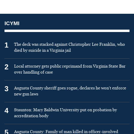
ICYMI
1
The deck was stacked against Christopher Lee Franklin, who
died by suicide in a Virginia jail
2
Local attorney gets public reprimand from Virginia State Bar
over handling of case
3
Augusta County sheriff goes rogue, declares he won’t enforce
new gun laws
4
Staunton: Mary Baldwin University put on probation by
accreditation body
5
Augusta County: Family of man killed in officer-involved