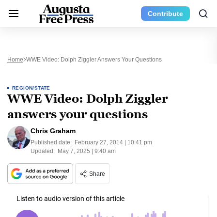
Contribute
Home
WWE Video: Dolph Ziggler Answers Your Questions
REGION/STATE
WWE Video: Dolph Ziggler
answers your questions
Chris Graham
Published date:
February 27, 2014 | 10:41 pm
Updated:
May 7, 2025 | 9:40 am
Share