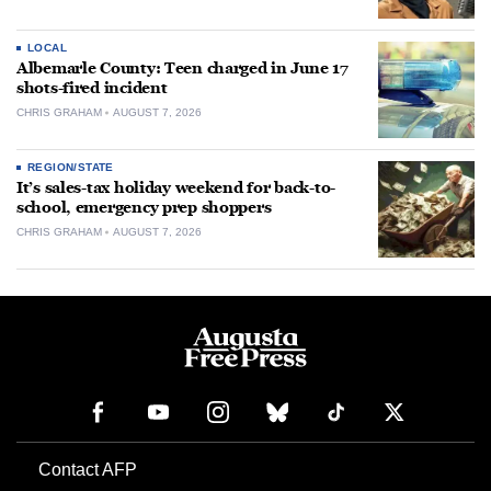
LOCAL
Albemarle County: Teen charged in June 17
shots-fired incident
CHRIS GRAHAM
AUGUST 7, 2026
REGION/STATE
It’s sales-tax holiday weekend for back-to-
school, emergency prep shoppers
CHRIS GRAHAM
AUGUST 7, 2026
Contact AFP