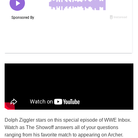
Dolph Ziggler stars on this special episode of WWE Inbox.
Watch as The Showoff answers all of your questions
ranging from his favorite match to appearing on Archer.