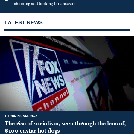
shooting still looking for answers
LATEST NEWS
TRUMP'S AMERICA
The rise of socialism, seen through the lens of,
$100 caviar hot dogs