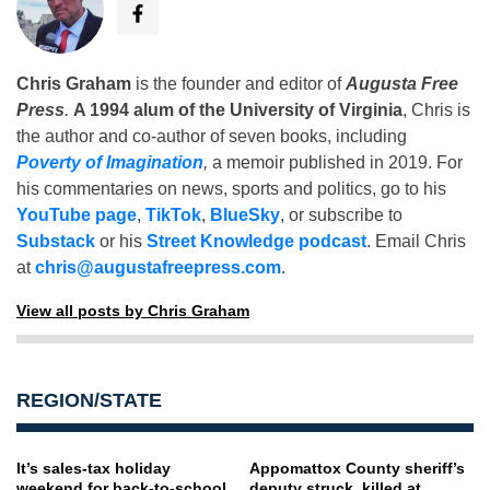
Chris Graham
is the founder and editor of
Augusta Free
Press
.
A 1994 alum of the University of Virginia
, Chris is
the author and co-author of seven books, including
Poverty of Imagination
,
a memoir published in 2019. For
his commentaries on news, sports and politics, go to his
YouTube page
,
TikTok
,
BlueSky
, or subscribe to
Substack
or his
Street Knowledge podcast
. Email Chris
at
chris@augustafreepress.com
.
View all posts by Chris Graham
REGION/STATE
It’s sales-tax holiday
Appomattox County sheriff’s
weekend for back-to-school,
deputy struck, killed at