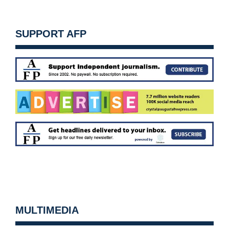
SUPPORT AFP
MULTIMEDIA