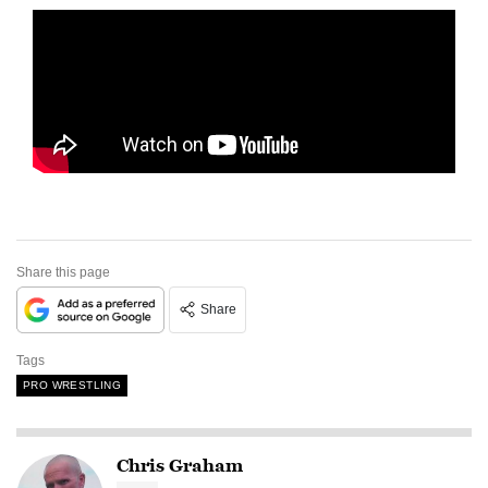
Share this page
Share
Tags
PRO WRESTLING
Chris Graham