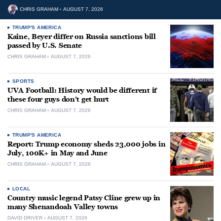
CHRIS GRAHAM
AUGUST 7, 2026
TRUMP'S AMERICA
Kaine, Beyer differ on Russia sanctions bill
passed by U.S. Senate
CHRIS GRAHAM
AUGUST 7, 2026
SPORTS
UVA Football: History would be different if
these four guys don’t get hurt
CHRIS GRAHAM
AUGUST 7, 2026
TRUMP'S AMERICA
Report: Trump economy sheds 23,000 jobs in
July, 100K+ in May and June
CHRIS GRAHAM
AUGUST 7, 2026
LOCAL
Country music legend Patsy Cline grew up in
many Shenandoah Valley towns
DAVID DRIVER
AUGUST 7, 2026