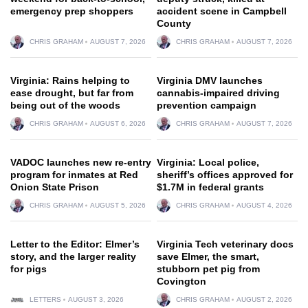
emergency prep shoppers
accident scene in Campbell
County
CHRIS GRAHAM
AUGUST 7, 2026
CHRIS GRAHAM
AUGUST 7, 2026
Virginia: Rains helping to
Virginia DMV launches
ease drought, but far from
cannabis-impaired driving
being out of the woods
prevention campaign
CHRIS GRAHAM
AUGUST 6, 2026
CHRIS GRAHAM
AUGUST 7, 2026
VADOC launches new re-entry
Virginia: Local police,
program for inmates at Red
sheriff’s offices approved for
Onion State Prison
$1.7M in federal grants
CHRIS GRAHAM
AUGUST 5, 2026
CHRIS GRAHAM
AUGUST 4, 2026
Letter to the Editor: Elmer’s
Virginia Tech veterinary docs
story, and the larger reality
save Elmer, the smart,
for pigs
stubborn pet pig from
Covington
LETTERS
AUGUST 3, 2026
CHRIS GRAHAM
AUGUST 2, 2026