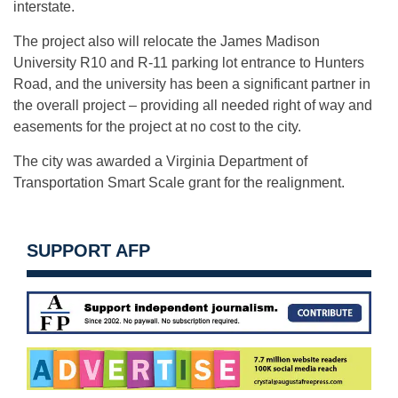
interstate.
The project also will relocate the James Madison
University R10 and R-11 parking lot entrance to Hunters
Road, and the university has been a significant partner in
the overall project – providing all needed right of way and
easements for the project at no cost to the city.
The city was awarded a Virginia Department of
Transportation Smart Scale grant for the realignment.
SUPPORT AFP