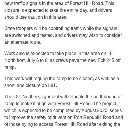
new traffic signals in the area of Forest Hill Road. This
closure is expected to take the entire day, and drivers
should use caution in this area.
State troopers will be controlling traffic while the signals
are switched and tested, and drivers may wish to consider
an alternate route.
Work also is expected to take place in this area on I-81
North from July 6 to 8, as crews pave the new Exit 245 off
ramp.
This work will require the ramp to be closed, as well as a
short lane closure on I-81.
The I-81 North realignment will relocate the northbound off
ramp to make it align with Forest Hill Road. The project,
which is expected to be completed by August 2020, seeks
to improve the safety of drivers on Port Republic Road and
of those trying to access Forest Hill Road after exiting the