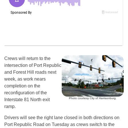
Crews will return to the
intersection of Port Republic
and Forest Hill roads next
week, as work nears
completion on the
reconfiguration of the
Photo courtesy City of Harrisonburg.
Interstate 81 North exit
ramp.
Drivers will see the right lane closed in both directions on
Port Republic Road on Tuesday as crews switch to the