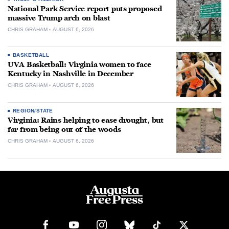
National Park Service report puts proposed
massive Trump arch on blast
CHRIS GRAHAM
AUGUST 6, 2026
BASKETBALL
UVA Basketball: Virginia women to face
Kentucky in Nashville in December
CHRIS GRAHAM
AUGUST 6, 2026
REGION/STATE
Virginia: Rains helping to ease drought, but
far from being out of the woods
CHRIS GRAHAM
AUGUST 6, 2026