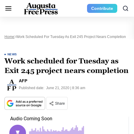
Contribute
Home
Work Scheduled For Tuesday As Exit 245 Project Nears Completion
NEWS
Work scheduled for Tuesday as
Exit 245 project nears completion
AFP
Published date:
June 21, 2020 | 8:36 am
Share