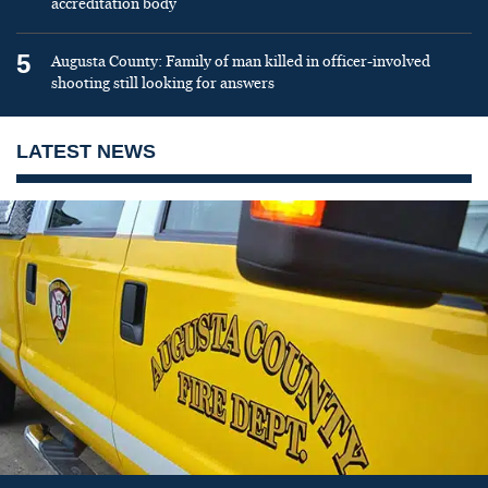
accreditation body
5
Augusta County: Family of man killed in officer-involved
shooting still looking for answers
LATEST NEWS