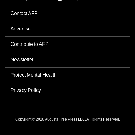
Contact AFP
Advertise
Contribute to AFP
Newsletter
Project Mental Health
Privacy Policy
Copyright © 2026 Augusta Free Press LLC. All Rights Reserved.