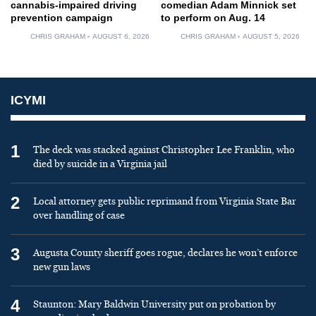
cannabis-impaired driving
comedian Adam Minnick set
prevention campaign
to perform on Aug. 14
CHRIS GRAHAM
AUGUST 6, 2026
CHRIS GRAHAM
AUGUST 5, 2026
ICYMI
1
The deck was stacked against Christopher Lee Franklin, who
died by suicide in a Virginia jail
2
Local attorney gets public reprimand from Virginia State Bar
over handling of case
3
Augusta County sheriff goes rogue, declares he won’t enforce
new gun laws
4
Staunton: Mary Baldwin University put on probation by