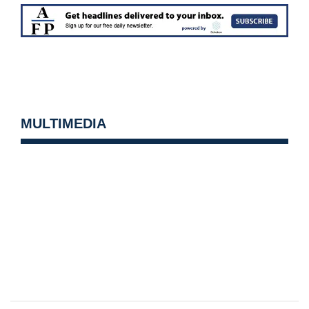
MULTIMEDIA