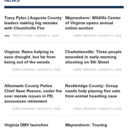
Tracy Pyles | Augusta County
Waynesboro: Wildlife Center
leaders making big mistake
of Virginia opens annual
with Churchville Fire
online auction
TRACY PYLES
AUGUST 6, 2026
CHRIS GRAHAM
AUGUST 6, 2026
Virginia: Rains helping to
Charlottesville: Three people
ease drought, but far from
wounded in early-morning
being out of the woods
shooting on 5th Street
CHRIS GRAHAM
AUGUST 6, 2026
CHRIS GRAHAM
AUGUST 6, 2026
Albemarle County Police
Rockbridge County: Group
Chief Sean Reeves, under fire
needs help placing five cats
over morale issues in PD,
from animal hoarding case
announces retirement
CHRIS GRAHAM
AUGUST 6, 2026
CHRIS GRAHAM
AUGUST 6, 2026
Virginia DMV launches
Waynesboro: Touring