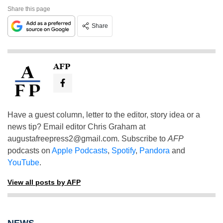
Share this page
Share
AFP
Have a guest column, letter to the editor, story idea or a
news tip? Email editor Chris Graham at
augustafreepress2@gmail.com
. Subscribe to
AFP
podcasts on
Apple Podcasts
,
Spotify
,
Pandora
and
YouTube
.
View all posts by AFP
NEWS