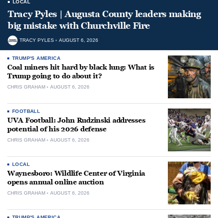
LOCAL
Tracy Pyles | Augusta County leaders making
big mistake with Churchville Fire
TRACY PYLES
AUGUST 6, 2026
TRUMP'S AMERICA
Coal miners hit hard by black lung: What is
Trump going to do about it?
CHRIS GRAHAM
AUGUST 6, 2026
FOOTBALL
UVA Football: John Rudzinski addresses
potential of his 2026 defense
CHRIS GRAHAM
AUGUST 6, 2026
LOCAL
Waynesboro: Wildlife Center of Virginia
opens annual online auction
CHRIS GRAHAM
AUGUST 6, 2026
TRUMP'S AMERICA