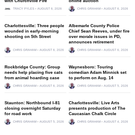
with Churchville Fire
online auction
TRACY PYLES
AUGUST 6, 2026
CHRIS GRAHAM
AUGUST 6, 2026
Charlottesville: Three people
Albemarle County Police
wounded in early-morning
Chief Sean Reeves, under fire
shooting on 5th Street
over morale issues in PD,
announces retirement
CHRIS GRAHAM
AUGUST 6, 2026
CHRIS GRAHAM
AUGUST 6, 2026
Rockbridge County: Group
Waynesboro: Touring
needs help placing five cats
comedian Adam Minnick set
from animal hoarding case
to perform on Aug. 14
CHRIS GRAHAM
AUGUST 6, 2026
CHRIS GRAHAM
AUGUST 5, 2026
Staunton: Northbound I-81
Charlottesville: Live Arts
closing overnight Saturday
presents production of The
for road work
Caucasian Chalk Circle
CHRIS GRAHAM
AUGUST 5, 2026
CHRIS GRAHAM
AUGUST 4, 2026