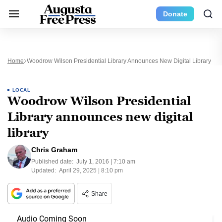
Donate
Home
Woodrow Wilson Presidential Library Announces New Digital Library
LOCAL
Woodrow Wilson Presidential
Library announces new digital
library
Chris Graham
Published date:
July 1, 2016 | 7:10 am
Updated:
April 29, 2025 | 8:10 pm
Share