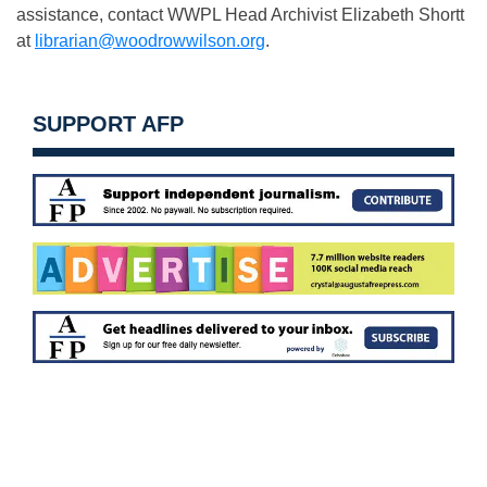
assistance, contact WWPL Head Archivist Elizabeth Shortt
at
librarian@woodrowwilson.org
.
SUPPORT AFP