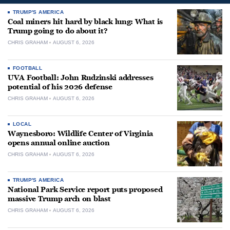
TRUMP'S AMERICA
Coal miners hit hard by black lung: What is
Trump going to do about it?
CHRIS GRAHAM
AUGUST 6, 2026
FOOTBALL
UVA Football: John Rudzinski addresses
potential of his 2026 defense
CHRIS GRAHAM
AUGUST 6, 2026
LOCAL
Waynesboro: Wildlife Center of Virginia
opens annual online auction
CHRIS GRAHAM
AUGUST 6, 2026
TRUMP'S AMERICA
National Park Service report puts proposed
massive Trump arch on blast
CHRIS GRAHAM
AUGUST 6, 2026