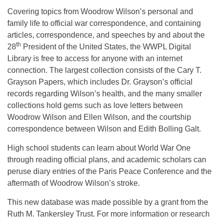
Covering topics from Woodrow Wilson’s personal and
family life to official war correspondence, and containing
articles, correspondence, and speeches by and about the
th
28
President of the United States, the WWPL Digital
Library is free to access for anyone with an internet
connection. The largest collection consists of the Cary T.
Grayson Papers, which includes Dr. Grayson’s official
records regarding Wilson’s health, and the many smaller
collections hold gems such as love letters between
Woodrow Wilson and Ellen Wilson, and the courtship
correspondence between Wilson and Edith Bolling Galt.
High school students can learn about World War One
through reading official plans, and academic scholars can
peruse diary entries of the Paris Peace Conference and the
aftermath of Woodrow Wilson’s stroke.
This new database was made possible by a grant from the
Ruth M. Tankersley Trust. For more information or research