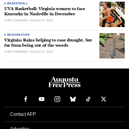
BASKETBALL
UVA Basketball: Virginia women to face
Kentucky in Nashville in December
CHRIS GRAHAM
AUGUST 6, 2026
REGION/STATE
Virginia: Rains helping to ease drought, but
far from being out of the woods
CHRIS GRAHAM
AUGUST 6, 2026
Contact AFP
Advertise