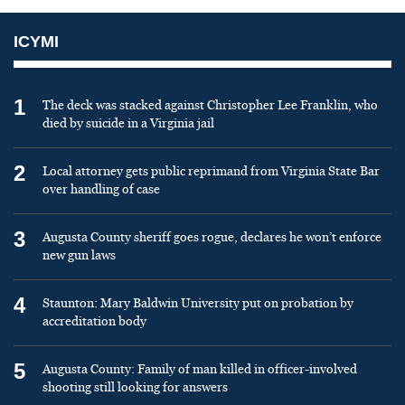
ICYMI
1
The deck was stacked against Christopher Lee Franklin, who
died by suicide in a Virginia jail
2
Local attorney gets public reprimand from Virginia State Bar
over handling of case
3
Augusta County sheriff goes rogue, declares he won’t enforce
new gun laws
4
Staunton: Mary Baldwin University put on probation by
accreditation body
5
Augusta County: Family of man killed in officer-involved
shooting still looking for answers