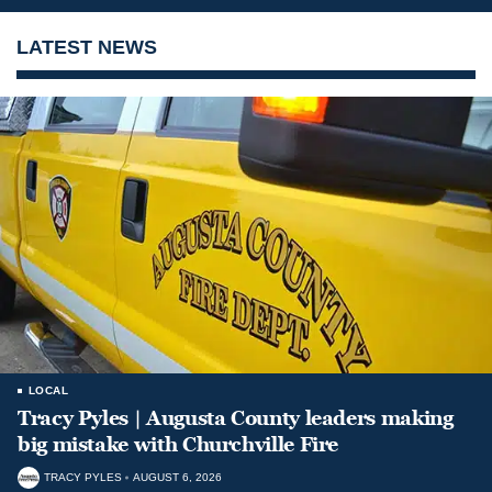
LATEST NEWS
LOCAL
Tracy Pyles | Augusta County leaders making
big mistake with Churchville Fire
TRACY PYLES
AUGUST 6, 2026