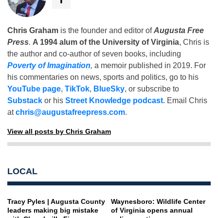
Chris Graham
is the founder and editor of
Augusta Free
Press
.
A 1994 alum of the University of Virginia
, Chris is
the author and co-author of seven books, including
Poverty of Imagination
,
a memoir published in 2019. For
his commentaries on news, sports and politics, go to his
YouTube page
,
TikTok
,
BlueSky
, or subscribe to
Substack
or his
Street Knowledge podcast
. Email Chris
at
chris@augustafreepress.com
.
View all posts by Chris Graham
LOCAL
Tracy Pyles | Augusta County
Waynesboro: Wildlife Center
leaders making big mistake
of Virginia opens annual