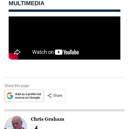
MULTIMEDIA
Share this page
Share
Chris Graham