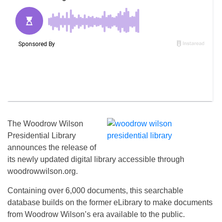
The Woodrow Wilson
Presidential Library
announces the release of
its newly updated digital library accessible through
woodrowwilson.org.
Containing over 6,000 documents, this searchable
database builds on the former eLibrary to make documents
from Woodrow Wilson’s era available to the public.