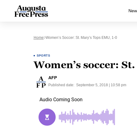
New
Home
Women’s Soccer: St. Mary’s Tops EMU, 1-0
SPORTS
Women’s soccer: St.
AFP
Published date:
September 5, 2018 | 10:58 pm