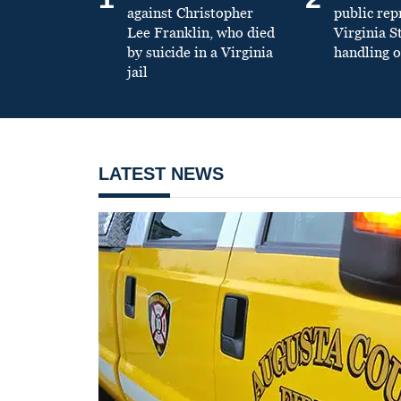
against Christopher
public re
Lee Franklin, who died
Virginia S
by suicide in a Virginia
handling o
jail
LATEST NEWS