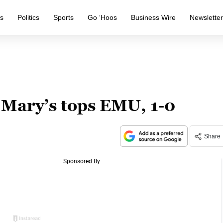
s
Politics
Sports
Go ‘Hoos
Business Wire
Newslette
 Mary’s tops EMU, 1-0
Share