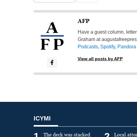
AFP
Have a guest column, letter 
Graham at
augustafreepre
Podcasts
,
Spotify
,
Pandora
View all posts by AFP
ICYMI
1
2
The deck was stacked
Local atto