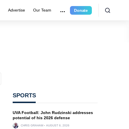
r
Advertise
Our Team
Donate
SPORTS
UVA Football: John Rudzinski addresses
potential of his 2026 defense
CHRIS GRAHAM
AUGUST 6, 2026