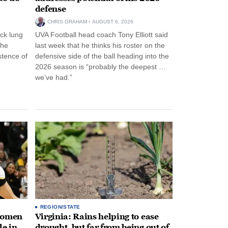
defense
CHRIS GRAHAM
AUGUST 6, 2026
ck lung
UVA Football head coach Tony Elliott said
the
last week that he thinks his roster on the
stence of
defensive side of the ball heading into the
2026 season is “probably the deepest …
we’ve had.”
REGION/STATE
 women
Virginia: Rains helping to ease
le in
drought, but far from being out of