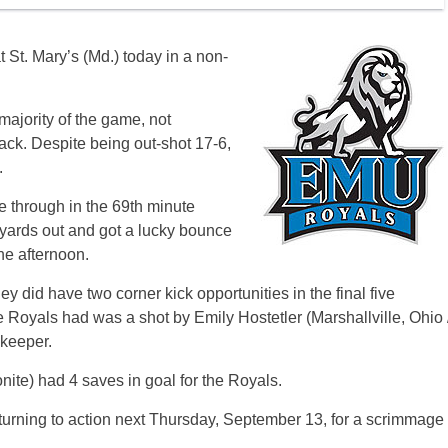
St. Mary’s (Md.) today in a non-
majority of the game, not
ack. Despite being out-shot 17-6,
.
oke through in the 69th minute
yards out and got a lucky bounce
the afternoon.
y did have two corner kick opportunities in the final five
 Royals had was a shot by Emily Hostetler (Marshallville, Ohio 
keeper.
te) had 4 saves in goal for the Royals.
ning to action next Thursday, September 13, for a scrimmage