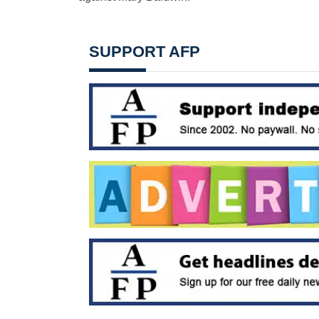
SUPPORT AFP