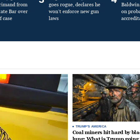
primand from
goes rogue, declares he
Baldwin 
tate Bar over
won’t enforce new gun
on prob
f case
laws
accredit
TRUMP'S AMERICA
Coal miners hit hard by bl
lung: What is Trump going 