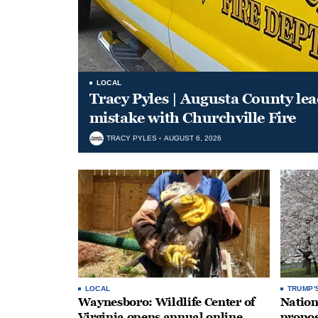
LOCAL
Tracy Pyles | Augusta County le
mistake with Churchville Fire
TRACY PYLES
AUGUST 6, 2026
LOCAL
TRUMP'
Waynesboro: Wildlife Center of
Nation
Virginia opens annual online
propos