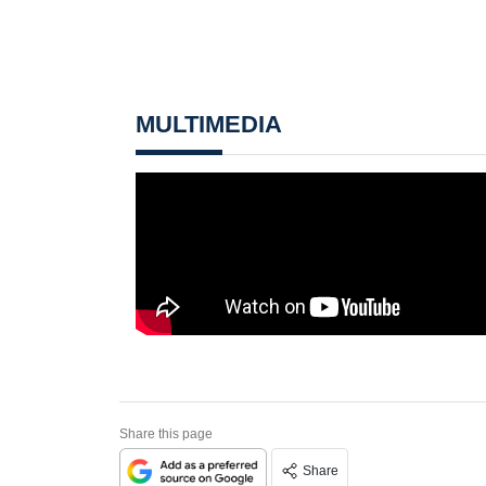
MULTIMEDIA
Share this page
Share