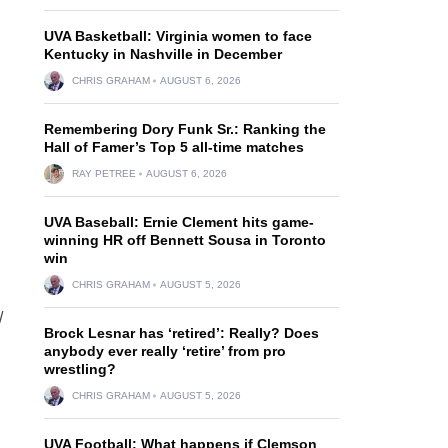
UVA Basketball: Virginia women to face
Kentucky in Nashville in December
CHRIS GRAHAM
AUGUST 6, 2026
Remembering Dory Funk Sr.: Ranking the
Hall of Famer’s Top 5 all-time matches
RAY PETREE
AUGUST 6, 2026
UVA Baseball: Ernie Clement hits game-
winning HR off Bennett Sousa in Toronto
win
CHRIS GRAHAM
AUGUST 5, 2026
/
Brock Lesnar has ‘retired’: Really? Does
anybody ever really ‘retire’ from pro
wrestling?
CHRIS GRAHAM
AUGUST 5, 2026
UVA Football: What happens if Clemson