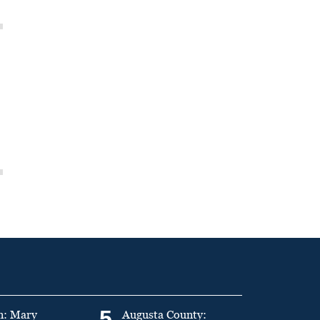
5
n: Mary
Augusta County: