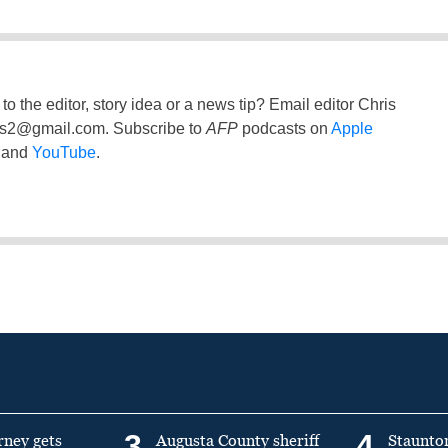
to the editor, story idea or a news tip? Email editor Chris
ss2@gmail.com
. Subscribe to
AFP
podcasts on
Apple
and
YouTube
.
3
4
rney gets
Augusta County sheriff
Staunto