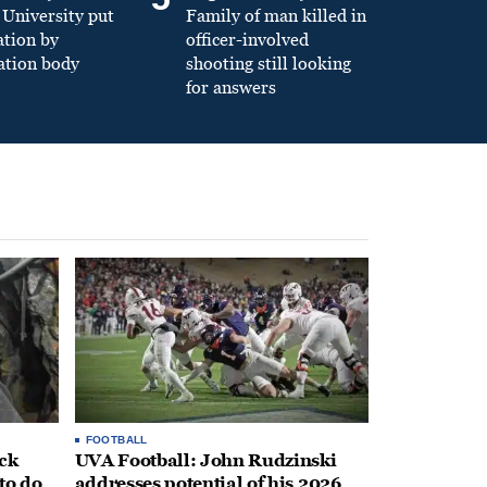
University put
Family of man killed in
ation by
officer-involved
ation body
shooting still looking
for answers
FOOTBALL
ack
UVA Football: John Rudzinski
to do
addresses potential of his 2026