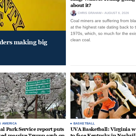
about it?
CHRIS GRAHAM
AUGUST 6, 2026
Coal miners are suffering from bla
at the highest rate dating back to 
1970s, which, so much for the exi
clean coal.
aders making big
S AMERICA
BASKETBALL
al Park Service report puts
UVA Basketball: Virginia
ed massive Trump arch on
to face Kentucky in Nashvil