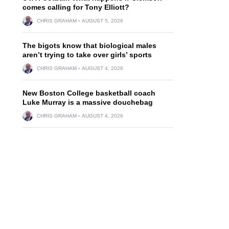
comes calling for Tony Elliott?
CHRIS GRAHAM
AUGUST 5, 2026
The bigots know that biological males
aren’t trying to take over girls’ sports
CHRIS GRAHAM
AUGUST 4, 2026
New Boston College basketball coach
Luke Murray is a massive douchebag
CHRIS GRAHAM
AUGUST 4, 2026