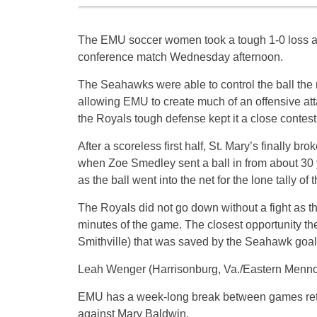
The EMU soccer women took a tough 1-0 loss at 
conference match Wednesday afternoon.
The Seahawks were able to control the ball the 
allowing EMU to create much of an offensive att
the Royals tough defense kept it a close contest
After a scoreless first half, St. Mary’s finally br
when Zoe Smedley sent a ball in from about 30 
as the ball went into the net for the lone tally of 
The Royals did not go down without a fight as the
minutes of the game. The closest opportunity the
Smithville) that was saved by the Seahawk goal
Leah Wenger (Harrisonburg, Va./Eastern Mennoni
EMU has a week-long break between games retur
against Mary Baldwin.