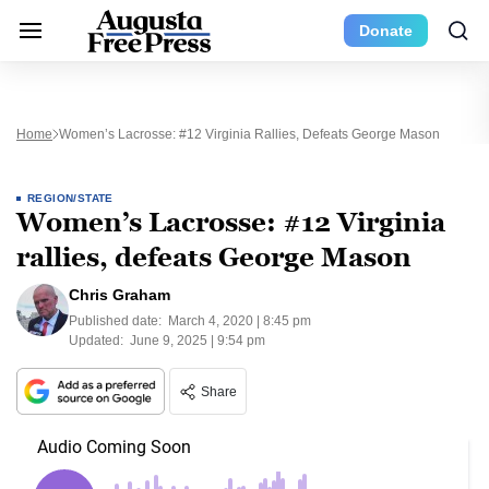
Donate
Home
Women’s Lacrosse: #12 Virginia Rallies, Defeats George Mason
REGION/STATE
Women’s Lacrosse: #12 Virginia
rallies, defeats George Mason
Chris Graham
Published date:
March 4, 2020 | 8:45 pm
Updated:
June 9, 2025 | 9:54 pm
Share