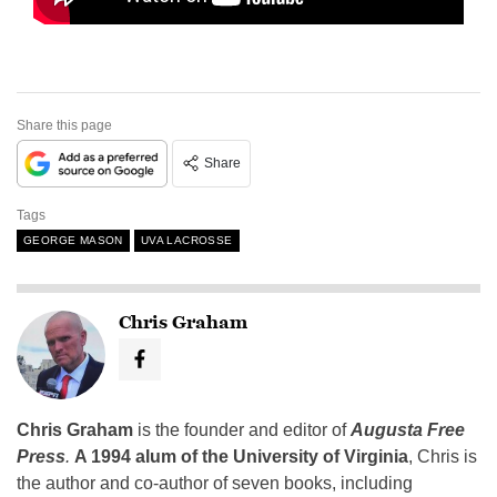
Share this page
Share
Tags
GEORGE MASON
UVA LACROSSE
Chris Graham
Chris Graham
is the founder and editor of
Augusta Free
Press
.
A 1994 alum of the University of Virginia
, Chris is
the author and co-author of seven books, including