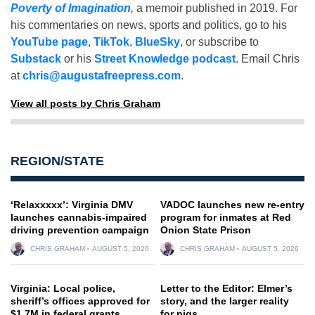
Poverty of Imagination
,
a memoir published in 2019. For
his commentaries on news, sports and politics, go to his
YouTube page
,
TikTok
,
BlueSky
, or subscribe to
Substack
or his
Street Knowledge podcast
. Email Chris
at
chris@augustafreepress.com
.
View all posts by Chris Graham
REGION/STATE
‘Relaxxxxx’: Virginia DMV
VADOC launches new re-entry
launches cannabis-impaired
program for inmates at Red
driving prevention campaign
Onion State Prison
CHRIS GRAHAM
AUGUST 5, 2026
CHRIS GRAHAM
AUGUST 5, 2026
Virginia: Local police,
Letter to the Editor: Elmer’s
sheriff’s offices approved for
story, and the larger reality
$1.7M in federal grants
for pigs