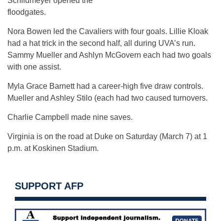
Schildmeyer opened the
floodgates.
Nora Bowen led the Cavaliers with four goals. Lillie Kloak
had a hat trick in the second half, all during UVA’s run.
Sammy Mueller and Ashlyn McGovern each had two goals
with one assist.
Myla Grace Barnett had a career-high five draw controls.
Mueller and Ashley Stilo (each had two caused turnovers.
Charlie Campbell made nine saves.
Virginia is on the road at Duke on Saturday (March 7) at 1
p.m. at Koskinen Stadium.
SUPPORT AFP