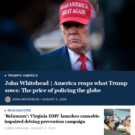
TRUMP'S AMERICA
John Whitehead | America reaps what Trump
sows: The price of policing the globe
JOHN WHITEHEAD
AUGUST 5, 2026
REGION/STATE
‘Relaxxxxx’: Virginia DMV launches cannabis-
impaired driving prevention campaign
CHRIS GRAHAM
AUGUST 5, 2026