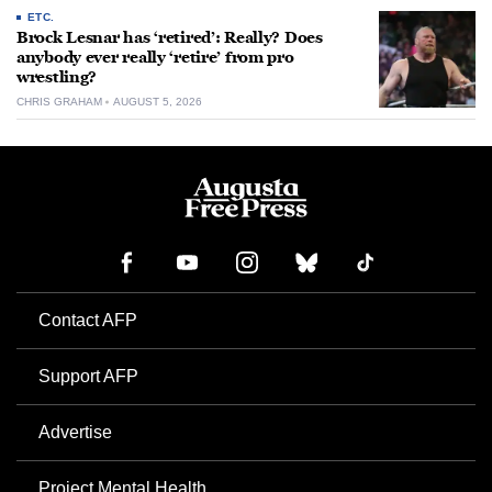
ETC.
Brock Lesnar has ‘retired’: Really? Does
anybody ever really ‘retire’ from pro
wrestling?
CHRIS GRAHAM
AUGUST 5, 2026
Contact AFP
Support AFP
Advertise
Project Mental Health