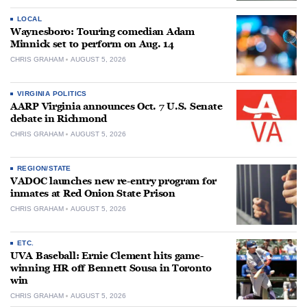
LOCAL
Waynesboro: Touring comedian Adam
Minnick set to perform on Aug. 14
CHRIS GRAHAM
AUGUST 5, 2026
VIRGINIA POLITICS
AARP Virginia announces Oct. 7 U.S. Senate
debate in Richmond
CHRIS GRAHAM
AUGUST 5, 2026
REGION/STATE
VADOC launches new re-entry program for
inmates at Red Onion State Prison
CHRIS GRAHAM
AUGUST 5, 2026
ETC.
UVA Baseball: Ernie Clement hits game-
winning HR off Bennett Sousa in Toronto
win
CHRIS GRAHAM
AUGUST 5, 2026