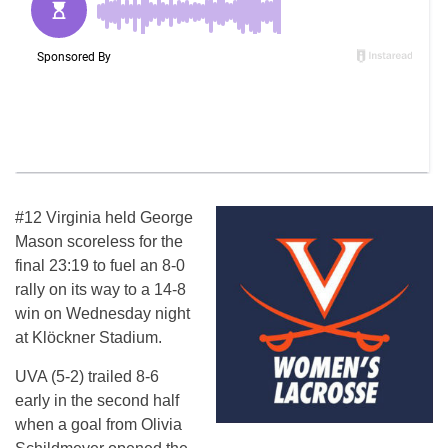
#12 Virginia held George
Mason scoreless for the
final 23:19 to fuel an 8-0
rally on its way to a 14-8
win on Wednesday night
at Klöckner Stadium.
UVA (5-2) trailed 8-6
early in the second half
when a goal from Olivia