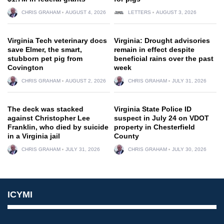
CHRIS GRAHAM
AUGUST 4, 2026
LETTERS
AUGUST 3, 2026
Virginia Tech veterinary docs
Virginia: Drought advisories
save Elmer, the smart,
remain in effect despite
stubborn pet pig from
beneficial rains over the past
Covington
week
CHRIS GRAHAM
AUGUST 2, 2026
CHRIS GRAHAM
JULY 31, 2026
The deck was stacked
Virginia State Police ID
against Christopher Lee
suspect in July 24 on VDOT
Franklin, who died by suicide
property in Chesterfield
in a Virginia jail
County
CHRIS GRAHAM
JULY 31, 2026
CHRIS GRAHAM
JULY 30, 2026
ICYMI