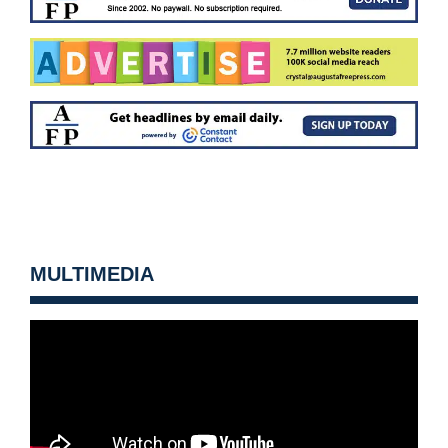
MULTIMEDIA