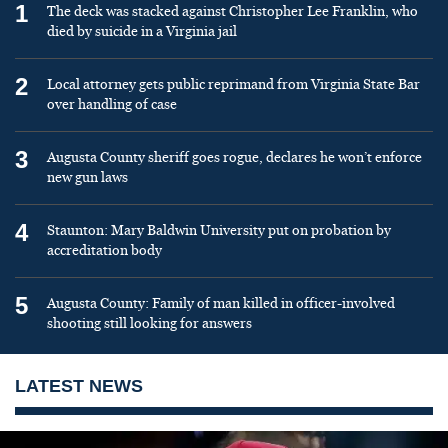
1
The deck was stacked against Christopher Lee Franklin, who
died by suicide in a Virginia jail
2
Local attorney gets public reprimand from Virginia State Bar
over handling of case
3
Augusta County sheriff goes rogue, declares he won’t enforce
new gun laws
4
Staunton: Mary Baldwin University put on probation by
accreditation body
5
Augusta County: Family of man killed in officer-involved
shooting still looking for answers
LATEST NEWS