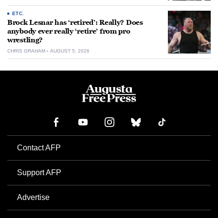
ETC.
Brock Lesnar has ‘retired’: Really? Does
anybody ever really ‘retire’ from pro
wrestling?
CHRIS GRAHAM
AUGUST 5, 2026
Contact AFP
Support AFP
Advertise