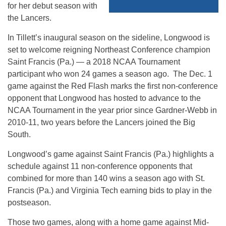
for her debut season with
the Lancers.
In Tillett’s inaugural season on the sideline, Longwood is
set to welcome reigning Northeast Conference champion
Saint Francis (Pa.) — a 2018 NCAA Tournament
participant who won 24 games a season ago. The Dec. 1
game against the Red Flash marks the first non-conference
opponent that Longwood has hosted to advance to the
NCAA Tournament in the year prior since Gardner-Webb in
2010-11, two years before the Lancers joined the Big
South.
Longwood’s game against Saint Francis (Pa.) highlights a
schedule against 11 non-conference opponents that
combined for more than 140 wins a season ago with St.
Francis (Pa.) and Virginia Tech earning bids to play in the
postseason.
Those two games, along with a home game against Mid-