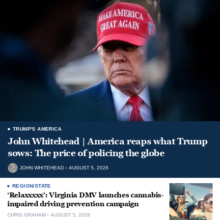
TRUMP'S AMERICA
John Whitehead | America reaps what Trump
sows: The price of policing the globe
JOHN WHITEHEAD
AUGUST 5, 2026
REGION/STATE
‘Relaxxxxx’: Virginia DMV launches cannabis-
impaired driving prevention campaign
CHRIS GRAHAM
AUGUST 5, 2026