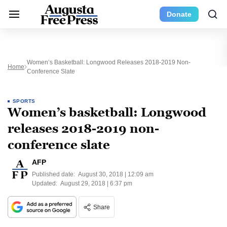
Donate
Women’s Basketball: Longwood Releases 2018-2019 Non-
Home
Conference Slate
SPORTS
Women’s basketball: Longwood
releases 2018-2019 non-
conference slate
AFP
Published date:
August 30, 2018 | 12:09 am
Updated:
August 29, 2018 | 6:37 pm
Share