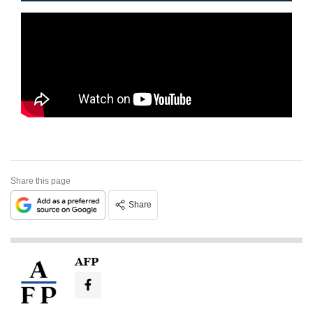
Share this page
Share
AFP