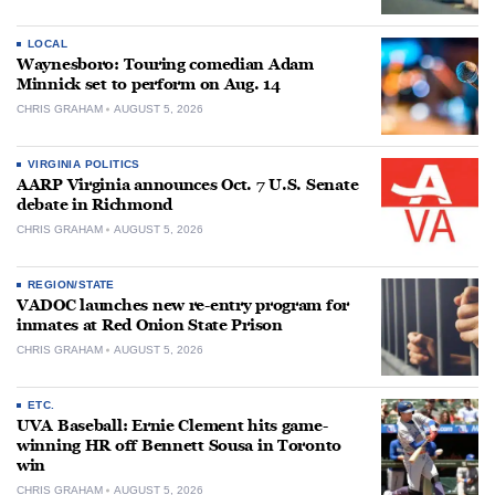
LOCAL
Waynesboro: Touring comedian Adam
Minnick set to perform on Aug. 14
CHRIS GRAHAM
AUGUST 5, 2026
VIRGINIA POLITICS
AARP Virginia announces Oct. 7 U.S. Senate
debate in Richmond
CHRIS GRAHAM
AUGUST 5, 2026
REGION/STATE
VADOC launches new re-entry program for
inmates at Red Onion State Prison
CHRIS GRAHAM
AUGUST 5, 2026
ETC.
UVA Baseball: Ernie Clement hits game-
winning HR off Bennett Sousa in Toronto
win
CHRIS GRAHAM
AUGUST 5, 2026