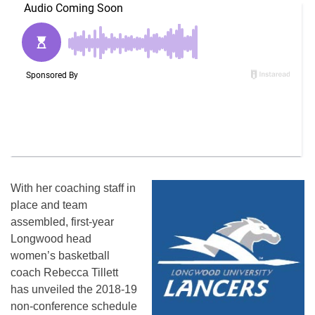
With her coaching staff in
place and team
assembled, first-year
Longwood head
women’s basketball
coach Rebecca Tillett
has unveiled the 2018-19
non-conference schedule