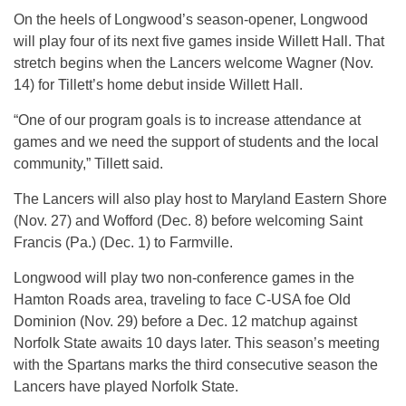
On the heels of Longwood’s season-opener, Longwood
will play four of its next five games inside Willett Hall. That
stretch begins when the Lancers welcome Wagner (Nov.
14) for Tillett’s home debut inside Willett Hall.
“One of our program goals is to increase attendance at
games and we need the support of students and the local
community,” Tillett said.
The Lancers will also play host to Maryland Eastern Shore
(Nov. 27) and Wofford (Dec. 8) before welcoming Saint
Francis (Pa.) (Dec. 1) to Farmville.
Longwood will play two non-conference games in the
Hamton Roads area, traveling to face C-USA foe Old
Dominion (Nov. 29) before a Dec. 12 matchup against
Norfolk State awaits 10 days later. This season’s meeting
with the Spartans marks the third consecutive season the
Lancers have played Norfolk State.