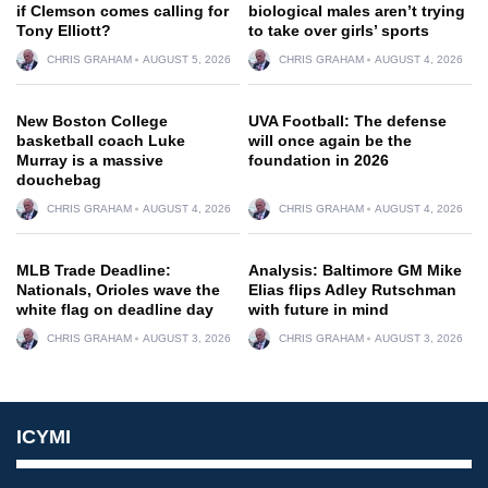
if Clemson comes calling for
biological males aren’t trying
Tony Elliott?
to take over girls’ sports
CHRIS GRAHAM
AUGUST 5, 2026
CHRIS GRAHAM
AUGUST 4, 2026
New Boston College
UVA Football: The defense
basketball coach Luke
will once again be the
Murray is a massive
foundation in 2026
douchebag
CHRIS GRAHAM
AUGUST 4, 2026
CHRIS GRAHAM
AUGUST 4, 2026
MLB Trade Deadline:
Analysis: Baltimore GM Mike
Nationals, Orioles wave the
Elias flips Adley Rutschman
white flag on deadline day
with future in mind
CHRIS GRAHAM
AUGUST 3, 2026
CHRIS GRAHAM
AUGUST 3, 2026
ICYMI