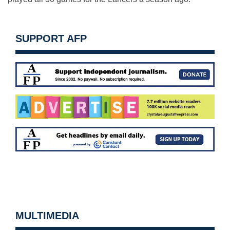
SUPPORT AFP
MULTIMEDIA