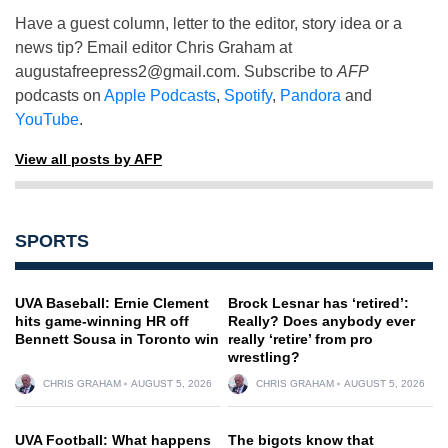
Have a guest column, letter to the editor, story idea or a
news tip? Email editor Chris Graham at
augustafreepress2@gmail.com
. Subscribe to
AFP
podcasts on
Apple Podcasts
,
Spotify
,
Pandora
and
YouTube
.
View all posts by AFP
SPORTS
UVA Baseball: Ernie Clement
Brock Lesnar has ‘retired’:
hits game-winning HR off
Really? Does anybody ever
Bennett Sousa in Toronto win
really ‘retire’ from pro
wrestling?
CHRIS GRAHAM
AUGUST 5, 2026
CHRIS GRAHAM
AUGUST 5, 2026
UVA Football: What happens
The bigots know that