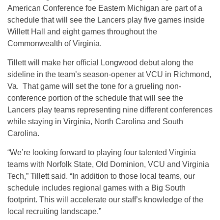
American Conference foe Eastern Michigan are part of a
schedule that will see the Lancers play five games inside
Willett Hall and eight games throughout the
Commonwealth of Virginia.
Tillett will make her official Longwood debut along the
sideline in the team’s season-opener at VCU in Richmond,
Va. That game will set the tone for a grueling non-
conference portion of the schedule that will see the
Lancers play teams representing nine different conferences
while staying in Virginia, North Carolina and South
Carolina.
“We’re looking forward to playing four talented Virginia
teams with Norfolk State, Old Dominion, VCU and Virginia
Tech,” Tillett said. “In addition to those local teams, our
schedule includes regional games with a Big South
footprint. This will accelerate our staff’s knowledge of the
local recruiting landscape.”