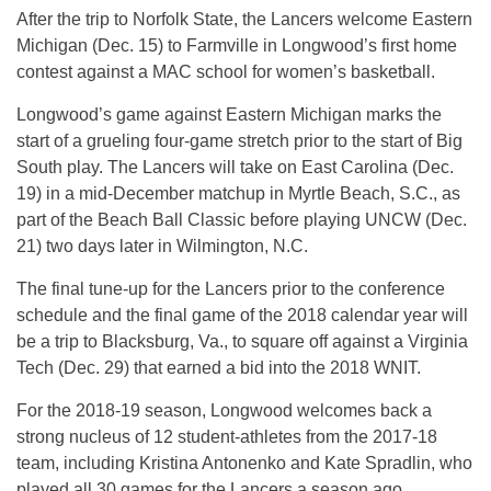
After the trip to Norfolk State, the Lancers welcome Eastern
Michigan (Dec. 15) to Farmville in Longwood’s first home
contest against a MAC school for women’s basketball.
Longwood’s game against Eastern Michigan marks the
start of a grueling four-game stretch prior to the start of Big
South play. The Lancers will take on East Carolina (Dec.
19) in a mid-December matchup in Myrtle Beach, S.C., as
part of the Beach Ball Classic before playing UNCW (Dec.
21) two days later in Wilmington, N.C.
The final tune-up for the Lancers prior to the conference
schedule and the final game of the 2018 calendar year will
be a trip to Blacksburg, Va., to square off against a Virginia
Tech (Dec. 29) that earned a bid into the 2018 WNIT.
For the 2018-19 season, Longwood welcomes back a
strong nucleus of 12 student-athletes from the 2017-18
team, including Kristina Antonenko and Kate Spradlin, who
played all 30 games for the Lancers a season ago.