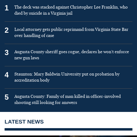
1
The deck was stacked against Christopher Lee Franklin, who
died by suicide in a Virginia jail
2
Local attorney gets public reprimand from Virginia State Bar
over handling of case
3
Augusta County sheriff goes rogue, declares he won’t enforce
new gun laws
4
Staunton: Mary Baldwin University put on probation by
accreditation body
5
Augusta County: Family of man killed in officer-involved
shooting still looking for answers
LATEST NEWS