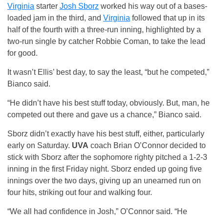
Virginia
starter
Josh Sborz
worked his way out of a bases-
loaded jam in the third, and
Virginia
followed that up in its
half of the fourth with a three-run inning, highlighted by a
two-run single by catcher Robbie Coman, to take the lead
for good.
It wasn’t Ellis’ best day, to say the least, “but he competed,”
Bianco said.
“He didn’t have his best stuff today, obviously. But, man, he
competed out there and gave us a chance,” Bianco said.
Sborz didn’t exactly have his best stuff, either, particularly
early on Saturday.
UVA
coach Brian O’Connor decided to
stick with Sborz after the sophomore righty pitched a 1-2-3
inning in the first Friday night. Sborz ended up going five
innings over the two days, giving up an unearned run on
four hits, striking out four and walking four.
“We all had confidence in Josh,” O’Connor said. “He