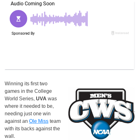
Winning its first two
games in the College
World Series,
UVA
was
where it needed to be,
needing just one win
against an
Ole Miss
team
with its backs against the
wall.