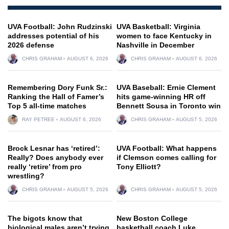
UVA Football: John Rudzinski
UVA Basketball: Virginia
addresses potential of his
women to face Kentucky in
2026 defense
Nashville in December
CHRIS GRAHAM
AUGUST 6, 2026
CHRIS GRAHAM
AUGUST 6, 2026
Remembering Dory Funk Sr.:
UVA Baseball: Ernie Clement
Ranking the Hall of Famer’s
hits game-winning HR off
Top 5 all-time matches
Bennett Sousa in Toronto win
RAY PETREE
AUGUST 6, 2026
CHRIS GRAHAM
AUGUST 5, 2026
Brock Lesnar has ‘retired’:
UVA Football: What happens
Really? Does anybody ever
if Clemson comes calling for
really ‘retire’ from pro
Tony Elliott?
wrestling?
CHRIS GRAHAM
AUGUST 5, 2026
CHRIS GRAHAM
AUGUST 5, 2026
The bigots know that
New Boston College
biological males aren’t trying
basketball coach Luke