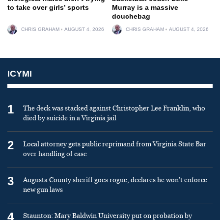
to take over girls’ sports
Murray is a massive
douchebag
CHRIS GRAHAM
AUGUST 4, 2026
CHRIS GRAHAM
AUGUST 4, 2026
ICYMI
1
The deck was stacked against Christopher Lee Franklin, who
died by suicide in a Virginia jail
2
Local attorney gets public reprimand from Virginia State Bar
over handling of case
3
Augusta County sheriff goes rogue, declares he won’t enforce
new gun laws
4
Staunton: Mary Baldwin University put on probation by