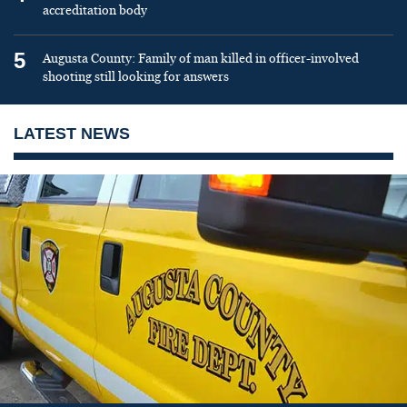
accreditation body
5
Augusta County: Family of man killed in officer-involved
shooting still looking for answers
LATEST NEWS