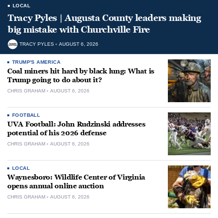
LOCAL
Tracy Pyles | Augusta County leaders making
big mistake with Churchville Fire
TRACY PYLES
AUGUST 6, 2026
TRUMP'S AMERICA
Coal miners hit hard by black lung: What is
Trump going to do about it?
CHRIS GRAHAM
AUGUST 6, 2026
FOOTBALL
UVA Football: John Rudzinski addresses
potential of his 2026 defense
CHRIS GRAHAM
AUGUST 6, 2026
LOCAL
Waynesboro: Wildlife Center of Virginia
opens annual online auction
CHRIS GRAHAM
AUGUST 6, 2026