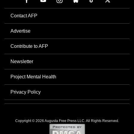
Contact AFP
Advertise
Contribute to AFP
Newsletter
Project Mental Health
Privacy Policy
Copyright © 2026 Augusta Free Press LLC. All Rights Reserved.