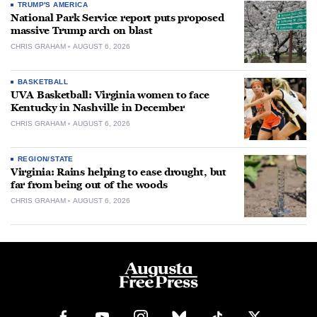
TRUMP'S AMERICA
National Park Service report puts proposed
massive Trump arch on blast
CHRIS GRAHAM
AUGUST 6, 2026
BASKETBALL
UVA Basketball: Virginia women to face
Kentucky in Nashville in December
CHRIS GRAHAM
AUGUST 6, 2026
REGION/STATE
Virginia: Rains helping to ease drought, but
far from being out of the woods
CHRIS GRAHAM
AUGUST 6, 2026