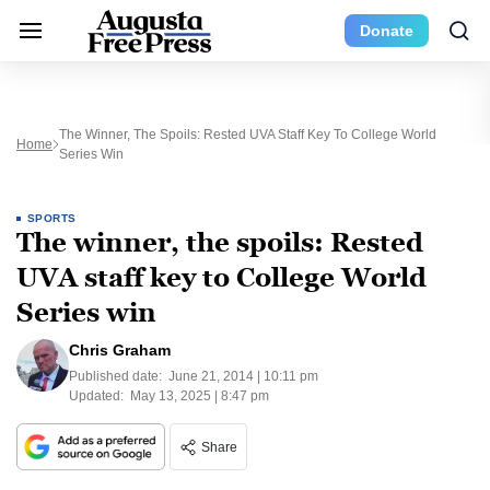
Donate
The Winner, The Spoils: Rested UVA Staff Key To College World
Home
Series Win
SPORTS
The winner, the spoils: Rested
UVA staff key to College World
Series win
Chris Graham
Published date:
June 21, 2014 | 10:11 pm
Updated:
May 13, 2025 | 8:47 pm
Share