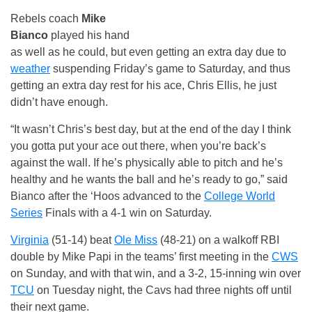
Rebels coach
Mike
Bianco
played his hand
as well as he could, but even getting an extra day due to
weather
suspending Friday’s game to Saturday, and thus
getting an extra day rest for his ace, Chris Ellis, he just
didn’t have enough.
“It wasn’t Chris’s best day, but at the end of the day I think
you gotta put your ace out there, when you’re back’s
against the wall. If he’s physically able to pitch and he’s
healthy and he wants the ball and he’s ready to go,” said
Bianco after the ‘Hoos advanced to the
College World
Series
Finals with a 4-1 win on Saturday.
Virginia
(51-14) beat
Ole Miss
(48-21) on a walkoff RBI
double by Mike Papi in the teams’ first meeting in the
CWS
on Sunday, and with that win, and a 3-2, 15-inning win over
TCU
on Tuesday night, the Cavs had three nights off until
their next game.