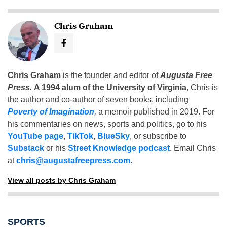
Chris Graham
Chris Graham
is the founder and editor of
Augusta Free
Press
.
A 1994 alum of the University of Virginia
, Chris is
the author and co-author of seven books, including
Poverty of Imagination
,
a memoir published in 2019. For
his commentaries on news, sports and politics, go to his
YouTube page
,
TikTok
,
BlueSky
, or subscribe to
Substack
or his
Street Knowledge podcast
. Email Chris
at
chris@augustafreepress.com
.
View all posts by Chris Graham
SPORTS