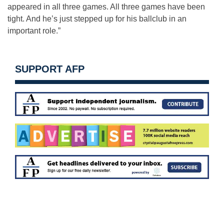
appeared in all three games. All three games have been
tight. And he’s just stepped up for his ballclub in an
important role.”
SUPPORT AFP