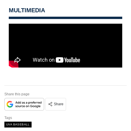
MULTIMEDIA
Share this page
Share
Tags
UVA BASEBALL