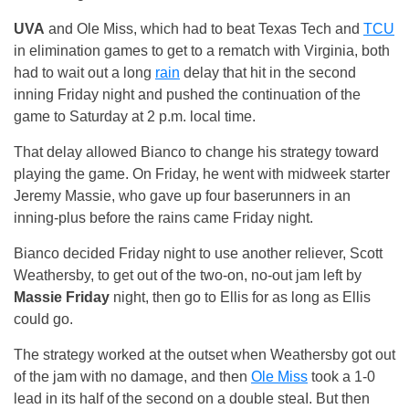
UVA
and Ole Miss, which had to beat Texas Tech and
TCU
in elimination games to get to a rematch with Virginia, both
had to wait out a long
rain
delay that hit in the second
inning Friday night and pushed the continuation of the
game to Saturday at 2 p.m. local time.
That delay allowed Bianco to change his strategy toward
playing the game. On Friday, he went with midweek starter
Jeremy Massie, who gave up four baserunners in an
inning-plus before the rains came Friday night.
Bianco decided Friday night to use another reliever, Scott
Weathersby, to get out of the two-on, no-out jam left by
Massie Friday
night, then go to Ellis for as long as Ellis
could go.
The strategy worked at the outset when Weathersby got out
of the jam with no damage, and then
Ole Miss
took a 1-0
lead in its half of the second on a double steaI. But then