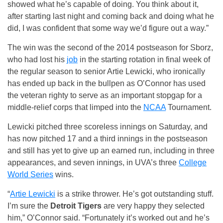
showed what he’s capable of doing. You think about it,
after starting last night and coming back and doing what he
did, I was confident that some way we’d figure out a way.”
The win was the second of the 2014 postseason for Sborz,
who had lost his
job
in the starting rotation in final week of
the regular season to senior Artie Lewicki, who ironically
has ended up back in the bullpen as O’Connor has used
the veteran righty to serve as an important stopgap for a
middle-relief corps that limped into the
NCAA
Tournament.
Lewicki pitched three scoreless innings on Saturday, and
has now pitched 17 and a third innings in the postseason
and still has yet to give up an earned run, including in three
appearances, and seven innings, in UVA’s three
College
World Series
wins.
“
Artie Lewicki
is a strike thrower. He’s got outstanding stuff.
I’m sure the
Detroit Tigers
are very happy they selected
him,” O’Connor said. “Fortunately it’s worked out and he’s