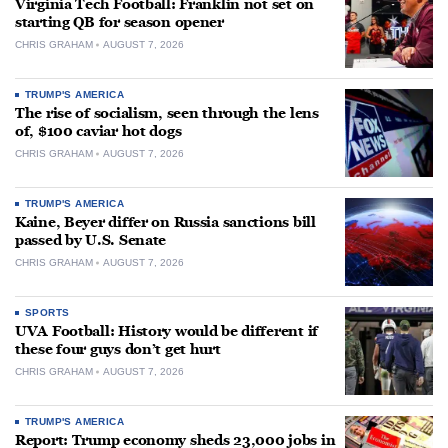
Virginia Tech Football: Franklin not set on
starting QB for season opener
CHRIS GRAHAM
AUGUST 7, 2026
TRUMP'S AMERICA
The rise of socialism, seen through the lens
of, $100 caviar hot dogs
CHRIS GRAHAM
AUGUST 7, 2026
TRUMP'S AMERICA
Kaine, Beyer differ on Russia sanctions bill
passed by U.S. Senate
CHRIS GRAHAM
AUGUST 7, 2026
SPORTS
UVA Football: History would be different if
these four guys don’t get hurt
CHRIS GRAHAM
AUGUST 7, 2026
TRUMP'S AMERICA
Report: Trump economy sheds 23,000 jobs in