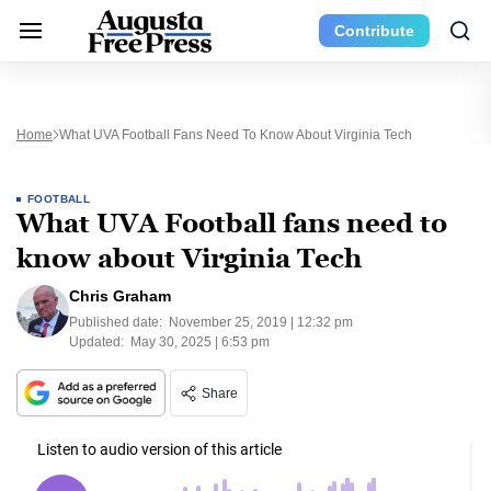
Contribute
Home
What UVA Football Fans Need To Know About Virginia Tech
FOOTBALL
What UVA Football fans need to
know about Virginia Tech
Chris Graham
Published date:
November 25, 2019 | 12:32 pm
Updated:
May 30, 2025 | 6:53 pm
Share