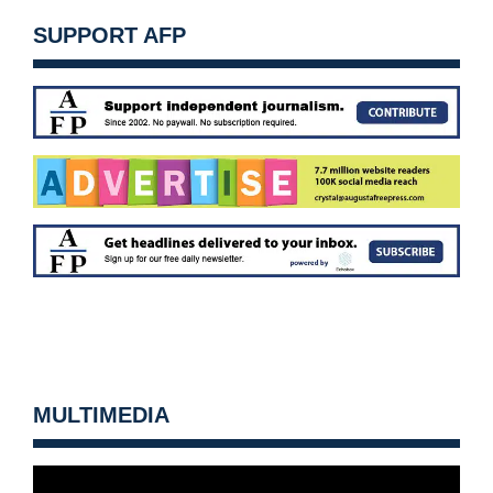
SUPPORT AFP
MULTIMEDIA