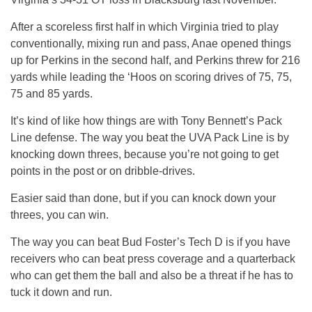
After a scoreless first half in which Virginia tried to play
conventionally, mixing run and pass, Anae opened things
up for Perkins in the second half, and Perkins threw for 216
yards while leading the ‘Hoos on scoring drives of 75, 75,
75 and 85 yards.
It’s kind of like how things are with Tony Bennett’s Pack
Line defense. The way you beat the UVA Pack Line is by
knocking down threes, because you’re not going to get
points in the post or on dribble-drives.
Easier said than done, but if you can knock down your
threes, you can win.
The way you can beat Bud Foster’s Tech D is if you have
receivers who can beat press coverage and a quarterback
who can get them the ball and also be a threat if he has to
tuck it down and run.