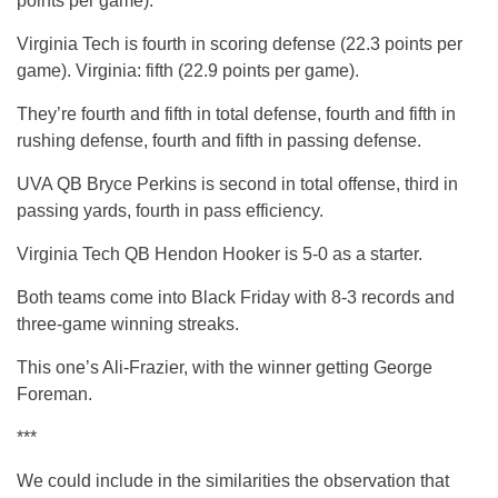
points per game).
Virginia Tech is fourth in scoring defense (22.3 points per
game). Virginia: fifth (22.9 points per game).
They’re fourth and fifth in total defense, fourth and fifth in
rushing defense, fourth and fifth in passing defense.
UVA QB Bryce Perkins is second in total offense, third in
passing yards, fourth in pass efficiency.
Virginia Tech QB Hendon Hooker is 5-0 as a starter.
Both teams come into Black Friday with 8-3 records and
three-game winning streaks.
This one’s Ali-Frazier, with the winner getting George
Foreman.
***
We could include in the similarities the observation that