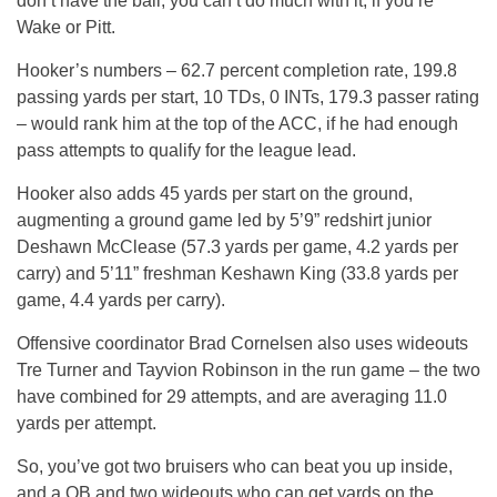
don’t have the ball, you can’t do much with it, if you’re
Wake or Pitt.
Hooker’s numbers – 62.7 percent completion rate, 199.8
passing yards per start, 10 TDs, 0 INTs, 179.3 passer rating
– would rank him at the top of the ACC, if he had enough
pass attempts to qualify for the league lead.
Hooker also adds 45 yards per start on the ground,
augmenting a ground game led by 5’9” redshirt junior
Deshawn McClease (57.3 yards per game, 4.2 yards per
carry) and 5’11” freshman Keshawn King (33.8 yards per
game, 4.4 yards per carry).
Offensive coordinator Brad Cornelsen also uses wideouts
Tre Turner and Tayvion Robinson in the run game – the two
have combined for 29 attempts, and are averaging 11.0
yards per attempt.
So, you’ve got two bruisers who can beat you up inside,
and a QB and two wideouts who can get yards on the