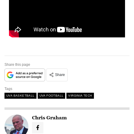
Share this page
Share
Tags
UVA BASKETBALL
UVA FOOTBALL
VIRGINIA TECH
Chris Graham