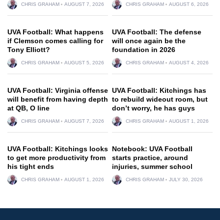
CHRIS GRAHAM
AUGUST 7, 2026
CHRIS GRAHAM
AUGUST 6, 2026
UVA Football: What happens
UVA Football: The defense
if Clemson comes calling for
will once again be the
Tony Elliott?
foundation in 2026
CHRIS GRAHAM
AUGUST 5, 2026
CHRIS GRAHAM
AUGUST 4, 2026
UVA Football: Virginia offense
UVA Football: Kitchings has
will benefit from having depth
to rebuild wideout room, but
at QB, O line
don’t worry, he has guys
CHRIS GRAHAM
AUGUST 7, 2026
CHRIS GRAHAM
AUGUST 1, 2026
UVA Football: Kitchings looks
Notebook: UVA Football
to get more productivity from
starts practice, around
his tight ends
injuries, summer school
CHRIS GRAHAM
AUGUST 1, 2026
CHRIS GRAHAM
JULY 30, 2026