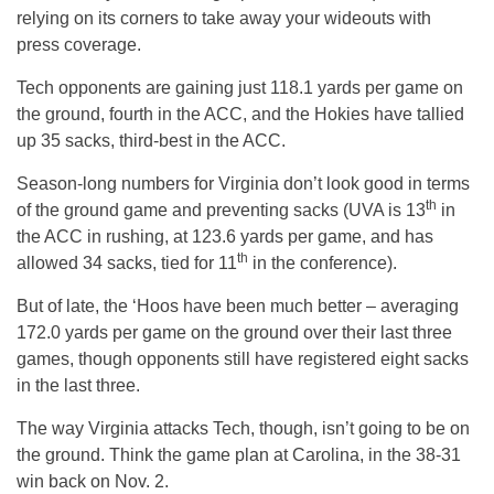
relying on its corners to take away your wideouts with
press coverage.
Tech opponents are gaining just 118.1 yards per game on
the ground, fourth in the ACC, and the Hokies have tallied
up 35 sacks, third-best in the ACC.
Season-long numbers for Virginia don’t look good in terms
th
of the ground game and preventing sacks (UVA is 13
in
the ACC in rushing, at 123.6 yards per game, and has
th
allowed 34 sacks, tied for 11
in the conference).
But of late, the ‘Hoos have been much better – averaging
172.0 yards per game on the ground over their last three
games, though opponents still have registered eight sacks
in the last three.
The way Virginia attacks Tech, though, isn’t going to be on
the ground. Think the game plan at Carolina, in the 38-31
win back on Nov. 2.