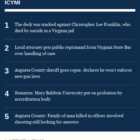
ICYMI
1
The deck was stacked against Christopher Lee Franklin, who
died by suicide in a Virginia jail
2
Local attorney gets public reprimand from Virginia State Bar
over handling of case
3
Augusta County sheriff goes rogue, declares he won’t enforce
new gun laws
4
Staunton: Mary Baldwin University put on probation by
accreditation body
5
Augusta County: Family of man killed in officer-involved
shooting still looking for answers