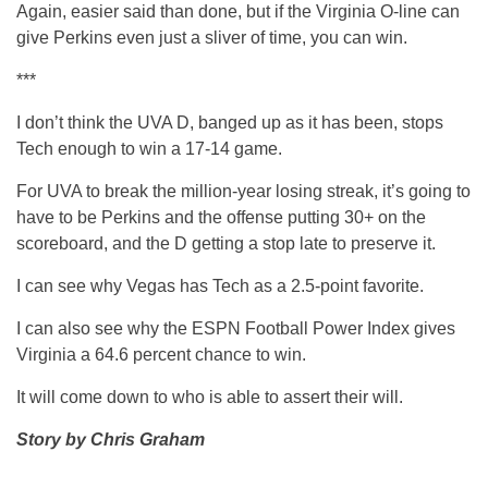
Again, easier said than done, but if the Virginia O-line can
give Perkins even just a sliver of time, you can win.
***
I don’t think the UVA D, banged up as it has been, stops
Tech enough to win a 17-14 game.
For UVA to break the million-year losing streak, it’s going to
have to be Perkins and the offense putting 30+ on the
scoreboard, and the D getting a stop late to preserve it.
I can see why Vegas has Tech as a 2.5-point favorite.
I can also see why the ESPN Football Power Index gives
Virginia a 64.6 percent chance to win.
It will come down to who is able to assert their will.
Story by Chris Graham