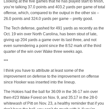
Looking at the five games that he has played start to finish,
you’re talking 37.0 points and 403.2 yards per game of total
offense, which, compared to the output in the other six –
26.0 points and 324.0 yards per game – pretty good.
The Tech defense, gashed for 491 yards as recently as the
Oct. 19 win over North Carolina, has been stout of late,
giving up 204 yards a game over its last three, and not
even surrendering a point since the 8:52 mark of the third
quarter of the win over Wake three weeks ago.
***
I think you have to attribute at least some of the
improvement on defense to the improvement on offense
since Hooker was inserted into the lineup.
The Hokies had the ball for 36:09 in the 36-17 win over
then-#23 Wake Forest on Nov. 9, and 35:17 in the 28-0
whitewash of Pitt on Nov. 23, a healthy reminder that if you