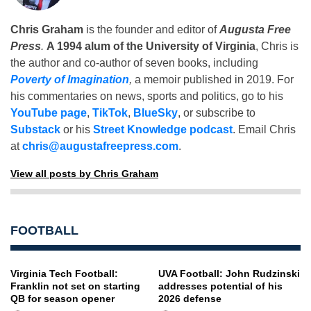
Chris Graham
is the founder and editor of
Augusta Free
Press
.
A 1994 alum of the University of Virginia
, Chris is
the author and co-author of seven books, including
Poverty of Imagination
,
a memoir published in 2019. For
his commentaries on news, sports and politics, go to his
YouTube page
,
TikTok
,
BlueSky
, or subscribe to
Substack
or his
Street Knowledge podcast
. Email Chris
at
chris@augustafreepress.com
.
View all posts by Chris Graham
FOOTBALL
Virginia Tech Football:
UVA Football: John Rudzinski
Franklin not set on starting
addresses potential of his
QB for season opener
2026 defense