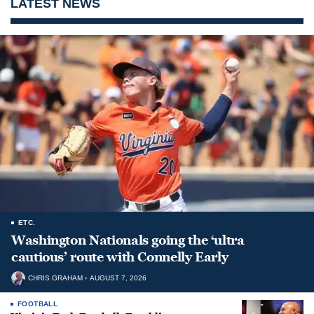
LATEST NEWS
ETC.
Washington Nationals going the ‘ultra
cautious’ route with Connelly Early
CHRIS GRAHAM
AUGUST 7, 2026
FOOTBALL