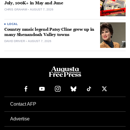
July, 100K+ in May and June
CHRIS GRAHAM
AUGUST 7, 2026
LOCAL
Country music legend Patsy Cline grew up in
many Shenandoah Valley towns
DAVID DRIVER
AUGUST 7, 2026
Contact AFP
Advertise