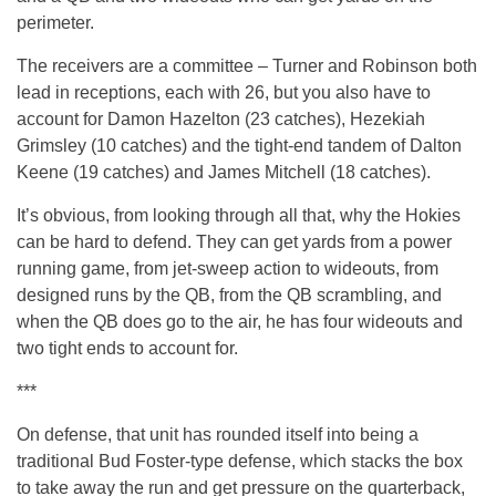
perimeter.
The receivers are a committee – Turner and Robinson both
lead in receptions, each with 26, but you also have to
account for Damon Hazelton (23 catches), Hezekiah
Grimsley (10 catches) and the tight-end tandem of Dalton
Keene (19 catches) and James Mitchell (18 catches).
It’s obvious, from looking through all that, why the Hokies
can be hard to defend. They can get yards from a power
running game, from jet-sweep action to wideouts, from
designed runs by the QB, from the QB scrambling, and
when the QB does go to the air, he has four wideouts and
two tight ends to account for.
***
On defense, that unit has rounded itself into being a
traditional Bud Foster-type defense, which stacks the box
to take away the run and get pressure on the quarterback,