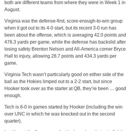
both are different teams from where they were in Week 1 in
August.
Virginia was the defense-first, score-enough-to-win group
when it got out to its 4-0 start, but its recent 3-0 run has
been about the offense, which is averaging 42.0 points and
476.3 yards per game, while the defense has backslid after
losing safety Brenton Nelson and All-America corner Bryce
Hall to injury, allowing 28.7 points and 434.3 yards per
game.
Virginia Tech wasn’t particularly good on either side of the
ball as the Hokies limped out to a 2-2 start, but since
Hooker took over as the starter at QB, they’re been … good
enough.
Tech is 6-0 in games started by Hooker (including the win
over UNC in which he was knocked out in the second
quarter).