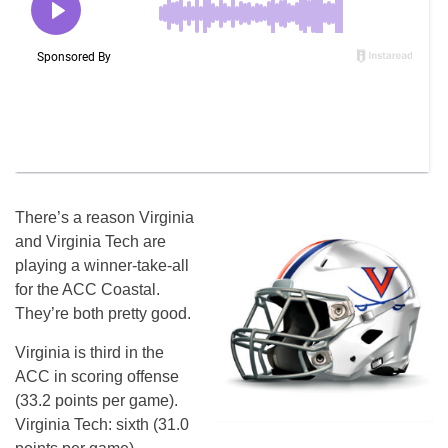
There’s a reason Virginia
and Virginia Tech are
playing a winner-take-all
for the ACC Coastal.
They’re both pretty good.
Virginia is third in the
ACC in scoring offense
(33.2 points per game).
Virginia Tech: sixth (31.0