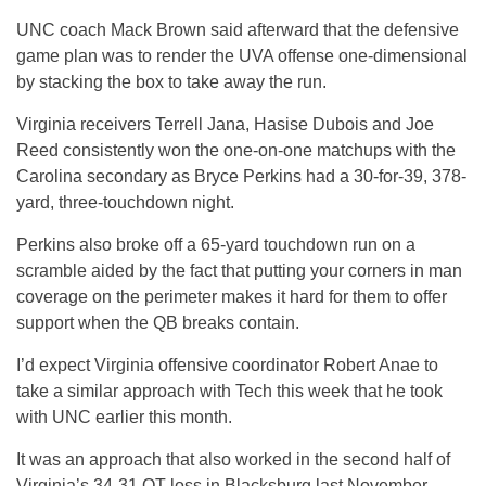
UNC coach Mack Brown said afterward that the defensive
game plan was to render the UVA offense one-dimensional
by stacking the box to take away the run.
Virginia receivers Terrell Jana, Hasise Dubois and Joe
Reed consistently won the one-on-one matchups with the
Carolina secondary as Bryce Perkins had a 30-for-39, 378-
yard, three-touchdown night.
Perkins also broke off a 65-yard touchdown run on a
scramble aided by the fact that putting your corners in man
coverage on the perimeter makes it hard for them to offer
support when the QB breaks contain.
I’d expect Virginia offensive coordinator Robert Anae to
take a similar approach with Tech this week that he took
with UNC earlier this month.
It was an approach that also worked in the second half of
Virginia’s 34-31 OT loss in Blacksburg last November.