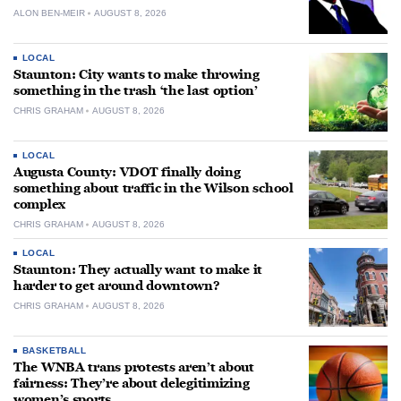
ALON BEN-MEIR
AUGUST 8, 2026
LOCAL
Staunton: City wants to make throwing
something in the trash ‘the last option’
CHRIS GRAHAM
AUGUST 8, 2026
LOCAL
Augusta County: VDOT finally doing
something about traffic in the Wilson school
complex
CHRIS GRAHAM
AUGUST 8, 2026
LOCAL
Staunton: They actually want to make it
harder to get around downtown?
CHRIS GRAHAM
AUGUST 8, 2026
BASKETBALL
The WNBA trans protests aren’t about
fairness: They’re about delegitimizing
women’s sports