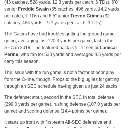
(43 catches, 528 yards, 12.3 yards per catch, 6 TDs), 6’0”
senior
Freddie Swain
(35 catches, 496 yards, 14.2 yards
per catch, 7 TDs) and 6’5” junior
Trevon Grimes
(32
catches, 484 yards, 15.1 yards per catch, 3 TDs).
The Gators have had troubles getting the ground game
going, averaging just 120.3 yards per game, last in the
SEC in 2019. The featured back is 5’11” senior
Lamical
Perine
, who ran for 538 yards and averaged 4.5 yards per
carry this season.
The issue with the run game is not a factor of poor play
from the O-line, though. Props to the big uglies for getting
through an SEC schedule having given up just 24 sacks.
The defense: stout, second in the SEC in total defense
(299.0 yards per game), rushing defense (107.0 yards per
game) and scoring defense (14.4 points per game).
It starts up front with first-team All-SEC defensive end