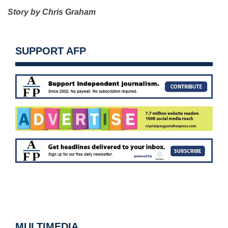
Story by Chris Graham
SUPPORT AFP
MULTIMEDIA