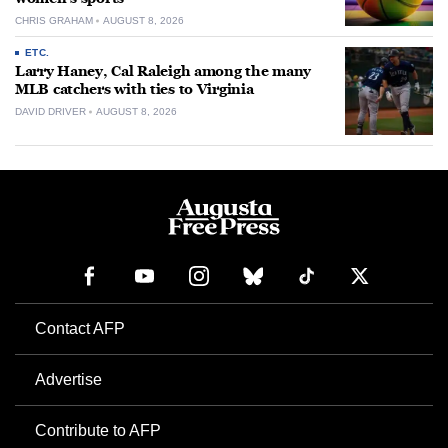
CHRIS GRAHAM
AUGUST 8, 2026
ETC.
Larry Haney, Cal Raleigh among the many
MLB catchers with ties to Virginia
DAVID DRIVER
AUGUST 8, 2026
Contact AFP
Advertise
Contribute to AFP