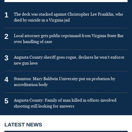
1
The deck was stacked against Christopher Lee Franklin, who
died by suicide in a Virginia jail
2
Local attorney gets public reprimand from Virginia State Bar
over handling of case
3
Augusta County sheriff goes rogue, declares he won’t enforce
new gun laws
4
Staunton: Mary Baldwin University put on probation by
accreditation body
5
Augusta County: Family of man killed in officer-involved
shooting still looking for answers
LATEST NEWS