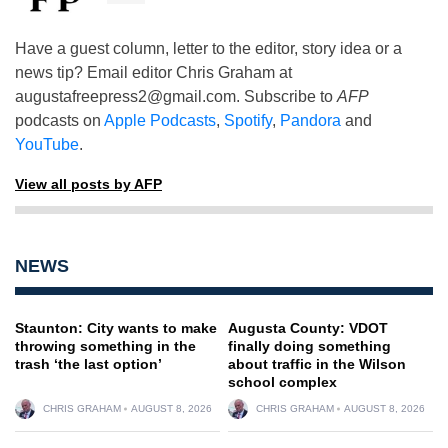
Have a guest column, letter to the editor, story idea or a
news tip? Email editor Chris Graham at
augustafreepress2@gmail.com
. Subscribe to
AFP
podcasts on
Apple Podcasts
,
Spotify
,
Pandora
and
YouTube
.
View all posts by AFP
NEWS
Staunton: City wants to make
Augusta County: VDOT
throwing something in the
finally doing something
trash ‘the last option’
about traffic in the Wilson
school complex
CHRIS GRAHAM
AUGUST 8, 2026
CHRIS GRAHAM
AUGUST 8, 2026