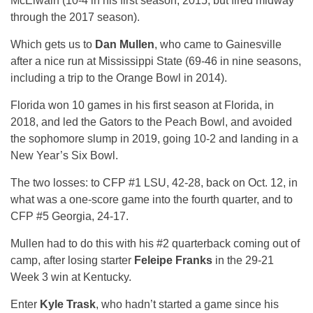
McElwain (10-4 in his first season, 2015, but fired midway
through the 2017 season).
Which gets us to
Dan Mullen
, who came to Gainesville
after a nice run at Mississippi State (69-46 in nine seasons,
including a trip to the Orange Bowl in 2014).
Florida won 10 games in his first season at Florida, in
2018, and led the Gators to the Peach Bowl, and avoided
the sophomore slump in 2019, going 10-2 and landing in a
New Year’s Six Bowl.
The two losses: to CFP #1 LSU, 42-28, back on Oct. 12, in
what was a one-score game into the fourth quarter, and to
CFP #5 Georgia, 24-17.
Mullen had to do this with his #2 quarterback coming out of
camp, after losing starter
Feleipe Franks
in the 29-21
Week 3 win at Kentucky.
Enter
Kyle Trask
, who hadn’t started a game since his