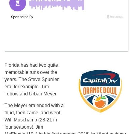
Florida has had two quite
memorable runs over the
years. The Steve Spurrier
era, for example. Tim
Tebow and Urban Meyer.
The Meyer era ended with a
thud, then came, and went,
Will Muschamp (28-21 in
four seasons), Jim