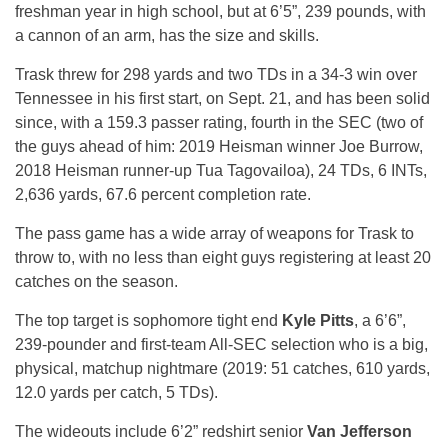
freshman year in high school, but at 6’5”, 239 pounds, with
a cannon of an arm, has the size and skills.
Trask threw for 298 yards and two TDs in a 34-3 win over
Tennessee in his first start, on Sept. 21, and has been solid
since, with a 159.3 passer rating, fourth in the SEC (two of
the guys ahead of him: 2019 Heisman winner Joe Burrow,
2018 Heisman runner-up Tua Tagovailoa), 24 TDs, 6 INTs,
2,636 yards, 67.6 percent completion rate.
The pass game has a wide array of weapons for Trask to
throw to, with no less than eight guys registering at least 20
catches on the season.
The top target is sophomore tight end
Kyle Pitts
, a 6’6”,
239-pounder and first-team All-SEC selection who is a big,
physical, matchup nightmare (2019: 51 catches, 610 yards,
12.0 yards per catch, 5 TDs).
The wideouts include 6’2” redshirt senior
Van Jefferson