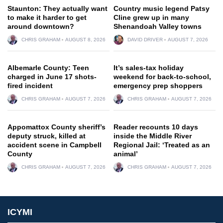
Staunton: They actually want
Country music legend Patsy
to make it harder to get
Cline grew up in many
around downtown?
Shenandoah Valley towns
CHRIS GRAHAM
AUGUST 8, 2026
DAVID DRIVER
AUGUST 7, 2026
Albemarle County: Teen
It’s sales-tax holiday
charged in June 17 shots-
weekend for back-to-school,
fired incident
emergency prep shoppers
CHRIS GRAHAM
AUGUST 7, 2026
CHRIS GRAHAM
AUGUST 7, 2026
Appomattox County sheriff’s
Reader recounts 10 days
deputy struck, killed at
inside the Middle River
accident scene in Campbell
Regional Jail: ‘Treated as an
County
animal’
CHRIS GRAHAM
AUGUST 7, 2026
CHRIS GRAHAM
AUGUST 7, 2026
ICYMI