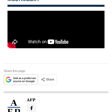
Share this page
Share
AFP