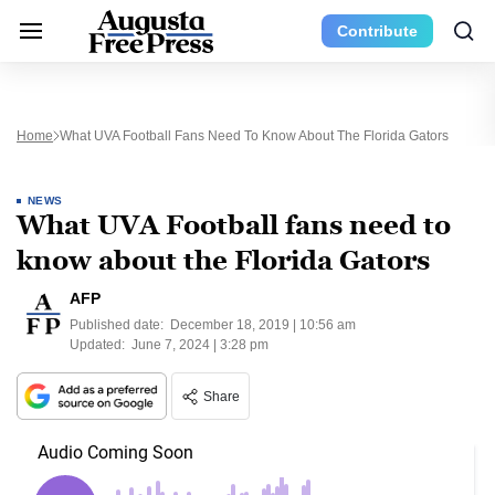
Contribute
Home
What UVA Football Fans Need To Know About The Florida Gators
NEWS
What UVA Football fans need to
know about the Florida Gators
AFP
Published date:
December 18, 2019 | 10:56 am
Updated:
June 7, 2024 | 3:28 pm
Share