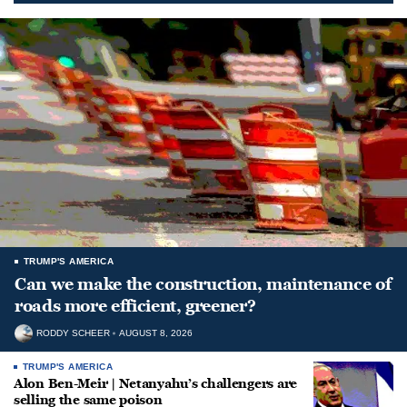
TRUMP'S AMERICA
Can we make the construction, maintenance of
roads more efficient, greener?
RODDY SCHEER
AUGUST 8, 2026
TRUMP'S AMERICA
Alon Ben-Meir | Netanyahu’s challengers are
selling the same poison