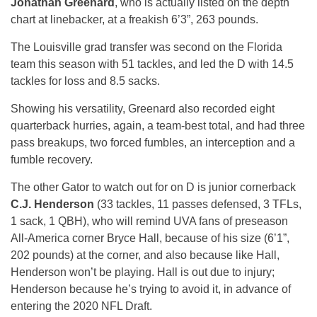
Jonathan Greenard
, who is actually listed on the depth
chart at linebacker, at a freakish 6’3”, 263 pounds.
The Louisville grad transfer was second on the Florida
team this season with 51 tackles, and led the D with 14.5
tackles for loss and 8.5 sacks.
Showing his versatility, Greenard also recorded eight
quarterback hurries, again, a team-best total, and had three
pass breakups, two forced fumbles, an interception and a
fumble recovery.
The other Gator to watch out for on D is junior cornerback
C.J. Henderson
(33 tackles, 11 passes defensed, 3 TFLs,
1 sack, 1 QBH), who will remind UVA fans of preseason
All-America corner Bryce Hall, because of his size (6’1”,
202 pounds) at the corner, and also because like Hall,
Henderson won’t be playing. Hall is out due to injury;
Henderson because he’s trying to avoid it, in advance of
entering the 2020 NFL Draft.