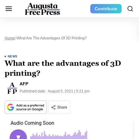
Contribute
Home
What Are The Advantages Of 3D Printing?
NEWS
What are the advantages of 3D
printing?
AFP
Published date:
August 5, 2021 | 5:21 pm
Share