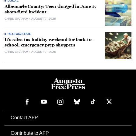
LOCAL
Albemarle County: Teen charged in June 17
shots-fired incident
CHRIS GRAHAM
AUGUST 7, 2026
REGION/STATE
It’s sales-tax holiday weekend for back-to-
school, emergency prep shoppers
CHRIS GRAHAM
AUGUST 7, 2026
Contact AFP
Contribute to AFP