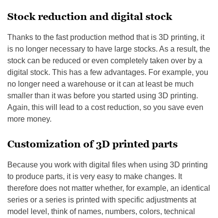
Stock reduction and digital stock
Thanks to the fast production method that is 3D printing, it
is no longer necessary to have large stocks. As a result, the
stock can be reduced or even completely taken over by a
digital stock. This has a few advantages. For example, you
no longer need a warehouse or it can at least be much
smaller than it was before you started using 3D printing.
Again, this will lead to a cost reduction, so you save even
more money.
Customization of 3D printed parts
Because you work with digital files when using 3D printing
to produce parts, it is very easy to make changes. It
therefore does not matter whether, for example, an identical
series or a series is printed with specific adjustments at
model level, think of names, numbers, colors, technical