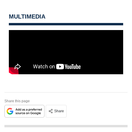
MULTIMEDIA
Share this page
Share