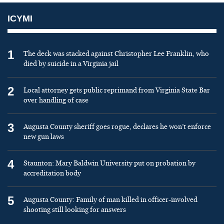
ICYMI
1
The deck was stacked against Christopher Lee Franklin, who
died by suicide in a Virginia jail
2
Local attorney gets public reprimand from Virginia State Bar
over handling of case
3
Augusta County sheriff goes rogue, declares he won’t enforce
new gun laws
4
Staunton: Mary Baldwin University put on probation by
accreditation body
5
Augusta County: Family of man killed in officer-involved
shooting still looking for answers