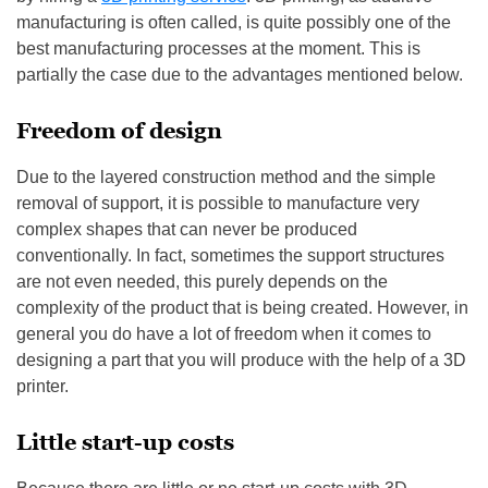
manufacturing is often called, is quite possibly one of the
best manufacturing processes at the moment. This is
partially the case due to the advantages mentioned below.
Freedom of design
Due to the layered construction method and the simple
removal of support, it is possible to manufacture very
complex shapes that can never be produced
conventionally. In fact, sometimes the support structures
are not even needed, this purely depends on the
complexity of the product that is being created. However, in
general you do have a lot of freedom when it comes to
designing a part that you will produce with the help of a 3D
printer.
Little start-up costs