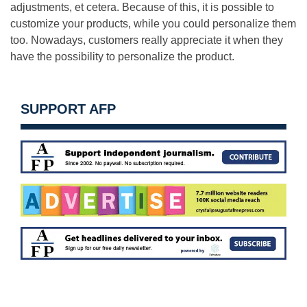
adjustments, et cetera. Because of this, it is possible to
customize your products, while you could personalize them
too. Nowadays, customers really appreciate it when they
have the possibility to personalize the product.
SUPPORT AFP