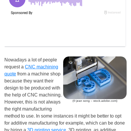
Nowadays a lot of people
request a
CNC machining
quote
from a machine shop
because they want their
design to be produced with
the help of CNC machining.
(© jean song – stock.adobe.com)
However, this is not always
the right manufacturing
method to use. In some instances it might be better to opt
for additive manufacturing for example, which can be done
by hiring a
3D printing service
. 3D printing, as additive