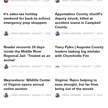
DAVID DRIVER
AUGUST 7, 2026
CHRIS GRAHAM
AUGUST 7, 2026
It’s sales-tax holiday
Appomattox County sheriff’s
weekend for back-to-school,
deputy struck, killed at
emergency prep shoppers
accident scene in Campbell
County
CHRIS GRAHAM
AUGUST 7, 2026
CHRIS GRAHAM
AUGUST 7, 2026
Reader recounts 10 days
Tracy Pyles | Augusta County
inside the Middle River
leaders making big mistake
Regional Jail: ‘Treated as an
with Churchville Fire
animal’
CHRIS GRAHAM
AUGUST 7, 2026
TRACY PYLES
AUGUST 7, 2026
Waynesboro: Wildlife Center
Virginia: Rains helping to
of Virginia opens annual
ease drought, but far from
online auction
being out of the woods
CHRIS GRAHAM
AUGUST 6, 2026
CHRIS GRAHAM
AUGUST 6, 2026