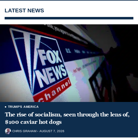
LATEST NEWS
TRUMP'S AMERICA
The rise of socialism, seen through the lens of,
$100 caviar hot dogs
CHRIS GRAHAM
AUGUST 7, 2026