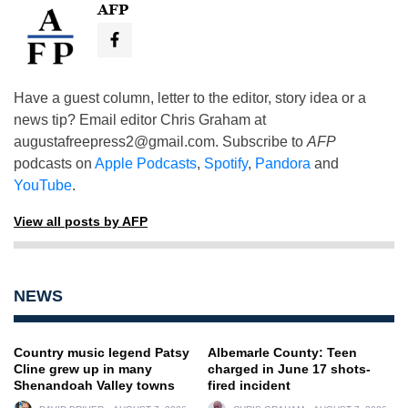
AFP
Have a guest column, letter to the editor, story idea or a
news tip? Email editor Chris Graham at
augustafreepress2@gmail.com
. Subscribe to
AFP
podcasts on
Apple Podcasts
,
Spotify
,
Pandora
and
YouTube
.
View all posts by AFP
NEWS
Country music legend Patsy
Albemarle County: Teen
Cline grew up in many
charged in June 17 shots-
Shenandoah Valley towns
fired incident