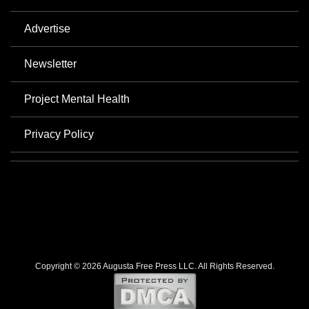
Advertise
Newsletter
Project Mental Health
Privacy Policy
Copyright © 2026 Augusta Free Press LLC. All Rights Reserved.