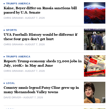
TRUMP'S AMERICA
Kaine, Beyer differ on Russia sanctions bill
passed by U.S. Senate
CHRIS GRAHAM
AUGUST 7, 2026
SPORTS
UVA Football: History would be different if
these four guys don’t get hurt
CHRIS GRAHAM
AUGUST 7, 2026
TRUMP'S AMERICA
Report: Trump economy sheds 23,000 jobs in
July, 100K+ in May and June
CHRIS GRAHAM
AUGUST 7, 2026
LOCAL
Country music legend Patsy Cline grew up in
many Shenandoah Valley towns
DAVID DRIVER
AUGUST 7, 2026