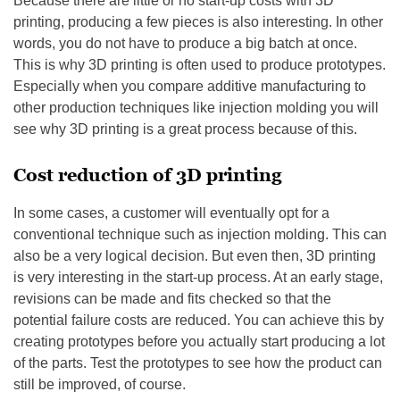
Because there are little or no start-up costs with 3D
printing, producing a few pieces is also interesting. In other
words, you do not have to produce a big batch at once.
This is why 3D printing is often used to produce prototypes.
Especially when you compare additive manufacturing to
other production techniques like injection molding you will
see why 3D printing is a great process because of this.
Cost reduction of 3D printing
In some cases, a customer will eventually opt for a
conventional technique such as injection molding. This can
also be a very logical decision. But even then, 3D printing
is very interesting in the start-up process. At an early stage,
revisions can be made and fits checked so that the
potential failure costs are reduced. You can achieve this by
creating prototypes before you actually start producing a lot
of the parts. Test the prototypes to see how the product can
still be improved, of course.