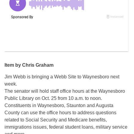
Item by Chris Graham
Jim Webb is bringing a Webb Site to Waynesboro next
week.
The senator will hold staff office hours at the Waynesboro
Public Library on Oct. 25 from 10 a.m. to noon.
Constituents in Waynesboro, Staunton and Augusta
County can use the office hours to address questions
related to Social Security and Medicare benefits,
immigrations issues, federal student loans, military service