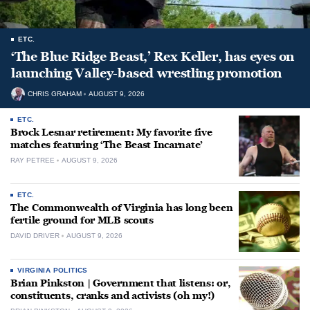
ETC.
‘The Blue Ridge Beast,’ Rex Keller, has eyes on
launching Valley-based wrestling promotion
CHRIS GRAHAM
AUGUST 9, 2026
ETC.
Brock Lesnar retirement: My favorite five
matches featuring ‘The Beast Incarnate’
RAY PETREE
AUGUST 9, 2026
ETC.
The Commonwealth of Virginia has long been
fertile ground for MLB scouts
DAVID DRIVER
AUGUST 9, 2026
VIRGINIA POLITICS
Brian Pinkston | Government that listens: or,
constituents, cranks and activists (oh my!)