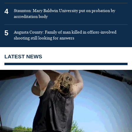
4
Staunton: Mary Baldwin University put on probation by
accreditation body
5
Augusta County: Family of man killed in officer-involved
shooting still looking for answers
LATEST NEWS