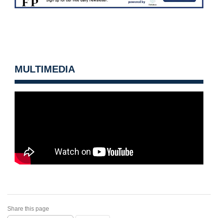
MULTIMEDIA
Share this page