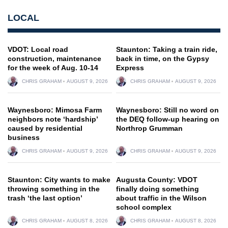
LOCAL
VDOT: Local road
Staunton: Taking a train ride,
construction, maintenance
back in time, on the Gypsy
for the week of Aug. 10-14
Express
CHRIS GRAHAM
AUGUST 9, 2026
CHRIS GRAHAM
AUGUST 9, 2026
Waynesboro: Mimosa Farm
Waynesboro: Still no word on
neighbors note ‘hardship’
the DEQ follow-up hearing on
caused by residential
Northrop Grumman
business
CHRIS GRAHAM
AUGUST 9, 2026
CHRIS GRAHAM
AUGUST 9, 2026
Staunton: City wants to make
Augusta County: VDOT
throwing something in the
finally doing something
trash ‘the last option’
about traffic in the Wilson
school complex
CHRIS GRAHAM
AUGUST 8, 2026
CHRIS GRAHAM
AUGUST 8, 2026