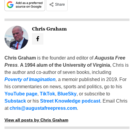
Share
Chris Graham
Chris Graham
is the founder and editor of
Augusta Free
Press
.
A 1994 alum of the University of Virginia
, Chris is
the author and co-author of seven books, including
Poverty of Imagination
,
a memoir published in 2019. For
his commentaries on news, sports and politics, go to his
YouTube page
,
TikTok
,
BlueSky
, or subscribe to
Substack
or his
Street Knowledge podcast
. Email Chris
at
chris@augustafreepress.com
.
View all posts by Chris Graham