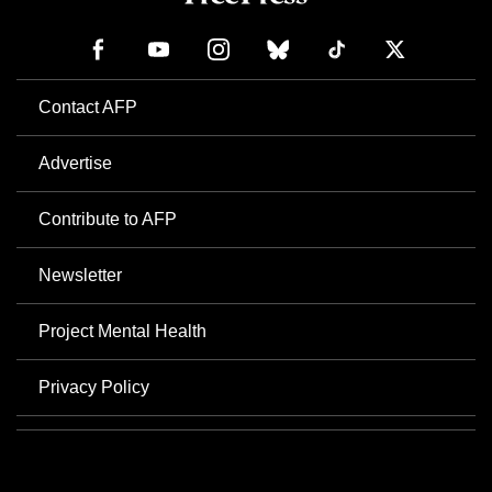
Contact AFP
Advertise
Contribute to AFP
Newsletter
Project Mental Health
Privacy Policy