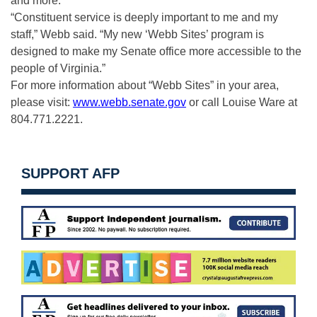
and more.
“Constituent service is deeply important to me and my
staff,” Webb said. “My new ‘Webb Sites’ program is
designed to make my Senate office more accessible to the
people of Virginia.”
For more information about “Webb Sites” in your area,
please visit:
www.webb.senate.gov
or call Louise Ware at
804.771.2221.
SUPPORT AFP