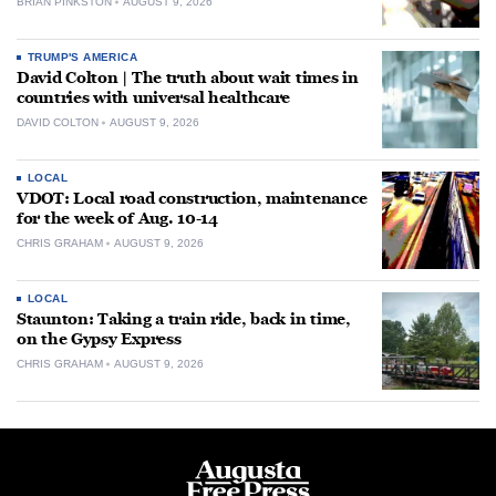
BRIAN PINKSTON
AUGUST 9, 2026
TRUMP'S AMERICA
David Colton | The truth about wait times in
countries with universal healthcare
DAVID COLTON
AUGUST 9, 2026
LOCAL
VDOT: Local road construction, maintenance
for the week of Aug. 10-14
CHRIS GRAHAM
AUGUST 9, 2026
LOCAL
Staunton: Taking a train ride, back in time,
on the Gypsy Express
CHRIS GRAHAM
AUGUST 9, 2026