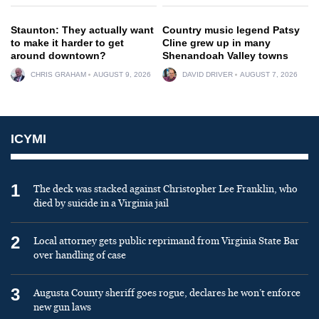
Staunton: They actually want
Country music legend Patsy
to make it harder to get
Cline grew up in many
around downtown?
Shenandoah Valley towns
CHRIS GRAHAM
AUGUST 9, 2026
DAVID DRIVER
AUGUST 7, 2026
ICYMI
1
The deck was stacked against Christopher Lee Franklin, who
died by suicide in a Virginia jail
2
Local attorney gets public reprimand from Virginia State Bar
over handling of case
3
Augusta County sheriff goes rogue, declares he won’t enforce
new gun laws