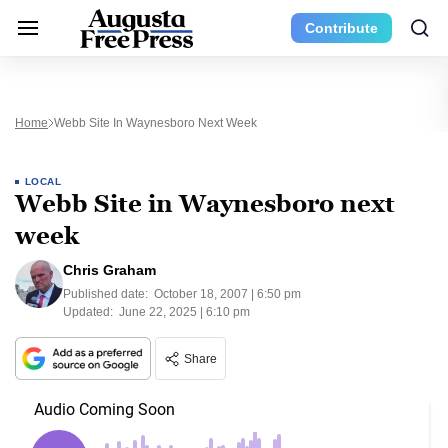
Contribute
Home
Webb Site In Waynesboro Next Week
LOCAL
Webb Site in Waynesboro next
week
Chris Graham
Published date:
October 18, 2007 | 6:50 pm
Updated:
June 22, 2025 | 6:10 pm
Share