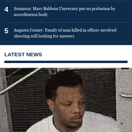
4
Staunton: Mary Baldwin University put on probation by
accreditation body
5
Augusta County: Family of man killed in officer-involved
shooting still looking for answers
LATEST NEWS