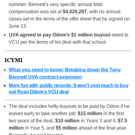
summer: Bennett’s very specific annual total
compensation was set at
$4,020,287
, with no annual
raises set in the terms of the offer sheet that he signed on
June 13.
UVA agreed to pay Odom’s $1 million buyout
owed to
VCU per the terms of his deal with that school.
ICYMI
What you need to know: Breaking down the Tony
Bennett UVA contract extension
More fun with public records: It won’t cost much to buy
out Ryan Odom’s VCU deal
The deal includes hefty buyouts to be paid by Odom if he
leaves early to take another job:
$15 million
in the first
two years of the deal,
$10 million
in Years 3 and 4,
$7.5
million
in Year 5, and
$5 million
ahead of the final year.