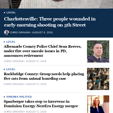
LOCAL
Charlottesville: Three people wounded in
early-morning shooting on 5th Street
CHRIS GRAHAM
AUGUST 6, 2026
LOCAL
Albemarle County Police Chief Sean Reeves,
under fire over morale issues in PD,
announces retirement
CHRIS GRAHAM
AUGUST 6, 2026
LOCAL
Rockbridge County: Group needs help placing
five cats from animal hoarding case
CHRIS GRAHAM
AUGUST 6, 2026
VIRGINIA POLITICS
Spanberger takes step to intervene in
Dominion Energy-NextEra Energy merger
CHRIS GRAHAM
AUGUST 6, 2026