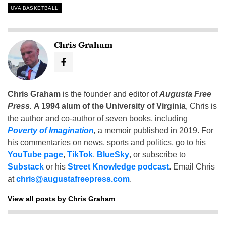
UVA BASKETBALL
Chris Graham
Chris Graham
is the founder and editor of
Augusta Free
Press
.
A 1994 alum of the University of Virginia
, Chris is
the author and co-author of seven books, including
Poverty of Imagination
,
a memoir published in 2019. For
his commentaries on news, sports and politics, go to his
YouTube page
,
TikTok
,
BlueSky
, or subscribe to
Substack
or his
Street Knowledge podcast
. Email Chris
at
chris@augustafreepress.com
.
View all posts by Chris Graham