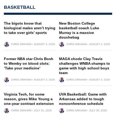
BASKETBALL
The bigots know that
New Boston College
biological males aren’t trying
basketball coach Luke
to take over girls’ sports
Murray is a massive
douchebag
CHRIS GRAHAM
AUGUST 4, 2026
CHRIS GRAHAM
AUGUST 4, 2026
Former NBA star Chris Bosh
MAGA chode Clay Travis
to Wemby on blood clots:
challenges WNBA champs to
‘Take your medicine’
game with high school boys
team
CHRIS GRAHAM
AUGUST 3, 2026
CHRIS GRAHAM
AUGUST 3, 2026
Virginia Tech, for some
UVA Basketball: Game with
reason, gives Mike Young a
Arkansas added to tough
one-year contract extension
nonconference schedule
CHRIS GRAHAM
JULY 31, 2026
CHRIS GRAHAM
JULY 30, 2026