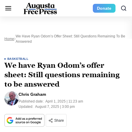
Donate
We Have Ryan Odom’s Offer Sheet: Still Questions Remaining To Be
Home
Answered
BASKETBALL
We have Ryan Odom’s offer
sheet: Still questions remaining
to be answered
Chris Graham
Published date:
April 1, 2025 | 11:23 am
Updated:
August 7, 2025 | 3:00 pm
Share