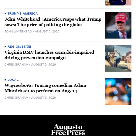
TRUMP'S AMERICA
John Whitehead | America reaps what Trump
sows: The price of policing the globe
JOHN WHITEHEAD
AUGUST 5, 2026
REGION/STATE
Virginia DMV launches cannabis-impaired
driving prevention campaign
CHRIS GRAHAM
AUGUST 5, 2026
LOCAL
Waynesboro: Touring comedian Adam
Minnick set to perform on Aug. 14
CHRIS GRAHAM
AUGUST 5, 2026