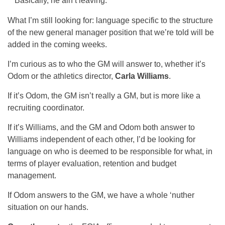
Basically, he ain’t leaving.
What I’m still looking for: language specific to the structure
of the new general manager position that we’re told will be
added in the coming weeks.
I’m curious as to who the GM will answer to, whether it’s
Odom or the athletics director,
Carla Williams
.
If it’s Odom, the GM isn’t really a GM, but is more like a
recruiting coordinator.
If it’s Williams, and the GM and Odom both answer to
Williams independent of each other, I’d be looking for
language on who is deemed to be responsible for what, in
terms of player evaluation, retention and budget
management.
If Odom answers to the GM, we have a whole ‘nuther
situation on our hands.