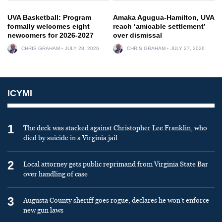
UVA Basketball: Program
Amaka Agugua-Hamilton, UVA
formally welcomes eight
reach ‘amicable settlement’
newcomers for 2026-2027
over dismissal
CHRIS GRAHAM
JULY 28, 2026
CHRIS GRAHAM
JULY 27, 2026
ICYMI
1
The deck was stacked against Christopher Lee Franklin, who
died by suicide in a Virginia jail
2
Local attorney gets public reprimand from Virginia State Bar
over handling of case
3
Augusta County sheriff goes rogue, declares he won’t enforce
new gun laws