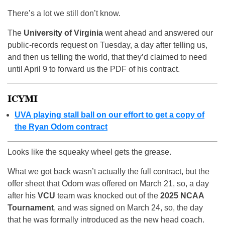
There’s a lot we still don’t know.
The
University of Virginia
went ahead and answered our
public-records request on Tuesday, a day after telling us,
and then us telling the world, that they’d claimed to need
until April 9 to forward us the PDF of his contract.
ICYMI
UVA playing stall ball on our effort to get a copy of
the Ryan Odom contract
Looks like the squeaky wheel gets the grease.
What we got back wasn’t actually the full contract, but the
offer sheet that Odom was offered on March 21, so, a day
after his
VCU
team was knocked out of the
2025 NCAA
Tournament
, and was signed on March 24, so, the day
that he was formally introduced as the new head coach.