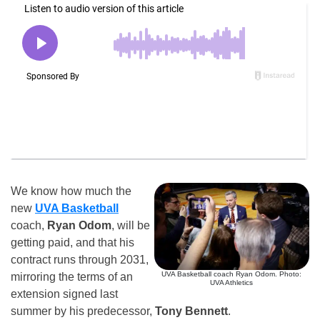
We know how much the
new
UVA Basketball
coach,
Ryan Odom
, will be
getting paid, and that his
contract runs through 2031,
UVA Basketball coach Ryan Odom. Photo:
mirroring the terms of an
UVA Athletics
extension signed last
summer by his predecessor,
Tony Bennett
.