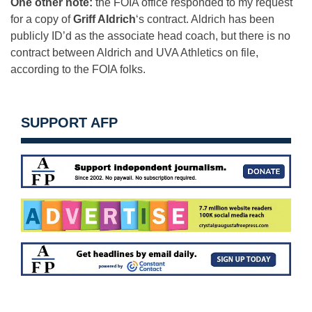
One other note:
the FOIA office responded to my request
for a copy of
Griff Aldrich
‘s contract. Aldrich has been
publicly ID’d as the associate head coach, but there is no
contract between Aldrich and UVA Athletics on file,
according to the FOIA folks.
SUPPORT AFP