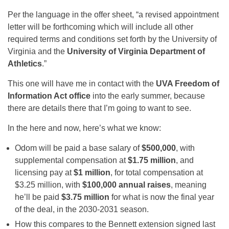
Per the language in the offer sheet, “a revised appointment
letter will be forthcoming which will include all other
required terms and conditions set forth by the University of
Virginia and the
University of Virginia Department of
Athletics
.”
This one will have me in contact with the
UVA Freedom of
Information Act office
into the early summer, because
there are details there that I’m going to want to see.
In the here and now, here’s what we know:
Odom will be paid a base salary of
$500,000
, with
supplemental compensation at
$1.75 million
, and
licensing pay at
$1 million
, for total compensation at
$3.25 million, with
$100,000 annual raises
, meaning
he’ll be paid
$3.75 million
for what is now the final year
of the deal, in the 2030-2031 season.
How this compares to the Bennett extension signed last