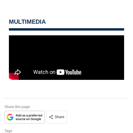
MULTIMEDIA
Share this page
Share
Tags