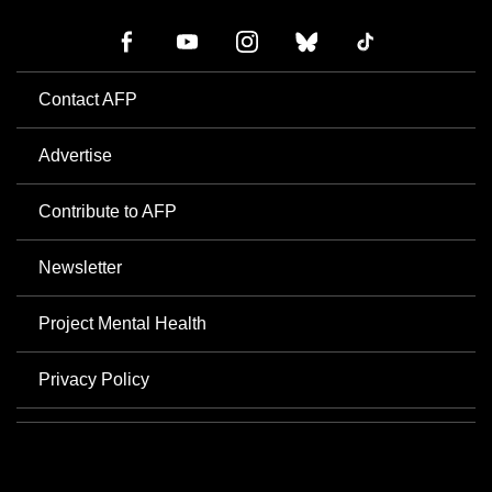
Contact AFP
Advertise
Contribute to AFP
Newsletter
Project Mental Health
Privacy Policy