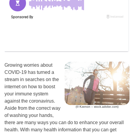
Growing worries about
COVID-19 has turned a
stream in searches on the
internet on how to boost
your immune system
against the coronavirus.
(© Kzenon – stock.adobe.com)
Aside from the correct way
of washing your hands,
there are many ways you can do to enhance your overall
health. With many health information that you can get