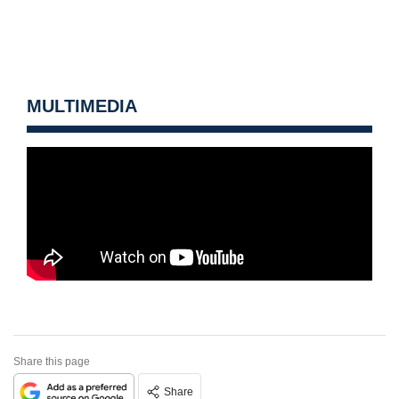
MULTIMEDIA
Share this page
Share