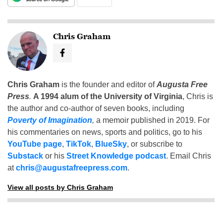
Chris Graham
Chris Graham
is the founder and editor of
Augusta Free
Press
.
A 1994 alum of the University of Virginia
, Chris is
the author and co-author of seven books, including
Poverty of Imagination
,
a memoir published in 2019. For
his commentaries on news, sports and politics, go to his
YouTube page
,
TikTok
,
BlueSky
, or subscribe to
Substack
or his
Street Knowledge podcast
. Email Chris
at
chris@augustafreepress.com
.
View all posts by Chris Graham