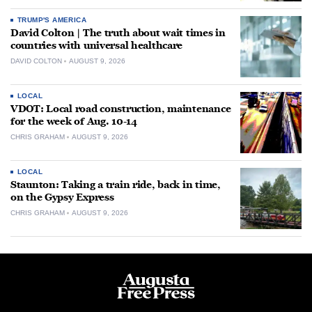
TRUMP'S AMERICA
David Colton | The truth about wait times in
countries with universal healthcare
DAVID COLTON
AUGUST 9, 2026
LOCAL
VDOT: Local road construction, maintenance
for the week of Aug. 10-14
CHRIS GRAHAM
AUGUST 9, 2026
LOCAL
Staunton: Taking a train ride, back in time,
on the Gypsy Express
CHRIS GRAHAM
AUGUST 9, 2026