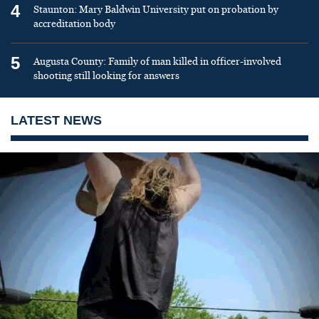
4
Staunton: Mary Baldwin University put on probation by
accreditation body
5
Augusta County: Family of man killed in officer-involved
shooting still looking for answers
LATEST NEWS