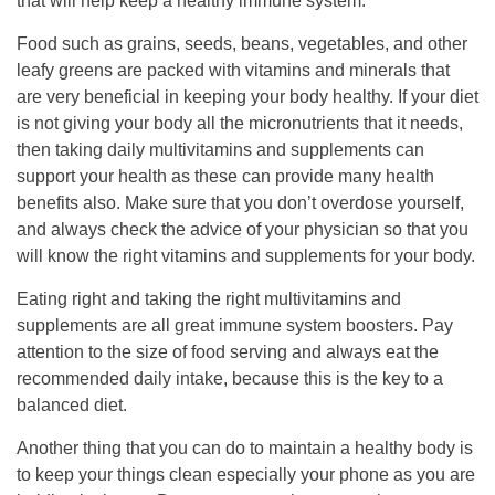
that will help keep a healthy immune system.
Food such as grains, seeds, beans, vegetables, and other
leafy greens are packed with vitamins and minerals that
are very beneficial in keeping your body healthy. If your diet
is not giving your body all the micronutrients that it needs,
then taking daily multivitamins and supplements can
support your health as these can provide many health
benefits also. Make sure that you don’t overdose yourself,
and always check the advice of your physician so that you
will know the right vitamins and supplements for your body.
Eating right and taking the right multivitamins and
supplements are all great immune system boosters. Pay
attention to the size of food serving and always eat the
recommended daily intake, because this is the key to a
balanced diet.
Another thing that you can do to maintain a healthy body is
to keep your things clean especially your phone as you are