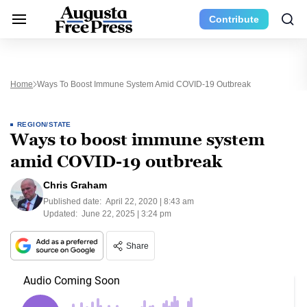
Contribute
Home
Ways To Boost Immune System Amid COVID-19 Outbreak
REGION/STATE
Ways to boost immune system
amid COVID-19 outbreak
Chris Graham
Published date:
April 22, 2020 | 8:43 am
Updated:
June 22, 2025 | 3:24 pm
Share