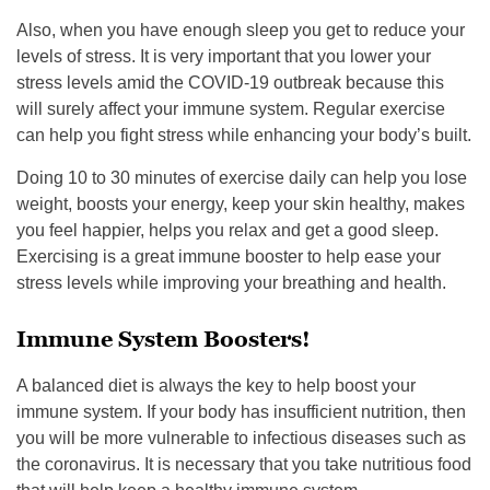
Also, when you have enough sleep you get to reduce your
levels of stress. It is very important that you lower your
stress levels amid the COVID-19 outbreak because this
will surely affect your immune system. Regular exercise
can help you fight stress while enhancing your body’s built.
Doing 10 to 30 minutes of exercise daily can help you lose
weight, boosts your energy, keep your skin healthy, makes
you feel happier, helps you relax and get a good sleep.
Exercising is a great immune booster to help ease your
stress levels while improving your breathing and health.
Immune System Boosters!
A balanced diet is always the key to help boost your
immune system. If your body has insufficient nutrition, then
you will be more vulnerable to infectious diseases such as
the coronavirus. It is necessary that you take nutritious food