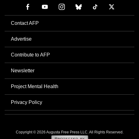
Contact AFP
Advertise
Contribute to AFP
Newsletter
Project Mental Health
Privacy Policy
Copyright © 2026 Augusta Free Press LLC. All Rights Reserved.