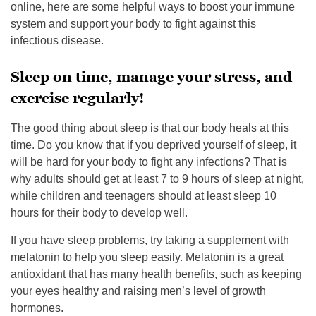
online, here are some helpful ways to boost your immune
system and support your body to fight against this
infectious disease.
Sleep on time, manage your stress, and
exercise regularly!
The good thing about sleep is that our body heals at this
time. Do you know that if you deprived yourself of sleep, it
will be hard for your body to fight any infections? That is
why adults should get at least 7 to 9 hours of sleep at night,
while children and teenagers should at least sleep 10
hours for their body to develop well.
If you have sleep problems, try taking a supplement with
melatonin to help you sleep easily. Melatonin is a great
antioxidant that has many health benefits, such as keeping
your eyes healthy and raising men’s level of growth
hormones.