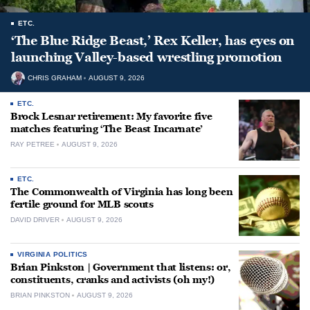
ETC.
‘The Blue Ridge Beast,’ Rex Keller, has eyes on
launching Valley-based wrestling promotion
CHRIS GRAHAM
AUGUST 9, 2026
ETC.
Brock Lesnar retirement: My favorite five
matches featuring ‘The Beast Incarnate’
RAY PETREE
AUGUST 9, 2026
ETC.
The Commonwealth of Virginia has long been
fertile ground for MLB scouts
DAVID DRIVER
AUGUST 9, 2026
VIRGINIA POLITICS
Brian Pinkston | Government that listens: or,
constituents, cranks and activists (oh my!)
BRIAN PINKSTON
AUGUST 9, 2026