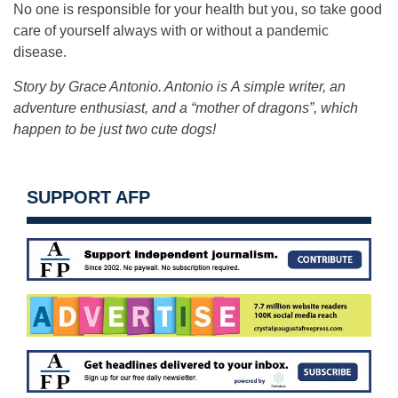
No one is responsible for your health but you, so take good
care of yourself always with or without a pandemic
disease.
Story by Grace Antonio. Antonio is A simple writer, an
adventure enthusiast, and a “mother of dragons”, which
happen to be just two cute dogs!
SUPPORT AFP