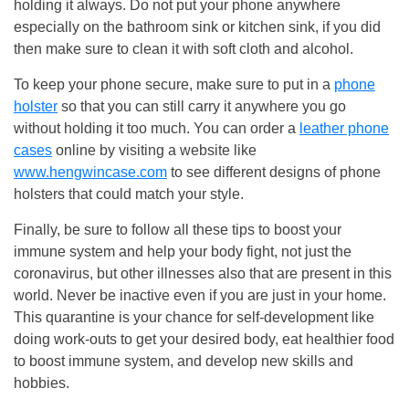
holding it always. Do not put your phone anywhere
especially on the bathroom sink or kitchen sink, if you did
then make sure to clean it with soft cloth and alcohol.
To keep your phone secure, make sure to put in a
phone
holster
so that you can still carry it anywhere you go
without holding it too much. You can order a
leather phone
cases
online by visiting a website like
www.hengwincase.com
to see different designs of phone
holsters that could match your style.
Finally, be sure to follow all these tips to boost your
immune system and help your body fight, not just the
coronavirus, but other illnesses also that are present in this
world. Never be inactive even if you are just in your home.
This quarantine is your chance for self-development like
doing work-outs to get your desired body, eat healthier food
to boost immune system, and develop new skills and
hobbies.