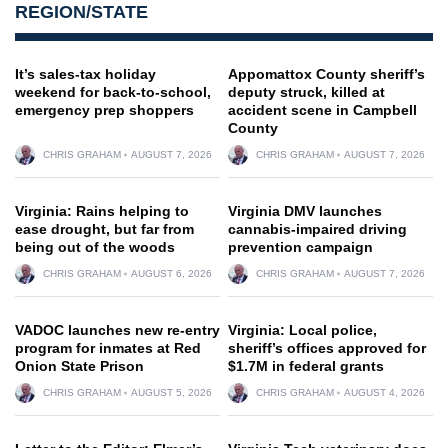
REGION/STATE
It’s sales-tax holiday
Appomattox County sheriff’s
weekend for back-to-school,
deputy struck, killed at
emergency prep shoppers
accident scene in Campbell
County
CHRIS GRAHAM
AUGUST 7, 2026
CHRIS GRAHAM
AUGUST 7, 2026
Virginia: Rains helping to
Virginia DMV launches
ease drought, but far from
cannabis-impaired driving
being out of the woods
prevention campaign
CHRIS GRAHAM
AUGUST 6, 2026
CHRIS GRAHAM
AUGUST 7, 2026
VADOC launches new re-entry
Virginia: Local police,
program for inmates at Red
sheriff’s offices approved for
Onion State Prison
$1.7M in federal grants
CHRIS GRAHAM
AUGUST 5, 2026
CHRIS GRAHAM
AUGUST 4, 2026