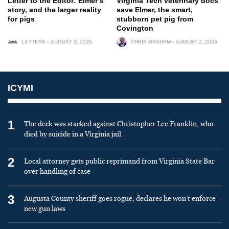
Letter to the Editor: Elmer’s
Virginia Tech veterinary docs
story, and the larger reality
save Elmer, the smart,
for pigs
stubborn pet pig from
Covington
LETTERS
AUGUST 3, 2026
CHRIS GRAHAM
AUGUST 2, 2026
ICYMI
1
The deck was stacked against Christopher Lee Franklin, who
died by suicide in a Virginia jail
2
Local attorney gets public reprimand from Virginia State Bar
over handling of case
3
Augusta County sheriff goes rogue, declares he won’t enforce
new gun laws