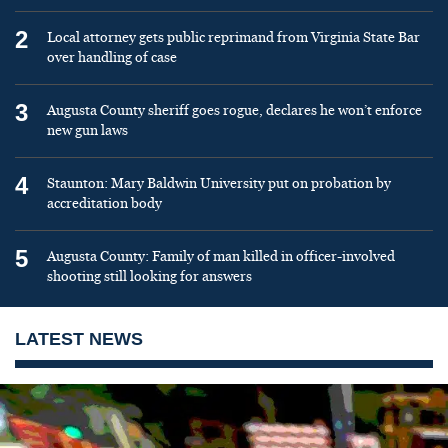
2
Local attorney gets public reprimand from Virginia State Bar
over handling of case
3
Augusta County sheriff goes rogue, declares he won’t enforce
new gun laws
4
Staunton: Mary Baldwin University put on probation by
accreditation body
5
Augusta County: Family of man killed in officer-involved
shooting still looking for answers
LATEST NEWS