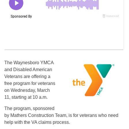
The Waynesboro YMCA
and Disabled American
Veterans are offering a
free program for veterans
on Wednesday, March
11, starting at 10 a.m.
The program, sponsored
by Mathers Construction Team, is for veterans who need
help with the VA claims process.