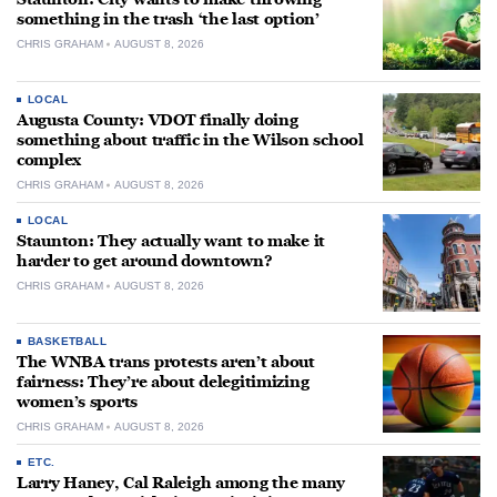
something in the trash ‘the last option’
CHRIS GRAHAM
AUGUST 8, 2026
LOCAL
Augusta County: VDOT finally doing
something about traffic in the Wilson school
complex
CHRIS GRAHAM
AUGUST 8, 2026
LOCAL
Staunton: They actually want to make it
harder to get around downtown?
CHRIS GRAHAM
AUGUST 8, 2026
BASKETBALL
The WNBA trans protests aren’t about
fairness: They’re about delegitimizing
women’s sports
CHRIS GRAHAM
AUGUST 8, 2026
ETC.
Larry Haney, Cal Raleigh among the many