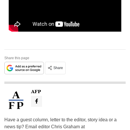
Share this page
Share
AFP
Have a guest column, letter to the editor, story idea or a
news tip? Email editor Chris Graham at