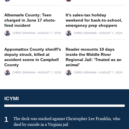
Albemarle County: Teen
It’s sales-tax holiday
charged in June 17 shots-
weekend for back-to-school,
fired incident
emergency prep shoppers
CHRIS GRAHAM
AUGUST 7, 2026
CHRIS GRAHAM
AUGUST 7, 2026
Appomattox County sheriff’s
Reader recounts 10 days
deputy struck, killed at
inside the Middle River
accident scene in Campbell
Regional Jail: ‘Treated as an
County
animal’
CHRIS GRAHAM
AUGUST 7, 2026
CHRIS GRAHAM
AUGUST 7, 2026
ICYMI
1
The deck was stacked against Christopher Lee Franklin, who
died by suicide in a Virginia jail