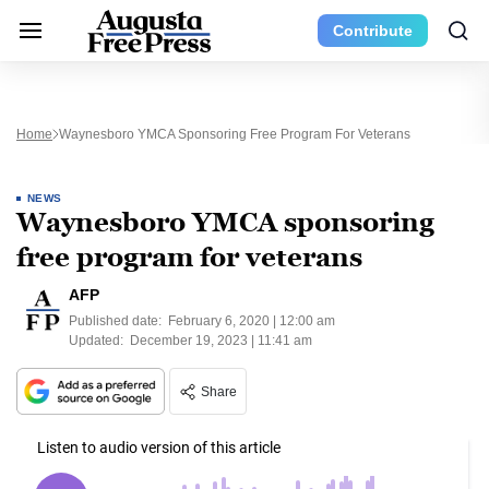
Contribute
Home
Waynesboro YMCA Sponsoring Free Program For Veterans
NEWS
Waynesboro YMCA sponsoring
free program for veterans
AFP
Published date:
February 6, 2020 | 12:00 am
Updated:
December 19, 2023 | 11:41 am
Share