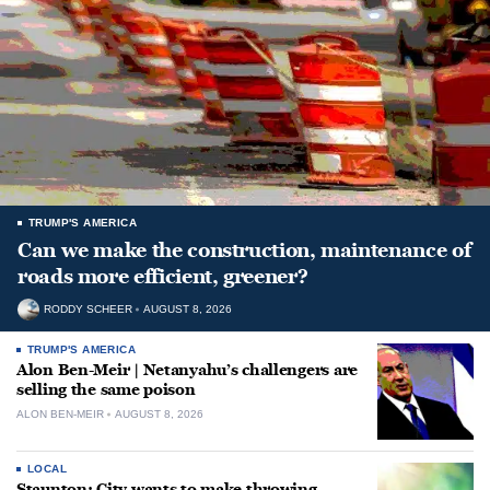
TRUMP'S AMERICA
Can we make the construction, maintenance of
roads more efficient, greener?
RODDY SCHEER
AUGUST 8, 2026
TRUMP'S AMERICA
Alon Ben-Meir | Netanyahu’s challengers are
selling the same poison
ALON BEN-MEIR
AUGUST 8, 2026
LOCAL
Staunton: City wants to make throwing