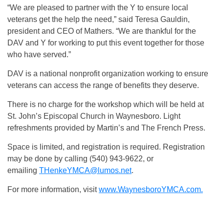
“We are pleased to partner with the Y to ensure local
veterans get the help the need,” said Teresa Gauldin,
president and CEO of Mathers. “We are thankful for the
DAV and Y for working to put this event together for those
who have served.”
DAV is a national nonprofit organization working to ensure
veterans can access the range of benefits they deserve.
There is no charge for the workshop which will be held at
St. John’s Episcopal Church in Waynesboro. Light
refreshments provided by Martin’s and The French Press.
Space is limited, and registration is required. Registration
may be done by calling (540) 943-9622, or
emailing
THenkeYMCA@lumos.net
.
For more information, visit
www.WaynesboroYMCA.com.