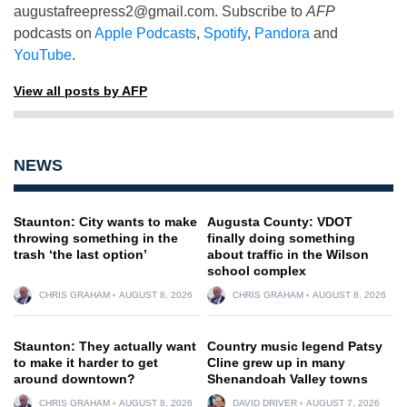
augustafreepress2@gmail.com
. Subscribe to
AFP
podcasts on
Apple Podcasts
,
Spotify
,
Pandora
and
YouTube
.
View all posts by AFP
NEWS
Staunton: City wants to make
Augusta County: VDOT
throwing something in the
finally doing something
trash ‘the last option’
about traffic in the Wilson
school complex
CHRIS GRAHAM
AUGUST 8, 2026
CHRIS GRAHAM
AUGUST 8, 2026
Staunton: They actually want
Country music legend Patsy
to make it harder to get
Cline grew up in many
around downtown?
Shenandoah Valley towns
CHRIS GRAHAM
AUGUST 8, 2026
DAVID DRIVER
AUGUST 7, 2026