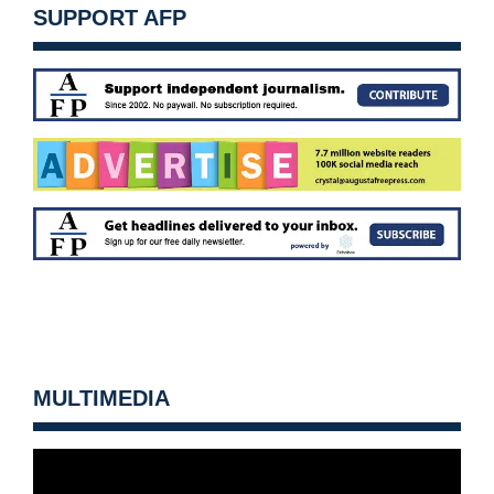
SUPPORT AFP
MULTIMEDIA