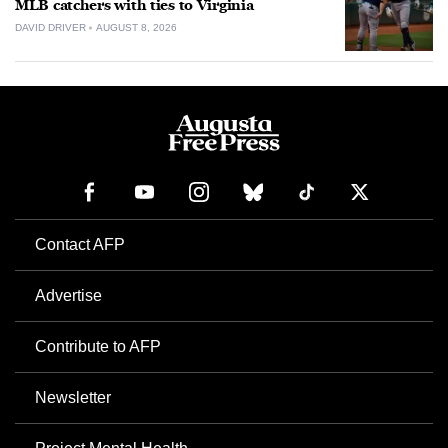
MLB catchers with ties to Virginia
DAVID DRIVER
AUGUST 8, 2026
Contact AFP
Advertise
Contribute to AFP
Newsletter