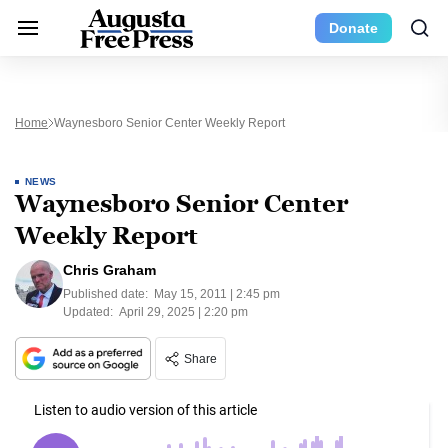
Donate
Home
Waynesboro Senior Center Weekly Report
NEWS
Waynesboro Senior Center
Weekly Report
Chris Graham
Published date:
May 15, 2011 | 2:45 pm
Updated:
April 29, 2025 | 2:20 pm
Share