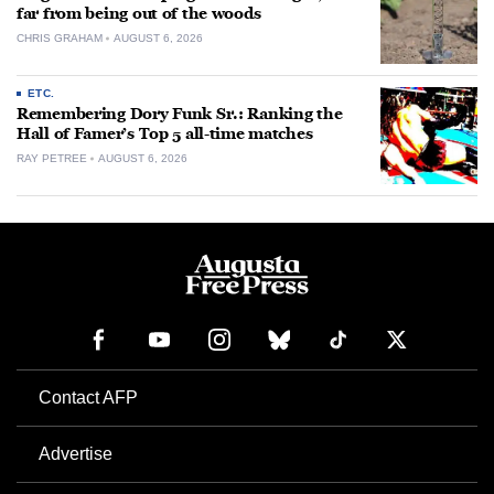
far from being out of the woods
CHRIS GRAHAM
AUGUST 6, 2026
ETC.
Remembering Dory Funk Sr.: Ranking the
Hall of Famer’s Top 5 all-time matches
RAY PETREE
AUGUST 6, 2026
Contact AFP
Advertise