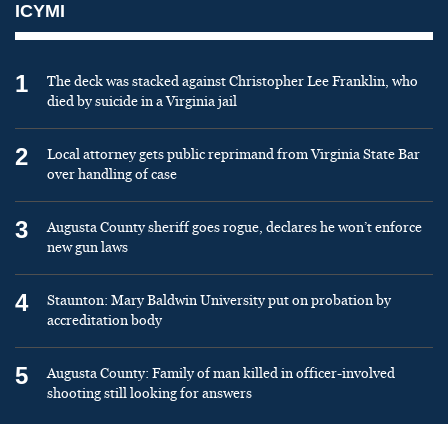
ICYMI
1
The deck was stacked against Christopher Lee Franklin, who
died by suicide in a Virginia jail
2
Local attorney gets public reprimand from Virginia State Bar
over handling of case
3
Augusta County sheriff goes rogue, declares he won’t enforce
new gun laws
4
Staunton: Mary Baldwin University put on probation by
accreditation body
5
Augusta County: Family of man killed in officer-involved
shooting still looking for answers