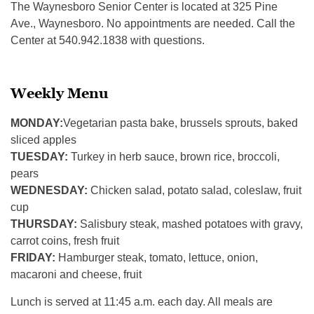
The Waynesboro Senior Center is located at 325 Pine
Ave., Waynesboro. No appointments are needed. Call the
Center at 540.942.1838 with questions.
Weekly Menu
MONDAY:
Vegetarian pasta bake, brussels sprouts, baked
sliced apples
TUESDAY:
Turkey in herb sauce, brown rice, broccoli,
pears
WEDNESDAY:
Chicken salad, potato salad, coleslaw, fruit
cup
THURSDAY:
Salisbury steak, mashed potatoes with gravy,
carrot coins, fresh fruit
FRIDAY:
Hamburger steak, tomato, lettuce, onion,
macaroni and cheese, fruit
Lunch is served at 11:45 a.m. each day. All meals are