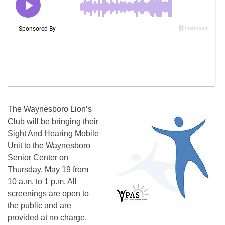
The Waynesboro Lion’s
Club will be bringing their
Sight And Hearing Mobile
Unit to the Waynesboro
Senior Center on
Thursday, May 19 from
10 a.m. to 1 p.m. All
screenings are open to
the public and are
provided at no charge.