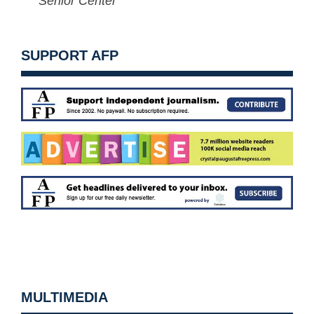
Senior Center
SUPPORT AFP
MULTIMEDIA