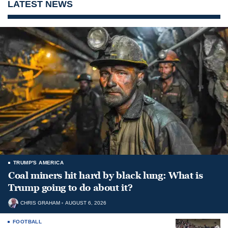
LATEST NEWS
TRUMP'S AMERICA
Coal miners hit hard by black lung: What is
Trump going to do about it?
CHRIS GRAHAM
AUGUST 6, 2026
FOOTBALL