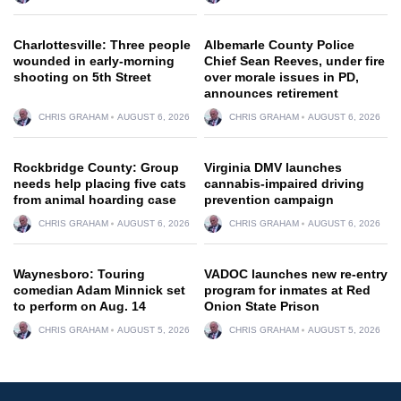
Charlottesville: Three people
Albemarle County Police
wounded in early-morning
Chief Sean Reeves, under fire
shooting on 5th Street
over morale issues in PD,
announces retirement
CHRIS GRAHAM
AUGUST 6, 2026
CHRIS GRAHAM
AUGUST 6, 2026
Rockbridge County: Group
Virginia DMV launches
needs help placing five cats
cannabis-impaired driving
from animal hoarding case
prevention campaign
CHRIS GRAHAM
AUGUST 6, 2026
CHRIS GRAHAM
AUGUST 6, 2026
Waynesboro: Touring
VADOC launches new re-entry
comedian Adam Minnick set
program for inmates at Red
to perform on Aug. 14
Onion State Prison
CHRIS GRAHAM
AUGUST 5, 2026
CHRIS GRAHAM
AUGUST 5, 2026