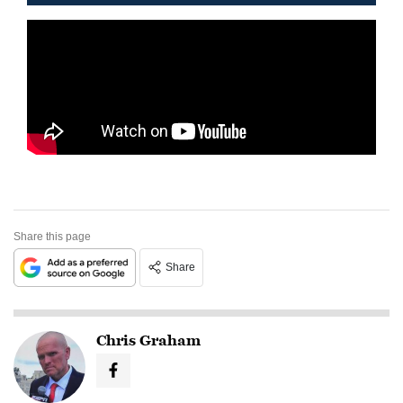
Share this page
Share
Chris Graham