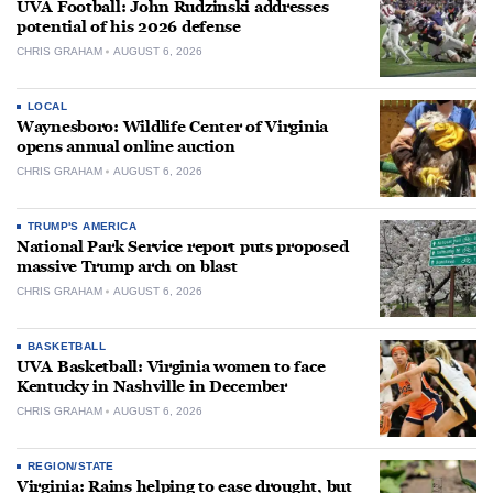
UVA Football: John Rudzinski addresses
potential of his 2026 defense
CHRIS GRAHAM
AUGUST 6, 2026
LOCAL
Waynesboro: Wildlife Center of Virginia
opens annual online auction
CHRIS GRAHAM
AUGUST 6, 2026
TRUMP'S AMERICA
National Park Service report puts proposed
massive Trump arch on blast
CHRIS GRAHAM
AUGUST 6, 2026
BASKETBALL
UVA Basketball: Virginia women to face
Kentucky in Nashville in December
CHRIS GRAHAM
AUGUST 6, 2026
REGION/STATE
Virginia: Rains helping to ease drought, but