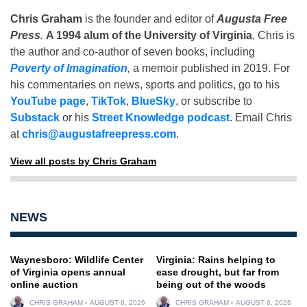
Chris Graham
is the founder and editor of
Augusta Free
Press
.
A 1994 alum of the University of Virginia
, Chris is
the author and co-author of seven books, including
Poverty of Imagination
,
a memoir published in 2019. For
his commentaries on news, sports and politics, go to his
YouTube page
,
TikTok
,
BlueSky
, or subscribe to
Substack
or his
Street Knowledge podcast
. Email Chris
at
chris@augustafreepress.com
.
View all posts by Chris Graham
NEWS
Waynesboro: Wildlife Center
Virginia: Rains helping to
of Virginia opens annual
ease drought, but far from
online auction
being out of the woods
CHRIS GRAHAM
AUGUST 6, 2026
CHRIS GRAHAM
AUGUST 6, 2026