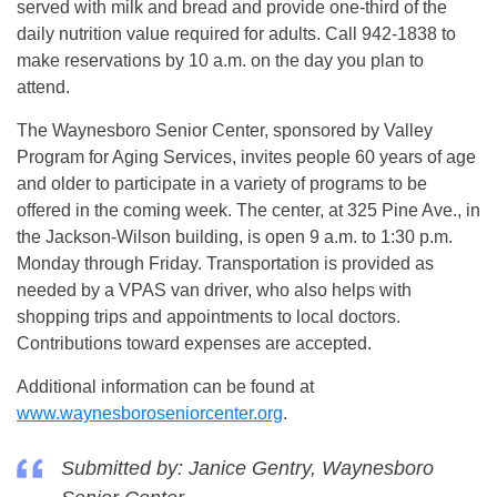
served with milk and bread and provide one-third of the
daily nutrition value required for adults. Call 942-1838 to
make reservations by 10 a.m. on the day you plan to
attend.
The Waynesboro Senior Center, sponsored by Valley
Program for Aging Services, invites people 60 years of age
and older to participate in a variety of programs to be
offered in the coming week. The center, at 325 Pine Ave., in
the Jackson-Wilson building, is open 9 a.m. to 1:30 p.m.
Monday through Friday. Transportation is provided as
needed by a VPAS van driver, who also helps with
shopping trips and appointments to local doctors.
Contributions toward expenses are accepted.
Additional information can be found at
www.waynesboroseniorcenter.org
.
Submitted by: Janice Gentry, Waynesboro