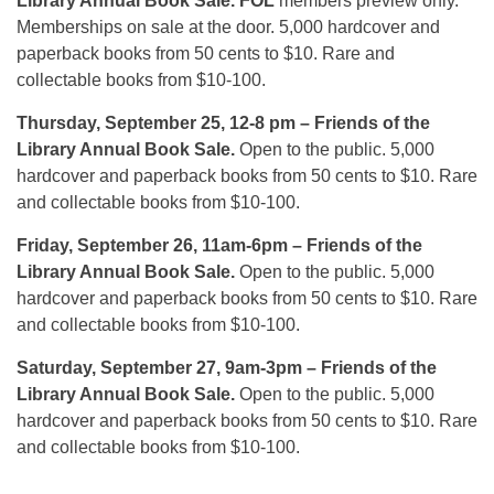
Library Annual Book Sale.
FOL
members preview only.
Memberships on sale at the door. 5,000 hardcover and
paperback books from 50 cents to $10. Rare and
collectable books from $10-100.
Thursday, September 25, 12-8 pm
– Friends of the
Library Annual Book Sale.
Open to the public. 5,000
hardcover and paperback books from 50 cents to $10. Rare
and collectable books from $10-100.
Friday, September 26, 11am-6pm
– Friends of the
Library Annual Book Sale.
Open to the public. 5,000
hardcover and paperback books from 50 cents to $10. Rare
and collectable books from $10-100.
Saturday, September 27, 9am-3pm
– Friends of the
Library Annual Book Sale.
Open to the public. 5,000
hardcover and paperback books from 50 cents to $10. Rare
and collectable books from $10-100.