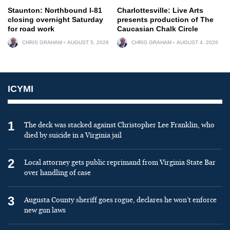
Staunton: Northbound I-81
Charlottesville: Live Arts
closing overnight Saturday
presents production of The
for road work
Caucasian Chalk Circle
CHRIS GRAHAM
AUGUST 5, 2026
CHRIS GRAHAM
AUGUST 4, 2026
ICYMI
1
The deck was stacked against Christopher Lee Franklin, who
died by suicide in a Virginia jail
2
Local attorney gets public reprimand from Virginia State Bar
over handling of case
3
Augusta County sheriff goes rogue, declares he won’t enforce
new gun laws