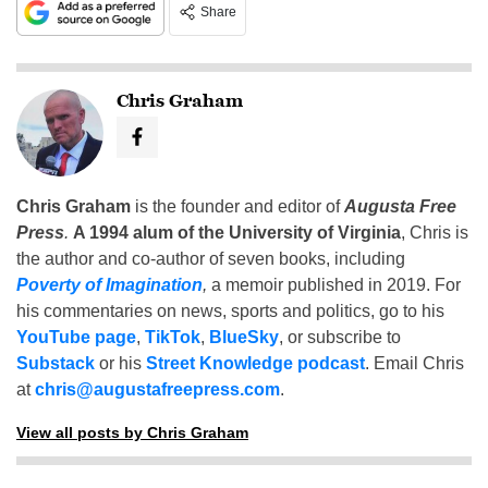
Share
Chris Graham
Chris Graham
is the founder and editor of
Augusta Free
Press
.
A 1994 alum of the University of Virginia
, Chris is
the author and co-author of seven books, including
Poverty of Imagination
,
a memoir published in 2019. For
his commentaries on news, sports and politics, go to his
YouTube page
,
TikTok
,
BlueSky
, or subscribe to
Substack
or his
Street Knowledge podcast
. Email Chris
at
chris@augustafreepress.com
.
View all posts by Chris Graham