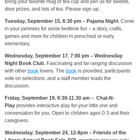
Bring your favorite mug or tea cup and join us for sweets,
door prizes, and lots of tea. Please sign up.
Tuesday, September 15, 6:30 pm
– Pajama Night.
Come
in your jammies for some bedtime fun – a story, crafts,
games and more for children in preschool or early
elementary.
Wednesday, September 17, 7:00 pm
– Wednesday
Night Book Club.
Fascinating and far ranging discussion
with other
book
lovers. The
book
is provided, participants
vote on selections, and a staff member leads the
discussion.
Friday, September 19, 9:30-11:30 am
– Chat-N-
Play
provides interactive play for your little one and
conversation for you. Open to children ages 0-3 and their
caregivers.
Wednesday, September 24, 12-8pm
– Friends of the