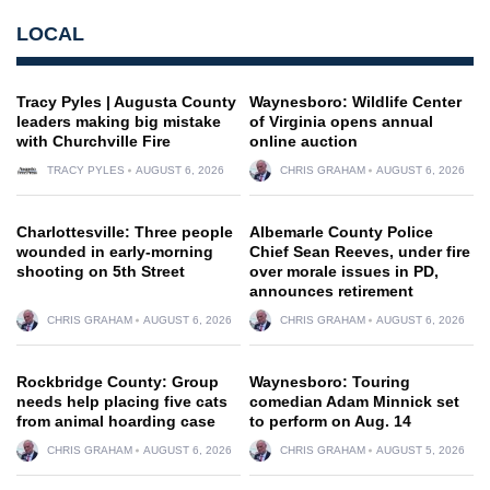
LOCAL
Tracy Pyles | Augusta County
Waynesboro: Wildlife Center
leaders making big mistake
of Virginia opens annual
with Churchville Fire
online auction
TRACY PYLES
AUGUST 6, 2026
CHRIS GRAHAM
AUGUST 6, 2026
Charlottesville: Three people
Albemarle County Police
wounded in early-morning
Chief Sean Reeves, under fire
shooting on 5th Street
over morale issues in PD,
announces retirement
CHRIS GRAHAM
AUGUST 6, 2026
CHRIS GRAHAM
AUGUST 6, 2026
Rockbridge County: Group
Waynesboro: Touring
needs help placing five cats
comedian Adam Minnick set
from animal hoarding case
to perform on Aug. 14
CHRIS GRAHAM
AUGUST 6, 2026
CHRIS GRAHAM
AUGUST 5, 2026