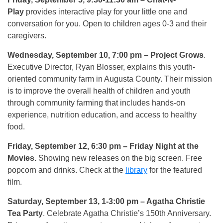
Play
provides interactive play for your little one and
conversation for you. Open to children ages 0-3 and their
caregivers.
Wednesday, September 10, 7:00 pm
– Project Grows
.
Executive Director, Ryan Blosser, explains this youth-
oriented community farm in Augusta County. Their mission
is to improve the overall health of children and youth
through community farming that includes hands-on
experience, nutrition education, and access to healthy
food.
Friday, September 12, 6:30 pm
– Friday Night at the
Movies.
Showing new releases on the big screen. Free
popcorn and drinks. Check at the
library
for the featured
film.
Saturday, September 13, 1-3:00 pm
– Agatha Christie
Tea Party
. Celebrate Agatha Christie’s 150th Anniversary.