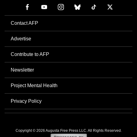
Contact AFP
Advertise
Contribute to AFP
Newsletter
Project Mental Health
Privacy Policy
Copyright © 2026 Augusta Free Press LLC. All Rights Reserved.