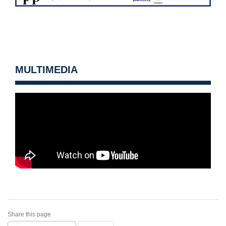
MULTIMEDIA
Share this page