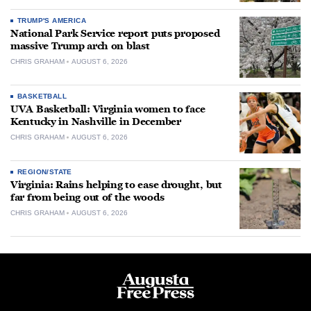
TRUMP'S AMERICA
National Park Service report puts proposed
massive Trump arch on blast
CHRIS GRAHAM
AUGUST 6, 2026
BASKETBALL
UVA Basketball: Virginia women to face
Kentucky in Nashville in December
CHRIS GRAHAM
AUGUST 6, 2026
REGION/STATE
Virginia: Rains helping to ease drought, but
far from being out of the woods
CHRIS GRAHAM
AUGUST 6, 2026