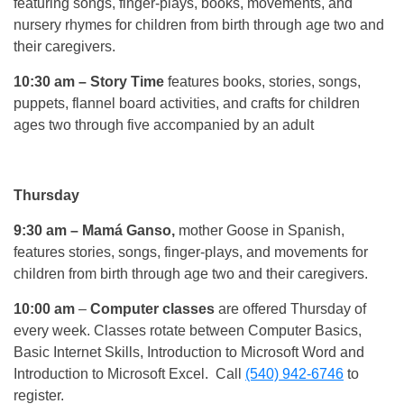
featuring songs, finger-plays, books, movements, and
nursery rhymes for children from birth through age two and
their caregivers.
10:30 am
– Story Time
features books, stories, songs,
puppets, flannel board activities, and crafts for children
ages two through five accompanied by an adult
Thursday
9:30 am
– Mamá Ganso,
mother Goose in Spanish,
features stories, songs, finger-plays, and movements for
children from birth through age two and their caregivers.
10:00 am
–
Computer classes
are offered Thursday of
every week. Classes rotate between Computer Basics,
Basic Internet Skills, Introduction to Microsoft Word and
Introduction to Microsoft Excel. Call
(540) 942-6746
to
register.