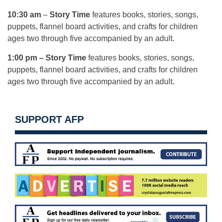
10:30 am
–
Story Time
features books, stories, songs,
puppets, flannel board activities, and crafts for children
ages two through five accompanied by an adult.
1:00 pm
–
Story Time
features books, stories, songs,
puppets, flannel board activities, and crafts for children
ages two through five accompanied by an adult.
SUPPORT AFP