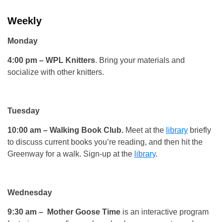
Weekly
Monday
4:00 pm
– WPL Knitters
. Bring your materials and
socialize with other knitters.
Tuesday
10:00 am
– Walking Book Club.
Meet at the
library
briefly
to discuss current books you’re reading, and then hit the
Greenway for a walk. Sign-up at the
library
.
Wednesday
9:30 am
– Mother Goose Time
is an interactive program