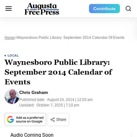
Contribute
Home
Waynesboro Public Library: September 2014 Calendar Of Events
LOCAL
Waynesboro Public Library:
September 2014 Calendar of
Events
Chris Graham
Published date:
August 24, 2014 | 12:03 am
Updated:
October 7, 2025 | 7:10 pm
Share