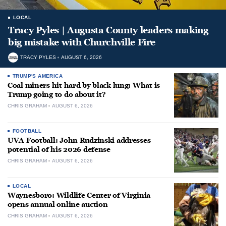
LOCAL
Tracy Pyles | Augusta County leaders making
big mistake with Churchville Fire
TRACY PYLES
AUGUST 6, 2026
TRUMP'S AMERICA
Coal miners hit hard by black lung: What is
Trump going to do about it?
CHRIS GRAHAM
AUGUST 6, 2026
FOOTBALL
UVA Football: John Rudzinski addresses
potential of his 2026 defense
CHRIS GRAHAM
AUGUST 6, 2026
LOCAL
Waynesboro: Wildlife Center of Virginia
opens annual online auction
CHRIS GRAHAM
AUGUST 6, 2026