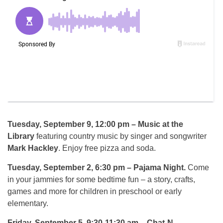
Tuesday, September 9, 12:00 pm
– Music at the
Library
featuring country music by singer and songwriter
Mark Hackley
. Enjoy free pizza and soda.
Tuesday, September 2, 6:30 pm
– Pajama Night.
Come
in your jammies for some bedtime fun – a story, crafts,
games and more for children in preschool or early
elementary.
Friday, September 5, 9:30-11:30 am
– Chat-N-