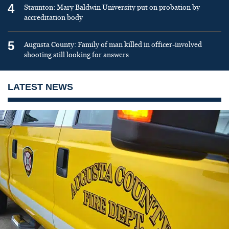
4
Staunton: Mary Baldwin University put on probation by
accreditation body
5
Augusta County: Family of man killed in officer-involved
shooting still looking for answers
LATEST NEWS