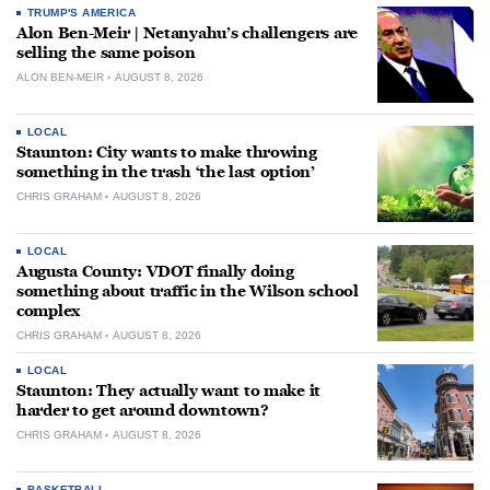
TRUMP'S AMERICA
Alon Ben-Meir | Netanyahu’s challengers are
selling the same poison
ALON BEN-MEIR
AUGUST 8, 2026
LOCAL
Staunton: City wants to make throwing
something in the trash ‘the last option’
CHRIS GRAHAM
AUGUST 8, 2026
LOCAL
Augusta County: VDOT finally doing
something about traffic in the Wilson school
complex
CHRIS GRAHAM
AUGUST 8, 2026
LOCAL
Staunton: They actually want to make it
harder to get around downtown?
CHRIS GRAHAM
AUGUST 8, 2026
BASKETBALL