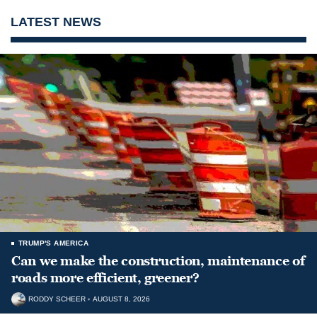
LATEST NEWS
TRUMP'S AMERICA
Can we make the construction, maintenance of
roads more efficient, greener?
RODDY SCHEER
AUGUST 8, 2026