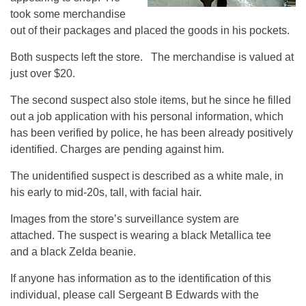
took some merchandise
out of their packages and placed the goods in his pockets.
Both suspects left the store. The merchandise is valued at
just over $20.
The second suspect also stole items, but he since he filled
out a job application with his personal information, which
has been verified by police, he has been already positively
identified. Charges are pending against him.
The unidentified suspect is described as a white male, in
his early to mid-20s, tall, with facial hair.
Images from the store’s surveillance system are
attached. The suspect is wearing a black Metallica tee
and a black Zelda beanie.
If anyone has information as to the identification of this
individual, please call Sergeant B Edwards with the