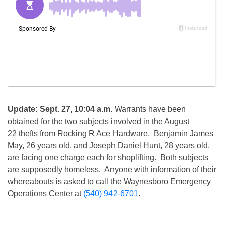
Update: Sept. 27, 10:04 a.m.
Warrants have been
obtained for the two subjects involved in the August
22 thefts from Rocking R Ace Hardware. Benjamin James
May, 26 years old, and Joseph Daniel Hunt, 28 years old,
are facing one charge each for shoplifting. Both subjects
are supposedly homeless. Anyone with information of their
whereabouts is asked to call the Waynesboro Emergency
Operations Center at
(540) 942-6701
.