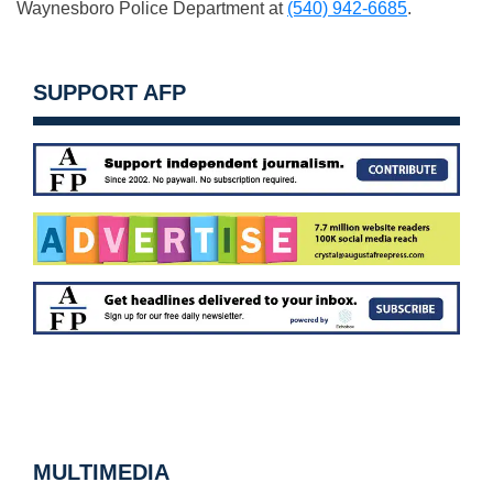
Waynesboro Police Department at
(540) 942-6685
.
SUPPORT AFP
MULTIMEDIA