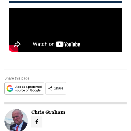
Share this page
Share
Chris Graham