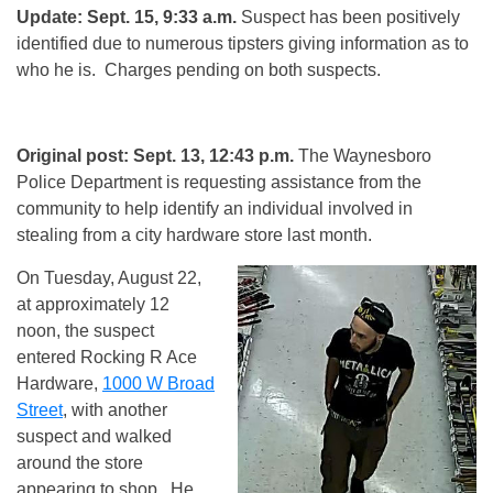
Update: Sept. 15, 9:33 a.m.
Suspect has been positively
identified due to numerous tipsters giving information as to
who he is. Charges pending on both suspects.
Original post: Sept. 13, 12:43 p.m.
The Waynesboro
Police Department is requesting assistance from the
community to help identify an individual involved in
stealing from a city hardware store last month.
On Tuesday, August 22,
at approximately
12
noon
, the suspect
entered Rocking R Ace
Hardware,
1000 W Broad
Street
, with another
suspect and walked
around the store
appearing to shop. He