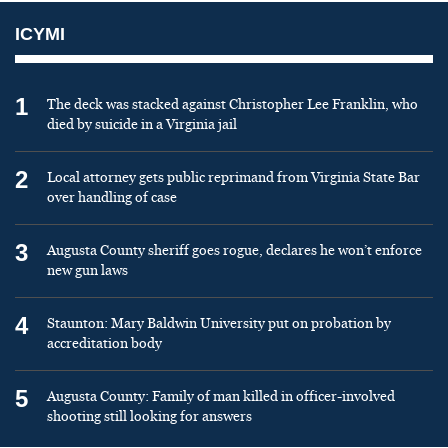
ICYMI
1
The deck was stacked against Christopher Lee Franklin, who
died by suicide in a Virginia jail
2
Local attorney gets public reprimand from Virginia State Bar
over handling of case
3
Augusta County sheriff goes rogue, declares he won’t enforce
new gun laws
4
Staunton: Mary Baldwin University put on probation by
accreditation body
5
Augusta County: Family of man killed in officer-involved
shooting still looking for answers