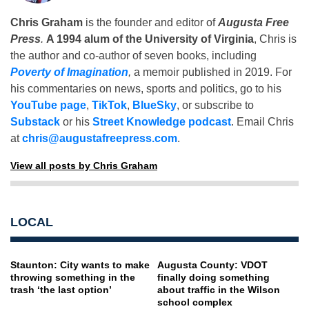
Chris Graham
is the founder and editor of
Augusta Free
Press
.
A 1994 alum of the University of Virginia
, Chris is
the author and co-author of seven books, including
Poverty of Imagination
,
a memoir published in 2019. For
his commentaries on news, sports and politics, go to his
YouTube page
,
TikTok
,
BlueSky
, or subscribe to
Substack
or his
Street Knowledge podcast
. Email Chris
at
chris@augustafreepress.com
.
View all posts by Chris Graham
LOCAL
Staunton: City wants to make
Augusta County: VDOT
throwing something in the
finally doing something
trash ‘the last option’
about traffic in the Wilson
school complex