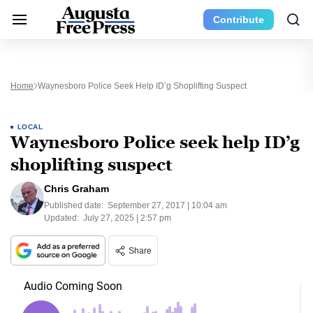
Contribute
Home
Waynesboro Police Seek Help ID’g Shoplifting Suspect
LOCAL
Waynesboro Police seek help ID’g
shoplifting suspect
Chris Graham
Published date:
September 27, 2017 | 10:04 am
Updated:
July 27, 2025 | 2:57 pm
Share