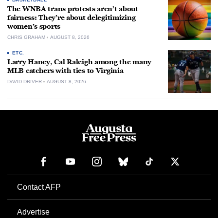
The WNBA trans protests aren’t about
fairness: They’re about delegitimizing
women’s sports
CHRIS GRAHAM
AUGUST 8, 2026
ETC.
Larry Haney, Cal Raleigh among the many
MLB catchers with ties to Virginia
DAVID DRIVER
AUGUST 8, 2026
Contact AFP
Advertise