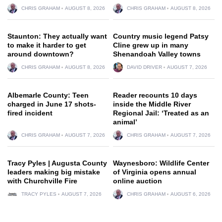
CHRIS GRAHAM
AUGUST 8, 2026
CHRIS GRAHAM
AUGUST 8, 2026
Staunton: They actually want
Country music legend Patsy
to make it harder to get
Cline grew up in many
around downtown?
Shenandoah Valley towns
CHRIS GRAHAM
AUGUST 8, 2026
DAVID DRIVER
AUGUST 7, 2026
Albemarle County: Teen
Reader recounts 10 days
charged in June 17 shots-
inside the Middle River
fired incident
Regional Jail: ‘Treated as an
animal’
CHRIS GRAHAM
AUGUST 7, 2026
CHRIS GRAHAM
AUGUST 7, 2026
Tracy Pyles | Augusta County
Waynesboro: Wildlife Center
leaders making big mistake
of Virginia opens annual
with Churchville Fire
online auction
TRACY PYLES
AUGUST 7, 2026
CHRIS GRAHAM
AUGUST 6, 2026