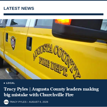
LATEST NEWS
LOCAL
Tracy Pyles | Augusta County leaders making
big mistake with Churchville Fire
TRACY PYLES
AUGUST 6, 2026