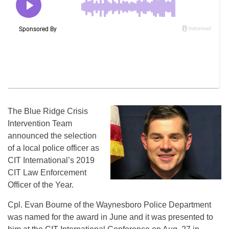
The Blue Ridge Crisis
Intervention Team
announced the selection
of a local police officer as
CIT International’s 2019
CIT Law Enforcement
Officer of the Year.
Cpl. Evan Bourne of the Waynesboro Police Department
was named for the award in June and it was presented to