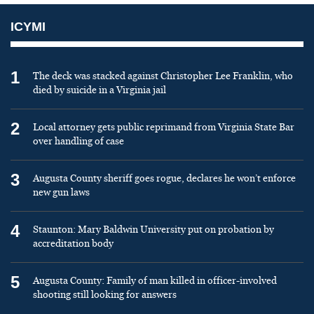
ICYMI
1
The deck was stacked against Christopher Lee Franklin, who
died by suicide in a Virginia jail
2
Local attorney gets public reprimand from Virginia State Bar
over handling of case
3
Augusta County sheriff goes rogue, declares he won’t enforce
new gun laws
4
Staunton: Mary Baldwin University put on probation by
accreditation body
5
Augusta County: Family of man killed in officer-involved
shooting still looking for answers