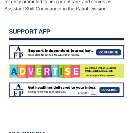
recently promoted to his current rank and serves as
Assistant Shift Commander in the Patrol Division.
SUPPORT AFP