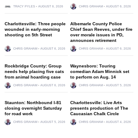
TRACY PYLES
AUGUST 6, 2026
CHRIS GRAHAM
AUGUST 6, 2026
Charlottesville: Three people
Albemarle County Police
wounded in early-morning
Chief Sean Reeves, under fire
shooting on 5th Street
over morale issues in PD,
announces retirement
CHRIS GRAHAM
AUGUST 6, 2026
CHRIS GRAHAM
AUGUST 6, 2026
Rockbridge County: Group
Waynesboro: Touring
needs help placing five cats
comedian Adam Minnick set
from animal hoarding case
to perform on Aug. 14
CHRIS GRAHAM
AUGUST 6, 2026
CHRIS GRAHAM
AUGUST 5, 2026
Staunton: Northbound I-81
Charlottesville: Live Arts
closing overnight Saturday
presents production of The
for road work
Caucasian Chalk Circle
CHRIS GRAHAM
AUGUST 5, 2026
CHRIS GRAHAM
AUGUST 4, 2026