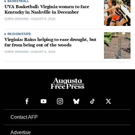
BASKETBALL
UVA Basketball: Virginia women to face
Kentucky in Nashville in December
CHRIS GRAHAM
AUGUST 6, 2026
REGION/STATE
Virginia: Rains helping to ease drought, but
far from being out of the woods
CHRIS GRAHAM
AUGUST 6, 2026
Contact AFP
Advertise