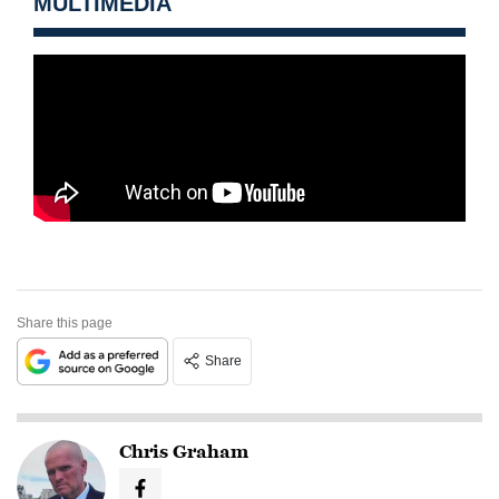
MULTIMEDIA
Share this page
Share
Chris Graham