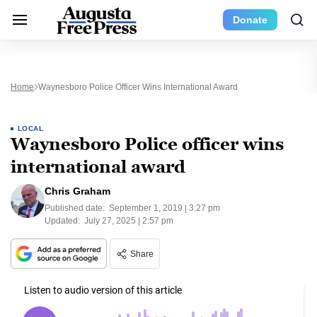
Donate
Home
Waynesboro Police Officer Wins International Award
LOCAL
Waynesboro Police officer wins
international award
Chris Graham
Published date:
September 1, 2019 | 3:27 pm
Updated:
July 27, 2025 | 2:57 pm
Share