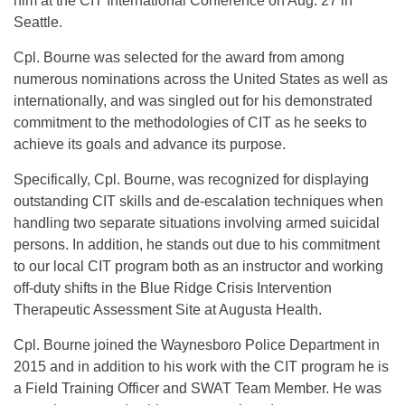
him at the CIT International Conference on Aug. 27 in
Seattle.
Cpl. Bourne was selected for the award from among
numerous nominations across the United States as well as
internationally, and was singled out for his demonstrated
commitment to the methodologies of CIT as he seeks to
achieve its goals and advance its purpose.
Specifically, Cpl. Bourne, was recognized for displaying
outstanding CIT skills and de-escalation techniques when
handling two separate situations involving armed suicidal
persons. In addition, he stands out due to his commitment
to our local CIT program both as an instructor and working
off-duty shifts in the Blue Ridge Crisis Intervention
Therapeutic Assessment Site at Augusta Health.
Cpl. Bourne joined the Waynesboro Police Department in
2015 and in addition to his work with the CIT program he is
a Field Training Officer and SWAT Team Member. He was