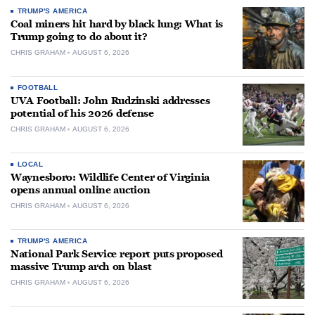
TRUMP'S AMERICA
Coal miners hit hard by black lung: What is
Trump going to do about it?
CHRIS GRAHAM
AUGUST 6, 2026
FOOTBALL
UVA Football: John Rudzinski addresses
potential of his 2026 defense
CHRIS GRAHAM
AUGUST 6, 2026
LOCAL
Waynesboro: Wildlife Center of Virginia
opens annual online auction
CHRIS GRAHAM
AUGUST 6, 2026
TRUMP'S AMERICA
National Park Service report puts proposed
massive Trump arch on blast
CHRIS GRAHAM
AUGUST 6, 2026