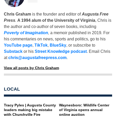
Chris Graham
is the founder and editor of
Augusta Free
Press
.
A 1994 alum of the University of Virginia
, Chris is
the author and co-author of seven books, including
Poverty of Imagination
,
a memoir published in 2019. For
his commentaries on news, sports and politics, go to his
YouTube page
,
TikTok
,
BlueSky
, or subscribe to
Substack
or his
Street Knowledge podcast
. Email Chris
at
chris@augustafreepress.com
.
View all posts by Chris Graham
LOCAL
Tracy Pyles | Augusta County
Waynesboro: Wildlife Center
leaders making big mistake
of Virginia opens annual
with Churchville Fire
online auction