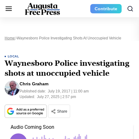
Contribute
Home
Waynesboro Police Investigating Shots At Unoccupied Vehicle
LOCAL
Waynesboro Police investigating
shots at unoccupied vehicle
Chris Graham
Published date:
July 19, 2017 | 11:00 am
Updated:
July 27, 2025 | 2:57 pm
Share