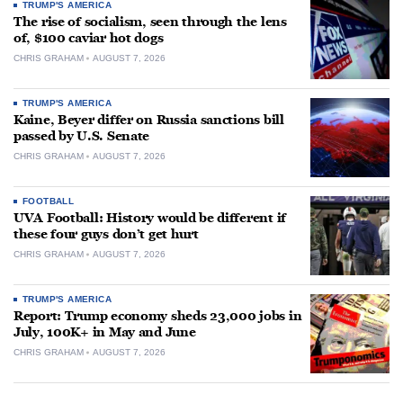
TRUMP'S AMERICA
The rise of socialism, seen through the lens
of, $100 caviar hot dogs
CHRIS GRAHAM
AUGUST 7, 2026
TRUMP'S AMERICA
Kaine, Beyer differ on Russia sanctions bill
passed by U.S. Senate
CHRIS GRAHAM
AUGUST 7, 2026
FOOTBALL
UVA Football: History would be different if
these four guys don’t get hurt
CHRIS GRAHAM
AUGUST 7, 2026
TRUMP'S AMERICA
Report: Trump economy sheds 23,000 jobs in
July, 100K+ in May and June
CHRIS GRAHAM
AUGUST 7, 2026