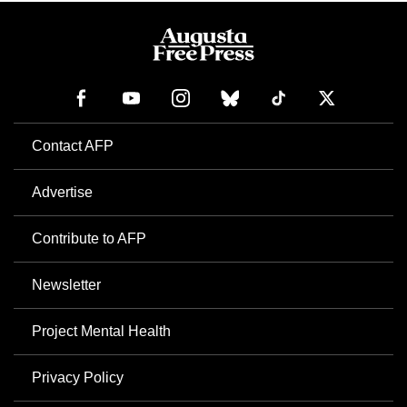
Contact AFP
Advertise
Contribute to AFP
Newsletter
Project Mental Health
Privacy Policy