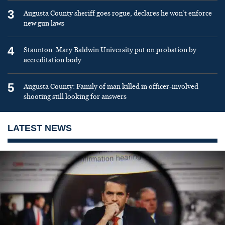
3
Augusta County sheriff goes rogue, declares he won’t enforce
new gun laws
4
Staunton: Mary Baldwin University put on probation by
accreditation body
5
Augusta County: Family of man killed in officer-involved
shooting still looking for answers
LATEST NEWS