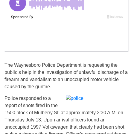
The Waynesboro Police Department is requesting the
public’s help in the investigation of unlawful discharge of a
firearm and vandalism to an unoccupied motor vehicle
caused by the gunfire.
Police responded to a
report of shots fired in the
1500 block of Mulberry St. at approximately 2:30 A.M. on
Thursday July 13. Upon arrival officers found an
unoccupied 1997 Volkswagen that clearly had been shot