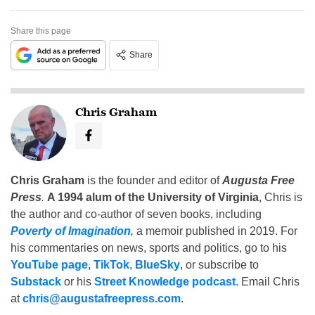
Share this page
Share
Chris Graham
Chris Graham
is the founder and editor of
Augusta Free
Press
.
A 1994 alum of the University of Virginia
, Chris is
the author and co-author of seven books, including
Poverty of Imagination
,
a memoir published in 2019. For
his commentaries on news, sports and politics, go to his
YouTube page
,
TikTok
,
BlueSky
, or subscribe to
Substack
or his
Street Knowledge podcast
. Email Chris
at
chris@augustafreepress.com
.