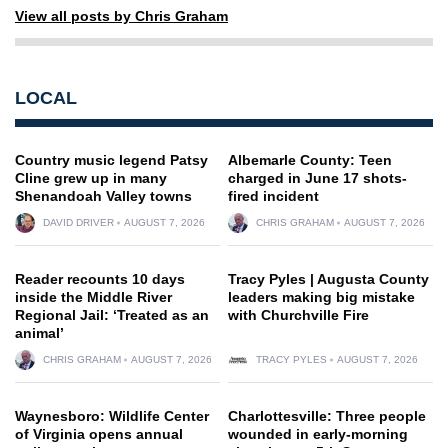
View all posts by Chris Graham
LOCAL
Country music legend Patsy
Albemarle County: Teen
Cline grew up in many
charged in June 17 shots-
Shenandoah Valley towns
fired incident
DAVID DRIVER
AUGUST 7, 2026
CHRIS GRAHAM
AUGUST 7, 2026
Reader recounts 10 days
Tracy Pyles | Augusta County
inside the Middle River
leaders making big mistake
Regional Jail: ‘Treated as an
with Churchville Fire
animal’
CHRIS GRAHAM
AUGUST 7, 2026
TRACY PYLES
AUGUST 7, 2026
Waynesboro: Wildlife Center
Charlottesville: Three people
of Virginia opens annual
wounded in early-morning