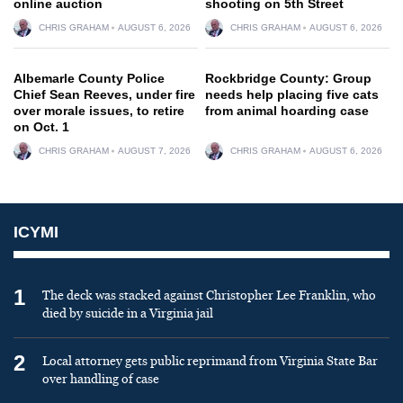
online auction
shooting on 5th Street
CHRIS GRAHAM
AUGUST 6, 2026
CHRIS GRAHAM
AUGUST 6, 2026
Albemarle County Police
Rockbridge County: Group
Chief Sean Reeves, under fire
needs help placing five cats
over morale issues, to retire
from animal hoarding case
on Oct. 1
CHRIS GRAHAM
AUGUST 7, 2026
CHRIS GRAHAM
AUGUST 6, 2026
ICYMI
1
The deck was stacked against Christopher Lee Franklin, who
died by suicide in a Virginia jail
2
Local attorney gets public reprimand from Virginia State Bar
over handling of case