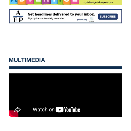
MULTIMEDIA