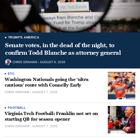
TRUMP'S AMERICA
Senate votes, in the dead of the night, to
confirm Todd Blanche as attorney general
CHRIS GRAHAM
AUGUST 8, 2026
ETC.
Washington Nationals going the ‘ultra
cautious’ route with Connelly Early
CHRIS GRAHAM
AUGUST 7, 2026
FOOTBALL
Virginia Tech Football: Franklin not set on
starting QB for season opener
CHRIS GRAHAM
AUGUST 7, 2026