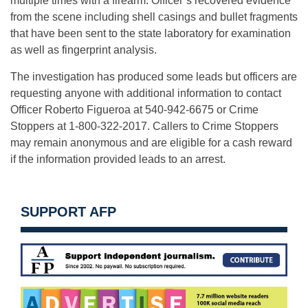
multiple times with a firearm. Officer’s recovered evidence
from the scene including shell casings and bullet fragments
that have been sent to the state laboratory for examination
as well as fingerprint analysis.
The investigation has produced some leads but officers are
requesting anyone with additional information to contact
Officer Roberto Figueroa at 540-942-6675 or Crime
Stoppers at 1-800-322-2017. Callers to Crime Stoppers
may remain anonymous and are eligible for a cash reward
if the information provided leads to an arrest.
SUPPORT AFP