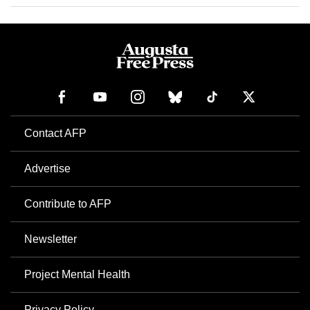
Contact AFP
Advertise
Contribute to AFP
Newsletter
Project Mental Health
Privacy Policy