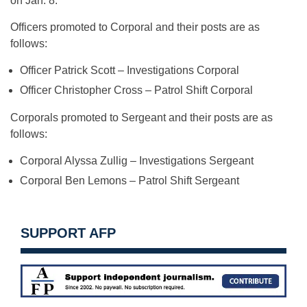
on Jan. 8.
Officers promoted to Corporal and their posts are as
follows:
Officer Patrick Scott – Investigations Corporal
Officer Christopher Cross – Patrol Shift Corporal
Corporals promoted to Sergeant and their posts are as
follows:
Corporal Alyssa Zullig – Investigations Sergeant
Corporal Ben Lemons – Patrol Shift Sergeant
SUPPORT AFP