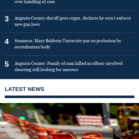
over handling of case
3
Augusta County sheriff goes rogue, declares he won’t enforce
new gun laws
4
Staunton: Mary Baldwin University put on probation by
accreditation body
5
Augusta County: Family of man killed in officer-involved
shooting still looking for answers
LATEST NEWS