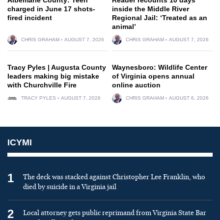
charged in June 17 shots-
inside the Middle River
fired incident
Regional Jail: ‘Treated as an
animal’
CHRIS GRAHAM
AUGUST 7, 2026
CHRIS GRAHAM
AUGUST 7, 2026
Tracy Pyles | Augusta County
Waynesboro: Wildlife Center
leaders making big mistake
of Virginia opens annual
with Churchville Fire
online auction
TRACY PYLES
AUGUST 7, 2026
CHRIS GRAHAM
AUGUST 6, 2026
ICYMI
1
The deck was stacked against Christopher Lee Franklin, who
died by suicide in a Virginia jail
2
Local attorney gets public reprimand from Virginia State Bar