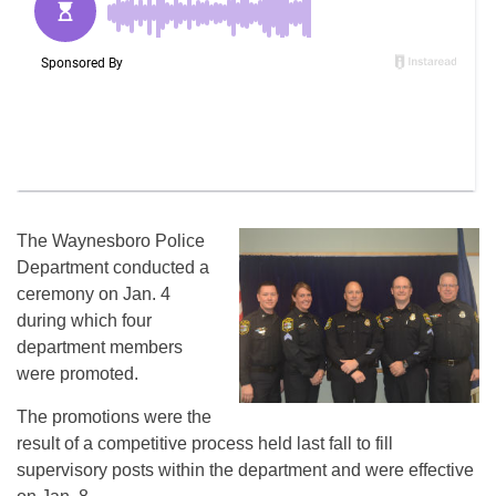
The Waynesboro Police
Department conducted a
ceremony on Jan. 4
during which four
department members
were promoted.
The promotions were the
result of a competitive process held last fall to fill
supervisory posts within the department and were effective