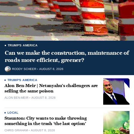
TRUMP'S AMERICA
Can we make the construction, maintenance of
roads more efficient, greener?
RODDY SCHEER
AUGUST 8, 2026
TRUMP'S AMERICA
Alon Ben-Meir | Netanyahu’s challengers are
selling the same poison
ALON BEN-MEIR
AUGUST 8, 2026
LOCAL
Staunton: City wants to make throwing
something in the trash ‘the last option’
CHRIS GRAHAM
AUGUST 8, 2026