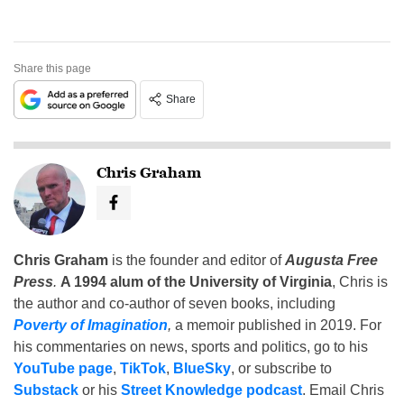
Share this page
Share
Chris Graham
Chris Graham
is the founder and editor of
Augusta Free
Press
.
A 1994 alum of the University of Virginia
, Chris is
the author and co-author of seven books, including
Poverty of Imagination
,
a memoir published in 2019. For
his commentaries on news, sports and politics, go to his
YouTube page
,
TikTok
,
BlueSky
, or subscribe to
Substack
or his
Street Knowledge podcast
. Email Chris