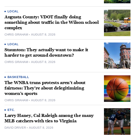
LOCAL
Augusta County: VDOT finally doing
something about traffic in the Wilson school
complex
CHRIS GRAHAM
AUGUST 8, 2026
LOCAL
Staunton: They actually want to make it
harder to get around downtown?
CHRIS GRAHAM
AUGUST 8, 2026
BASKETBALL
The WNBA trans protests aren’t about
fairness: They’re about delegitimizing
women’s sports
CHRIS GRAHAM
AUGUST 8, 2026
ETC.
Larry Haney, Cal Raleigh among the many
MLB catchers with ties to Virginia
DAVID DRIVER
AUGUST 8, 2026