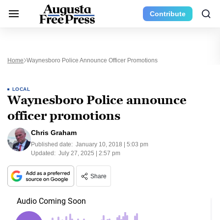
Contribute
Home
Waynesboro Police Announce Officer Promotions
LOCAL
Waynesboro Police announce
officer promotions
Chris Graham
Published date:
January 10, 2018 | 5:03 pm
Updated:
July 27, 2025 | 2:57 pm
Share