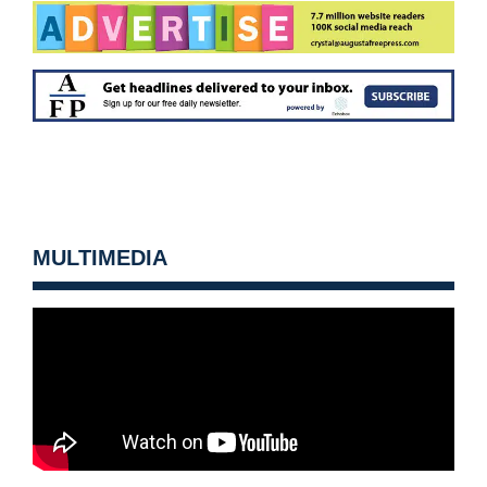
MULTIMEDIA