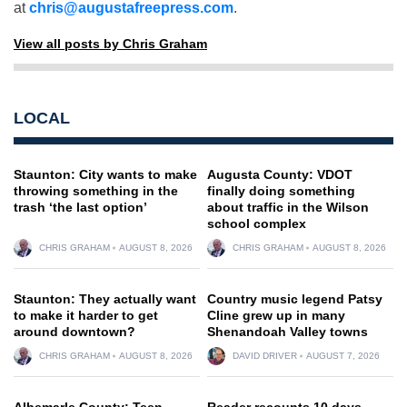
at
chris@augustafreepress.com
.
View all posts by Chris Graham
LOCAL
Staunton: City wants to make
Augusta County: VDOT
throwing something in the
finally doing something
trash ‘the last option’
about traffic in the Wilson
school complex
CHRIS GRAHAM
AUGUST 8, 2026
CHRIS GRAHAM
AUGUST 8, 2026
Staunton: They actually want
Country music legend Patsy
to make it harder to get
Cline grew up in many
around downtown?
Shenandoah Valley towns
CHRIS GRAHAM
AUGUST 8, 2026
DAVID DRIVER
AUGUST 7, 2026
Albemarle County: Teen
Reader recounts 10 days