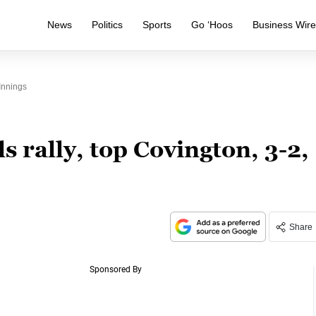
News
Politics
Sports
Go ‘Hoos
Business Wir
Innings
rally, top Covington, 3-2,
Share