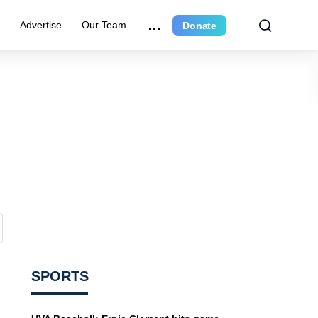
e
Advertise
Our Team
Donate
SPORTS