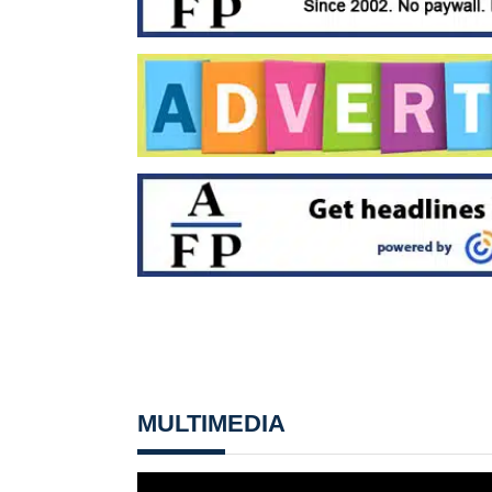
MULTIMEDIA