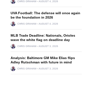
CHRIS GRAHAM
AUGUST 4, 2026
UVA Football: The defense will once again
be the foundation in 2026
CHRIS GRAHAM
AUGUST 4, 2026
MLB Trade Deadline: Nationals, Orioles
wave the white flag on deadline day
CHRIS GRAHAM
AUGUST 3, 2026
Analysis: Baltimore GM Mike Elias flips
Adley Rutschman with future in mind
CHRIS GRAHAM
AUGUST 3, 2026