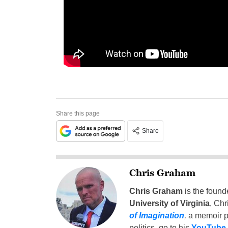
Share this page
Share
Chris Graham
Chris Graham
is the found
University of Virginia
, Chr
of Imagination
,
a memoir p
politics, go to his
YouTube