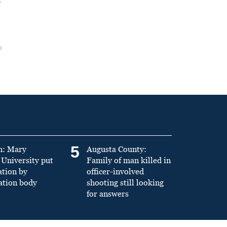
5
n: Mary
Augusta County:
University put
Family of man killed in
ation by
officer-involved
ation body
shooting still looking
for answers