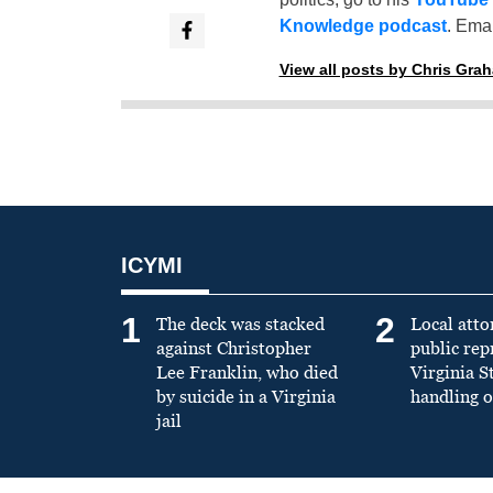
Knowledge podcast
. Emai
View all posts by Chris Gra
ICYMI
1
2
The deck was stacked
Local atto
against Christopher
public re
Lee Franklin, who died
Virginia S
by suicide in a Virginia
handling o
jail