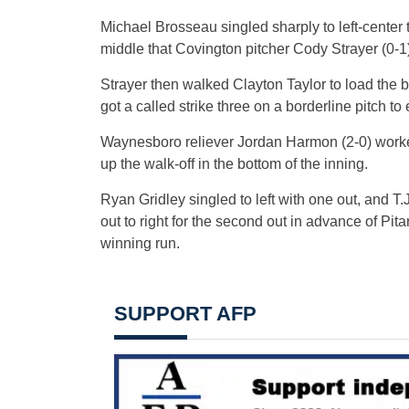
Michael Brosseau singled sharply to left-center to
middle that Covington pitcher Cody Strayer (0-1)
Strayer then walked Clayton Taylor to load the 
got a called strike three on a borderline pitch to 
Waynesboro reliever Jordan Harmon (2-0) worked 
up the walk-off in the bottom of the inning.
Ryan Gridley singled to left with one out, and T.
out to right for the second out in advance of Pita
winning run.
SUPPORT AFP