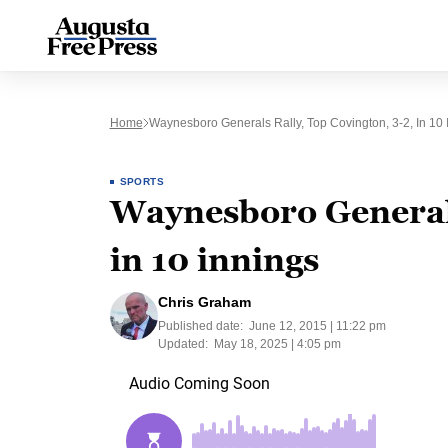
Home
Waynesboro Generals Rally, Top Covington, 3-2, In 10 
SPORTS
Waynesboro Generals 
in 10 innings
Chris Graham
Published date:
June 12, 2015 | 11:22 pm
Updated:
May 18, 2025 | 4:05 pm