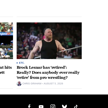
ETC.
t hits
Brock Lesnar has ‘retired’:
ett
Really? Does anybody ever really
‘retire’ from pro wrestling?
CHRIS GRAHAM
AUGUST 5, 2026