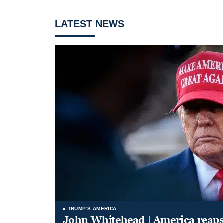
LATEST NEWS
TRUMP'S AMERICA
John Whitehead | America reap