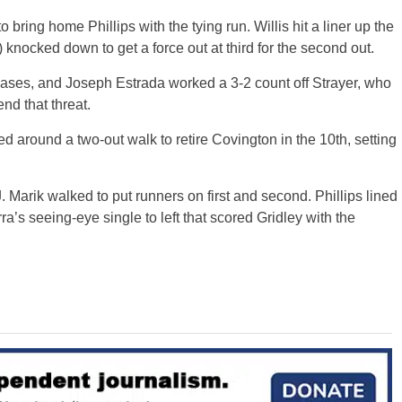
 bring home Phillips with the tying run. Willis hit a liner up the
 knocked down to get a force out at third for the second out.
bases, and Joseph Estrada worked a 3-2 count off Strayer, who
end that threat.
around a two-out walk to retire Covington in the 10th, setting
J. Marik walked to put runners on first and second. Phillips lined
rra’s seeing-eye single to left that scored Gridley with the