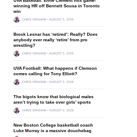
UVA Baseball: Ernie Clement hits game-
winning HR off Bennett Sousa in Toronto
win
CHRIS GRAHAM
AUGUST 5, 2026
Brock Lesnar has ‘retired’: Really? Does
anybody ever really ‘retire’ from pro
wrestling?
CHRIS GRAHAM
AUGUST 5, 2026
UVA Football: What happens if Clemson
comes calling for Tony Elliott?
CHRIS GRAHAM
AUGUST 5, 2026
The bigots know that biological males
aren’t trying to take over girls’ sports
CHRIS GRAHAM
AUGUST 4, 2026
New Boston College basketball coach
Luke Murray is a massive douchebag