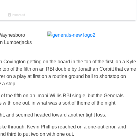
e Waynesboro
ton Lumberjacks
h Covington getting on the board in the top of the first, on a Kyle
 top of the fifth on an RBI double by Jonathan Corbitt that came
r on a play at first on a routine ground ball to shortstop on
 a step.
 the fifth on an Imani Willis RBI single, but the Generals
s with one out, in what was a sort of theme of the night.
ght, and seemed headed toward another tight loss.
roke through. Kevin Phillips reached on a one-out error, and
d third to put two on with one out.