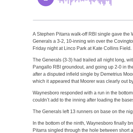
A Stephen Pitarra walk-off RBI single gave th
Generals a 3-2, 10-inning win over the Coving
Friday night at Linco Park at Kate Collins Field.
The Generals (3-3) had trailed all night long, wit
Pangallo RBI groundout, and going up 2-0 in the
after a disputed infield single by Demetrius Moore
which it appeared that Moorer was clearly out by
Waynesboro responded with a run in the bottom of
couldn’t add to the inning after loading the base
The Generals left 13 runners on base on the ni
In the bottom of the ninth, Waynesboro finally b
Pitarra singled through the hole between short an