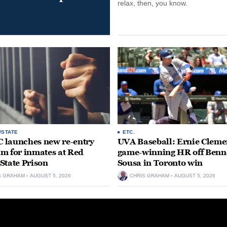
relax, then, you know.
/STATE
ETC.
launches new re-entry
UVA Baseball: Ernie Clemen
m for inmates at Red
game-winning HR off Benn
State Prison
Sousa in Toronto win
S GRAHAM
AUGUST 5, 2026
CHRIS GRAHAM
AUGUST 5, 2026