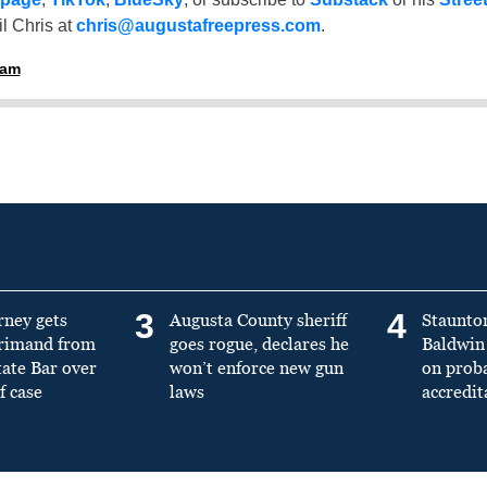
l Chris at
chris@augustafreepress.com
.
ham
3
4
rney gets
Augusta County sheriff
Staunto
primand from
goes rogue, declares he
Baldwin 
tate Bar over
won’t enforce new gun
on prob
f case
laws
accredit