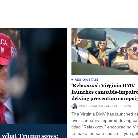
REGION/STATE
‘Relaxxxxx’: Virginia DMV
launches cannabis-impair
driving prevention campai
CHRIS GRAHAM
AUGUST 5, 2026
The Virginia DMV has launched its 
ever cannabis-impaired driving c
titled “Relaxxxxx,” encouraging Vi
to make the safe choice: if you get
s what Trump sows: