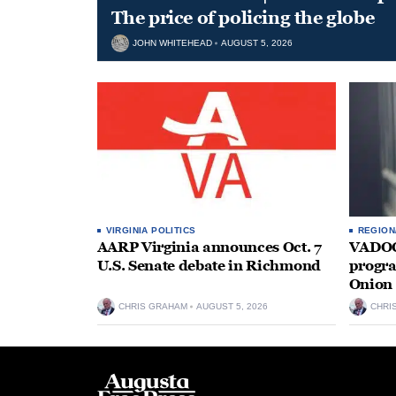
The price of policing the globe
JOHN WHITEHEAD
AUGUST 5, 2026
VIRGINIA POLITICS
REGION
AARP Virginia announces Oct. 7
VADOC 
U.S. Senate debate in Richmond
progra
Onion 
CHRIS GRAHAM
AUGUST 5, 2026
CHRI