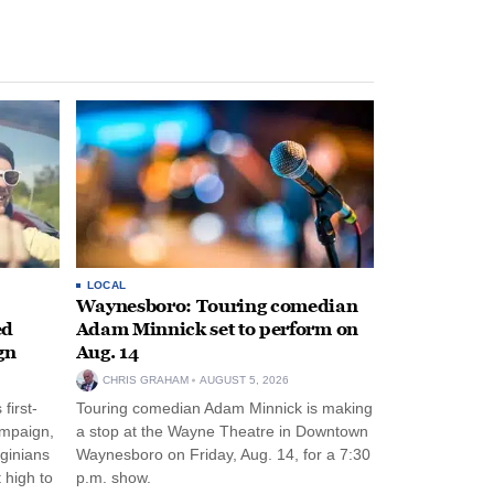
LOCAL
Waynesboro: Touring comedian
ed
Adam Minnick set to perform on
gn
Aug. 14
CHRIS GRAHAM
AUGUST 5, 2026
first-
Touring comedian Adam Minnick is making
ampaign,
a stop at the Wayne Theatre in Downtown
rginians
Waynesboro on Friday, Aug. 14, for a 7:30
 high to
p.m. show.