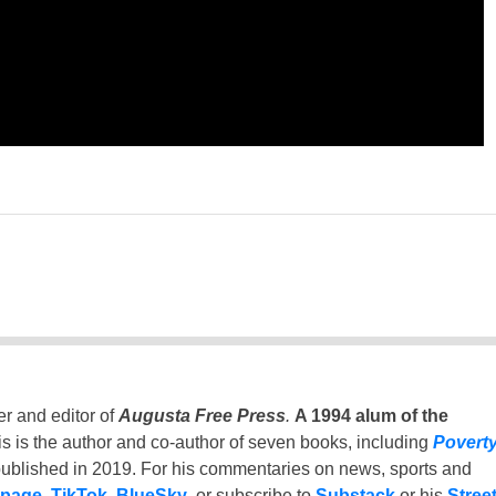
er and editor of
Augusta Free Press
.
A 1994 alum of the
is is the author and co-author of seven books, including
Povert
ublished in 2019. For his commentaries on news, sports and
 page
,
TikTok
,
BlueSky
, or subscribe to
Substack
or his
Stree