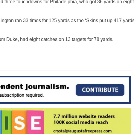
d three touchdowns for Philadelphia, who got 36 yards on eight
ington ran 33 times for 125 yards as the ‘Skins put up 417 yard
m Duke, had eight catches on 13 targets for 78 yards.