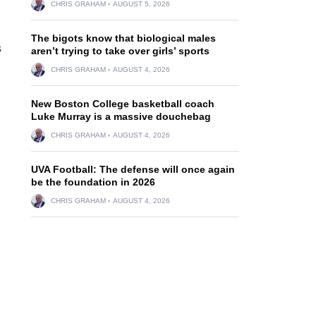
CHRIS GRAHAM
AUGUST 5, 2026
The bigots know that biological males
s
aren’t trying to take over girls’ sports
CHRIS GRAHAM
AUGUST 4, 2026
New Boston College basketball coach
Luke Murray is a massive douchebag
CHRIS GRAHAM
AUGUST 4, 2026
UVA Football: The defense will once again
be the foundation in 2026
CHRIS GRAHAM
AUGUST 4, 2026