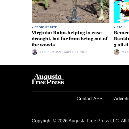
REGION/STATE
ETC.
Virginia: Rains helping to ease
Rememb
drought, but far from being out of
Rankin
the woods
5 all-
CHRIS GRAHAM
AUGUST 6, 2026
RAY 
Contact AFP
Adverti
Copyright © 2026 Augusta Free Press LLC. All 