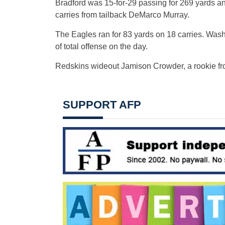
Bradford was 15-for-29 passing for 269 yards an
carries from tailback DeMarco Murray.
The Eagles ran for 83 yards on 18 carries. Wash
of total offense on the day.
Redskins wideout Jamison Crowder, a rookie fro
SUPPORT AFP