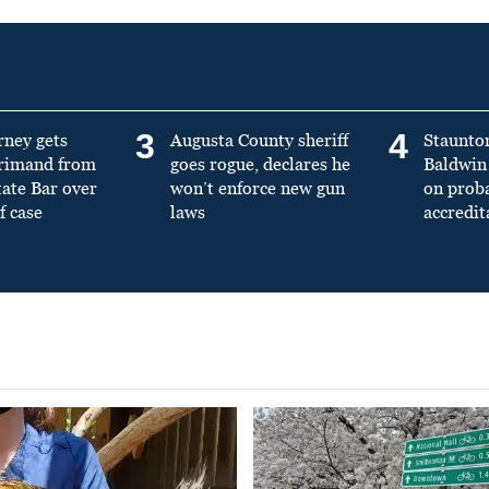
3
4
rney gets
Augusta County sheriff
Staunto
primand from
goes rogue, declares he
Baldwin 
tate Bar over
won’t enforce new gun
on prob
f case
laws
accredit