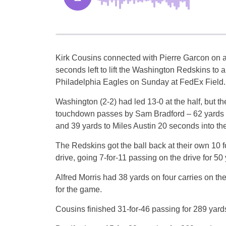
Kirk Cousins connected with Pierre Garcon on 
seconds left to lift the Washington Redskins to a
Philadelphia Eagles on Sunday at FedEx Field.
Washington (2-2) had led 13-0 at the half, but 
touchdown passes by Sam Bradford – 62 yards to 
and 39 yards to Miles Austin 20 seconds into the 
The Redskins got the ball back at their own 10 fo
drive, going 7-for-11 passing on the drive for 50 
Alfred Morris had 38 yards on four carries on the
for the game.
Cousins finished 31-for-46 passing for 289 yar