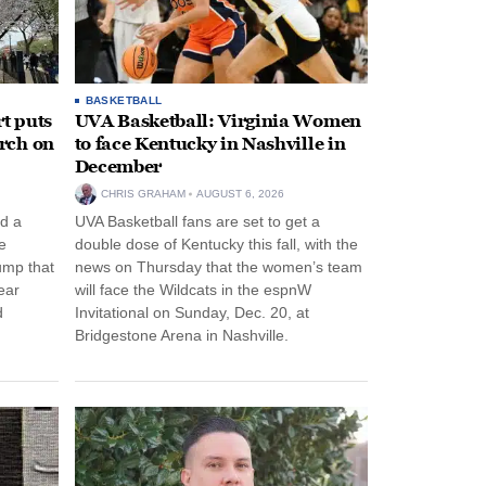
BASKETBALL
t puts
UVA Basketball: Virginia Women
rch on
to face Kentucky in Nashville in
December
CHRIS GRAHAM
AUGUST 6, 2026
d a
UVA Basketball fans are set to get a
e
double dose of Kentucky this fall, with the
ump that
news on Thursday that the women’s team
ear
will face the Wildcats in the espnW
d
Invitational on Sunday, Dec. 20, at
Bridgestone Arena in Nashville.