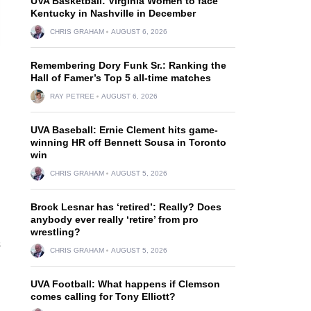
UVA Basketball: Virginia Women to face
Kentucky in Nashville in December
CHRIS GRAHAM
AUGUST 6, 2026
Remembering Dory Funk Sr.: Ranking the
Hall of Famer’s Top 5 all-time matches
RAY PETREE
AUGUST 6, 2026
UVA Baseball: Ernie Clement hits game-
winning HR off Bennett Sousa in Toronto
win
CHRIS GRAHAM
AUGUST 5, 2026
Brock Lesnar has ‘retired’: Really? Does
anybody ever really ‘retire’ from pro
wrestling?
s
CHRIS GRAHAM
AUGUST 5, 2026
UVA Football: What happens if Clemson
comes calling for Tony Elliott?