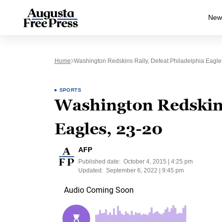
New
Home
Washington Redskins Rally, Defeat Philadelphia Eagle
SPORTS
Washington Redskins 
Eagles, 23-20
AFP
Published date:
October 4, 2015 | 4:25 pm
Updated:
September 6, 2022 | 9:45 pm