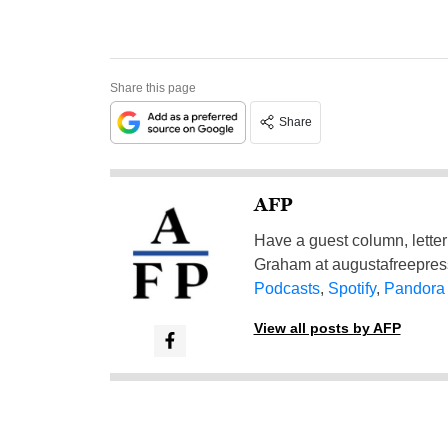
Share this page
Share
AFP
Have a guest column, letter 
Graham at
augustafreepre
Podcasts
,
Spotify
,
Pandora
View all posts by AFP