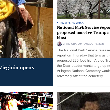
TRUMP'S AMERICA
National Park Service repor
proposed massive Trump a
blast
CHRIS GRAHAM
AUGUST 6, 2026
The National Park Service release
report on Thursday that tells us th
proposed 250-foot-high Arc de Tr
the Dear Leader wants to go up n
Virginia opens
Arlington National Cemetery woul
adversely affect the cemetery.