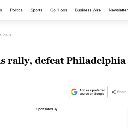
s
Politics
Sports
Go ‘Hoos
Business Wire
Newslette
s, 23-20
rally, defeat Philadelphia
Share