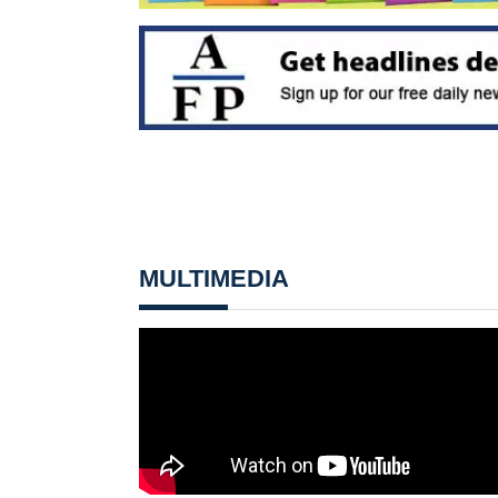
MULTIMEDIA