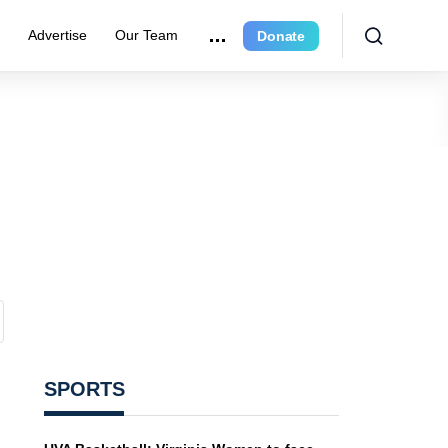
r
Advertise
Our Team
Donate
SPORTS