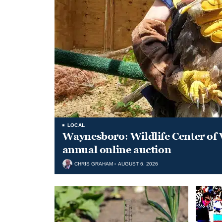
LOCAL
Waynesboro: Wildlife Center of 
annual online auction
CHRIS GRAHAM
AUGUST 6, 2026