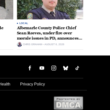
LOCAL
le
Albemarle County Police Chief
Sean Reeves, under fire over
morale issues in PD, announces
retirement
CHRIS GRAHAM
AUGUST 6, 2026
Health
Privacy Policy