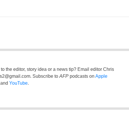
to the editor, story idea or a news tip? Email editor Chris
ss2@gmail.com
. Subscribe to
AFP
podcasts on
Apple
and
YouTube
.