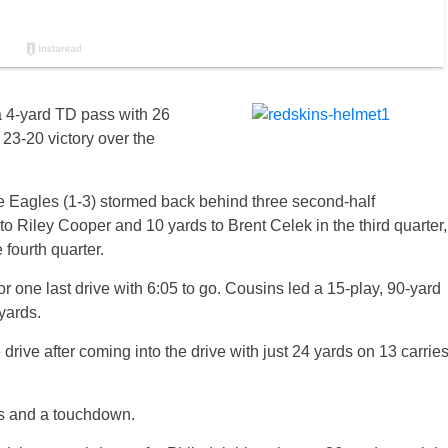
a 4-yard TD pass with 26
 23-20 victory over the
the Eagles (1-3) stormed back behind three second-half
Riley Cooper and 10 yards to Brent Celek in the third quarter,
fourth quarter.
r one last drive with 6:05 to go. Cousins led a 15-play, 90-yard
yards.
 drive after coming into the drive with just 24 yards on 13 carrie
ds and a touchdown.