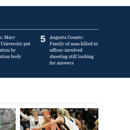
5
n: Mary
Augusta County:
University put
Family of man killed in
ation by
officer-involved
ation body
shooting still looking
for answers