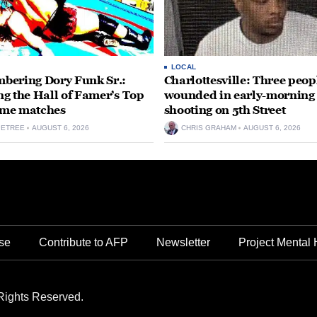
LOCAL
ering Dory Funk Sr.:
Charlottesville: Three peop
g the Hall of Famer’s Top
wounded in early-morning
time matches
shooting on 5th Street
PETREE
AUGUST 6, 2026
CHRIS GRAHAM
AUGUST 6, 2026
se
Contribute to AFP
Newsletter
Project Mental 
Rights Reserved.