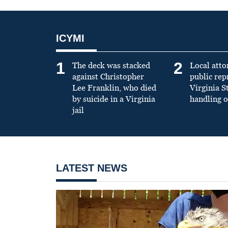
ICYMI
1
2
The deck was stacked
Local atto
against Christopher
public re
Lee Franklin, who died
Virginia S
by suicide in a Virginia
handling o
jail
LATEST NEWS