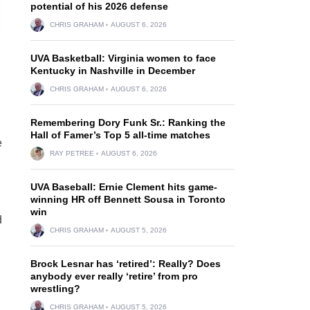
potential of his 2026 defense
CHRIS GRAHAM
AUGUST 6, 2026
UVA Basketball: Virginia women to face
Kentucky in Nashville in December
CHRIS GRAHAM
AUGUST 6, 2026
Remembering Dory Funk Sr.: Ranking the
Hall of Famer’s Top 5 all-time matches
e
RAY PETREE
AUGUST 6, 2026
UVA Baseball: Ernie Clement hits game-
winning HR off Bennett Sousa in Toronto
n
win
d
CHRIS GRAHAM
AUGUST 5, 2026
Brock Lesnar has ‘retired’: Really? Does
anybody ever really ‘retire’ from pro
wrestling?
CHRIS GRAHAM
AUGUST 5, 2026