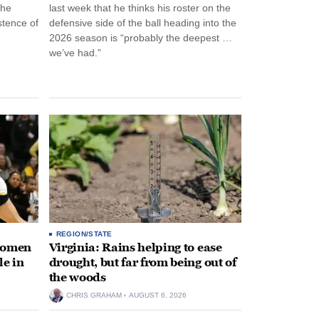
the
last week that he thinks his roster on the
stence of
defensive side of the ball heading into the
2026 season is “probably the deepest …
we’ve had.”
REGION/STATE
 women
Virginia: Rains helping to ease
le in
drought, but far from being out of
the woods
CHRIS GRAHAM
AUGUST 6, 2026