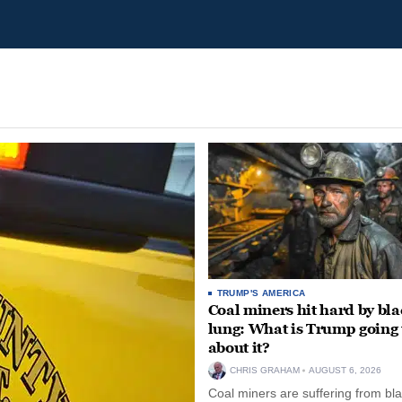
TRUMP'S AMERICA
Coal miners hit hard by bl
lung: What is Trump going 
about it?
CHRIS GRAHAM
AUGUST 6, 2026
Coal miners are suffering from bla