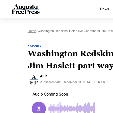
News
Home
Washington Redskins, Defensive Coordinator Jim Hasl
SPORTS
Washington Redskins
Jim Haslett part wa
AFP
Published date:
December 31, 2014 | 11:16 am