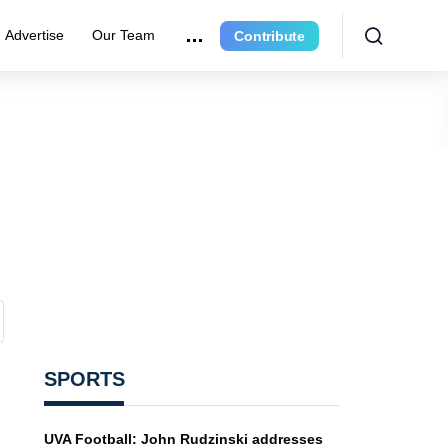
Advertise
Our Team
Contribute
SPORTS
UVA Football: John Rudzinski addresses