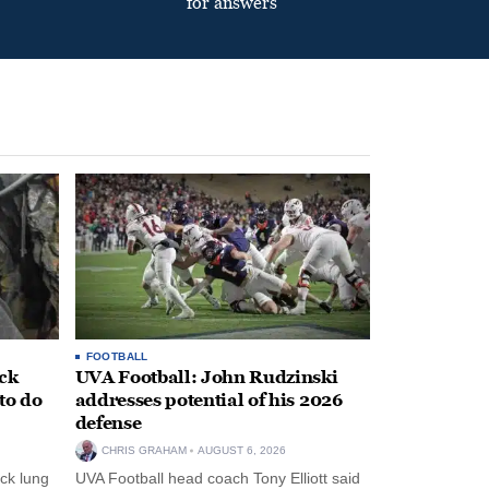
for answers
FOOTBALL
ack
UVA Football: John Rudzinski
to do
addresses potential of his 2026
defense
CHRIS GRAHAM
AUGUST 6, 2026
ck lung
UVA Football head coach Tony Elliott said