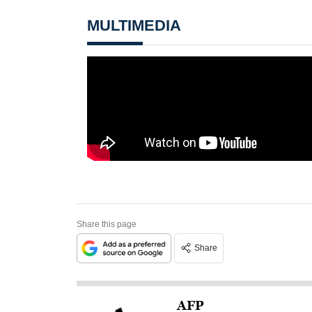
MULTIMEDIA
Share this page
Share
AFP