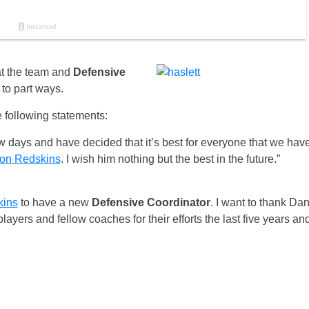
t the team and
Defensive
to part ways.
 following statements:
w days and have decided that it’s best for everyone that we hav
on Redskins
. I wish him nothing but the best in the future.”
kins
to have a new
Defensive Coordinator
. I want to thank Da
players and fellow coaches for their efforts the last five years an