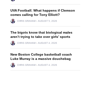
UVA Football: What happens if Clemson
comes calling for Tony Elliott?
CHRIS GRAHAM
AUGUST 5, 2026
The bigots know that biological males
aren’t trying to take over girls’ sports
CHRIS GRAHAM
AUGUST 4, 2026
New Boston College basketball coach
Luke Murray is a massive douchebag
CHRIS GRAHAM
AUGUST 4, 2026