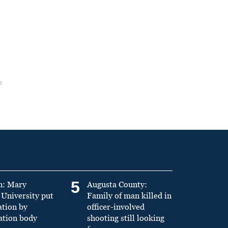
5
n: Mary
Augusta County:
University put
Family of man killed in
ation by
officer-involved
ation body
shooting still looking