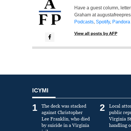
Have a guest column, letter 
Graham at
augustafreepre
Podcasts
,
Spotify
,
Pandora
View all posts by AFP
ICYMI
1
2
The deck was stacked
Local atto
against Christopher
public re
Lee Franklin, who died
Virginia S
by suicide in a Virginia
handling o