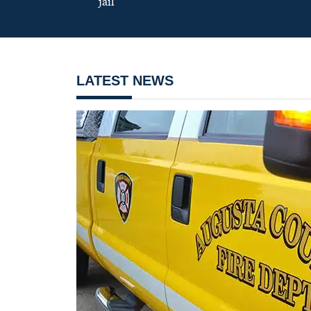
jail
LATEST NEWS