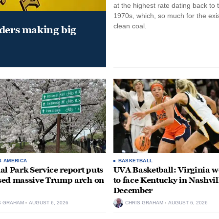
at the highest rate dating back to 
1970s, which, so much for the exi
clean coal.
aders making big
S AMERICA
BASKETBALL
al Park Service report puts
UVA Basketball: Virginia
ed massive Trump arch on
to face Kentucky in Nashvil
December
S GRAHAM
AUGUST 6, 2026
CHRIS GRAHAM
AUGUST 6, 2026