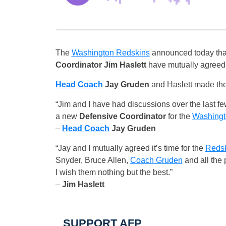
The
Washington Redskins
announced today tha
Coordinator
Jim Haslett
have mutually agreed 
Head Coach
Jay Gruden
and Haslett made the
“Jim and I have had discussions over the last fe
a new
Defensive Coordinator
for the
Washingt
–
Head Coach
Jay Gruden
“Jay and I mutually agreed it’s time for the
Reds
Snyder, Bruce Allen,
Coach Gruden
and all the 
I wish them nothing but the best.”
–
Jim Haslett
SUPPORT AFP