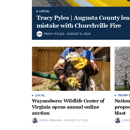
LOCAL
Tracy Pyles | Augusta County le
mistake with Churchville Fire
TRACY PYLES
AUGUST 6, 2026
LOCAL
TRUMP'
Waynesboro: Wildlife Center of
Nation
Virginia opens annual online
propos
auction
blast
CHRIS GRAHAM
AUGUST 6, 2026
CHRI