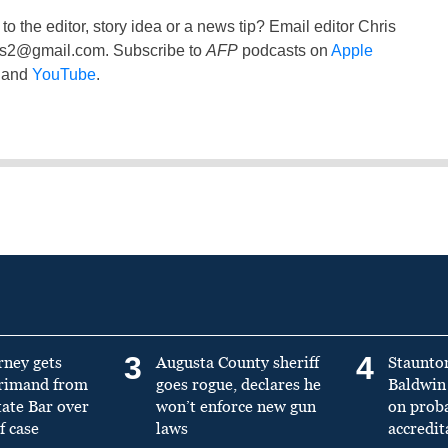
to the editor, story idea or a news tip? Email editor Chris
ss2@gmail.com
. Subscribe to
AFP
podcasts on
Apple
and
YouTube
.
3
4
rney gets
Augusta County sheriff
Staunto
primand from
goes rogue, declares he
Baldwin 
tate Bar over
won’t enforce new gun
on prob
f case
laws
accredit