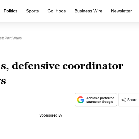
Politics
Sports
Go ‘Hoos
Business Wire
Newsletter
ett Part Ways
, defensive coordinator
ys
Share