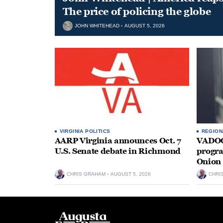
The price of policing the globe
JOHN WHITEHEAD
AUGUST 5, 2026
VIRGINIA POLITICS
REGION
AARP Virginia announces Oct. 7
VADOC 
U.S. Senate debate in Richmond
progra
Onion 
CHRIS GRAHAM
AUGUST 5, 2026
CHRI