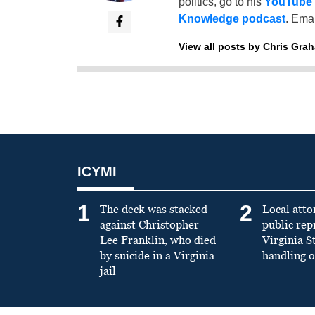
politics, go to his
YouTube
Knowledge podcast
. Emai
View all posts by Chris Gra
ICYMI
1
2
The deck was stacked
Local atto
against Christopher
public re
Lee Franklin, who died
Virginia S
by suicide in a Virginia
handling o
jail