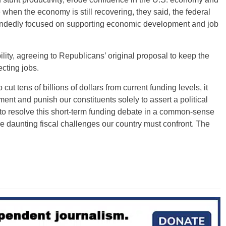
 when the economy is still recovering, they said, the federal
ndedly focused on supporting economic development and job
ity, agreeing to Republicans’ original proposal to keep the
cting jobs.
cut tens of billions of dollars from current funding levels, it
nt and punish our constituents solely to assert a political
 to resolve this short-term funding debate in a common-sense
 daunting fiscal challenges our country must confront. The