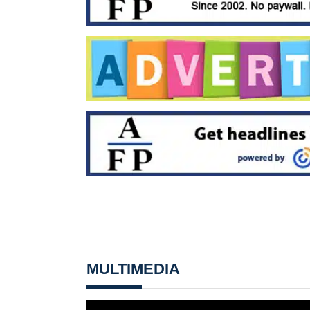
MULTIMEDIA