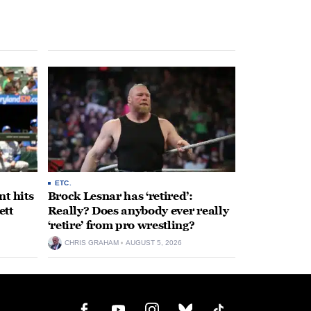
ETC.
t hits
Brock Lesnar has ‘retired’:
ett
Really? Does anybody ever really
‘retire’ from pro wrestling?
CHRIS GRAHAM
AUGUST 5, 2026