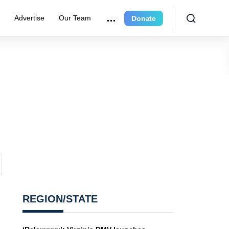
e
Advertise
Our Team
Donate
REGION/STATE