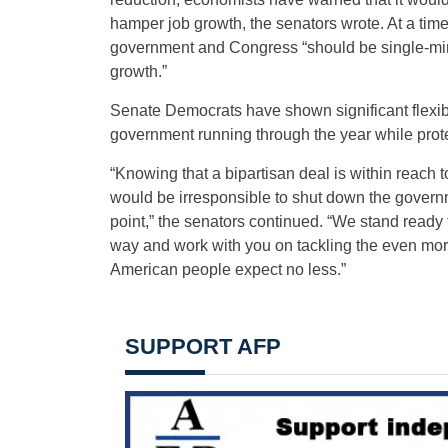
hamper job growth, the senators wrote. At a time
government and Congress “should be single-mi
growth.”
Senate Democrats have shown significant flexibil
government running through the year while prote
“Knowing that a bipartisan deal is within reach to 
would be irresponsible to shut down the governme
point,” the senators continued. “We stand ready
way and work with you on tackling the even more
American people expect no less.”
SUPPORT AFP