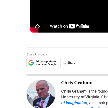
Share this page
Share
Chris Graham
Chris Graham
is the found
University of Virginia
, Chr
of Imagination
,
a memoir p