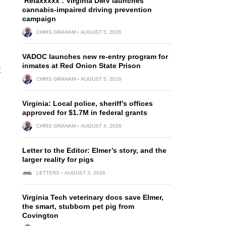
‘Relaxxxxx’: Virginia DMV launches
cannabis-impaired driving prevention
campaign
CHRIS GRAHAM
AUGUST 5, 2026
VADOC launches new re-entry program for
inmates at Red Onion State Prison
t
CHRIS GRAHAM
AUGUST 5, 2026
Virginia: Local police, sheriff’s offices
approved for $1.7M in federal grants
CHRIS GRAHAM
AUGUST 4, 2026
Letter to the Editor: Elmer’s story, and the
larger reality for pigs
LETTERS
AUGUST 3, 2026
Virginia Tech veterinary docs save Elmer,
the smart, stubborn pet pig from
Covington