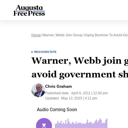
Home
Warner, Webb Join Group Urging Boehner To Avoid G
REGION/STATE
Warner, Webb join g
avoid government s
Chris Graham
Published date:
April 6, 2011 | 12:00 pm
Updated:
May 13, 2025 | 4:11 pm