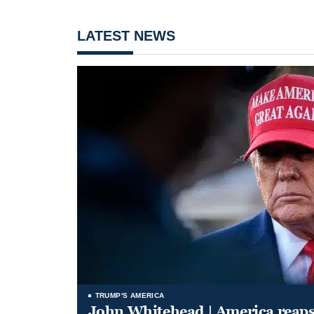
LATEST NEWS
TRUMP'S AMERICA
John Whitehead | America reap