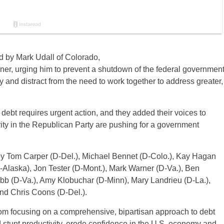
d by Mark Udall of Colorado,
ner, urging him to prevent a shutdown of the federal governmen
my and distract from the need to work together to address greater,
debt requires urgent action, and they added their voices to
ity in the Republican Party are pushing for a government
d by Tom Carper (D-Del.), Michael Bennet (D-Colo.), Kay Hagan
-Alaska), Jon Tester (D-Mont.), Mark Warner (D-Va.), Ben
bb (D-Va.), Amy Klobuchar (D-Minn), Mary Landrieu (D-La.),
nd Chris Coons (D-Del.).
om focusing on a comprehensive, bipartisan approach to debt
 stunt productivity, erode confidence in the U.S. economy and