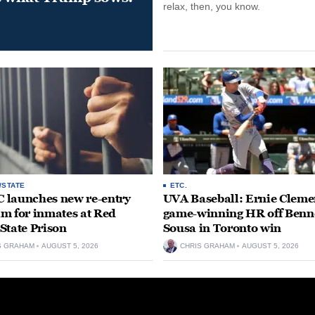
relax, then, you know.
/STATE
ETC.
launches new re-entry
UVA Baseball: Ernie Clemen
m for inmates at Red
game-winning HR off Benn
State Prison
Sousa in Toronto win
S GRAHAM
AUGUST 5, 2026
CHRIS GRAHAM
AUGUST 5, 2026