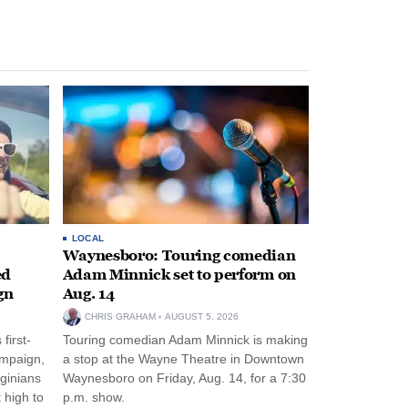
LOCAL
Waynesboro: Touring comedian
ed
Adam Minnick set to perform on
gn
Aug. 14
CHRIS GRAHAM
AUGUST 5, 2026
first-
Touring comedian Adam Minnick is making
ampaign,
a stop at the Wayne Theatre in Downtown
rginians
Waynesboro on Friday, Aug. 14, for a 7:30
 high to
p.m. show.