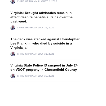
CHRIS GRAHAM
AUGUST 2, 2026
Virginia: Drought advisories remain in
effect despite beneficial rains over the
past week
CHRIS GRAHAM
JULY 31, 2026
The deck was stacked against Christopher
Lee Franklin, who died by suicide in a
Virginia jail
CHRIS GRAHAM
JULY 31, 2026
Virginia State Police ID suspect in July 24
on VDOT property in Chesterfield County
CHRIS GRAHAM
JULY 30, 2026