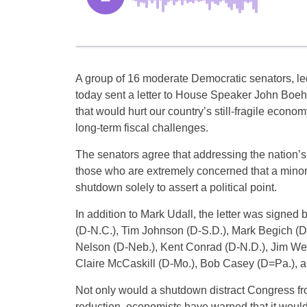
A group of 16 moderate Democratic senators, le
today sent a letter to House Speaker John Boeh
that would hurt our country’s still-fragile econo
long-term fiscal challenges.
The senators agree that addressing the nation’s 
those who are extremely concerned that a minor
shutdown solely to assert a political point.
In addition to Mark Udall, the letter was signe
(D-N.C.), Tim Johnson (D-S.D.), Mark Begich (D
Nelson (D-Neb.), Kent Conrad (D-N.D.), Jim We
Claire McCaskill (D-Mo.), Bob Casey (D=Pa.), a
Not only would a shutdown distract Congress fr
reduction, economists have warned that it would