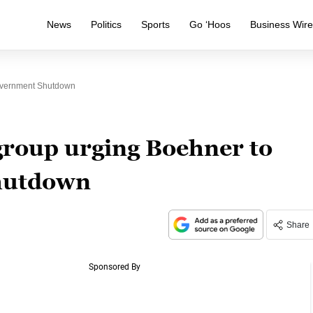
News
Politics
Sports
Go ‘Hoos
Business Wir
overnment Shutdown
roup urging Boehner to
hutdown
Share