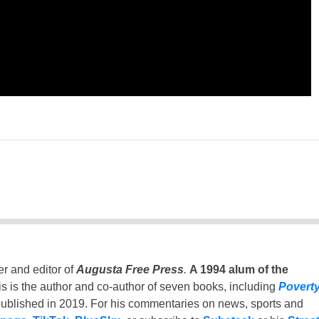
er and editor of
Augusta Free Press
.
A 1994 alum of the
is is the author and co-author of seven books, including
Povert
ublished in 2019. For his commentaries on news, sports and