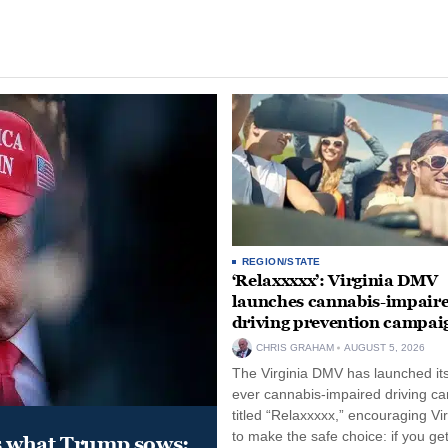
REGION/STATE
‘Relaxxxxx’: Virginia DMV
launches cannabis-impair
driving prevention campai
CHRIS GRAHAM
AUGUST 5, 2026
The Virginia DMV has launched its 
ever cannabis-impaired driving c
titled “Relaxxxxx,” encouraging Vi
to make the safe choice: if you get
s what Trump sows: