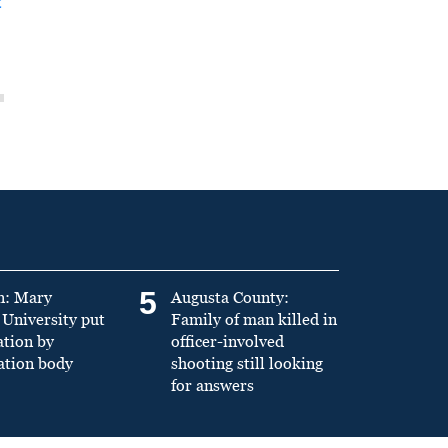
t
5
n: Mary
Augusta County:
University put
Family of man killed in
ation by
officer-involved
ation body
shooting still looking
for answers