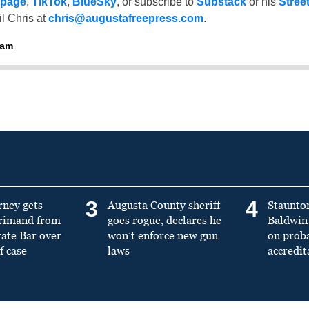
 page
,
TikTok
,
BlueSky
, or subscribe to
Substack
or his
Stree
l Chris at
chris@augustafreepress.com
.
ham
3
4
rney gets
Augusta County sheriff
Staunto
primand from
goes rogue, declares he
Baldwin 
tate Bar over
won’t enforce new gun
on prob
f case
laws
accredit