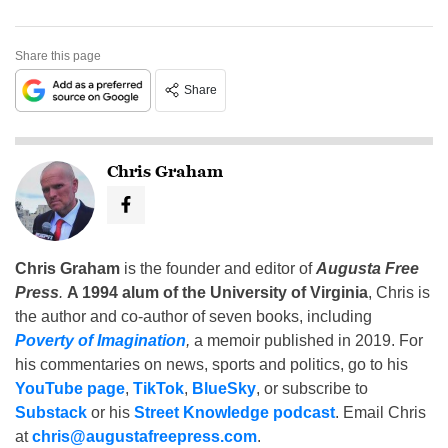
Share this page
Share
Chris Graham
Chris Graham
is the founder and editor of
Augusta Free
Press
.
A 1994 alum of the University of Virginia
, Chris is
the author and co-author of seven books, including
Poverty of Imagination
,
a memoir published in 2019. For
his commentaries on news, sports and politics, go to his
YouTube page
,
TikTok
,
BlueSky
, or subscribe to
Substack
or his
Street Knowledge podcast
. Email Chris
at
chris@augustafreepress.com
.