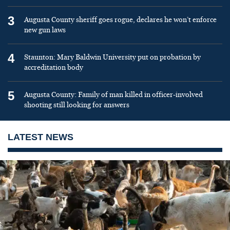
3
Augusta County sheriff goes rogue, declares he won’t enforce
new gun laws
4
Staunton: Mary Baldwin University put on probation by
accreditation body
5
Augusta County: Family of man killed in officer-involved
shooting still looking for answers
LATEST NEWS