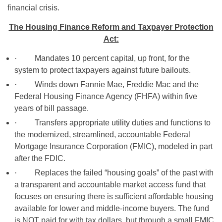
financial crisis.
The Housing Finance Reform and Taxpayer Protection
Act:
· Mandates 10 percent capital, up front, for the
system to protect taxpayers against future bailouts.
· Winds down Fannie Mae, Freddie Mac and the
Federal Housing Finance Agency (FHFA) within five
years of bill passage.
· Transfers appropriate utility duties and functions to
the modernized, streamlined, accountable Federal
Mortgage Insurance Corporation (FMIC), modeled in part
after the FDIC.
· Replaces the failed “housing goals” of the past with
a transparent and accountable market access fund that
focuses on ensuring there is sufficient affordable housing
available for lower and middle-income buyers. The fund
is NOT paid for with tax dollars, but through a small FMIC