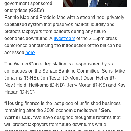
government-sponsored
enterprises (GSEs)
Fannie Mae and Freddie Mac with a streamlined, privately-
capitalized system that preserves market liquidity and
protects taxpayers from bailouts during any future
economic downturns. A
livestream
of the 2:15pm press
conference announcing the introduction of the bill can be
accessed
here
.
The Warner/Corker legislation is co-sponsored by six
colleagues on the Senate Banking Committee: Sens. Mike
Johanns (R-NE), Jon Tester (D-Mont.) Dean Heller (R-
Nev.) Heidi Heitkamp (D-ND), Jerry Moran (R-KS) and Kay
Hagan (D-NC).
“Housing finance is the last piece of unfinished business
remaining after the 2008 economic meltdown,”
Sen.
Warner said.
“We have designed thoughtful reforms that
will protect taxpayers from future downturns while