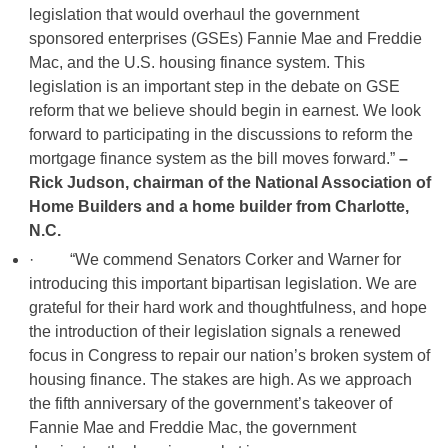
legislation that would overhaul the government
sponsored enterprises (GSEs) Fannie Mae and Freddie
Mac, and the U.S. housing finance system. This
legislation is an important step in the debate on GSE
reform that we believe should begin in earnest. We look
forward to participating in the discussions to reform the
mortgage finance system as the bill moves forward.”
–
Rick Judson, chairman of the National Association of
Home Builders and a home builder from Charlotte,
N.C.
· “We commend Senators Corker and Warner for
introducing this important bipartisan legislation. We are
grateful for their hard work and thoughtfulness, and hope
the introduction of their legislation signals a renewed
focus in Congress to repair our nation’s broken system of
housing finance. The stakes are high. As we approach
the fifth anniversary of the government’s takeover of
Fannie Mae and Freddie Mac, the government