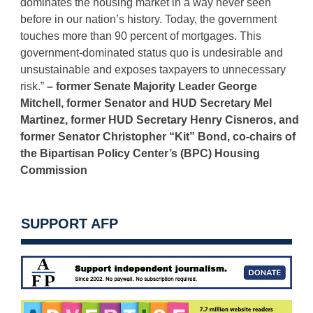
dominates the housing market in a way never seen
before in our nation’s history. Today, the government
touches more than 90 percent of mortgages. This
government-dominated status quo is undesirable and
unsustainable and exposes taxpayers to unnecessary
risk.”
– former Senate Majority Leader George
Mitchell, former Senator and HUD Secretary Mel
Martinez, former HUD Secretary Henry Cisneros, and
former Senator Christopher “Kit” Bond, co-chairs of
the Bipartisan Policy Center’s (BPC) Housing
Commission
SUPPORT AFP