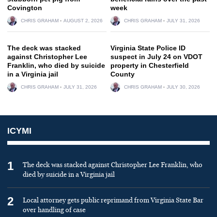
Covington
week
CHRIS GRAHAM
AUGUST 2, 2026
CHRIS GRAHAM
JULY 31, 2026
The deck was stacked
Virginia State Police ID
against Christopher Lee
suspect in July 24 on VDOT
Franklin, who died by suicide
property in Chesterfield
in a Virginia jail
County
CHRIS GRAHAM
JULY 31, 2026
CHRIS GRAHAM
JULY 30, 2026
ICYMI
1
The deck was stacked against Christopher Lee Franklin, who
died by suicide in a Virginia jail
2
Local attorney gets public reprimand from Virginia State Bar
over handling of case