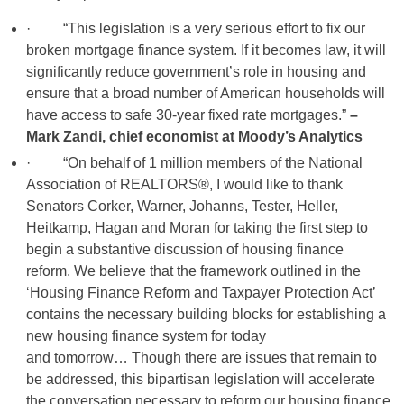
· “This legislation is a very serious effort to fix our
broken mortgage finance system. If it becomes law, it will
significantly reduce government’s role in housing and
ensure that a broad number of American households will
have access to safe 30-year fixed rate mortgages.”
–
Mark Zandi, chief economist at Moody’s Analytics
· “On behalf of 1 million members of the National
Association of REALTORS®, I would like to thank
Senators Corker, Warner, Johanns, Tester, Heller,
Heitkamp, Hagan and Moran for taking the first step to
begin a substantive discussion of housing finance
reform. We believe that the framework outlined in the
‘Housing Finance Reform and Taxpayer Protection Act’
contains the necessary building blocks for establishing a
new housing finance system for today
and tomorrow… Though there are issues that remain to
be addressed, this bipartisan legislation will accelerate
the conversation necessary to reform our housing finance