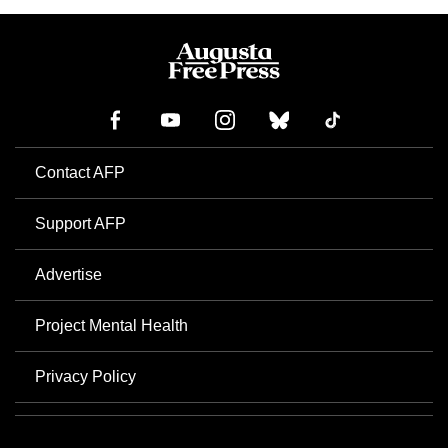
Contact AFP
Support AFP
Advertise
Project Mental Health
Privacy Policy