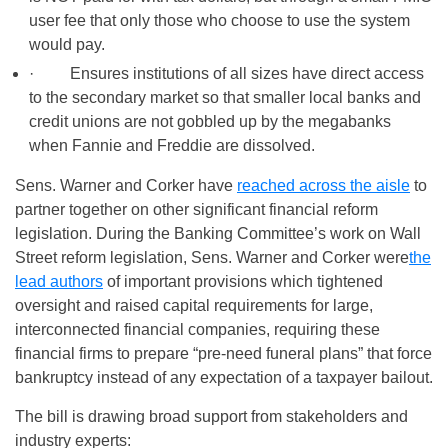
user fee that only those who choose to use the system
would pay.
· Ensures institutions of all sizes have direct access
to the secondary market so that smaller local banks and
credit unions are not gobbled up by the megabanks
when Fannie and Freddie are dissolved.
Sens. Warner and Corker have
reached across the aisle
to
partner together on other significant financial reform
legislation. During the Banking Committee’s work on Wall
Street reform legislation, Sens. Warner and Corker were
the
lead authors
of important provisions which tightened
oversight and raised capital requirements for large,
interconnected financial companies, requiring these
financial firms to prepare “pre-need funeral plans” that force
bankruptcy instead of any expectation of a taxpayer bailout.
The bill is drawing broad support from stakeholders and
industry experts: