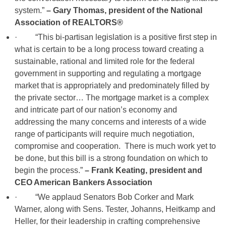
system.”
– Gary Thomas, president of the National
Association of REALTORS®
· “This bi-partisan legislation is a positive first step in
what is certain to be a long process toward creating a
sustainable, rational and limited role for the federal
government in supporting and regulating a mortgage
market that is appropriately and predominately filled by
the private sector… The mortgage market is a complex
and intricate part of our nation’s economy and
addressing the many concerns and interests of a wide
range of participants will require much negotiation,
compromise and cooperation. There is much work yet to
be done, but this bill is a strong foundation on which to
begin the process.”
– Frank Keating, president and
CEO American Bankers Association
· “We applaud Senators Bob Corker and Mark
Warner, along with Sens. Tester, Johanns, Heitkamp and
Heller, for their leadership in crafting comprehensive