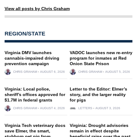
View all posts by Chris Graham
REGION/STATE
Virginia DMV launches
VADOC launches new re-entry
cannabis-impaired driving
program for inmates at Red
prevention campaign
Onion State Prison
CHRIS GRAHAM
AUGUST 6, 2026
CHRIS GRAHAM
AUGUST 5, 2026
Virginia: Local police,
Letter to the Editor: Elmer’s
sheriff’s offices approved for
story, and the larger reality
$1.7M in federal grants
for pigs
CHRIS GRAHAM
AUGUST 4, 2026
LETTERS
AUGUST 3, 2026
Virginia Tech veterinary docs
Virginia: Drought advisories
save Elmer, the smart,
remain in effect despite
stubborn pet pig from
beneficial rains over the past