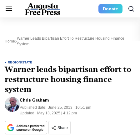
Donate
Warner Leads Bipartisan Effort To Restructure Housing Finance
Home
System
REGION/STATE
Warner leads bipartisan effort to
restructure housing finance
system
Chris Graham
Published date:
June 25, 2013 | 10:51 pm
Updated:
May 13, 2025 | 4:12 pm
Share