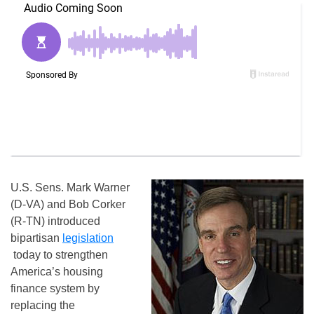
U.S. Sens. Mark Warner
(D-VA) and Bob Corker
(R-TN) introduced
bipartisan
legislation
today to strengthen
America’s housing
finance system by
replacing the