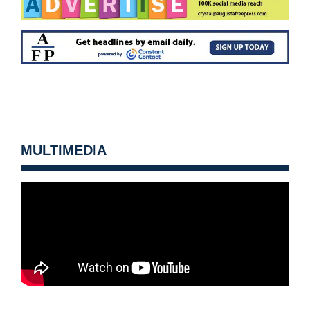
MULTIMEDIA