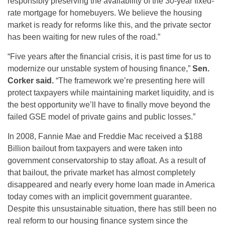
responsibly preserving the availability of the 30-year fixed-
rate mortgage for homebuyers. We believe the housing
market is ready for reforms like this, and the private sector
has been waiting for new rules of the road.”
“Five years after the financial crisis, it is past time for us to
modernize our unstable system of housing finance,”
Sen.
Corker said.
“The framework we’re presenting here will
protect taxpayers while maintaining market liquidity, and is
the best opportunity we’ll have to finally move beyond the
failed GSE model of private gains and public losses.”
In 2008, Fannie Mae and Freddie Mac received a $188
Billion bailout from taxpayers and were taken into
government conservatorship to stay afloat. As a result of
that bailout, the private market has almost completely
disappeared and nearly every home loan made in America
today comes with an implicit government guarantee.
Despite this unsustainable situation, there has still been no
real reform to our housing finance system since the