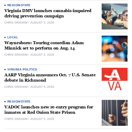
REGION/STATE
Virginia DMV launches cannabis-impaired
driving prevention campaign
CHRIS GRAHAM
AUGUST 5, 2026
LOCAL
Waynesboro: Touring comedian Adam
Minnick set to perform on Aug. 14
CHRIS GRAHAM
AUGUST 5, 2026
VIRGINIA POLITICS
AARP Virginia announces Oct. 7 U.S. Senate
debate in Richmond
CHRIS GRAHAM
AUGUST 5, 2026
REGION/STATE
VADOC launches new re-entry program for
inmates at Red Onion State Prison
CHRIS GRAHAM
AUGUST 5, 2026