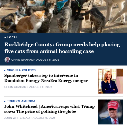
LOCAL
Rockbridge County: Group needs help placing
five cats from animal hoarding case
CHRIS GRAHAM
AUGUST 6, 2026
VIRGINIA POLITICS
Spanberger takes step to intervene in
Dominion Energy-NextEra Energy merger
CHRIS GRAHAM
AUGUST 6, 2026
TRUMP'S AMERICA
John Whitehead | America reaps what Trump
sows: The price of policing the globe
JOHN WHITEHEAD
AUGUST 5, 2026