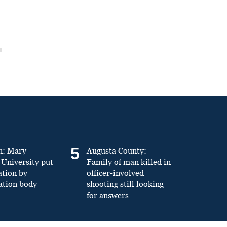
5
n: Mary
Augusta County:
University put
Family of man killed in
ation by
officer-involved
ation body
shooting still looking
for answers