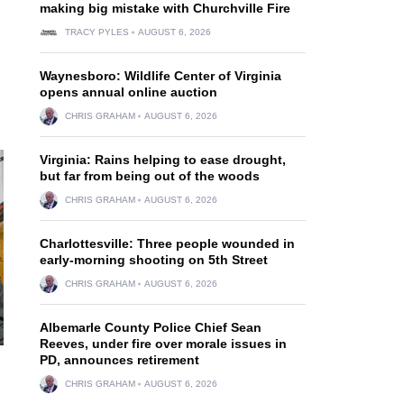
making big mistake with Churchville Fire
TRACY PYLES
AUGUST 6, 2026
Waynesboro: Wildlife Center of Virginia
opens annual online auction
CHRIS GRAHAM
AUGUST 6, 2026
Virginia: Rains helping to ease drought,
but far from being out of the woods
CHRIS GRAHAM
AUGUST 6, 2026
Charlottesville: Three people wounded in
early-morning shooting on 5th Street
CHRIS GRAHAM
AUGUST 6, 2026
Albemarle County Police Chief Sean
Reeves, under fire over morale issues in
PD, announces retirement
CHRIS GRAHAM
AUGUST 6, 2026