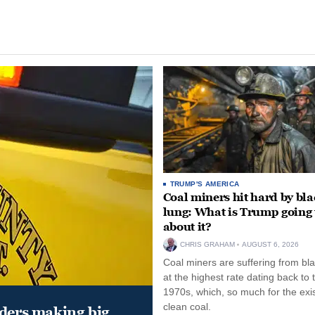
TRUMP'S AMERICA
Coal miners hit hard by bl
lung: What is Trump going 
about it?
CHRIS GRAHAM
AUGUST 6, 2026
Coal miners are suffering from bla
at the highest rate dating back to 
1970s, which, so much for the exi
clean coal.
aders making big