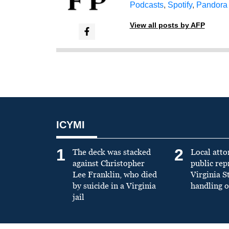
Podcasts
,
Spotify
,
Pandora
View all posts by AFP
ICYMI
1
2
The deck was stacked
Local atto
against Christopher
public re
Lee Franklin, who died
Virginia S
by suicide in a Virginia
handling o
jail