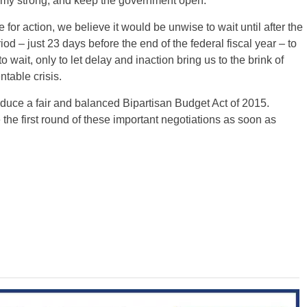
omy strong, and keep the government open.
 for action, we believe it would be unwise to wait until after the
d – just 23 days before the end of the federal fiscal year – to
 wait, only to let delay and inaction bring us to the brink of
table crisis.
oduce a fair and balanced Bipartisan Budget Act of 2015.
the first round of these important negotiations as soon as