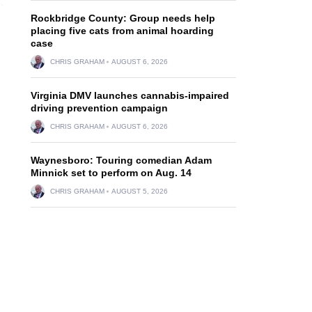
Rockbridge County: Group needs help
placing five cats from animal hoarding
case
CHRIS GRAHAM
AUGUST 6, 2026
Virginia DMV launches cannabis-impaired
driving prevention campaign
CHRIS GRAHAM
AUGUST 6, 2026
Waynesboro: Touring comedian Adam
Minnick set to perform on Aug. 14
CHRIS GRAHAM
AUGUST 5, 2026