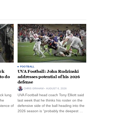
FOOTBALL
ack
UVA Football: John Rudzinski
to do
addresses potential of his 2026
defense
CHRIS GRAHAM
AUGUST 6, 2026
ck lung
UVA Football head coach Tony Elliott said
the
last week that he thinks his roster on the
stence of
defensive side of the ball heading into the
2026 season is “probably the deepest …