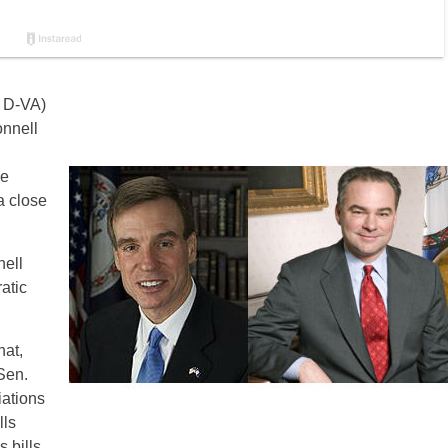
h D-VA)
nnell
le
a close
nell
atic
hat,
 Sen.
iations
lls
 bills