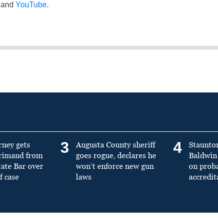
and
YouTube
.
3
4
rney gets
Augusta County sheriff
Staunto
primand from
goes rogue, declares he
Baldwin 
tate Bar over
won’t enforce new gun
on prob
f case
laws
accredit