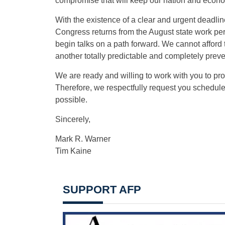
compromise that will keep our nation and econ
With the existence of a clear and urgent deadline
Congress returns from the August state work perio
begin talks on a path forward. We cannot afford to
another totally predictable and completely preven
We are ready and willing to work with you to pr
Therefore, we respectfully request you schedule 
possible.
Sincerely,
Mark R. Warner
Tim Kaine
SUPPORT AFP