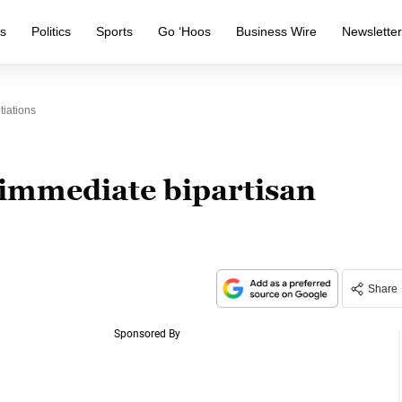
s
Politics
Sports
Go ‘Hoos
Business Wire
Newslette
iations
immediate bipartisan
Share