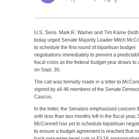
U.S. Sens. Mark R. Warner and Tim Kaine (bot
today urged Senate Majority Leader Mitch McCo
to schedule the first round of bipartisan budget
negotiations immediately to prevent a predictab
fiscal crisis as the federal budget year draws to 
on Sept. 30.
The call was formally made in a letter to McCon
signed by all 46 members of the Senate Democr
Caucus.
In the letter, the Senators emphasized concern t
with less than two months left in the fiscal year,
McConnell has yet to schedule bipartisan negot
to ensure a budget agreement is reached that ro
back sequester-level cuts in FY16 appropriations