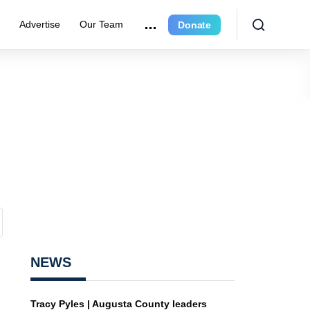
r
Advertise
Our Team
Donate
NEWS
Tracy Pyles | Augusta County leaders