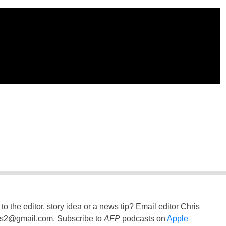
to the editor, story idea or a news tip? Email editor Chris
ss2@gmail.com
. Subscribe to
AFP
podcasts on
Apple