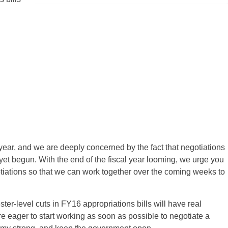
 year, and we are deeply concerned by the fact that negotiations
yet begun. With the end of the fiscal year looming, we urge you
tiations so that we can work together over the coming weeks to
ster-level cuts in FY16 appropriations bills will have real
e eager to start working as soon as possible to negotiate a