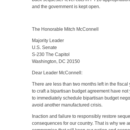
and the government is kept open.
The Honorable Mitch McConnell
Majority Leader
U.S. Senate
S-230 The Capitol
Washington, DC 20150
Dear Leader McConnell:
There are less than two months left in the fiscal
to craft a bipartisan budget agreement have not 
to immediately schedule bipartisan budget nego
avoid another manufactured crisis.
Inaction and failure to responsibly restore seque
consequences for our country. That is why we ar