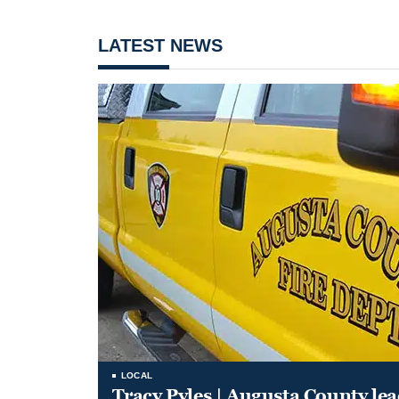
LATEST NEWS
LOCAL
Tracy Pyles | Augusta County le