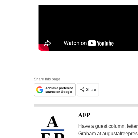
Share this page
Share
AFP
Have a guest column, letter 
Graham at
augustafreepre