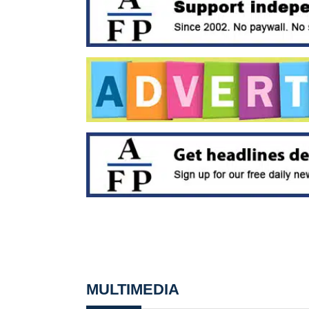
MULTIMEDIA