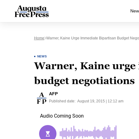
New
Home
Warner, Kaine Urge Immediate Bipartisan Budget Negot
NEWS
Warner, Kaine urge 
budget negotiations
AFP
Published date:
August 19, 2015 | 12:12 am