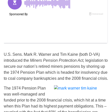
U.S. Sens. Mark R. Warner and Tim Kaine (both D-VA)
introduced the
Miners Pension Protection Act,
legislation to
secure our nation’s retired miners pensions by shoring up
the 1974 Pension Plan which is headed for insolvency due
to coal company bankruptcies and the 2008 financial crisis.
The 1974 Pension Plan
was well-managed and
funded prior to the 2008 financial crisis, which hit at a time
when this Plan had its highest payment obligations. This –