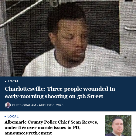
LOCAL
Charlottesville: Three people wounded in
early-morning shooting on 5th Street
CHRIS GRAHAM
AUGUST 6, 2026
LOCAL
Albemarle County Police Chief Sean Reeves,
under fire over morale issues in PD,
announces retirement