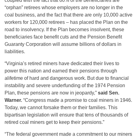
coupled with the fact that 60% of the beneficiaries are
“orphan” retirees whose employers are no longer in the
coal business, and the fact that there are only 10,000 active
workers for 120,000 retirees – has placed the Plan on the
road to insolvency. If the Plan becomes insolvent, these
beneficiaries face benefit cuts and the Pension Benefit
Guaranty Corporation will assume billions of dollars in
liabilities.
“Virginia’s retired miners have dedicated their lives to
power this nation and earned their pensions through
alifetime of hard and dangerous work. But due to financial
instability and severe underfunding of the 1974 Pension
Plan, these pensions are now in jeopardy,”
said Sen.
Warner.
“Congress made a promise to coal miners in 1946.
Today, we cannot forsake them or their families. This
bipartisan legislation will ensure that tens of thousands of
retired coal miners get to keep their pensions.”
“The federal government made a commitment to our miners