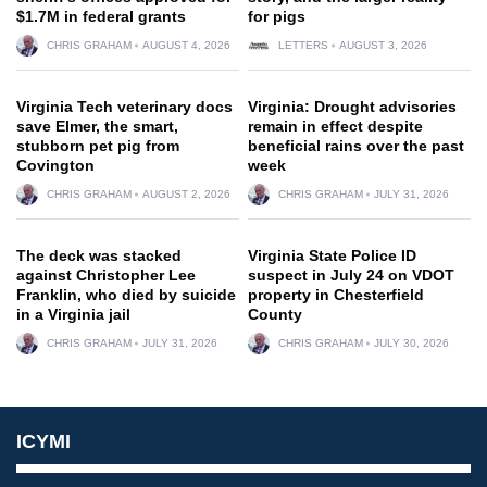
$1.7M in federal grants
for pigs
CHRIS GRAHAM
AUGUST 4, 2026
LETTERS
AUGUST 3, 2026
Virginia Tech veterinary docs
Virginia: Drought advisories
save Elmer, the smart,
remain in effect despite
stubborn pet pig from
beneficial rains over the past
Covington
week
CHRIS GRAHAM
AUGUST 2, 2026
CHRIS GRAHAM
JULY 31, 2026
The deck was stacked
Virginia State Police ID
against Christopher Lee
suspect in July 24 on VDOT
Franklin, who died by suicide
property in Chesterfield
in a Virginia jail
County
CHRIS GRAHAM
JULY 31, 2026
CHRIS GRAHAM
JULY 30, 2026
ICYMI