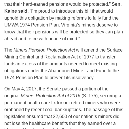
that their hard-earned pensions would be protected,”
Sen.
Kaine said.
“I’m proud to introduce this bill that would
uphold this obligation by making reforms to fully fund the
UMWA 1974 Pension Plan. Virginia’s miners deserve to
know that their pensions will be protected so they can plan
ahead and retire with peace of mind.”
The
Miners Pension Protection Act
will amend the Surface
Mining Control and Reclamation Act of 1977 to transfer
funds in excess of the amounts needed to meet existing
obligations under the Abandoned Mine Land Fund to the
1974 Pension Plan to prevent its insolvency.
On May 4, 2017, the Senate passed a portion of the
original
Miners Protection Act of 2016
(S. 175), securing a
permanent health care fix for our retired miners who were
orphaned by recent coal bankruptcies. The passage of this
legislation ensured that 22,600 of our nation’s miners did
not lose the healthcare benefits that they earned over a