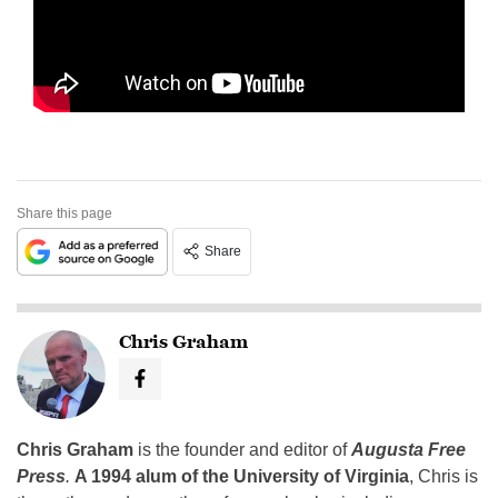
Share this page
Share
Chris Graham
Chris Graham
is the founder and editor of
Augusta Free
Press
.
A 1994 alum of the University of Virginia
, Chris is