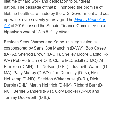
lifetime of hard work and dedication to our great
nation. The passage of that bill honored the promise of
lifetime health care made by the U.S. Government and coal
operators over seventy years ago. The
Miners Protection
Act
of 2016 passed the Senate Finance Committee on a
bipartisan vote of 18 to 8, fully offset.
Besides Sens. Warner and Kaine, this legislation is
cosponsored by Sens. Joe Manchin (D-WV), Bob Casey
(D-PA), Sherrod Brown (D-OH), Shelley Moore Capito (R-
WV) Rob Portman (R-OH), Claire McCaskill (D-MO), Al
Franken (D-MN), Bill Nelson (D-FL), Elizabeth Warren (D-
MA), Patty Murray (D-WA), Joe Donnelly (D-IN), Heidi
Heitkamp (D-ND), Sheldon Whitehouse (D-RI), Dick
Durbin (D-IL), Martin Heinrich (D-NM), Richard Burr (D-
NC), Bernie Sanders (I-VT), Cory Booker (D-NJ) and
Tammy Duckworth (D-IL).