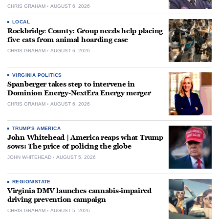
CHRIS GRAHAM
AUGUST 6, 2026
LOCAL
Rockbridge County: Group needs help placing
five cats from animal hoarding case
CHRIS GRAHAM
AUGUST 6, 2026
VIRGINIA POLITICS
Spanberger takes step to intervene in
Dominion Energy-NextEra Energy merger
CHRIS GRAHAM
AUGUST 6, 2026
TRUMP'S AMERICA
John Whitehead | America reaps what Trump
sows: The price of policing the globe
JOHN WHITEHEAD
AUGUST 5, 2026
REGION/STATE
Virginia DMV launches cannabis-impaired
driving prevention campaign
CHRIS GRAHAM
AUGUST 5, 2026