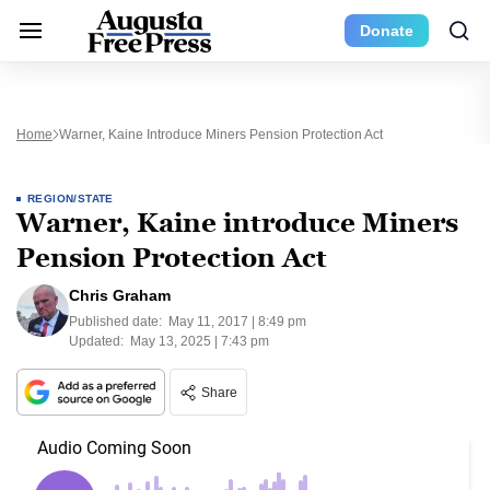
Donate
Home
Warner, Kaine Introduce Miners Pension Protection Act
REGION/STATE
Warner, Kaine introduce Miners
Pension Protection Act
Chris Graham
Published date:
May 11, 2017 | 8:49 pm
Updated:
May 13, 2025 | 7:43 pm
Share