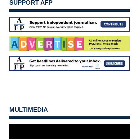
SUPPORT AFP
MULTIMEDIA