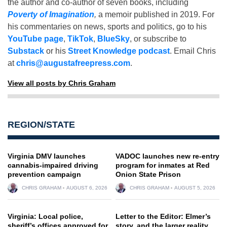
the author and co-author of seven books, including
Poverty of Imagination
,
a memoir published in 2019. For
his commentaries on news, sports and politics, go to his
YouTube page
,
TikTok
,
BlueSky
, or subscribe to
Substack
or his
Street Knowledge podcast
. Email Chris
at
chris@augustafreepress.com
.
View all posts by Chris Graham
REGION/STATE
Virginia DMV launches
VADOC launches new re-entry
cannabis-impaired driving
program for inmates at Red
prevention campaign
Onion State Prison
CHRIS GRAHAM
AUGUST 6, 2026
CHRIS GRAHAM
AUGUST 5, 2026
Virginia: Local police,
Letter to the Editor: Elmer’s
sheriff’s offices approved for
story, and the larger reality