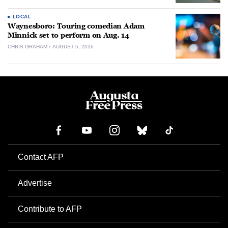
LOCAL
Waynesboro: Touring comedian Adam
Minnick set to perform on Aug. 14
CHRIS GRAHAM
AUGUST 5, 2026
Contact AFP
Advertise
Contribute to AFP