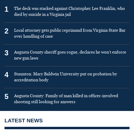
1
The deck was stacked against Christopher Lee Franklin, who
died by suicide in a Virginia jail
2
Local attorney gets public reprimand from Virginia State Bar
over handling of case
3
Augusta County sheriff goes rogue, declares he won’t enforce
new gun laws
4
Staunton: Mary Baldwin University put on probation by
accreditation body
5
Augusta County: Family of man killed in officer-involved
shooting still looking for answers
LATEST NEWS