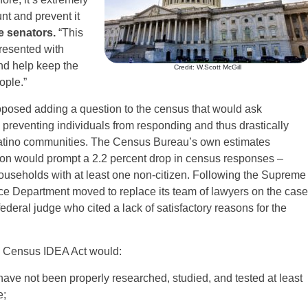
nt and prevent it
e senators.
“This
presented with
and help keep
the
Credit: W.Scott McGill
ople.”
posed adding a question to the census that would ask
y preventing individuals from responding and thus drastically
atino communities. The Census Bureau’s own estimates
stion would prompt a 2.2 percent drop in census responses –
 households with at least one non-citizen. Following the Supreme
tice Department moved to replace its team of lawyers on the case
ederal judge who cited a lack of satisfactory reasons for the
the Census IDEA Act would:
have not been properly researched, studied, and tested at least
e;