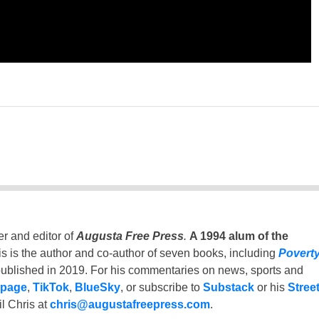
er and editor of
Augusta Free Press
.
A 1994 alum of the
is is the author and co-author of seven books, including
Povert
ublished in 2019. For his commentaries on news, sports and
 page
,
TikTok
,
BlueSky
, or subscribe to
Substack
or his
Stree
l Chris at
chris@augustafreepress.com
.