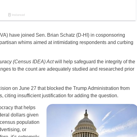
VA) have joined Sen. Brian Schatz (D-HI) in cosponsoring
m partisan whims aimed at intimidating respondents and curbing
uracy (Census IDEA) Act
will help safeguard the integrity of the
ges to the count are adequately studied and researched prior
ision
on June 27 that blocked the Trump Administration from
citing insufficient justification for adding the question.
ocracy that helps
eral dollars given
n census population
vertising, or
ore, it’s extremely