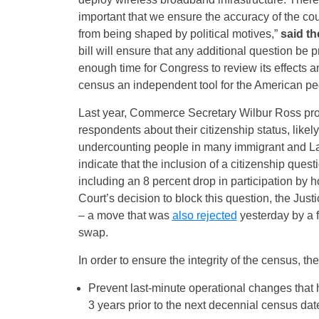
important that we ensure the accuracy of the cou
from being shaped by political motives,”
said th
bill will ensure that any additional question be 
enough time for Congress to review its effects 
census an independent tool for the American pe
Last year, Commerce Secretary Wilbur Ross pro
respondents about their citizenship status, likel
undercounting people in many immigrant and L
indicate that the inclusion of a citizenship que
including an 8 percent drop in participation by
Court’s decision to block this question, the Jus
– a move that was
also rejected
yesterday by a f
swap.
In order to ensure the integrity of the census, 
Prevent last-minute operational changes that 
3 years prior to the next decennial census dat