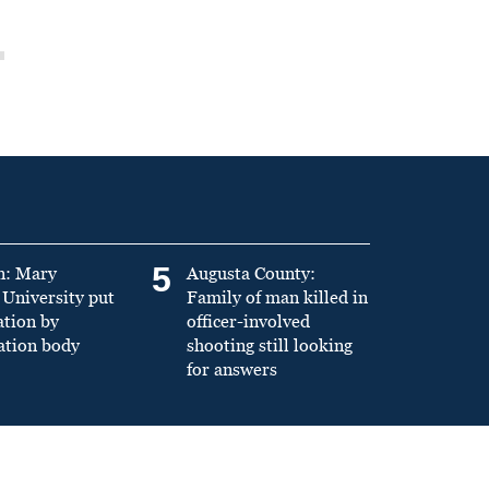
5
n: Mary
Augusta County:
University put
Family of man killed in
ation by
officer-involved
ation body
shooting still looking
for answers