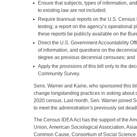
Ensure that subjects, types of information, a
to existing law are not included;
Require biannual reports on the U.S. Census B
testing; a report on the agency’s operational p
these reports be publicly available on the Bur
Direct the U.S. Government Accountability Offi
of information, and questions on the decenni
degree as previous decennial censuses; and
Apply the provisions of this bill only to the 
Community Survey.
Sens. Warner and Kaine, who sponsored this bill
change longstanding practices in asking about c
2020 census. Last month, Sen. Warner joined S
to meet the administration’s previously set deadl
The Census IDEA Act has the support of the Ame
Union, American Sociological Association, Asi
Common Cause, Consortium of Social Science 