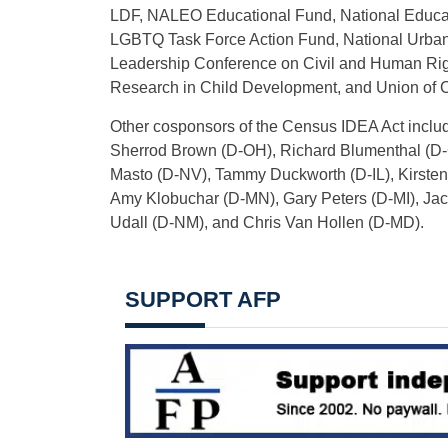
LDF, NALEO Educational Fund, National Educat
LGBTQ Task Force Action Fund, National Urban
Leadership Conference on Civil and Human Righ
Research in Child Development, and Union of C
Other cosponsors of the Census IDEA Act incl
Sherrod Brown (D-OH), Richard Blumenthal (D-C
Masto (D-NV), Tammy Duckworth (D-IL), Kirsten 
Amy Klobuchar (D-MN), Gary Peters (D-MI), Ja
Udall (D-NM), and Chris Van Hollen (D-MD).
SUPPORT AFP