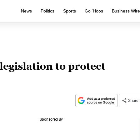
News
Politics
Sports
Go ‘Hoos
Business Wir
egislation to protect
Share