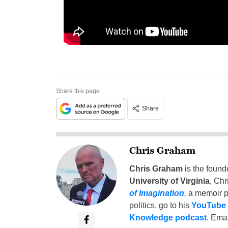
Share this page
Share
Chris Graham
Chris Graham
is the found
University of Virginia
, Chr
of Imagination
,
a memoir p
politics, go to his
YouTube
Knowledge podcast
. Emai