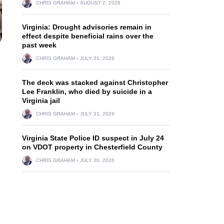
CHRIS GRAHAM
AUGUST 2, 2026
Virginia: Drought advisories remain in
effect despite beneficial rains over the
past week
CHRIS GRAHAM
JULY 31, 2026
The deck was stacked against Christopher
Lee Franklin, who died by suicide in a
Virginia jail
CHRIS GRAHAM
JULY 31, 2026
Virginia State Police ID suspect in July 24
on VDOT property in Chesterfield County
CHRIS GRAHAM
JULY 30, 2026