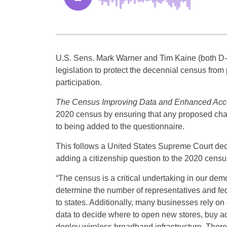
U.S. Sens. Mark Warner and Tim Kaine (both D-
legislation to protect the decennial census fro
participation.
The Census Improving Data and Enhanced Acc
2020 census by ensuring that any proposed chan
to being added to the questionnaire.
This follows a United States Supreme Court dec
adding a citizenship question to the 2020 census, 
“The census is a critical undertaking in our dem
determine the number of representatives and fed
to states. Additionally, many businesses rely o
data to decide where to open new stores, buy ad
deploy wireless broadband infrastructure. Theref