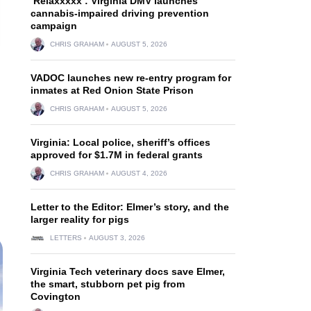
‘Relaxxxxx’: Virginia DMV launches
cannabis-impaired driving prevention
campaign
CHRIS GRAHAM
AUGUST 5, 2026
VADOC launches new re-entry program for
inmates at Red Onion State Prison
CHRIS GRAHAM
AUGUST 5, 2026
Virginia: Local police, sheriff’s offices
approved for $1.7M in federal grants
CHRIS GRAHAM
AUGUST 4, 2026
Letter to the Editor: Elmer’s story, and the
larger reality for pigs
LETTERS
AUGUST 3, 2026
Virginia Tech veterinary docs save Elmer,
the smart, stubborn pet pig from
Covington