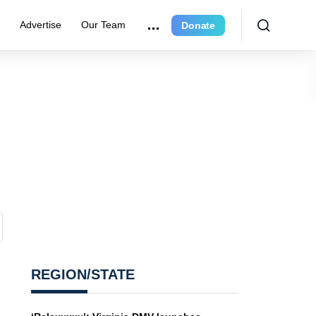
e
Advertise
Our Team
Donate
REGION/STATE