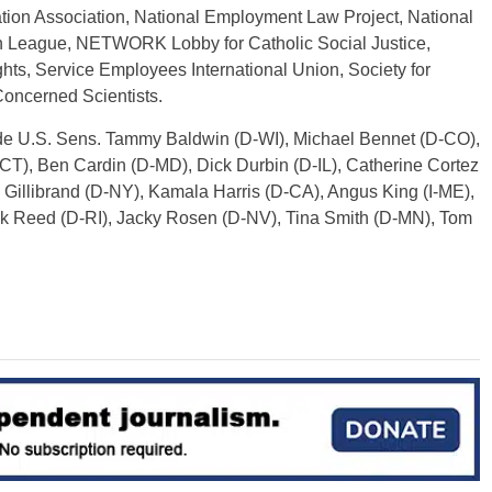
ion Association, National Employment Law Project, National
 League, NETWORK Lobby for Catholic Social Justice,
ts, Service Employees International Union, Society for
oncerned Scientists.
ude U.S. Sens. Tammy Baldwin (D-WI), Michael Bennet (D-CO),
T), Ben Cardin (D-MD), Dick Durbin (D-IL), Catherine Cortez
Gillibrand (D-NY), Kamala Harris (D-CA), Angus King (I-ME),
ck Reed (D-RI), Jacky Rosen (D-NV), Tina Smith (D-MN), Tom