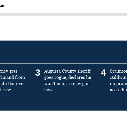
ham
3
4
rney gets
Augusta County sheriff
Staunto
primand from
goes rogue, declares he
Baldwin 
tate Bar over
won’t enforce new gun
on prob
f case
laws
accredit