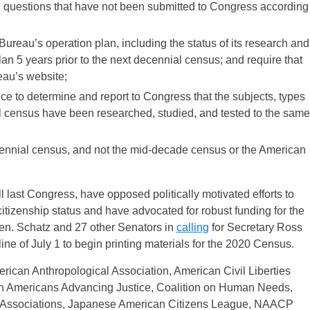
nd questions that have not been submitted to Congress according
ureau’s operation plan, including the status of its research and
lan 5 years prior to the next decennial census; and require that
eau’s website;
ce to determine and report to Congress that the subjects, types
al census have been researched, studied, and tested to the same
decennial census, and not the mid-decade census or the American
 last
Congress, have opposed politically motivated efforts to
itizenship status and have advocated for robust funding for the
en. Schatz and 27 other Senators in
calling
for Secretary Ross
ine of July 1 to begin printing materials for the 2020 Census.
rican Anthropological Association, American Civil Liberties
an Americans Advancing Justice, Coalition on Human Needs,
Associations, Japanese American Citizens League, NAACP