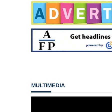
MULTIMEDIA