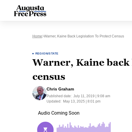
Home
Warner, Kaine Back Legislation To Protect Census
REGION/STATE
Warner, Kaine back l
census
Chris Graham
Published date:
July 11, 2019 | 9:08 am
Updated:
May 13, 2025 | 8:01 pm