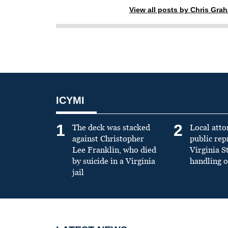
View all posts by Chris Gra
ICYMI
1
2
The deck was stacked
Local atto
against Christopher
public re
Lee Franklin, who died
Virginia S
by suicide in a Virginia
handling o
jail