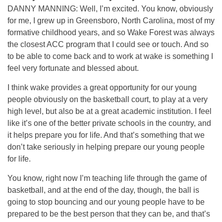
DANNY MANNING: Well, I’m excited. You know, obviously
for me, I grew up in Greensboro, North Carolina, most of my
formative childhood years, and so Wake Forest was always
the closest ACC program that I could see or touch. And so
to be able to come back and to work at wake is something I
feel very fortunate and blessed about.
I think wake provides a great opportunity for our young
people obviously on the basketball court, to play at a very
high level, but also be at a great academic institution. I feel
like it’s one of the better private schools in the country, and
it helps prepare you for life. And that’s something that we
don’t take seriously in helping prepare our young people
for life.
You know, right now I’m teaching life through the game of
basketball, and at the end of the day, though, the ball is
going to stop bouncing and our young people have to be
prepared to be the best person that they can be, and that’s