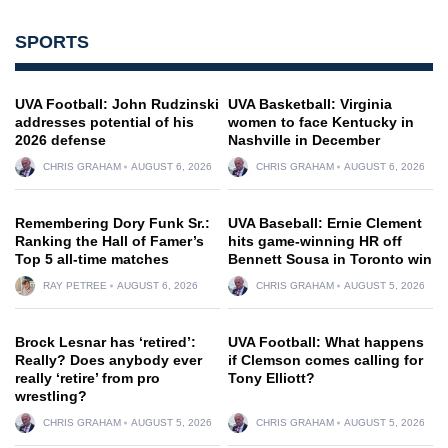
SPORTS
UVA Football: John Rudzinski
UVA Basketball: Virginia
addresses potential of his
women to face Kentucky in
2026 defense
Nashville in December
CHRIS GRAHAM
AUGUST 6, 2026
CHRIS GRAHAM
AUGUST 6, 2026
Remembering Dory Funk Sr.:
UVA Baseball: Ernie Clement
Ranking the Hall of Famer’s
hits game-winning HR off
Top 5 all-time matches
Bennett Sousa in Toronto win
RAY PETREE
AUGUST 6, 2026
CHRIS GRAHAM
AUGUST 5, 2026
Brock Lesnar has ‘retired’:
UVA Football: What happens
Really? Does anybody ever
if Clemson comes calling for
really ‘retire’ from pro
Tony Elliott?
wrestling?
CHRIS GRAHAM
AUGUST 5, 2026
CHRIS GRAHAM
AUGUST 5, 2026