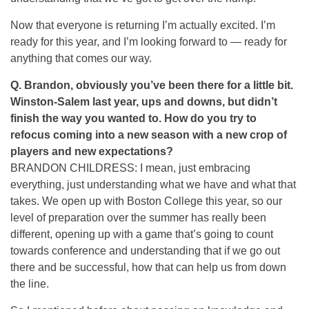
Now that everyone is returning I’m actually excited. I’m
ready for this year, and I’m looking forward to — ready for
anything that comes our way.
Q.
Brandon, obviously you’ve been there for a little bit.
Winston-Salem last year, ups and downs, but didn’t
finish the way you wanted to. How do you try to
refocus coming into a new season with a new crop of
players and new expectations?
BRANDON CHILDRESS: I mean, just embracing
everything, just understanding what we have and what that
takes. We open up with Boston College this year, so our
level of preparation over the summer has really been
different, opening up with a game that’s going to count
towards conference and understanding that if we go out
there and be successful, how that can help us from down
the line.