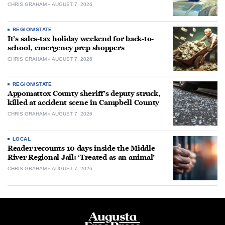
CHRIS GRAHAM
AUGUST 7, 2026
REGION/STATE
It’s sales-tax holiday weekend for back-to-
school, emergency prep shoppers
CHRIS GRAHAM
AUGUST 7, 2026
REGION/STATE
Appomattox County sheriff’s deputy struck,
killed at accident scene in Campbell County
CHRIS GRAHAM
AUGUST 7, 2026
LOCAL
Reader recounts 10 days inside the Middle
River Regional Jail: ‘Treated as an animal’
CHRIS GRAHAM
AUGUST 7, 2026