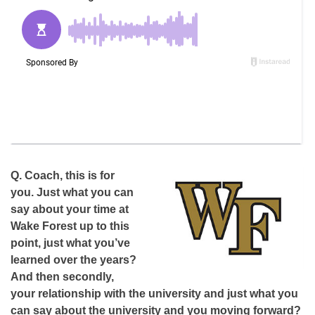
Q.
Coach, this is for
you. Just what you can
say about your time at
Wake Forest up to this
point, just what you’ve
learned over the years?
And then secondly,
your relationship with the university and just what you
can say about the university and you moving forward?