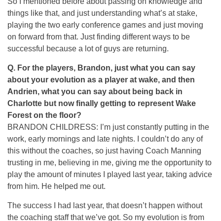
So I mentioned before about passing on knowledge and
things like that, and just understanding what’s at stake,
playing the two early conference games and just moving
on forward from that. Just finding different ways to be
successful because a lot of guys are returning.
Q.
For the players, Brandon, just what you can say
about your evolution as a player at wake, and then
Andrien, what you can say about being back in
Charlotte but now finally getting to represent Wake
Forest on the floor?
BRANDON CHILDRESS: I’m just constantly putting in the
work, early mornings and late nights. I couldn’t do any of
this without the coaches, so just having Coach Manning
trusting in me, believing in me, giving me the opportunity to
play the amount of minutes I played last year, taking advice
from him. He helped me out.
The success I had last year, that doesn’t happen without
the coaching staff that we’ve got. So my evolution is from