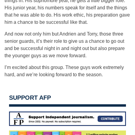
things in. His sophomore year, he gets a little bigger role.
His junior year, his numbers speak for itself and the things
that he was able to do. His work ethic, his preparation gave
him a chance to be successful like that.
And now not only him but Andrien and Torry, those three
senior guards, it’s their role to give us a chance to go out
and be successful night in and night out but also prepare
the younger guys as we move forward.
I’m excited about this group. These guys work extremely
hard, and we’re looking forward to the season.
SUPPORT AFP