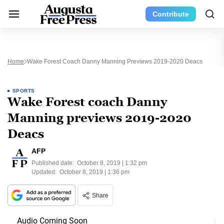
Contribute
Home
Wake Forest Coach Danny Manning Previews 2019-2020 Deacs
SPORTS
Wake Forest coach Danny
Manning previews 2019-2020
Deacs
AFP
Published date:
October 8, 2019 | 1:32 pm
Updated:
October 8, 2019 | 1:36 pm
Share