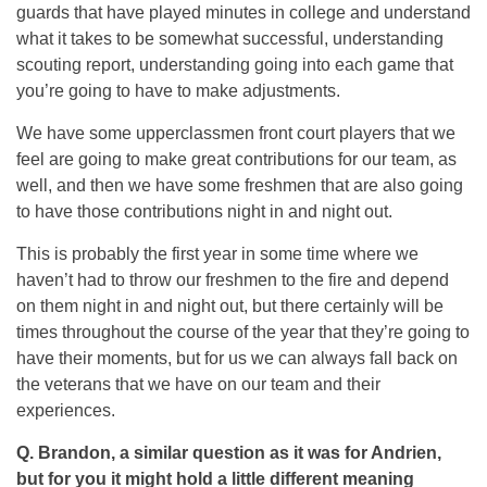
guards that have played minutes in college and understand
what it takes to be somewhat successful, understanding
scouting report, understanding going into each game that
you’re going to have to make adjustments.
We have some upperclassmen front court players that we
feel are going to make great contributions for our team, as
well, and then we have some freshmen that are also going
to have those contributions night in and night out.
This is probably the first year in some time where we
haven’t had to throw our freshmen to the fire and depend
on them night in and night out, but there certainly will be
times throughout the course of the year that they’re going to
have their moments, but for us we can always fall back on
the veterans that we have on our team and their
experiences.
Q.
Brandon, a similar question as it was for Andrien,
but for you it might hold a little different meaning