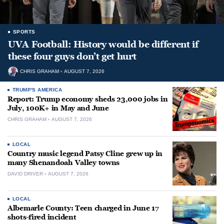
SPORTS
UVA Football: History would be different if
these four guys don’t get hurt
CHRIS GRAHAM
AUGUST 7, 2026
TRUMP'S AMERICA
Report: Trump economy sheds 23,000 jobs in
July, 100K+ in May and June
CHRIS GRAHAM
AUGUST 7, 2026
LOCAL
Country music legend Patsy Cline grew up in
many Shenandoah Valley towns
DAVID DRIVER
AUGUST 7, 2026
LOCAL
Albemarle County: Teen charged in June 17
shots-fired incident