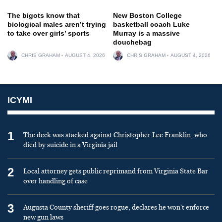
The bigots know that
New Boston College
biological males aren’t trying
basketball coach Luke
to take over girls’ sports
Murray is a massive
douchebag
CHRIS GRAHAM
AUGUST 4, 2026
CHRIS GRAHAM
AUGUST 4, 2026
ICYMI
1
The deck was stacked against Christopher Lee Franklin, who
died by suicide in a Virginia jail
2
Local attorney gets public reprimand from Virginia State Bar
over handling of case
3
Augusta County sheriff goes rogue, declares he won’t enforce
new gun laws