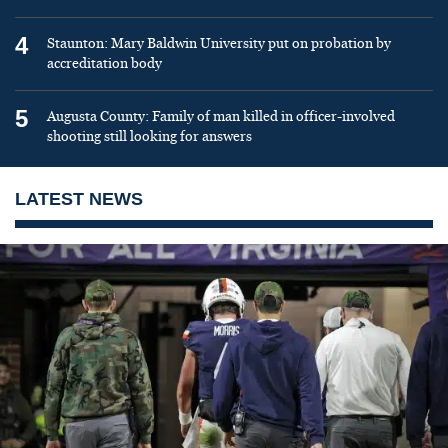
4
Staunton: Mary Baldwin University put on probation by
accreditation body
5
Augusta County: Family of man killed in officer-involved
shooting still looking for answers
LATEST NEWS