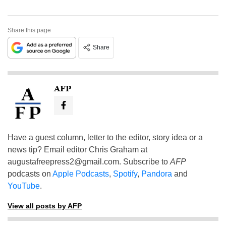
Share this page
Share
AFP
Have a guest column, letter to the editor, story idea or a
news tip? Email editor Chris Graham at
augustafreepress2@gmail.com
. Subscribe to
AFP
podcasts on
Apple Podcasts
,
Spotify
,
Pandora
and
YouTube
.
View all posts by AFP