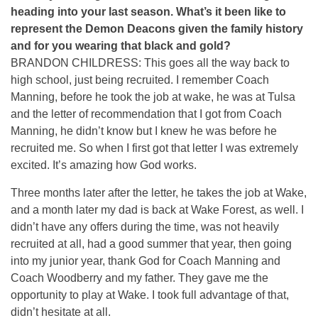
heading into your last season. What’s it been like to
represent the Demon Deacons given the family history
and for you wearing that black and gold?
BRANDON CHILDRESS: This goes all the way back to
high school, just being recruited. I remember Coach
Manning, before he took the job at wake, he was at Tulsa
and the letter of recommendation that I got from Coach
Manning, he didn’t know but I knew he was before he
recruited me. So when I first got that letter I was extremely
excited. It’s amazing how God works.
Three months later after the letter, he takes the job at Wake,
and a month later my dad is back at Wake Forest, as well. I
didn’t have any offers during the time, was not heavily
recruited at all, had a good summer that year, then going
into my junior year, thank God for Coach Manning and
Coach Woodberry and my father. They gave me the
opportunity to play at Wake. I took full advantage of that,
didn’t hesitate at all.