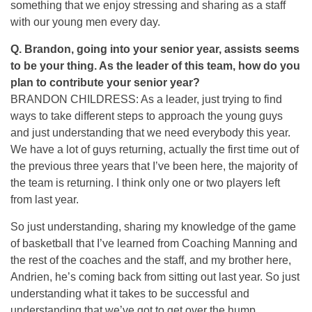
something that we enjoy stressing and sharing as a staff
with our young men every day.
Q.
Brandon, going into your senior year, assists seems
to be your thing. As the leader of this team, how do you
plan to contribute your senior year?
BRANDON CHILDRESS: As a leader, just trying to find
ways to take different steps to approach the young guys
and just understanding that we need everybody this year.
We have a lot of guys returning, actually the first time out of
the previous three years that I’ve been here, the majority of
the team is returning. I think only one or two players left
from last year.
So just understanding, sharing my knowledge of the game
of basketball that I’ve learned from Coaching Manning and
the rest of the coaches and the staff, and my brother here,
Andrien, he’s coming back from sitting out last year. So just
understanding what it takes to be successful and
understanding that we’ve got to get over the hump.