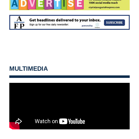
MULTIMEDIA