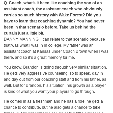
Q.
Coach, what’s it been like coaching the son of an
assistant coach, the assistant coach who obviously
carries so much history with Wake Forest? Did you
have to learn that coaching dynamic? You had never
been in that scenario before. Take us behind the
curtain just a little bit.
DANNY MANNING: I can relate to that scenario because
that was what I was in in college. My father was an
assistant coach at Kansas under Coach Brown when I was
there, and so it’s a great memory for me.
You know, Brandon is going through very similar situation.
He gets very aggressive counseling, so to speak, day in
and day out from our coaching staff and from his father, as
well. But for Brandon, his situation, his growth as a player
is kind of what you want your players to go through.
He comes in as a freshman and he has a role, he gets a
chance to contribute, but he also gets a chance to take