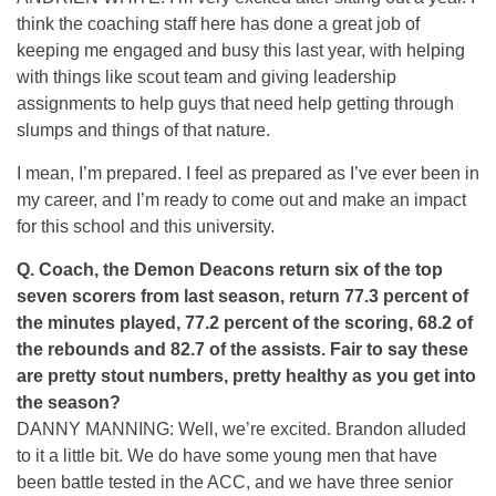
think the coaching staff here has done a great job of
keeping me engaged and busy this last year, with helping
with things like scout team and giving leadership
assignments to help guys that need help getting through
slumps and things of that nature.
I mean, I’m prepared. I feel as prepared as I’ve ever been in
my career, and I’m ready to come out and make an impact
for this school and this university.
Q.
Coach, the Demon Deacons return six of the top
seven scorers from last season, return 77.3 percent of
the minutes played, 77.2 percent of the scoring, 68.2 of
the rebounds and 82.7 of the assists. Fair to say these
are pretty stout numbers, pretty healthy as you get into
the season?
DANNY MANNING: Well, we’re excited. Brandon alluded
to it a little bit. We do have some young men that have
been battle tested in the ACC, and we have three senior