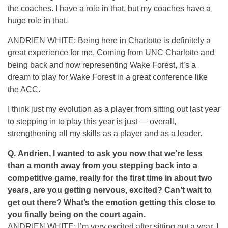
the coaches. I have a role in that, but my coaches have a
huge role in that.
ANDRIEN WHITE: Being here in Charlotte is definitely a
great experience for me. Coming from UNC Charlotte and
being back and now representing Wake Forest, it’s a
dream to play for Wake Forest in a great conference like
the ACC.
I think just my evolution as a player from sitting out last year
to stepping in to play this year is just — overall,
strengthening all my skills as a player and as a leader.
Q.
Andrien, I wanted to ask you now that we’re less
than a month away from you stepping back into a
competitive game, really for the first time in about two
years, are you getting nervous, excited? Can’t wait to
get out there? What’s the emotion getting this close to
you finally being on the court again.
ANDRIEN WHITE: I’m very excited after sitting out a year. I