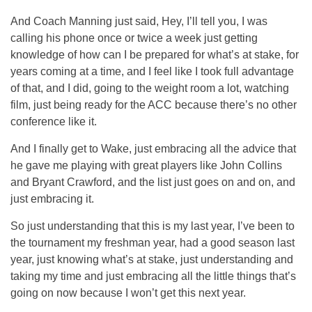
And Coach Manning just said, Hey, I’ll tell you, I was
calling his phone once or twice a week just getting
knowledge of how can I be prepared for what’s at stake, for
years coming at a time, and I feel like I took full advantage
of that, and I did, going to the weight room a lot, watching
film, just being ready for the ACC because there’s no other
conference like it.
And I finally get to Wake, just embracing all the advice that
he gave me playing with great players like John Collins
and Bryant Crawford, and the list just goes on and on, and
just embracing it.
So just understanding that this is my last year, I’ve been to
the tournament my freshman year, had a good season last
year, just knowing what’s at stake, just understanding and
taking my time and just embracing all the little things that’s
going on now because I won’t get this next year.