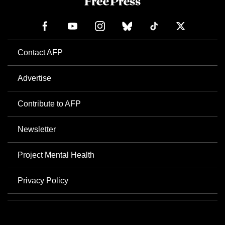
Contact AFP
Advertise
Contribute to AFP
Newsletter
Project Mental Health
Privacy Policy