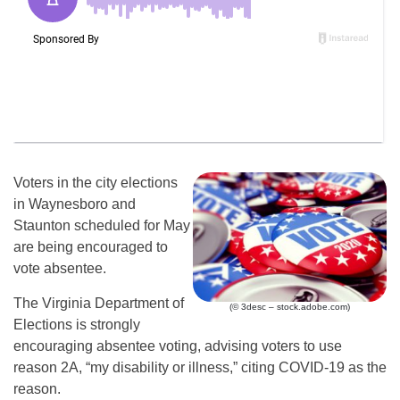
Voters in the city elections
in Waynesboro and
Staunton scheduled for May
are being encouraged to
vote absentee.
The Virginia Department of
(© 3desc – stock.adobe.com)
Elections is strongly
encouraging absentee voting, advising voters to use
reason 2A, “my disability or illness,” citing COVID-19 as the
reason.