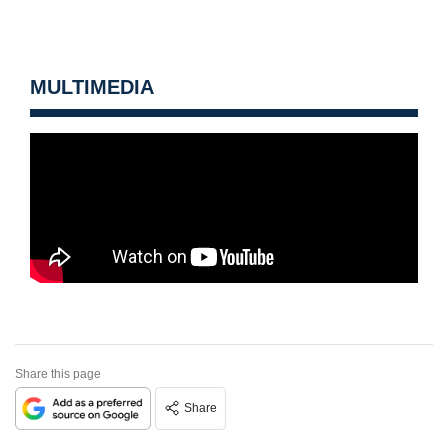
MULTIMEDIA
Share this page
Share