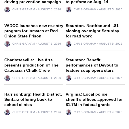
driving prevention campaign
to perform on Aug. 14
CHRIS GRAHAM
AUGUST 5, 2026
CHRIS GRAHAM
AUGUST 5, 2026
VADOC launches new re-entry
Staunton: Northbound I-81
program for inmates at Red
closing overnight Saturday
Onion State Prison
for road work
CHRIS GRAHAM
AUGUST 5, 2026
CHRIS GRAHAM
AUGUST 5, 2026
Charlottesville: Live Arts
Staunton: Benefit
presents production of The
performances of Devout to
Caucasian Chalk Circle
feature soap opera stars
CHRIS GRAHAM
AUGUST 4, 2026
CHRIS GRAHAM
AUGUST 4, 2026
Harrisonburg: Health District,
Virginia: Local police,
Sentara offering back-to-
sheriff’s offices approved for
school clinics
$1.7M in federal grants
CHRIS GRAHAM
AUGUST 4, 2026
CHRIS GRAHAM
AUGUST 4, 2026