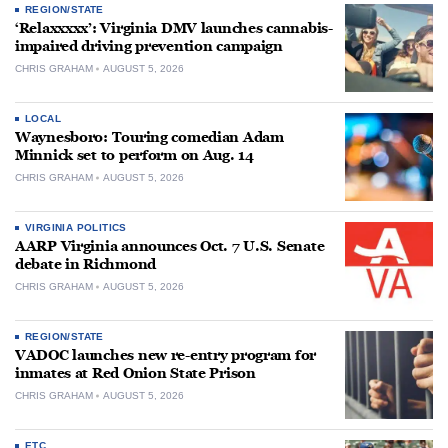
REGION/STATE
‘Relaxxxxx’: Virginia DMV launches cannabis-
impaired driving prevention campaign
CHRIS GRAHAM
AUGUST 5, 2026
LOCAL
Waynesboro: Touring comedian Adam
Minnick set to perform on Aug. 14
CHRIS GRAHAM
AUGUST 5, 2026
VIRGINIA POLITICS
AARP Virginia announces Oct. 7 U.S. Senate
debate in Richmond
CHRIS GRAHAM
AUGUST 5, 2026
REGION/STATE
VADOC launches new re-entry program for
inmates at Red Onion State Prison
CHRIS GRAHAM
AUGUST 5, 2026
ETC.