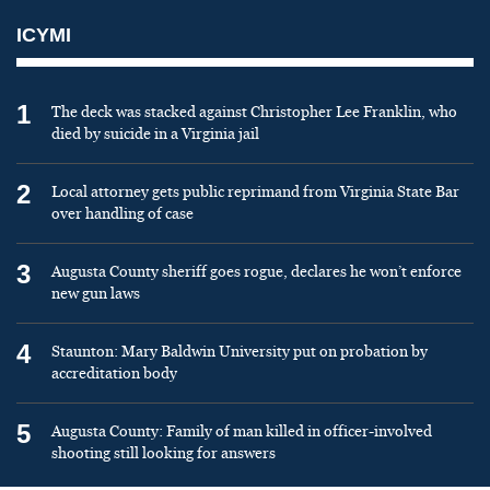
ICYMI
1
The deck was stacked against Christopher Lee Franklin, who
died by suicide in a Virginia jail
2
Local attorney gets public reprimand from Virginia State Bar
over handling of case
3
Augusta County sheriff goes rogue, declares he won’t enforce
new gun laws
4
Staunton: Mary Baldwin University put on probation by
accreditation body
5
Augusta County: Family of man killed in officer-involved
shooting still looking for answers