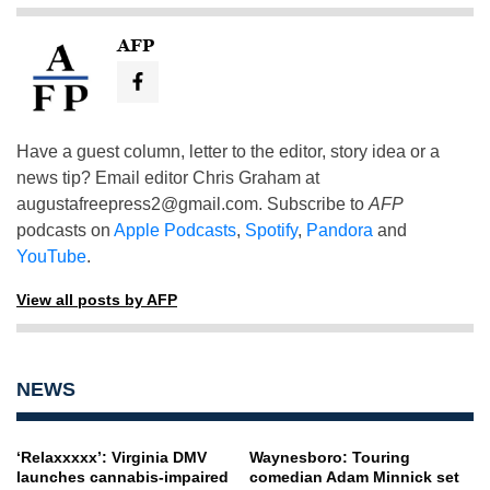
AFP
Have a guest column, letter to the editor, story idea or a
news tip? Email editor Chris Graham at
augustafreepress2@gmail.com
. Subscribe to
AFP
podcasts on
Apple Podcasts
,
Spotify
,
Pandora
and
YouTube
.
View all posts by AFP
NEWS
‘Relaxxxxx’: Virginia DMV
Waynesboro: Touring
launches cannabis-impaired
comedian Adam Minnick set