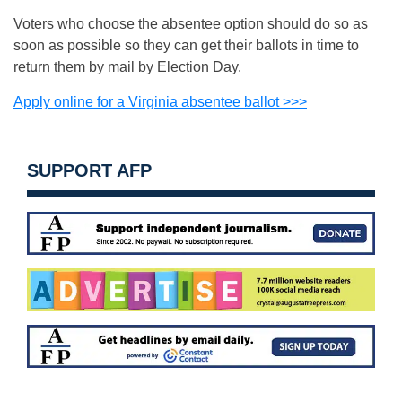
Voters who choose the absentee option should do so as
soon as possible so they can get their ballots in time to
return them by mail by Election Day.
Apply online for a Virginia absentee ballot >>>
SUPPORT AFP