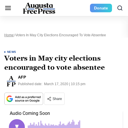
Donate
Home
Voters In May City Elections Encouraged To Vote Absentee
NEWS
Voters in May city elections
encouraged to vote absentee
AFP
Published date:
March 17, 2020 | 10:15 pm
Share