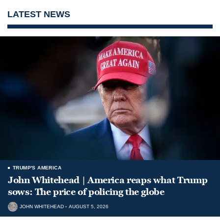
LATEST NEWS
TRUMP'S AMERICA
John Whitehead | America reaps what Trump
sows: The price of policing the globe
JOHN WHITEHEAD
AUGUST 5, 2026