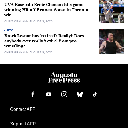
UVA Baseball: Ernie Clement hits game-
winning HR off Bennett Sousa in Toronto
win
CHRIS GRAHAM
AUGUST 5, 2026
ETC.
Brock Lesnar has ‘retired’: Really? Does
anybody ever really ‘retire’ from pro
wrestling?
CHRIS GRAHAM
AUGUST 5, 2026
Contact AFP
Support AFP