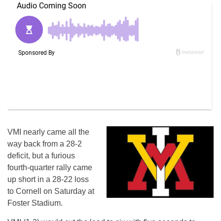
VMI nearly came all the
way back from a 28-2
deficit, but a furious
fourth-quarter rally came
up short in a 28-22 loss
to Cornell on Saturday at
Foster Stadium.