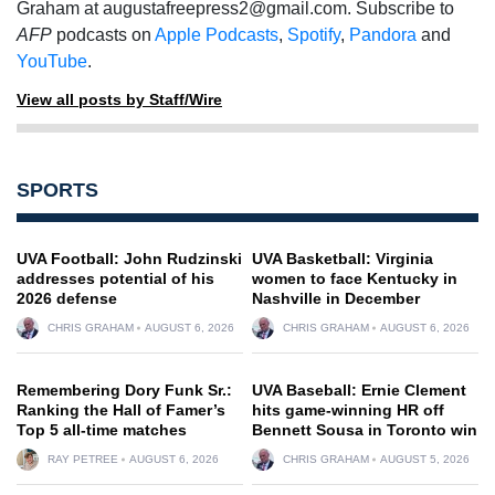
Graham at
augustafreepress2@gmail.com
. Subscribe to
AFP
podcasts on
Apple Podcasts
,
Spotify
,
Pandora
and
YouTube
.
View all posts by Staff/Wire
SPORTS
UVA Football: John Rudzinski
UVA Basketball: Virginia
addresses potential of his
women to face Kentucky in
2026 defense
Nashville in December
CHRIS GRAHAM
AUGUST 6, 2026
CHRIS GRAHAM
AUGUST 6, 2026
Remembering Dory Funk Sr.:
UVA Baseball: Ernie Clement
Ranking the Hall of Famer’s
hits game-winning HR off
Top 5 all-time matches
Bennett Sousa in Toronto win
RAY PETREE
AUGUST 6, 2026
CHRIS GRAHAM
AUGUST 5, 2026