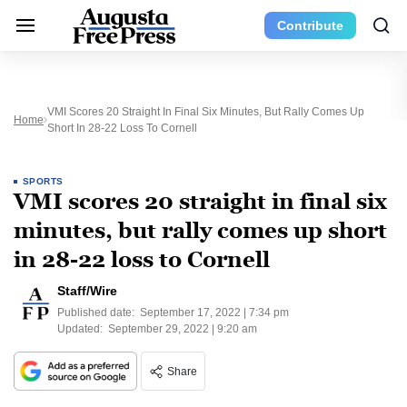
Contribute
VMI Scores 20 Straight In Final Six Minutes, But Rally Comes Up
Home
Short In 28-22 Loss To Cornell
SPORTS
VMI scores 20 straight in final six
minutes, but rally comes up short
in 28-22 loss to Cornell
Staff/Wire
Published date:
September 17, 2022 | 7:34 pm
Updated:
September 29, 2022 | 9:20 am
Share