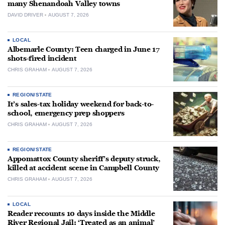
many Shenandoah Valley towns
DAVID DRIVER
AUGUST 7, 2026
LOCAL
Albemarle County: Teen charged in June 17
shots-fired incident
CHRIS GRAHAM
AUGUST 7, 2026
REGION/STATE
It’s sales-tax holiday weekend for back-to-
school, emergency prep shoppers
CHRIS GRAHAM
AUGUST 7, 2026
REGION/STATE
Appomattox County sheriff’s deputy struck,
killed at accident scene in Campbell County
CHRIS GRAHAM
AUGUST 7, 2026
LOCAL
Reader recounts 10 days inside the Middle
River Regional Jail: ‘Treated as an animal’