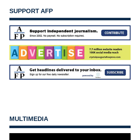
SUPPORT AFP
MULTIMEDIA