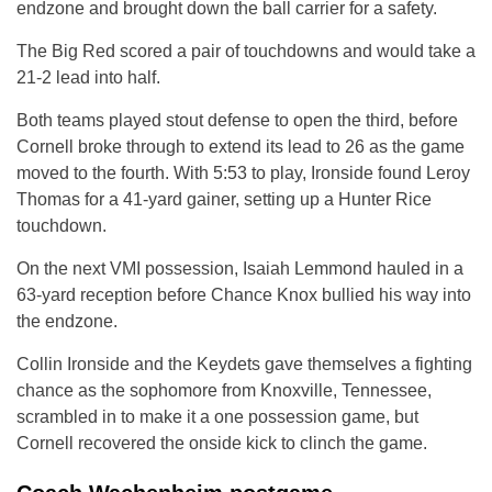
endzone and brought down the ball carrier for a safety.
The Big Red scored a pair of touchdowns and would take a
21-2 lead into half.
Both teams played stout defense to open the third, before
Cornell broke through to extend its lead to 26 as the game
moved to the fourth. With 5:53 to play, Ironside found Leroy
Thomas for a 41-yard gainer, setting up a Hunter Rice
touchdown.
On the next VMI possession, Isaiah Lemmond hauled in a
63-yard reception before Chance Knox bullied his way into
the endzone.
Collin Ironside and the Keydets gave themselves a fighting
chance as the sophomore from Knoxville, Tennessee,
scrambled in to make it a one possession game, but
Cornell recovered the onside kick to clinch the game.