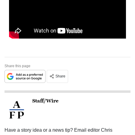
Share this page
Share
Staff/Wire
Have a story idea or a news tip? Email editor Chris