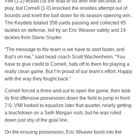
VMI (1-2) would cut the lead to six with five seconds to
play, but Cornell (1-0) knocked the onsides attempt out of
bounds and knelt the ball down for its season-opening win.
The Keydets totaled 358 yards passing and collected 85
tackles on defense, led by an Eric Weaver safety and 19
tackles from Stone Snyder.
“The message to the team is we have to start faster, and
that’s on me,” said head coach Scott Wachenheim. “You
have to give credit to Cornell, hats off to them for playing a
really clean game. But I’m proud of our team’s effort. Happy
with the way they fought back.”
Cornell forced a three-and-out to open the game, then took
its first offensive possession down the field to jump in front
7-0. VMI looked to equalize later that quarter, nearly getting
a touchdown on a Seth Morgan rush, but he was ruled
down just shy of the goal line.
On the ensuing possession, Eric Weaver burst into the