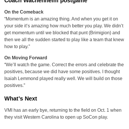
Coach Wachenheim postgame
On the Comeback
“Momentum is an amazing thing. And when you get it on
your side it’s amazing how much better you play. We didn’t
get momentum until we blocked that punt (Brimigion) and
then we all the sudden started to play like a team that knew
how to play.”
On Moving Forward
“We’ll watch the game. Correct the errors and celebrate the
positives, because we did have some positives. I thought
Isaiah Lemmond played really well. We will build on those
positives.”
What’s Next
VMI has an early bye, returning to the field on Oct. 1 when
they visit Western Carolina to open up SoCon play.