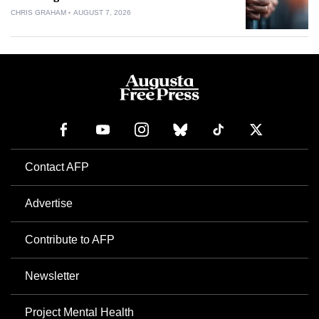
CHRIS GRAHAM
AUGUST 7, 2026
Contact AFP
Advertise
Contribute to AFP
Newsletter
Project Mental Health