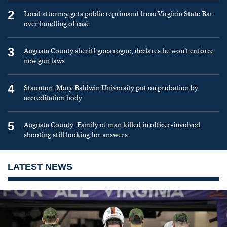
2
Local attorney gets public reprimand from Virginia State Bar
over handling of case
3
Augusta County sheriff goes rogue, declares he won’t enforce
new gun laws
4
Staunton: Mary Baldwin University put on probation by
accreditation body
5
Augusta County: Family of man killed in officer-involved
shooting still looking for answers
LATEST NEWS