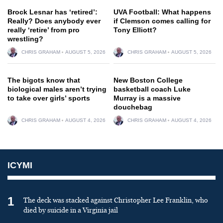
Brock Lesnar has ‘retired’:
UVA Football: What happens
Really? Does anybody ever
if Clemson comes calling for
really ‘retire’ from pro
Tony Elliott?
wrestling?
CHRIS GRAHAM
AUGUST 5, 2026
CHRIS GRAHAM
AUGUST 5, 2026
The bigots know that
New Boston College
biological males aren’t trying
basketball coach Luke
to take over girls’ sports
Murray is a massive
douchebag
CHRIS GRAHAM
AUGUST 4, 2026
CHRIS GRAHAM
AUGUST 4, 2026
ICYMI
1
The deck was stacked against Christopher Lee Franklin, who
died by suicide in a Virginia jail