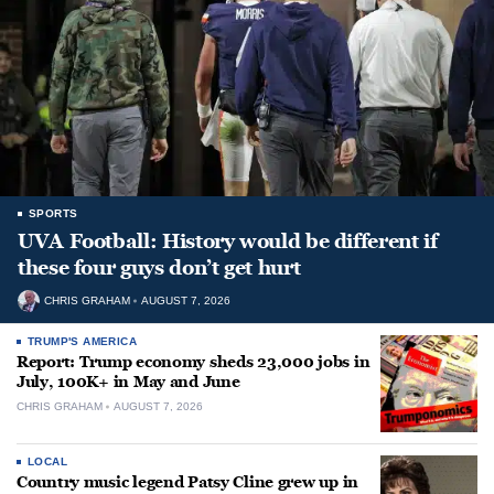
SPORTS
UVA Football: History would be different if
these four guys don’t get hurt
CHRIS GRAHAM
AUGUST 7, 2026
TRUMP'S AMERICA
Report: Trump economy sheds 23,000 jobs in
July, 100K+ in May and June
CHRIS GRAHAM
AUGUST 7, 2026
LOCAL
Country music legend Patsy Cline grew up in