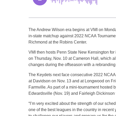
The Andrew Wilson era begins at VMI on Monday
in-state matchup against 2022 NCAA Tournament
Richmond at the Robins Center.
VMI then hosts Penn State New Kensington for 
on Thursday, Nov. 10 at Cameron Hall, which a
changes during the offseason with a rebranding 
The Keydets next face consecutive 2022 NCAA T
at Davidson on Nov. 13 and at Longwood on Frid
Farmville. As part of a mini-tournament hosted b
Edwardsville (Nov. 19) and Fairleigh Dickinson 
“I’m very excited about the strength of our sch
one of the best leagues in the country in recen
to challenge our players and prepare us for the 