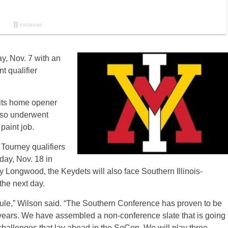
, Nov. 7 with an
 qualifier
its home opener
lso underwent
paint job.
ourney qualifiers
ay, Nov. 18 in
y Longwood, the Keydets will also face Southern Illinois-
the next day.
edule,” Wilson said. “The Southern Conference has proven to be
t years. We have assembled a non-conference slate that is going
challenges that lay ahead in the SoCon. We will play three