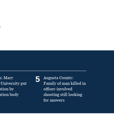
5
n: Mary
Augusta County:
University put
Family of man killed in
ation by
officer-involved
ation body
shooting still looking
for answers