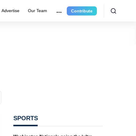
Advertise
Our Team
Contribute
SPORTS