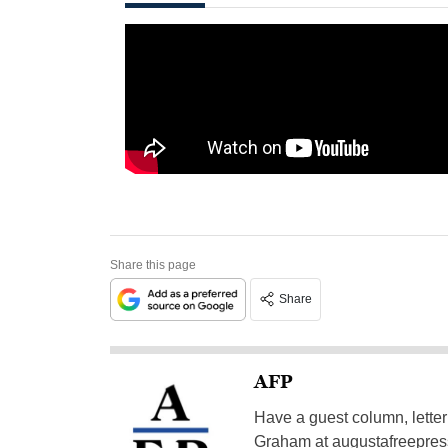
Share this page
Share
AFP
Have a guest column, letter 
Graham at
augustafreepre