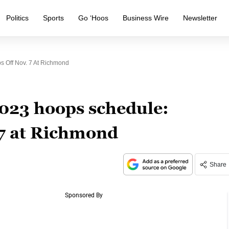
Politics
Sports
Go ‘Hoos
Business Wire
Newsletter
 Off Nov. 7 At Richmond
023 hoops schedule:
 7 at Richmond
Share