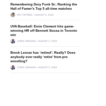
Remembering Dory Funk Sr.: Ranking the
Hall of Famer’s Top 5 all-time matches
RAY PETREE
AUGUST 6, 2026
UVA Baseball: Ernie Clement hits game-
winning HR off Bennett Sousa in Toronto
win
CHRIS GRAHAM
AUGUST 5, 2026
Brock Lesnar has ‘retired’: Really? Does
anybody ever really ‘retire’ from pro
wrestling?
CHRIS GRAHAM
AUGUST 5, 2026