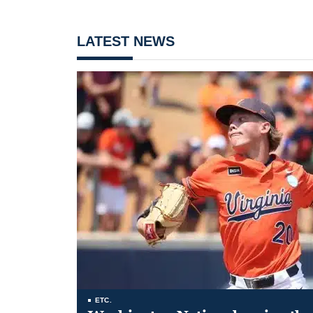
LATEST NEWS
ETC.