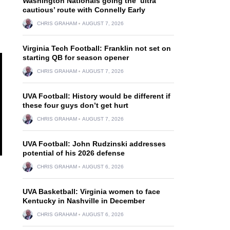
Washington Nationals going the ‘ultra
cautious’ route with Connelly Early
CHRIS GRAHAM
AUGUST 7, 2026
Virginia Tech Football: Franklin not set on
starting QB for season opener
CHRIS GRAHAM
AUGUST 7, 2026
UVA Football: History would be different if
these four guys don’t get hurt
CHRIS GRAHAM
AUGUST 7, 2026
UVA Football: John Rudzinski addresses
potential of his 2026 defense
CHRIS GRAHAM
AUGUST 6, 2026
UVA Basketball: Virginia women to face
Kentucky in Nashville in December
CHRIS GRAHAM
AUGUST 6, 2026