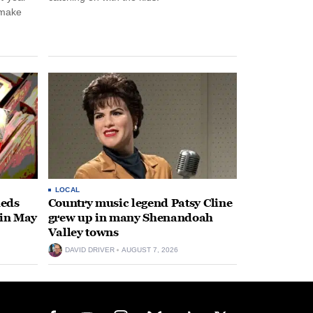
 make
LOCAL
heds
Country music legend Patsy Cline
 in May
grew up in many Shenandoah
Valley towns
DAVID DRIVER
AUGUST 7, 2026