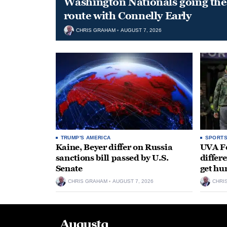
Washington Nationals going the 
route with Connelly Early
CHRIS GRAHAM
AUGUST 7, 2026
TRUMP'S AMERICA
SPORT
Kaine, Beyer differ on Russia
UVA Fo
sanctions bill passed by U.S.
differe
Senate
get hu
CHRIS GRAHAM
AUGUST 7, 2026
CHRI