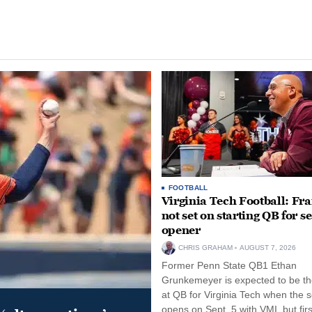
FOOTBALL
Virginia Tech Football: Fr
not set on starting QB for s
opener
CHRIS GRAHAM
AUGUST 7, 2026
Former Penn State QB1 Ethan
Grunkemeyer is expected to be the
at QB for Virginia Tech when the 
opens on Sept. 5 with VMI, but fir