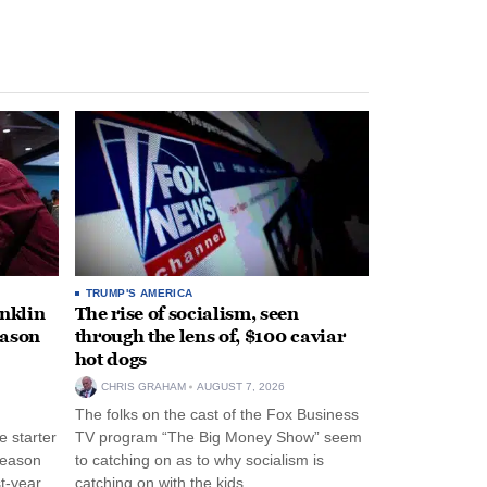
TRUMP'S AMERICA
anklin
The rise of socialism, seen
eason
through the lens of, $100 caviar
hot dogs
CHRIS GRAHAM
AUGUST 7, 2026
The folks on the cast of the Fox Business
 starter
TV program “The Big Money Show” seem
season
to catching on as to why socialism is
st-year
catching on with the kids.