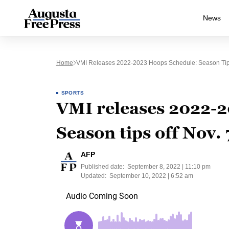
News
Home
VMI Releases 2022-2023 Hoops Schedule: Season Tips
SPORTS
VMI releases 2022-2
Season tips off Nov.
AFP
Published date:
September 8, 2022 | 11:10 pm
Updated:
September 10, 2022 | 6:52 am