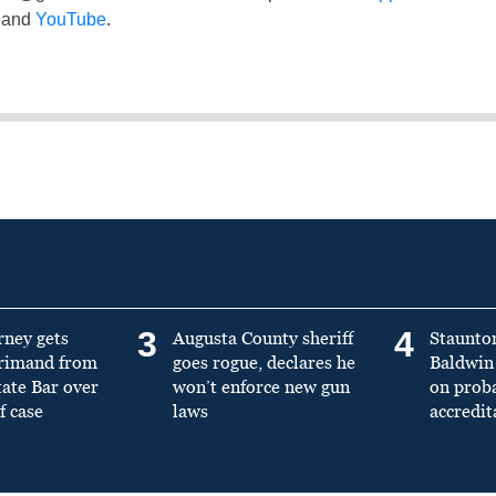
and
YouTube
.
3
4
rney gets
Augusta County sheriff
Staunto
primand from
goes rogue, declares he
Baldwin 
tate Bar over
won’t enforce new gun
on prob
f case
laws
accredit