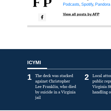
Podcasts
,
Spotify
,
Pandora
View all posts by AFP
ICYMI
1
2
The deck was stacked
Local atto
against Christopher
public re
Lee Franklin, who died
Virginia S
by suicide in a Virginia
handling o
jail