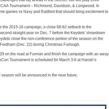
r’s NCAA Tournament – Richmond, Davidson, & Longwood. In
ome games vs Navy and Radford that should bring excitement to
nce the 2015-16 campaign, a close 68-62 setback to the
 second straight year on Dec. 7 before the Keydets’ showdown
ydets close the non-conference portion of the season on the
t Fordham (Dec. 22) during Christmas Furlough.
9 on the road at Furman and finish the campaign with an away
Con Tournament is scheduled for March 3-6 at Harrah’s
l season will be announced in the near future.