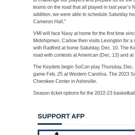
teams on the road that all played in last yea
addition, we were able to schedule Saturday h
Cameron Hall.”
VMI will face Navy at home for the first time si
Midshipmen. Carlow then visits Lexington for a
with Radford at home Saturday, Dec. 10. The Ke
road with contests at American (Dec. 13) and a
The Keydets begin SoCon play Thursday, Dec. 2
game Feb. 25 at Western Carolina. The 2023 So
Cherokee Center in Asheville.
Season ticket options for the 2022-23 basketbal
SUPPORT AFP