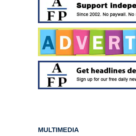
MULTIMEDIA