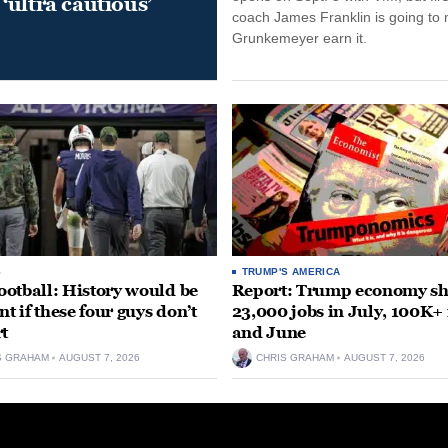
‘ultra cautious’
coach James Franklin is going to
Grunkemeyer earn it.
S
TRUMP'S AMERICA
otball: History would be
Report: Trump economy s
nt if these four guys don’t
23,000 jobs in July, 100K+
rt
and June
S GRAHAM
AUGUST 7, 2026
CHRIS GRAHAM
AUGUST 7, 2026