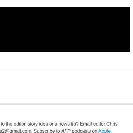
to the editor, story idea or a news tip? Email editor Chris
ss2@gmail.com
. Subscribe to
AFP
podcasts on
Apple