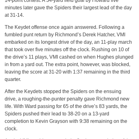
14-point contest. A 34-yard field goal by Howard five
minutes later gave the Spiders their largest lead of the day
at 31-14.
The Keydet offense once again answered. Following a
fumbled punt return by Richmond’s Derek Hatcher, VMI
embarked on its longest drive of the day, an 11-play march
that took over five minutes off the clock. Rushing on 10 of
the drive’s 11 plays, VMI cashed on when Hughes plunged
in from a yard out. The extra point, however, was blocked,
leaving the score at 31-20 with 1:37 remaining in the third
quarter.
After the Keydets stopped the Spiders on the ensuing
drive, a roughing-the-punter penalty gave Richmond new
life. With Ward passing for 65 of the drive’s 83 yards, the
Spiders pushed their lead to 38-20 on a 13-yard
completion to Kevin Grayson with 9:38 remaining on the
clock.