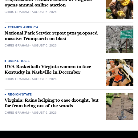
opens annual online auction
CHRIS GRAHAM
AUGUST 6, 2026
TRUMP'S AMERICA
National Park Service report puts proposed
massive Trump arch on blast
CHRIS GRAHAM
AUGUST 6, 2026
BASKETBALL
UVA Basketball: Virginia women to face
Kentucky in Nashville in December
CHRIS GRAHAM
AUGUST 6, 2026
REGION/STATE
Virginia: Rains helping to ease drought, but
far from being out of the woods
CHRIS GRAHAM
AUGUST 6, 2026