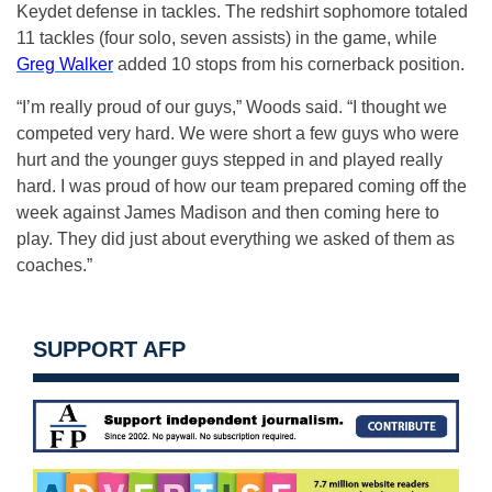
Keydet defense in tackles. The redshirt sophomore totaled
11 tackles (four solo, seven assists) in the game, while
Greg Walker
added 10 stops from his cornerback position.
“I’m really proud of our guys,” Woods said. “I thought we
competed very hard. We were short a few guys who were
hurt and the younger guys stepped in and played really
hard. I was proud of how our team prepared coming off the
week against James Madison and then coming here to
play. They did just about everything we asked of them as
coaches.”
SUPPORT AFP