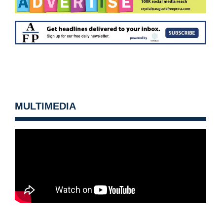
MULTIMEDIA