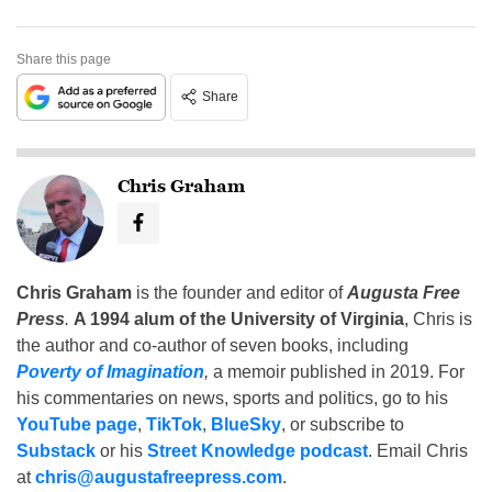
Share this page
Share
Chris Graham
Chris Graham
is the founder and editor of
Augusta Free
Press
.
A 1994 alum of the University of Virginia
, Chris is
the author and co-author of seven books, including
Poverty of Imagination
,
a memoir published in 2019. For
his commentaries on news, sports and politics, go to his
YouTube page
,
TikTok
,
BlueSky
, or subscribe to
Substack
or his
Street Knowledge podcast
. Email Chris
at
chris@augustafreepress.com
.