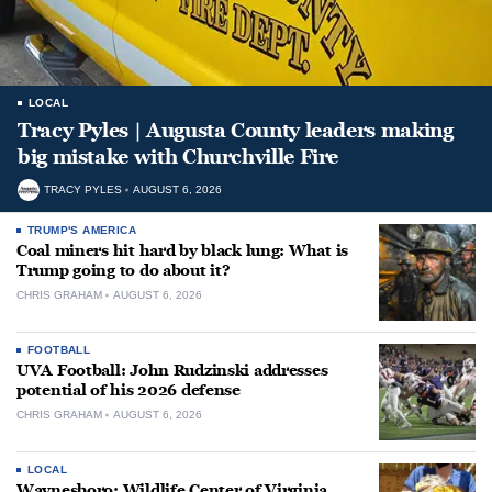
LOCAL
Tracy Pyles | Augusta County leaders making
big mistake with Churchville Fire
TRACY PYLES
AUGUST 6, 2026
TRUMP'S AMERICA
Coal miners hit hard by black lung: What is
Trump going to do about it?
CHRIS GRAHAM
AUGUST 6, 2026
FOOTBALL
UVA Football: John Rudzinski addresses
potential of his 2026 defense
CHRIS GRAHAM
AUGUST 6, 2026
LOCAL
Waynesboro: Wildlife Center of Virginia