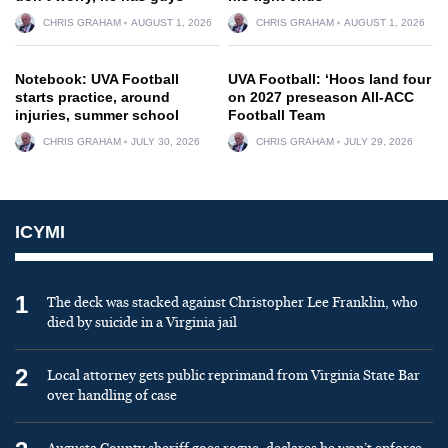
CHRIS GRAHAM
AUGUST 1, 2026
CHRIS GRAHAM
AUGUST 1, 2026
Notebook: UVA Football
UVA Football: ‘Hoos land four
starts practice, around
on 2027 preseason All-ACC
injuries, summer school
Football Team
CHRIS GRAHAM
JULY 30, 2026
CHRIS GRAHAM
JULY 29, 2026
ICYMI
1
The deck was stacked against Christopher Lee Franklin, who
died by suicide in a Virginia jail
2
Local attorney gets public reprimand from Virginia State Bar
over handling of case