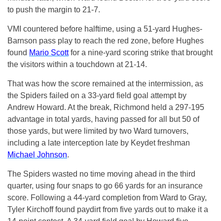
to push the margin to 21-7.
VMI countered before halftime, using a 51-yard Hughes-
Barnson pass play to reach the red zone, before Hughes
found
Mario Scott
for a nine-yard scoring strike that brought
the visitors within a touchdown at 21-14.
That was how the score remained at the intermission, as
the Spiders failed on a 33-yard field goal attempt by
Andrew Howard. At the break, Richmond held a 297-195
advantage in total yards, having passed for all but 50 of
those yards, but were limited by two Ward turnovers,
including a late interception late by Keydet freshman
Michael Johnson
.
The Spiders wasted no time moving ahead in the third
quarter, using four snaps to go 66 yards for an insurance
score. Following a 44-yard completion from Ward to Gray,
Tyler Kirchoff found paydirt from five yards out to make it a