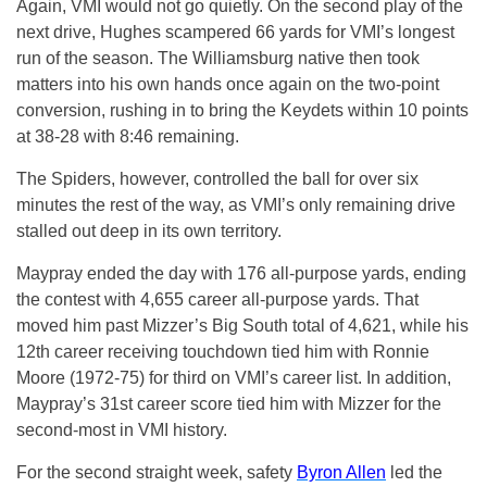
Again, VMI would not go quietly. On the second play of the
next drive, Hughes scampered 66 yards for VMI’s longest
run of the season. The Williamsburg native then took
matters into his own hands once again on the two-point
conversion, rushing in to bring the Keydets within 10 points
at 38-28 with 8:46 remaining.
The Spiders, however, controlled the ball for over six
minutes the rest of the way, as VMI’s only remaining drive
stalled out deep in its own territory.
Maypray ended the day with 176 all-purpose yards, ending
the contest with 4,655 career all-purpose yards. That
moved him past Mizzer’s Big South total of 4,621, while his
12th career receiving touchdown tied him with Ronnie
Moore (1972-75) for third on VMI’s career list. In addition,
Maypray’s 31st career score tied him with Mizzer for the
second-most in VMI history.
For the second straight week, safety
Byron Allen
led the