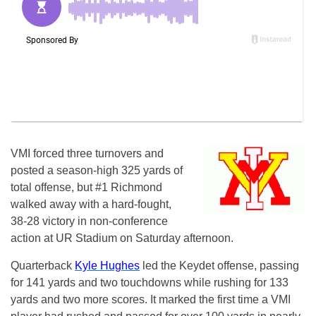
VMI forced three turnovers and
posted a season-high 325 yards of
total offense, but #1 Richmond
walked away with a hard-fought,
38-28 victory in non-conference
action at UR Stadium on Saturday afternoon.
Quarterback
Kyle Hughes
led the Keydet offense, passing
for 141 yards and two touchdowns while rushing for 133
yards and two more scores. It marked the first time a VMI