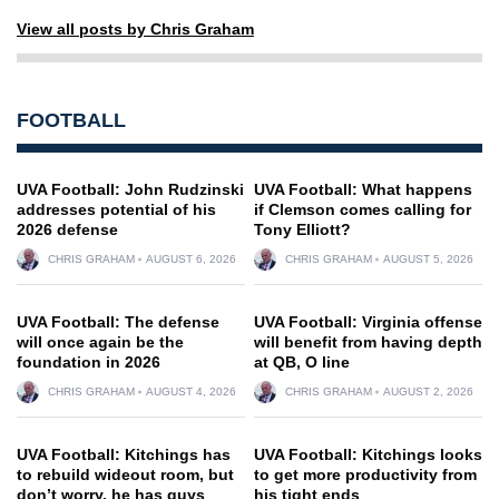
View all posts by Chris Graham
FOOTBALL
UVA Football: John Rudzinski
UVA Football: What happens
addresses potential of his
if Clemson comes calling for
2026 defense
Tony Elliott?
CHRIS GRAHAM
AUGUST 6, 2026
CHRIS GRAHAM
AUGUST 5, 2026
UVA Football: The defense
UVA Football: Virginia offense
will once again be the
will benefit from having depth
foundation in 2026
at QB, O line
CHRIS GRAHAM
AUGUST 4, 2026
CHRIS GRAHAM
AUGUST 2, 2026
UVA Football: Kitchings has
UVA Football: Kitchings looks
to rebuild wideout room, but
to get more productivity from
don’t worry, he has guys
his tight ends