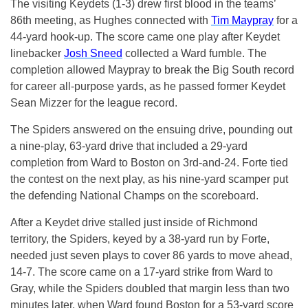
The visiting Keydets (1-3) drew first blood in the teams’
86th meeting, as Hughes connected with
Tim Maypray
for a
44-yard hook-up. The score came one play after Keydet
linebacker
Josh Sneed
collected a Ward fumble. The
completion allowed Maypray to break the Big South record
for career all-purpose yards, as he passed former Keydet
Sean Mizzer for the league record.
The Spiders answered on the ensuing drive, pounding out
a nine-play, 63-yard drive that included a 29-yard
completion from Ward to Boston on 3rd-and-24. Forte tied
the contest on the next play, as his nine-yard scamper put
the defending National Champs on the scoreboard.
After a Keydet drive stalled just inside of Richmond
territory, the Spiders, keyed by a 38-yard run by Forte,
needed just seven plays to cover 86 yards to move ahead,
14-7. The score came on a 17-yard strike from Ward to
Gray, while the Spiders doubled that margin less than two
minutes later, when Ward found Boston for a 53-yard score