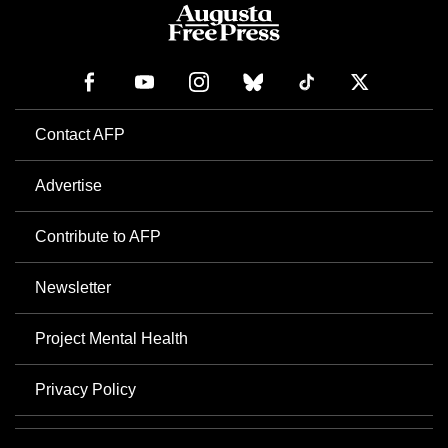
Contact AFP
Advertise
Contribute to AFP
Newsletter
Project Mental Health
Privacy Policy