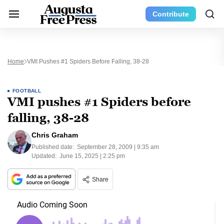
Contribute
Home
VMI Pushes #1 Spiders Before Falling, 38-28
FOOTBALL
VMI pushes #1 Spiders before
falling, 38-28
Chris Graham
Published date:
September 28, 2009 | 9:35 am
Updated:
June 15, 2025 | 2:25 pm
Share