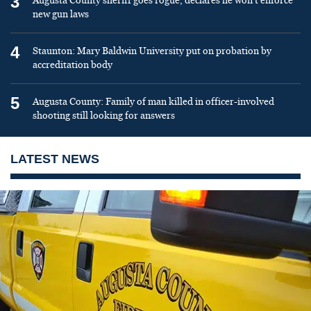
3
Augusta County sheriff goes rogue, declares he won’t enforce
new gun laws
4
Staunton: Mary Baldwin University put on probation by
accreditation body
5
Augusta County: Family of man killed in officer-involved
shooting still looking for answers
LATEST NEWS