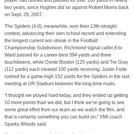
player had rushed and passed for over 100 yards in nearly
two years, since Hughes did so against Robert Morris back
on Sept. 29, 2007.
The Spiders (4-0), meanwhile, won their 13th-straight
contest, advancing their own school record and extending
the longest current win streak in the Football
Championship Subdivision. Richmond signal caller Eric
Ward passed for a career-best 394 yards and three
touchdowns, while Donte Boston (125 yards) and Tre Gray
(112 yards) each cleared 100 yards receiving. Justin Forte
rushed for a game-high 152 yards for the Spiders in the last
meeting at UR Stadium between the long-time rivals.
“I thought we played hard today, and they ended up getting
10 more points than we did, but I think we’re going to see
some great effort from our team as we watch the film, and
that is certainly something you can build on,” VMI coach
Sparky Woods said.