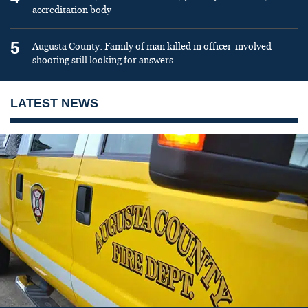
accreditation body
5
Augusta County: Family of man killed in officer-involved
shooting still looking for answers
LATEST NEWS