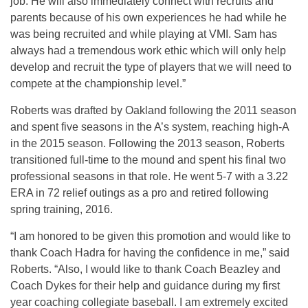
job. He will also immediately connect with recruits and
parents because of his own experiences he had while he
was being recruited and while playing at VMI. Sam has
always had a tremendous work ethic which will only help
develop and recruit the type of players that we will need to
compete at the championship level.”
Roberts was drafted by Oakland following the 2011 season
and spent five seasons in the A’s system, reaching high-A
in the 2015 season. Following the 2013 season, Roberts
transitioned full-time to the mound and spent his final two
professional seasons in that role. He went 5-7 with a 3.22
ERA in 72 relief outings as a pro and retired following
spring training, 2016.
“I am honored to be given this promotion and would like to
thank Coach Hadra for having the confidence in me,” said
Roberts. “Also, I would like to thank Coach Beazley and
Coach Dykes for their help and guidance during my first
year coaching collegiate baseball. I am extremely excited