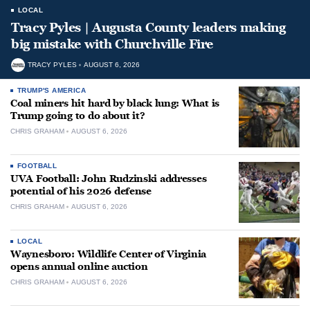
LOCAL
Tracy Pyles | Augusta County leaders making
big mistake with Churchville Fire
TRACY PYLES
AUGUST 6, 2026
TRUMP'S AMERICA
Coal miners hit hard by black lung: What is
Trump going to do about it?
CHRIS GRAHAM
AUGUST 6, 2026
FOOTBALL
UVA Football: John Rudzinski addresses
potential of his 2026 defense
CHRIS GRAHAM
AUGUST 6, 2026
LOCAL
Waynesboro: Wildlife Center of Virginia
opens annual online auction
CHRIS GRAHAM
AUGUST 6, 2026