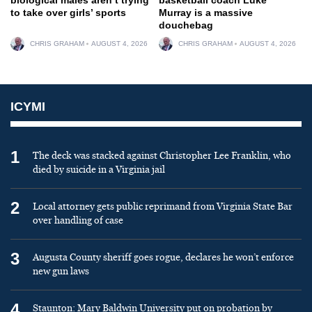
to take over girls’ sports
Murray is a massive
douchebag
CHRIS GRAHAM
AUGUST 4, 2026
CHRIS GRAHAM
AUGUST 4, 2026
ICYMI
1
The deck was stacked against Christopher Lee Franklin, who
died by suicide in a Virginia jail
2
Local attorney gets public reprimand from Virginia State Bar
over handling of case
3
Augusta County sheriff goes rogue, declares he won’t enforce
new gun laws
4
Staunton: Mary Baldwin University put on probation by