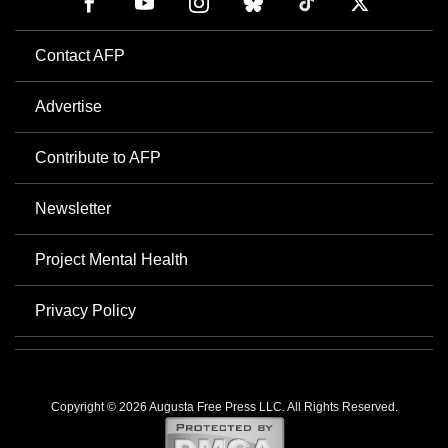
Contact AFP
Advertise
Contribute to AFP
Newsletter
Project Mental Health
Privacy Policy
Copyright © 2026 Augusta Free Press LLC. All Rights Reserved.