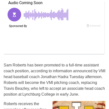
Sam Roberts has been promoted to a full-time assistant
coach position, according to information announced by VMI
head baseball coach Jonathan Hadra
Tuesday
afternoon.
Roberts will become the VMI pitching coach, replacing
Travis Beazley, who left to accept an associate head coach
position at Lynchburg College in early June.
Roberts receives the