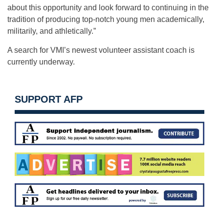
about this opportunity and look forward to continuing in the
tradition of producing top-notch young men academically,
militarily, and athletically.”
A search for VMI’s newest volunteer assistant coach is
currently underway.
SUPPORT AFP