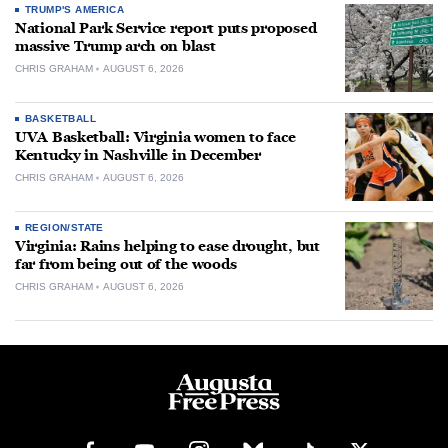
TRUMP'S AMERICA
National Park Service report puts proposed
massive Trump arch on blast
CHRIS GRAHAM
AUGUST 6, 2026
BASKETBALL
UVA Basketball: Virginia women to face
Kentucky in Nashville in December
CHRIS GRAHAM
AUGUST 6, 2026
REGION/STATE
Virginia: Rains helping to ease drought, but
far from being out of the woods
CHRIS GRAHAM
AUGUST 6, 2026