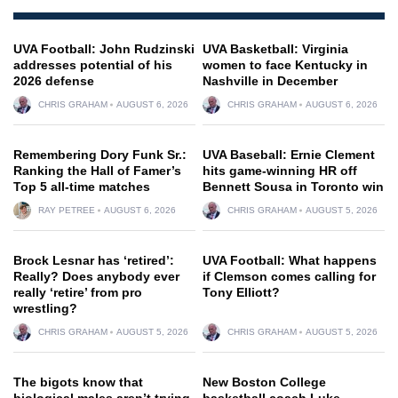
UVA Football: John Rudzinski
UVA Basketball: Virginia
addresses potential of his
women to face Kentucky in
2026 defense
Nashville in December
CHRIS GRAHAM
AUGUST 6, 2026
CHRIS GRAHAM
AUGUST 6, 2026
Remembering Dory Funk Sr.:
UVA Baseball: Ernie Clement
Ranking the Hall of Famer’s
hits game-winning HR off
Top 5 all-time matches
Bennett Sousa in Toronto win
RAY PETREE
AUGUST 6, 2026
CHRIS GRAHAM
AUGUST 5, 2026
Brock Lesnar has ‘retired’:
UVA Football: What happens
Really? Does anybody ever
if Clemson comes calling for
really ‘retire’ from pro
Tony Elliott?
wrestling?
CHRIS GRAHAM
AUGUST 5, 2026
CHRIS GRAHAM
AUGUST 5, 2026
The bigots know that
New Boston College
biological males aren’t trying
basketball coach Luke