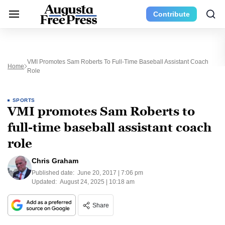
Contribute
VMI Promotes Sam Roberts To Full-Time Baseball Assistant Coach
Home
Role
SPORTS
VMI promotes Sam Roberts to
full-time baseball assistant coach
role
Chris Graham
Published date:
June 20, 2017 | 7:06 pm
Updated:
August 24, 2025 | 10:18 am
Share