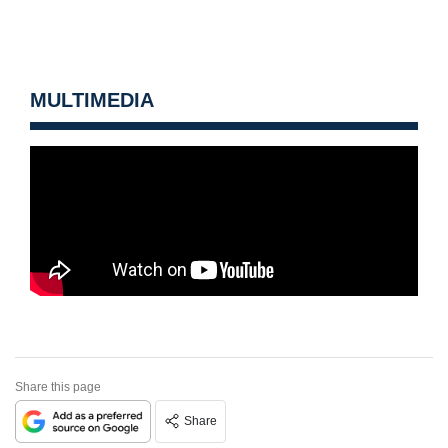
MULTIMEDIA
Share this page
Share