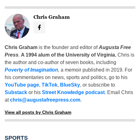
Chris Graham
Chris Graham
is the founder and editor of
Augusta Free
Press
.
A 1994 alum of the University of Virginia
, Chris is
the author and co-author of seven books, including
Poverty of Imagination
,
a memoir published in 2019. For
his commentaries on news, sports and politics, go to his
YouTube page
,
TikTok
,
BlueSky
, or subscribe to
Substack
or his
Street Knowledge podcast
. Email Chris
at
chris@augustafreepress.com
.
View all posts by Chris Graham
SPORTS