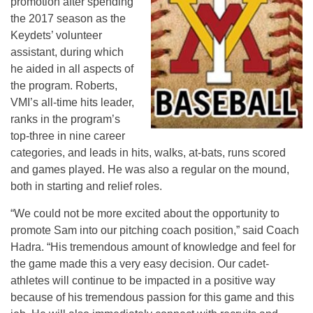
promotion after spending
the 2017 season as the
Keydets’ volunteer
assistant, during which
he aided in all aspects of
the program. Roberts,
VMI’s all-time hits leader,
ranks in the program’s
top-three in nine career
categories, and leads in hits, walks, at-bats, runs scored
and games played. He was also a regular on the mound,
both in starting and relief roles.
“We could not be more excited about the opportunity to
promote Sam into our pitching coach position,” said Coach
Hadra. “His tremendous amount of knowledge and feel for
the game made this a very easy decision. Our cadet-
athletes will continue to be impacted in a positive way
because of his tremendous passion for this game and this