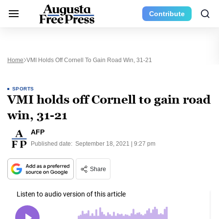
Contribute
Home
VMI Holds Off Cornell To Gain Road Win, 31-21
SPORTS
VMI holds off Cornell to gain road
win, 31-21
AFP
Published date:
September 18, 2021 | 9:27 pm
Share