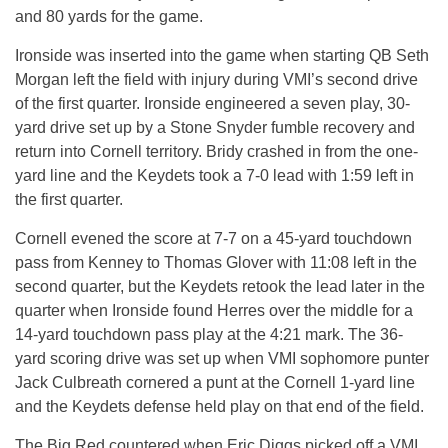
and 80 yards for the game.
Ironside was inserted into the game when starting QB Seth
Morgan left the field with injury during VMI’s second drive
of the first quarter. Ironside engineered a seven play, 30-
yard drive set up by a Stone Snyder fumble recovery and
return into Cornell territory. Bridy crashed in from the one-
yard line and the Keydets took a 7-0 lead with 1:59 left in
the first quarter.
Cornell evened the score at 7-7 on a 45-yard touchdown
pass from Kenney to Thomas Glover with 11:08 left in the
second quarter, but the Keydets retook the lead later in the
quarter when Ironside found Herres over the middle for a
14-yard touchdown pass play at the 4:21 mark. The 36-
yard scoring drive was set up when VMI sophomore punter
Jack Culbreath cornered a punt at the Cornell 1-yard line
and the Keydets defense held play on that end of the field.
The Big Red countered when Eric Diggs picked off a VMI