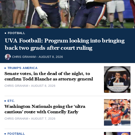
FOOTBALL
UVA Football: Program looking into bringing
back two grads after court ruling
CHRIS GRAHAM
AUGUST 8, 2026
TRUMP'S AMERICA
Senate votes, in the dead of the night, to
confirm Todd Blanche as attorney general
CHRIS GRAHAM
AUGUST 8, 2026
ETC.
Washington Nationals going the ‘ultra
cautious’ route with Connelly Early
CHRIS GRAHAM
AUGUST 7, 2026
FOOTBALL