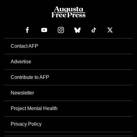
Contact AFP
Advertise
Contribute to AFP
Newsletter
Project Mental Health
Privacy Policy