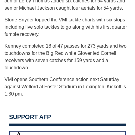
Junior Leroy Thomas added six catches for 54 yards and
senior Michael Jackson caught four aerials for 54 yards.
Stone Snyder topped the VMI tackle charts with six stops
including five solo tackles to go along with his first quarter
fumble recovery.
Kenney completed 18 of 47 passes for 273 yards and two
touchdowns for the Big Red while Glover led Cornell
receivers with seven catches for 159 yards and a
touchdown.
VMI opens Southern Conference action next Saturday
against Wofford at Foster Stadium in Lexington. Kickoff is
1:30 pm.
SUPPORT AFP