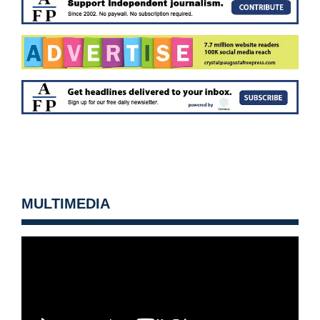
MULTIMEDIA