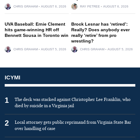
CHRIS GRAHAM
AUGUST 6, 2026
RAY PETREE
AUGUST 6, 2026
UVA Baseball: Ernie Clement
Brock Lesnar has ‘retired’:
hits game-winning HR off
Really? Does anybody ever
Bennett Sousa in Toronto win
really ‘retire’ from pro
wrestling?
CHRIS GRAHAM
AUGUST 5, 2026
CHRIS GRAHAM
AUGUST 5, 2026
ICYMI
1
The deck was stacked against Christopher Lee Franklin, who
died by suicide in a Virginia jail
2
Local attorney gets public reprimand from Virginia State Bar
over handling of case