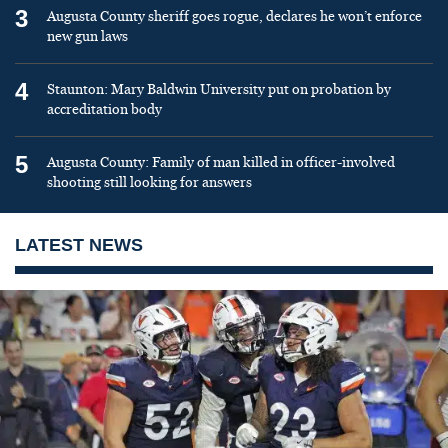
3
Augusta County sheriff goes rogue, declares he won’t enforce
new gun laws
4
Staunton: Mary Baldwin University put on probation by
accreditation body
5
Augusta County: Family of man killed in officer-involved
shooting still looking for answers
LATEST NEWS