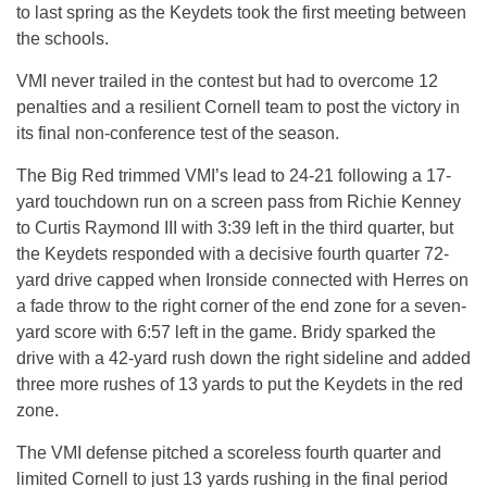
to last spring as the Keydets took the first meeting between
the schools.
VMI never trailed in the contest but had to overcome 12
penalties and a resilient Cornell team to post the victory in
its final non-conference test of the season.
The Big Red trimmed VMI’s lead to 24-21 following a 17-
yard touchdown run on a screen pass from Richie Kenney
to Curtis Raymond III with 3:39 left in the third quarter, but
the Keydets responded with a decisive fourth quarter 72-
yard drive capped when Ironside connected with Herres on
a fade throw to the right corner of the end zone for a seven-
yard score with 6:57 left in the game. Bridy sparked the
drive with a 42-yard rush down the right sideline and added
three more rushes of 13 yards to put the Keydets in the red
zone.
The VMI defense pitched a scoreless fourth quarter and
limited Cornell to just 13 yards rushing in the final period