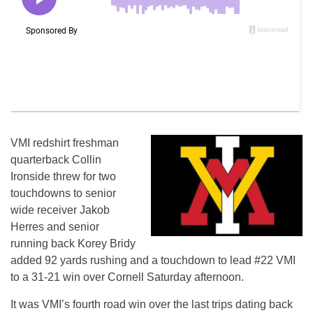
VMI redshirt freshman
quarterback Collin
Ironside threw for two
touchdowns to senior
wide receiver Jakob
Herres and senior
running back Korey Bridy
added 92 yards rushing and a touchdown to lead #22 VMI
to a 31-21 win over Cornell Saturday afternoon.
It was VMI’s fourth road win over the last trips dating back