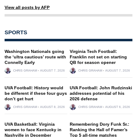
View all posts by AFP
SPORTS
Washington Nationals going
Virginia Tech Football:
the ‘ultra cautious’ route with
Franklin not set on starting
Connelly Early
QB for season opener
CHRIS GRAHAM
AUGUST 7, 2026
CHRIS GRAHAM
AUGUST 7, 2026
UVA Football: History would
UVA Football: John Rudzinski
be different if these four guys
addresses potential of his
don’t get hurt
2026 defense
CHRIS GRAHAM
AUGUST 8, 2026
CHRIS GRAHAM
AUGUST 6, 2026
UVA Basketball: Virginia
Remembering Dory Funk Sr.:
women to face Kentucky in
Ranking the Hall of Famer’s
Nashville in December
Top 5 all-time matches