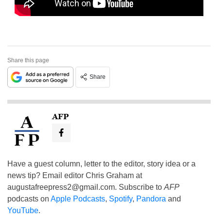
Share this page
Share
AFP
Have a guest column, letter to the editor, story idea or a
news tip? Email editor Chris Graham at
augustafreepress2@gmail.com
. Subscribe to
AFP
podcasts on
Apple Podcasts
,
Spotify
,
Pandora
and
YouTube
.