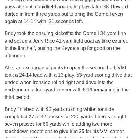
pass attempt at midfield and eight plays later SK Howard
darted in from three yards out to bring the Cornell even
again at 14-14 with :21 seconds left.
Bridy took the ensuing kickoff to the Cornell 34-yard line
and set up a Jerry Rice 41-yard field goal as time expired
in the first half, putting the Keydets up for good on the
afternoon.
After an exchange of punts to open the second half, VMI
took a 24-14 lead with a 13-play, 53-yard scoring drive that
ended when Ironside rolled right and dove into the
endzone on a four-yard keeper with 6:19 remaining in the
third period.
Bridy finished with 92 yards rushing while Ironside
completed 27 of 42 passes for 230 yards. Herres caught
seven passes for 60 yards while adding two more
touchdown receptions to give him 25 for his VMI career.