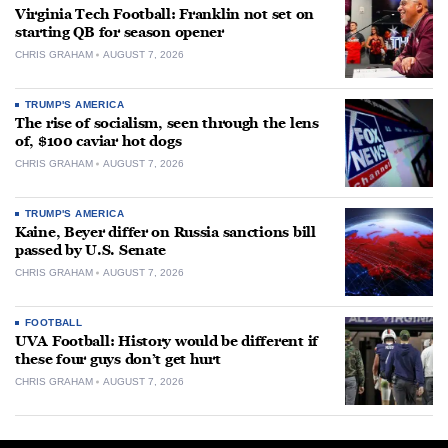
Virginia Tech Football: Franklin not set on
starting QB for season opener
CHRIS GRAHAM
AUGUST 7, 2026
TRUMP'S AMERICA
The rise of socialism, seen through the lens
of, $100 caviar hot dogs
CHRIS GRAHAM
AUGUST 7, 2026
TRUMP'S AMERICA
Kaine, Beyer differ on Russia sanctions bill
passed by U.S. Senate
CHRIS GRAHAM
AUGUST 7, 2026
FOOTBALL
UVA Football: History would be different if
these four guys don’t get hurt
CHRIS GRAHAM
AUGUST 7, 2026