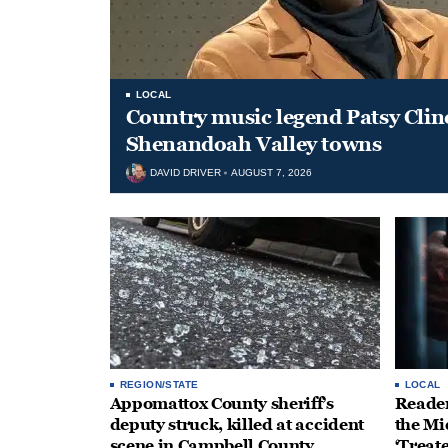
LOCAL
Country music legend Patsy Clin
Shenandoah Valley towns
DAVID DRIVER
AUGUST 7, 2026
REGION/STATE
LOCAL
Appomattox County sheriff’s
Reader
deputy struck, killed at accident
the Mi
scene in Campbell County
‘Treat