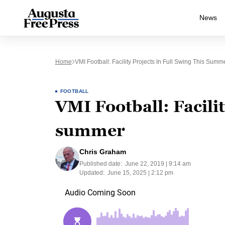
News
Home
VMI Football: Facility Projects In Full Swing This Summ
FOOTBALL
VMI Football: Facilit
summer
Chris Graham
Published date:
June 22, 2019 | 9:14 am
Updated:
June 15, 2025 | 2:12 pm