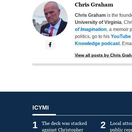
Chris Graham
Chris Graham
is the found
University of Virginia
, Chr
of Imagination
,
a memoir p
politics, go to his
YouTube
Knowledge podcast
. Emai
View all posts by Chris Gra
ICYMI
1
2
The deck was stacked
Local atto
against Christopher
public re