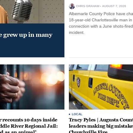
CHRIS GRAHAM
AUGUST 7, 2026
Albemarle County Police have ch
18-year-old Charlottesville man in
connection with a June shots-fired
incident.
e grew up in many
LOCAL
 recounts 10 days inside
Tracy Pyles | Augusta Coun
ddle River Regional Jail:
leaders making big mistake
ed as an animal’
Churchville Fire