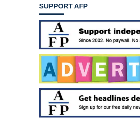
SUPPORT AFP