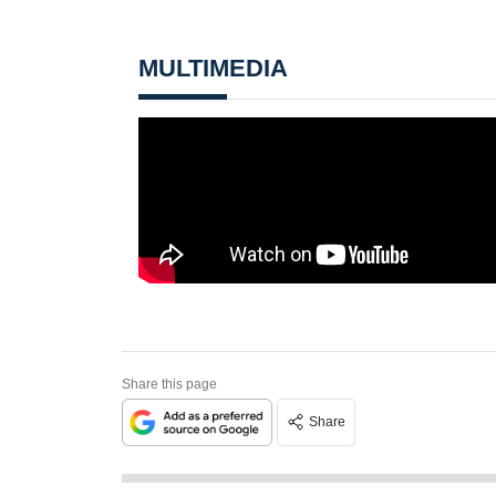
MULTIMEDIA
Share this page
Share