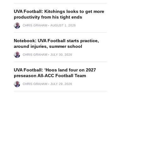
UVA Football: Kitchings looks to get more
productivity from his tight ends
CHRIS GRAHAM
AUGUST 1, 2026
Notebook: UVA Football starts practice,
around injuries, summer school
CHRIS GRAHAM
JULY 30, 2026
UVA Football: ‘Hoos land four on 2027
preseason All-ACC Football Team
CHRIS GRAHAM
JULY 29, 2026