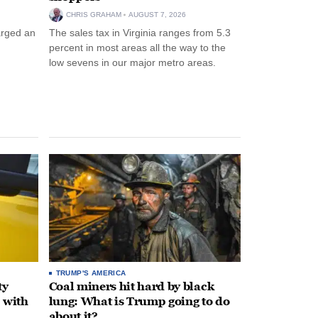
CHRIS GRAHAM
AUGUST 7, 2026
arged an
The sales tax in Virginia ranges from 5.3
percent in most areas all the way to the
low sevens in our major metro areas.
TRUMP'S AMERICA
ty
Coal miners hit hard by black
 with
lung: What is Trump going to do
about it?