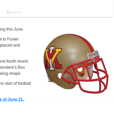
ing this June.
nt to Foster
replaced and
nd fourth levels
tendent’s Box
aking shape.
 start of football
s of June 21.