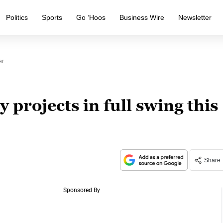
Politics
Sports
Go ‘Hoos
Business Wire
Newsletter
er
y projects in full swing this
Share