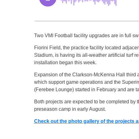
Two VMI Football facility upgrades are in full sw
Fiorini Field, the practice facility located adjace
Stadium, is having its all-weather artificial turf 
installation began this week.
Expansion of the Clarkson-McKenna Hall third a
which support game operations and the Superin
(Ferebee Lounge) started in February and are t
Both projects are expected to be completed by the
preseason camp in early August.
Check out the photo gallery of the projects a