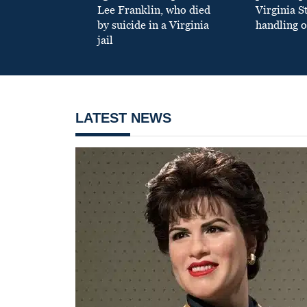
Lee Franklin, who died
Virginia S
by suicide in a Virginia
handling o
jail
LATEST NEWS