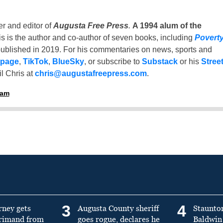
er and editor of
Augusta Free Press
.
A 1994 alum of the
is is the author and co-author of seven books, including
Povert
ublished in 2019. For his commentaries on news, sports and
 page
,
TikTok
,
BlueSky
, or subscribe to
Substack
or his
Stree
l Chris at
chris@augustafreepress.com
.
ham
3
4
rney gets
Augusta County sheriff
Staunto
primand from
goes rogue, declares he
Baldwin 