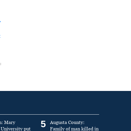
y
t
5
n: Mary
Augusta County:
University put
Family of man killed in