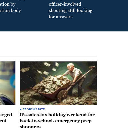
ation by
officer-involved
ation body
shooting still looking
for answers
REGION/STATE
arged
It’s sales-tax holiday weekend for
ent
back-to-school, emergency prep
shoppers