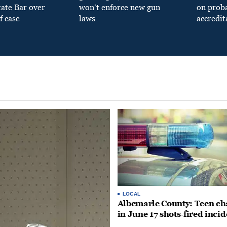
tate Bar over
won’t enforce new gun
on prob
f case
laws
accredit
LOCAL
Albemarle County: Teen ch
in June 17 shots-fired incid