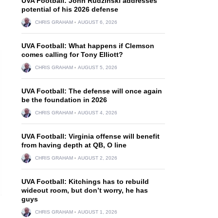
UVA Football: John Rudzinski addresses
potential of his 2026 defense
CHRIS GRAHAM
AUGUST 6, 2026
UVA Football: What happens if Clemson
comes calling for Tony Elliott?
CHRIS GRAHAM
AUGUST 5, 2026
UVA Football: The defense will once again
be the foundation in 2026
CHRIS GRAHAM
AUGUST 4, 2026
UVA Football: Virginia offense will benefit
from having depth at QB, O line
CHRIS GRAHAM
AUGUST 2, 2026
UVA Football: Kitchings has to rebuild
wideout room, but don’t worry, he has
guys
CHRIS GRAHAM
AUGUST 1, 2026