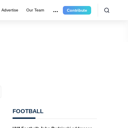
Advertise
Our Team
Contribute
FOOTBALL