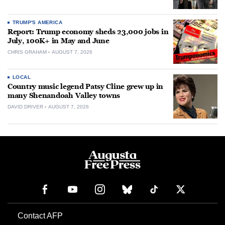
TRUMP'S AMERICA
Report: Trump economy sheds 23,000 jobs in
July, 100K+ in May and June
CHRIS GRAHAM
AUGUST 7, 2026
LOCAL
Country music legend Patsy Cline grew up in
many Shenandoah Valley towns
DAVID DRIVER
AUGUST 7, 2026
Contact AFP