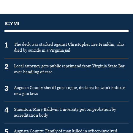
ICYMI
1
The deck was stacked against Christopher Lee Franklin, who
died by suicide in a Virginia jail
2
Local attorney gets public reprimand from Virginia State Bar
over handling of case
3
Augusta County sheriff goes rogue, declares he won’t enforce
new gun laws
4
Staunton: Mary Baldwin University put on probation by
accreditation body
5
Augusta County: Family of man killed in officer-involved