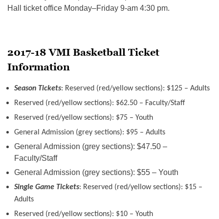
Hall ticket office
Monday
–
Friday
9-am
4:30 pm.
2017-18 VMI Basketball Ticket
Information
Season Tickets
: Reserved (red/yellow sections): $125 – Adults
Reserved (red/yellow sections): $62.50 – Faculty/Staff
Reserved (red/yellow sections): $75 – Youth
General Admission (grey sections): $95 – Adults
General Admission (grey sections): $47.50 –
Faculty/Staff
General Admission (grey sections): $55 – Youth
Single Game Tickets
: Reserved (red/yellow sections): $15 –
Adults
Reserved (red/yellow sections): $10 – Youth