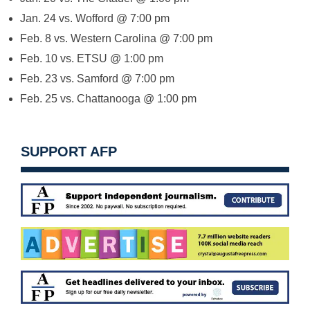
Jan. 24
vs. Wofford @
7:00 pm
Feb. 8
vs. Western Carolina @
7:00 pm
Feb. 10
vs. ETSU @
1:00 pm
Feb. 23
vs. Samford @
7:00 pm
Feb. 25
vs. Chattanooga @
1:00 pm
SUPPORT AFP