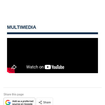
MULTIMEDIA
Share this page
Share