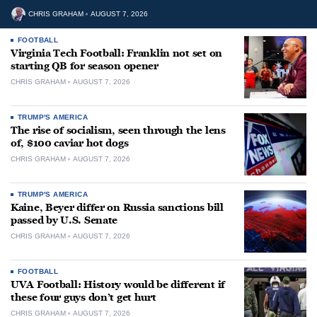
CHRIS GRAHAM
AUGUST 7, 2026
FOOTBALL
Virginia Tech Football: Franklin not set on
starting QB for season opener
CHRIS GRAHAM
AUGUST 7, 2026
TRUMP'S AMERICA
The rise of socialism, seen through the lens
of, $100 caviar hot dogs
CHRIS GRAHAM
AUGUST 7, 2026
TRUMP'S AMERICA
Kaine, Beyer differ on Russia sanctions bill
passed by U.S. Senate
CHRIS GRAHAM
AUGUST 7, 2026
FOOTBALL
UVA Football: History would be different if
these four guys don’t get hurt
CHRIS GRAHAM
AUGUST 7, 2026