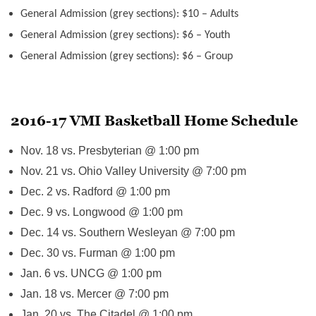
General Admission (grey sections): $10 – Adults
General Admission (grey sections): $6 – Youth
General Admission (grey sections): $6 – Group
2016-17 VMI Basketball Home Schedule
Nov. 18
vs. Presbyterian @
1:00 pm
Nov. 21
vs. Ohio Valley University @
7:00 pm
Dec. 2
vs. Radford @
1:00 pm
Dec. 9
vs. Longwood @
1:00 pm
Dec. 14
vs. Southern Wesleyan @
7:00 pm
Dec. 30
vs. Furman @
1:00 pm
Jan. 6
vs. UNCG @
1:00 pm
Jan. 18
vs. Mercer @
7:00 pm
Jan. 20
vs. The Citadel @
1:00 pm