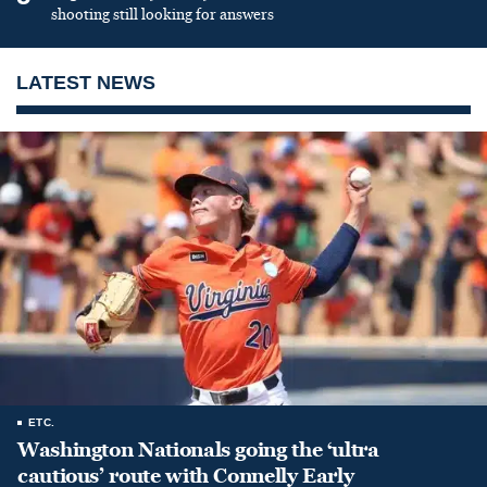
shooting still looking for answers
LATEST NEWS
ETC.
Washington Nationals going the ‘ultra
cautious’ route with Connelly Early