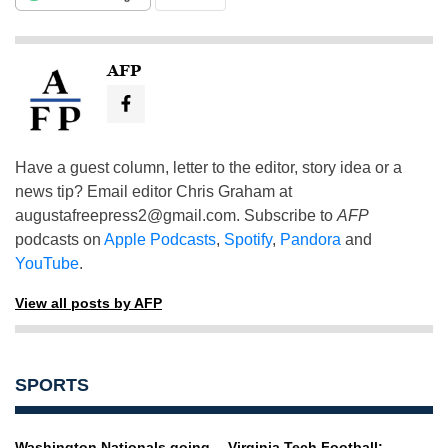
AFP
Have a guest column, letter to the editor, story idea or a
news tip? Email editor Chris Graham at
augustafreepress2@gmail.com
. Subscribe to
AFP
podcasts on
Apple Podcasts
,
Spotify
,
Pandora
and
YouTube
.
View all posts by AFP
SPORTS
Washington Nationals going
Virginia Tech Football: