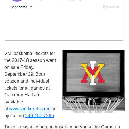
VMI basketball tickets for
the 2017-18 season went
on sale Friday,
September 29. Both
season and individual
tickets for all games at
Cameron Hall are
available
at
www.vmitickets.com
or
by calling
540-464-7266
.
Tickets may also be purchased in person at the Cameron