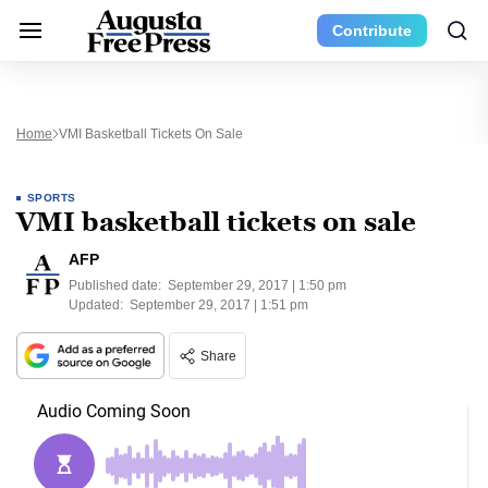
Contribute
Home
VMI Basketball Tickets On Sale
SPORTS
VMI basketball tickets on sale
AFP
Published date:
September 29, 2017 | 1:50 pm
Updated:
September 29, 2017 | 1:51 pm
Share