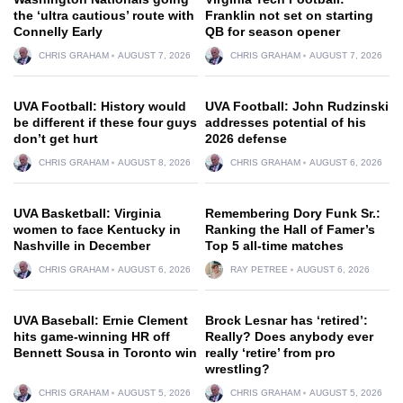
the ‘ultra cautious’ route with
Franklin not set on starting
Connelly Early
QB for season opener
CHRIS GRAHAM
AUGUST 7, 2026
CHRIS GRAHAM
AUGUST 7, 2026
UVA Football: History would
UVA Football: John Rudzinski
be different if these four guys
addresses potential of his
don’t get hurt
2026 defense
CHRIS GRAHAM
AUGUST 8, 2026
CHRIS GRAHAM
AUGUST 6, 2026
UVA Basketball: Virginia
Remembering Dory Funk Sr.:
women to face Kentucky in
Ranking the Hall of Famer’s
Nashville in December
Top 5 all-time matches
CHRIS GRAHAM
AUGUST 6, 2026
RAY PETREE
AUGUST 6, 2026
UVA Baseball: Ernie Clement
Brock Lesnar has ‘retired’:
hits game-winning HR off
Really? Does anybody ever
Bennett Sousa in Toronto win
really ‘retire’ from pro
wrestling?
CHRIS GRAHAM
AUGUST 5, 2026
CHRIS GRAHAM
AUGUST 5, 2026