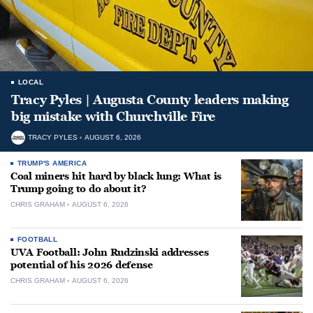
LOCAL
Tracy Pyles | Augusta County leaders making
big mistake with Churchville Fire
TRACY PYLES
AUGUST 6, 2026
TRUMP'S AMERICA
Coal miners hit hard by black lung: What is
Trump going to do about it?
CHRIS GRAHAM
AUGUST 6, 2026
FOOTBALL
UVA Football: John Rudzinski addresses
potential of his 2026 defense
CHRIS GRAHAM
AUGUST 6, 2026