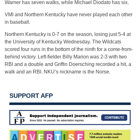
Warner has seven walks, while Michael Diodato has six.
VMI and Northern Kentucky have never played each other
in baseball.
Northern Kentucky is 0-7 on the season, losing just 5-4 at
the University of Kentucky Wednesday. The Wildcats
scored four runs in the bottom of the ninth for a come-from-
behind victory. Left-fielder Billy Marion was 2-3 with two
RBI and a double and Griffin Doersching recorded a hit, a
walk and an RBI. NKU’s nickname is the Norse.
SUPPORT AFP