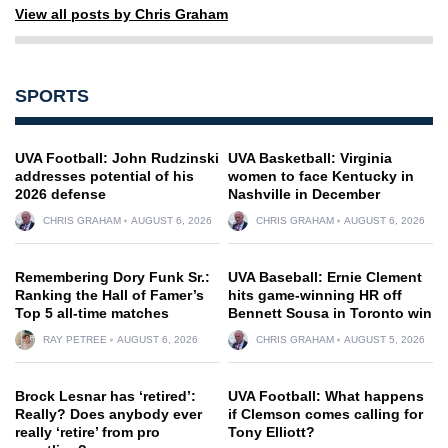
View all posts by Chris Graham
SPORTS
UVA Football: John Rudzinski
UVA Basketball: Virginia
addresses potential of his
women to face Kentucky in
2026 defense
Nashville in December
CHRIS GRAHAM
AUGUST 6, 2026
CHRIS GRAHAM
AUGUST 6, 2026
Remembering Dory Funk Sr.:
UVA Baseball: Ernie Clement
Ranking the Hall of Famer’s
hits game-winning HR off
Top 5 all-time matches
Bennett Sousa in Toronto win
RAY PETREE
AUGUST 6, 2026
CHRIS GRAHAM
AUGUST 5, 2026
Brock Lesnar has ‘retired’:
UVA Football: What happens
Really? Does anybody ever
if Clemson comes calling for
really ‘retire’ from pro
Tony Elliott?