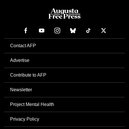
Contact AFP
Advertise
Contribute to AFP
Newsletter
Project Mental Health
Privacy Policy