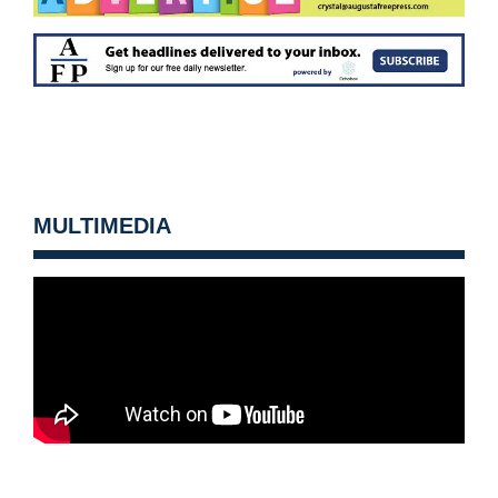
MULTIMEDIA