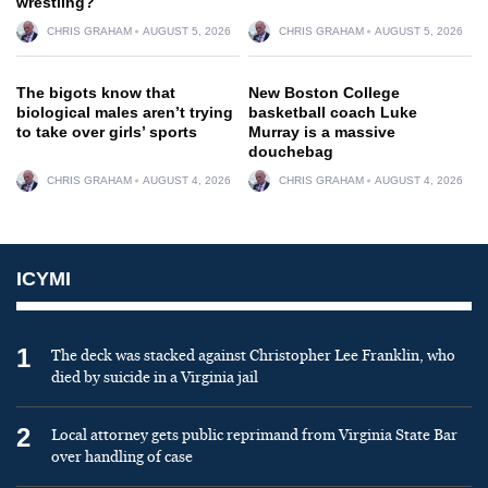
wrestling?
CHRIS GRAHAM
AUGUST 5, 2026
CHRIS GRAHAM
AUGUST 5, 2026
The bigots know that
New Boston College
biological males aren’t trying
basketball coach Luke
to take over girls’ sports
Murray is a massive
douchebag
CHRIS GRAHAM
AUGUST 4, 2026
CHRIS GRAHAM
AUGUST 4, 2026
ICYMI
1
The deck was stacked against Christopher Lee Franklin, who
died by suicide in a Virginia jail
2
Local attorney gets public reprimand from Virginia State Bar
over handling of case