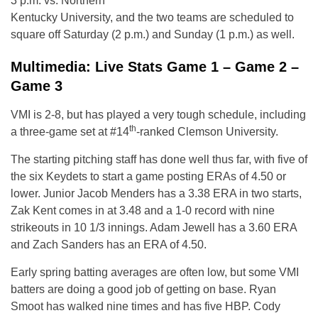
3 p.m. vs. Northern
Kentucky University, and the two teams are scheduled to
square off Saturday (2 p.m.) and Sunday (1 p.m.) as well.
Multimedia: Live Stats Game 1 – Game 2 –
Game 3
VMI is 2-8, but has played a very tough schedule, including
th
a three-game set at #14
-ranked Clemson University.
The starting pitching staff has done well thus far, with five of
the six Keydets to start a game posting ERAs of 4.50 or
lower. Junior Jacob Menders has a 3.38 ERA in two starts,
Zak Kent comes in at 3.48 and a 1-0 record with nine
strikeouts in 10 1/3 innings. Adam Jewell has a 3.60 ERA
and Zach Sanders has an ERA of 4.50.
Early spring batting averages are often low, but some VMI
batters are doing a good job of getting on base. Ryan
Smoot has walked nine times and has five HBP. Cody