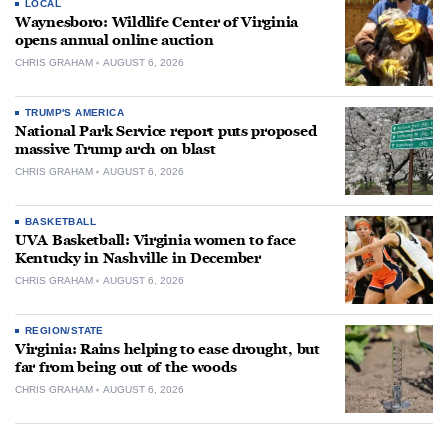
LOCAL
Waynesboro: Wildlife Center of Virginia
opens annual online auction
CHRIS GRAHAM
AUGUST 6, 2026
TRUMP'S AMERICA
National Park Service report puts proposed
massive Trump arch on blast
CHRIS GRAHAM
AUGUST 6, 2026
BASKETBALL
UVA Basketball: Virginia women to face
Kentucky in Nashville in December
CHRIS GRAHAM
AUGUST 6, 2026
REGION/STATE
Virginia: Rains helping to ease drought, but
far from being out of the woods
CHRIS GRAHAM
AUGUST 6, 2026