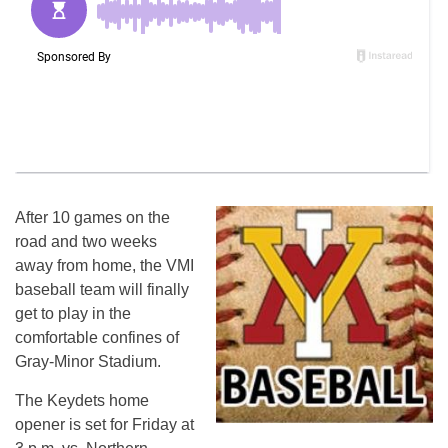
After 10 games on the
road and two weeks
away from home, the VMI
baseball team will finally
get to play in the
comfortable confines of
Gray-Minor Stadium.
The Keydets home
opener is set for Friday at