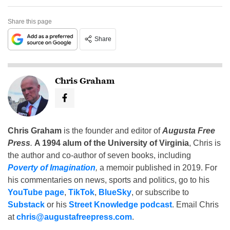
Share this page
Share
Chris Graham
Chris Graham
is the founder and editor of
Augusta Free
Press
.
A 1994 alum of the University of Virginia
, Chris is
the author and co-author of seven books, including
Poverty of Imagination
,
a memoir published in 2019. For
his commentaries on news, sports and politics, go to his
YouTube page
,
TikTok
,
BlueSky
, or subscribe to
Substack
or his
Street Knowledge podcast
. Email Chris
at
chris@augustafreepress.com
.