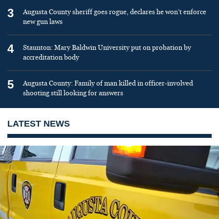
3
Augusta County sheriff goes rogue, declares he won’t enforce
new gun laws
4
Staunton: Mary Baldwin University put on probation by
accreditation body
5
Augusta County: Family of man killed in officer-involved
shooting still looking for answers
LATEST NEWS