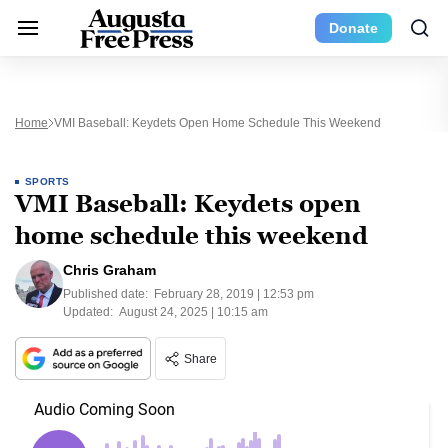
Donate
Home
VMI Baseball: Keydets Open Home Schedule This Weekend
SPORTS
VMI Baseball: Keydets open
home schedule this weekend
Chris Graham
Published date:
February 28, 2019 | 12:53 pm
Updated:
August 24, 2025 | 10:15 am
Share