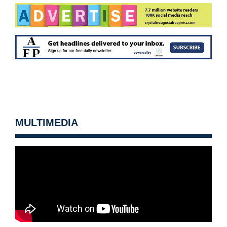
MULTIMEDIA