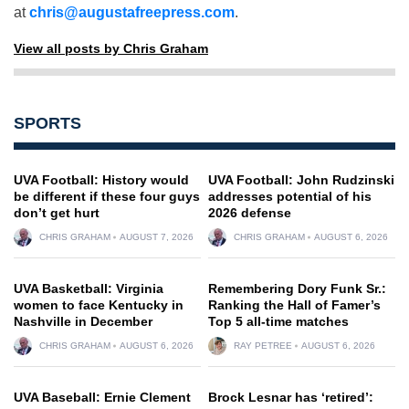
at
chris@augustafreepress.com
.
View all posts by Chris Graham
SPORTS
UVA Football: History would
UVA Football: John Rudzinski
be different if these four guys
addresses potential of his
don’t get hurt
2026 defense
CHRIS GRAHAM
AUGUST 7, 2026
CHRIS GRAHAM
AUGUST 6, 2026
UVA Basketball: Virginia
Remembering Dory Funk Sr.:
women to face Kentucky in
Ranking the Hall of Famer’s
Nashville in December
Top 5 all-time matches
CHRIS GRAHAM
AUGUST 6, 2026
RAY PETREE
AUGUST 6, 2026
UVA Baseball: Ernie Clement
Brock Lesnar has ‘retired’: