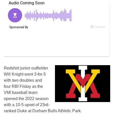
Redshirt junior outfielder
Will Knight went 3-for-5
with two doubles and
four RBI Friday as the
VMI baseball team
opened the 2022 season
with a 10-5 upset of 23rd-
ranked Duke at Durham Bulls Athletic Park.