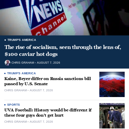
TRUMP'S AMERICA
The rise of socialism, seen through the lens of,
$100 caviar hot dogs
CHRIS GRAHAM
AUGUST 7, 2026
TRUMP'S AMERICA
Kaine, Beyer differ on Russia sanctions bill
passed by U.S. Senate
CHRIS GRAHAM
AUGUST 7, 2026
SPORTS
UVA Football: History would be different if
these four guys don’t get hurt
CHRIS GRAHAM
AUGUST 7, 2026