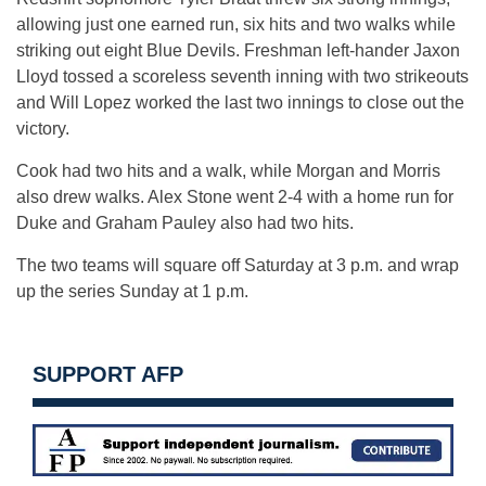
allowing just one earned run, six hits and two walks while
striking out eight Blue Devils. Freshman left-hander Jaxon
Lloyd tossed a scoreless seventh inning with two strikeouts
and Will Lopez worked the last two innings to close out the
victory.
Cook had two hits and a walk, while Morgan and Morris
also drew walks. Alex Stone went 2-4 with a home run for
Duke and Graham Pauley also had two hits.
The two teams will square off Saturday at 3 p.m. and wrap
up the series Sunday at 1 p.m.
SUPPORT AFP