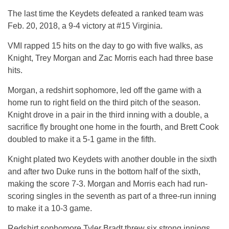
The last time the Keydets defeated a ranked team was
Feb. 20, 2018, a 9-4 victory at #15 Virginia.
VMI rapped 15 hits on the day to go with five walks, as
Knight, Trey Morgan and Zac Morris each had three base
hits.
Morgan, a redshirt sophomore, led off the game with a
home run to right field on the third pitch of the season.
Knight drove in a pair in the third inning with a double, a
sacrifice fly brought one home in the fourth, and Brett Cook
doubled to make it a 5-1 game in the fifth.
Knight plated two Keydets with another double in the sixth
and after two Duke runs in the bottom half of the sixth,
making the score 7-3. Morgan and Morris each had run-
scoring singles in the seventh as part of a three-run inning
to make it a 10-3 game.
Redshirt sophomore Tyler Bradt threw six strong innings,