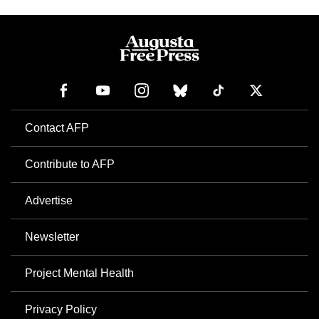
Contact AFP
Contribute to AFP
Advertise
Newsletter
Project Mental Health
Privacy Policy