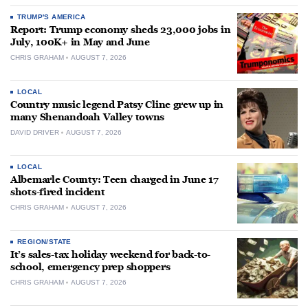
TRUMP'S AMERICA
Report: Trump economy sheds 23,000 jobs in
July, 100K+ in May and June
CHRIS GRAHAM
AUGUST 7, 2026
LOCAL
Country music legend Patsy Cline grew up in
many Shenandoah Valley towns
DAVID DRIVER
AUGUST 7, 2026
LOCAL
Albemarle County: Teen charged in June 17
shots-fired incident
CHRIS GRAHAM
AUGUST 7, 2026
REGION/STATE
It’s sales-tax holiday weekend for back-to-
school, emergency prep shoppers
CHRIS GRAHAM
AUGUST 7, 2026