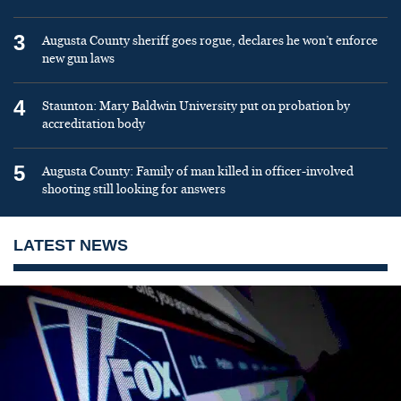
3
Augusta County sheriff goes rogue, declares he won’t enforce
new gun laws
4
Staunton: Mary Baldwin University put on probation by
accreditation body
5
Augusta County: Family of man killed in officer-involved
shooting still looking for answers
LATEST NEWS