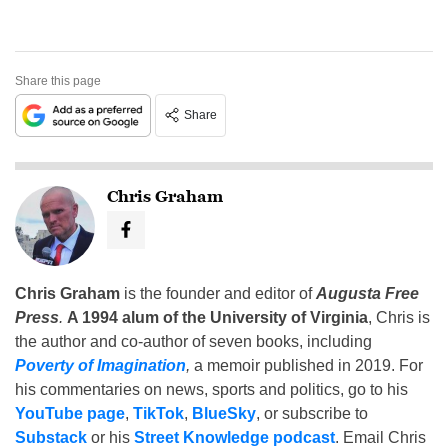
Share this page
Share
Chris Graham
Chris Graham
is the founder and editor of
Augusta Free
Press
.
A 1994 alum of the University of Virginia
, Chris is
the author and co-author of seven books, including
Poverty of Imagination
,
a memoir published in 2019. For
his commentaries on news, sports and politics, go to his
YouTube page
,
TikTok
,
BlueSky
, or subscribe to
Substack
or his
Street Knowledge podcast
. Email Chris