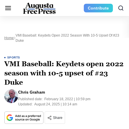
Contribute
VMI Baseball: Keydets Open 2022 Season With 10-5 Upset Of #23
Home
Duke
SPORTS
VMI Baseball: Keydets open 2022
season with 10-5 upset of #23
Duke
Chris Graham
Published date:
February 18, 2022 | 10:59 pm
Updated:
August 24, 2025 | 10:14 am
Share