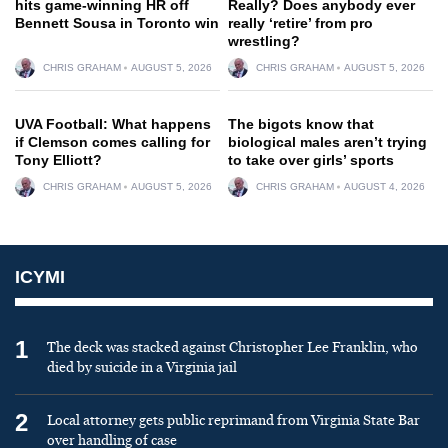
hits game-winning HR off
Really? Does anybody ever
Bennett Sousa in Toronto win
really ‘retire’ from pro
wrestling?
CHRIS GRAHAM
AUGUST 5, 2026
CHRIS GRAHAM
AUGUST 5, 2026
UVA Football: What happens
The bigots know that
if Clemson comes calling for
biological males aren’t trying
Tony Elliott?
to take over girls’ sports
CHRIS GRAHAM
AUGUST 5, 2026
CHRIS GRAHAM
AUGUST 4, 2026
ICYMI
1
The deck was stacked against Christopher Lee Franklin, who
died by suicide in a Virginia jail
2
Local attorney gets public reprimand from Virginia State Bar
over handling of case