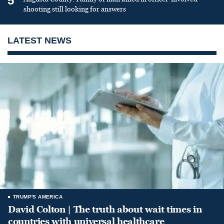
5
shooting still looking for answers
LATEST NEWS
TRUMP'S AMERICA
David Colton | The truth about wait times in
countries with universal healthcare