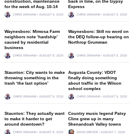
construction, maintenance
back in time, on the Gypsy
for the week of Aug. 10-14
Express
CHRIS GRAHAM
AUGUST 9, 2026
CHRIS GRAHAM
AUGUST 9, 2026
Waynesboro: Mimosa Farm
Waynesboro: Still no word on
neighbors note ‘hardship’
the DEQ follow-up hearing on
caused by residential
Northrop Grumman
business
CHRIS GRAHAM
AUGUST 9, 2026
CHRIS GRAHAM
AUGUST 9, 2026
Staunton: City wants to make
Augusta County: VDOT
throwing something in the
finally doing something
trash ‘the last option’
about traffic in the Wilson
school complex
CHRIS GRAHAM
AUGUST 8, 2026
CHRIS GRAHAM
AUGUST 8, 2026
Staunton: They actually want
Country music legend Patsy
to make it harder to get
Cline grew up in many
around downtown?
Shenandoah Valley towns
CHRIS GRAHAM
AUGUST 9, 2026
DAVID DRIVER
AUGUST 7, 2026