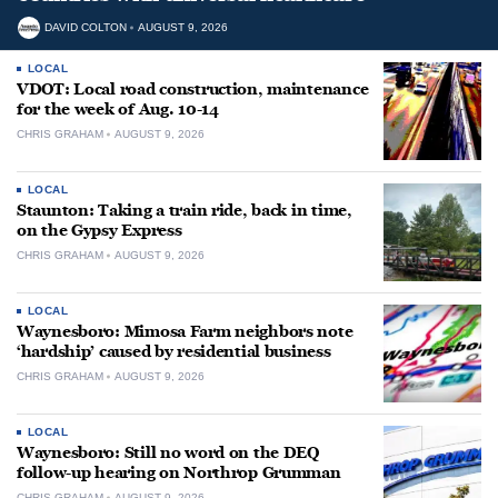
DAVID COLTON
AUGUST 9, 2026
LOCAL
VDOT: Local road construction, maintenance
for the week of Aug. 10-14
CHRIS GRAHAM
AUGUST 9, 2026
LOCAL
Staunton: Taking a train ride, back in time,
on the Gypsy Express
CHRIS GRAHAM
AUGUST 9, 2026
LOCAL
Waynesboro: Mimosa Farm neighbors note
‘hardship’ caused by residential business
CHRIS GRAHAM
AUGUST 9, 2026
LOCAL
Waynesboro: Still no word on the DEQ
follow-up hearing on Northrop Grumman
CHRIS GRAHAM
AUGUST 9, 2026