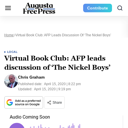
Contribute
Home
Virtual Book Club: AFP Leads Discussion Of ‘The Nickel Boys’
LOCAL
Virtual Book Club: AFP leads
discussion of ‘The Nickel Boys’
Chris Graham
Published date:
April 15, 2020 | 8:22 pm
Updated:
April 15, 2020 | 9:19 pm
Share