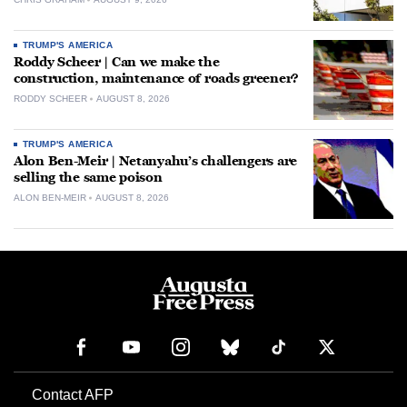
TRUMP'S AMERICA
Roddy Scheer | Can we make the
construction, maintenance of roads greener?
RODDY SCHEER
AUGUST 8, 2026
TRUMP'S AMERICA
Alon Ben-Meir | Netanyahu’s challengers are
selling the same poison
ALON BEN-MEIR
AUGUST 8, 2026
Contact AFP