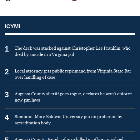
ICYMI
1
The deck was stacked against Christopher Lee Franklin, who
died by suicide in a Virginia jail
2
Local attorney gets public reprimand from Virginia State Bar
over handling of case
3
Augusta County sheriff goes rogue, declares he won’t enforce
new gun laws
4
Staunton: Mary Baldwin University put on probation by
accreditation body
Augusta County: Family of man killed in officer-involved