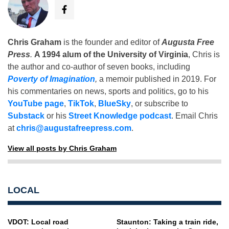
Chris Graham
is the founder and editor of
Augusta Free
Press
.
A 1994 alum of the University of Virginia
, Chris is
the author and co-author of seven books, including
Poverty of Imagination
,
a memoir published in 2019. For
his commentaries on news, sports and politics, go to his
YouTube page
,
TikTok
,
BlueSky
, or subscribe to
Substack
or his
Street Knowledge podcast
. Email Chris
at
chris@augustafreepress.com
.
View all posts by Chris Graham
LOCAL
VDOT: Local road
Staunton: Taking a train ride,