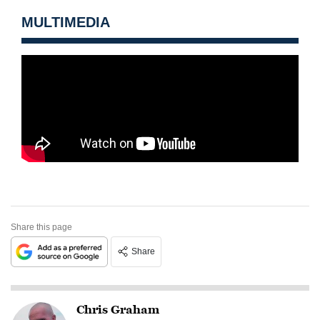
MULTIMEDIA
Share this page
Share
Chris Graham