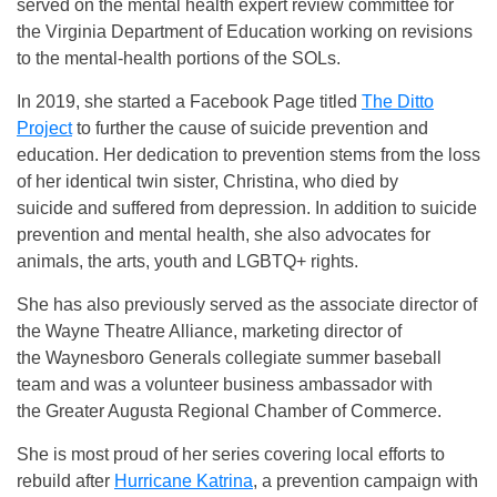
served on the mental health expert review committee for
the Virginia Department of Education working on revisions
to the mental-health portions of the SOLs.
In 2019, she started a Facebook Page titled
The Ditto
Project
to further the cause of suicide prevention and
education. Her dedication to prevention stems from the loss
of her identical twin sister, Christina, who died by
suicide and suffered from depression. In addition to suicide
prevention and mental health, she also advocates for
animals, the arts, youth and LGBTQ+ rights.
She has also previously served as the associate director of
the Wayne Theatre Alliance, marketing director of
the Waynesboro Generals collegiate summer baseball
team and was a volunteer business ambassador with
the Greater Augusta Regional Chamber of Commerce.
She is most proud of her series covering local efforts to
rebuild after
Hurricane Katrina
, a prevention campaign with