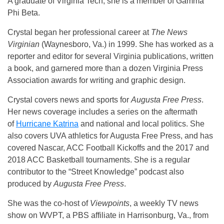
A graduate of Virginia Tech, she is a member of Gamma
Phi Beta.
Crystal began her professional career at
The News
Virginian
(Waynesboro, Va.) in 1999. She has worked as a
reporter and editor for several Virginia publications, written
a book, and garnered more than a dozen Virginia Press
Association awards for writing and graphic design.
Crystal covers news and sports for
Augusta Free Press
.
Her news coverage includes a series on the aftermath
of
Hurricane Katrina
and national and local politics. She
also covers UVA athletics for Augusta Free Press, and has
covered Nascar, ACC Football Kickoffs and the 2017 and
2018 ACC Basketball tournaments. She is a regular
contributor to the “Street Knowledge” podcast also
produced by
Augusta Free Press
.
She was the co-host of
Viewpoints
, a weekly TV news
show on WVPT, a PBS affiliate in Harrisonburg, Va., from