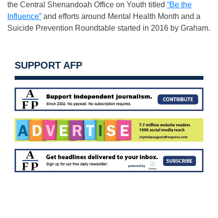
the Central Shenandoah Office on Youth titled
“Be the
Influence”
and efforts around Mental Health Month and a
Suicide Prevention Roundtable started in 2016 by Graham.
SUPPORT AFP