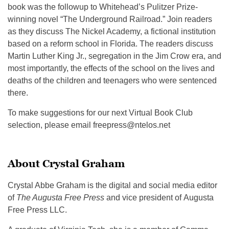
book was the followup to Whitehead’s Pulitzer Prize-
winning novel “The Underground Railroad.” Join readers
as they discuss The Nickel Academy, a fictional institution
based on a reform school in Florida. The readers discuss
Martin Luther King Jr., segregation in the Jim Crow era, and
most importantly, the effects of the school on the lives and
deaths of the children and teenagers who were sentenced
there.
To make suggestions for our next Virtual Book Club
selection, please email
freepress@ntelos.net
About Crystal Graham
Crystal Abbe Graham is the digital and social media editor
of
The Augusta Free Press
and vice president of Augusta
Free Press LLC.