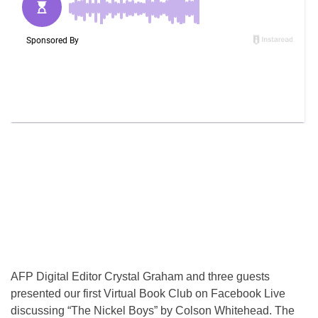
AFP Digital Editor Crystal Graham and three guests
presented our first Virtual Book Club on Facebook Live
discussing “The Nickel Boys” by Colson Whitehead. The