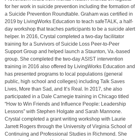
for her work in suicide prevention including the formation of
a Suicide Prevention Roundtable. Graham was certified in
2019 by LivingWorks Education to teach safeTALK, a half-
day workshop that teaches participants to be a suicide alert
helper. In 2016, Crystal completed a two-day facilitator
training for a Survivors of Suicide Loss Peer-to-Peer
Support Group and helped launch a Staunton, Va.-based
group. She completed the two-day ASIST intervention
training in 2016 also offered by LivingWorks Education and
has presented programs to local populations (general
public, high school and colleges) including Talk Saves
Lives, More than Sad, and It’s Real. In 2017, she also
participated in a Dale Carnegie training in Chicago titled
“How to Win Friends and Influence People: Leadership
Lessons” with Stephen Holgate and Sarah Mannone.
Crystal completed a grant writing workshop with Laurie
Jarrett Rogers through the University of Virginia School of
Continuing and Professional Studies in Richmond. She