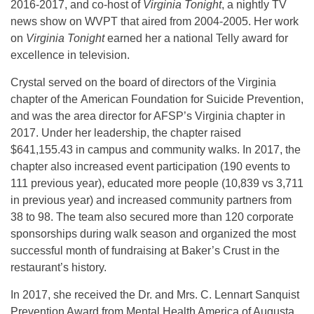
2016-2017, and co-host of
Virginia Tonight
, a nightly TV
news show on WVPT that aired from 2004-2005. Her work
on
Virginia Tonight
earned her a national Telly award for
excellence in television.
Crystal served on the board of directors of the Virginia
chapter of the American Foundation for Suicide Prevention,
and was the area director for AFSP’s Virginia chapter in
2017. Under her leadership, the chapter raised
$641,155.43 in campus and community walks. In 2017, the
chapter also increased event participation (190 events to
111 previous year), educated more people (10,839 vs 3,711
in previous year) and increased community partners from
38 to 98. The team also secured more than 120 corporate
sponsorships during walk season and organized the most
successful month of fundraising at Baker’s Crust in the
restaurant’s history.
In 2017, she received the Dr. and Mrs. C. Lennart Sanquist
Prevention Award from Mental Health America of Augusta