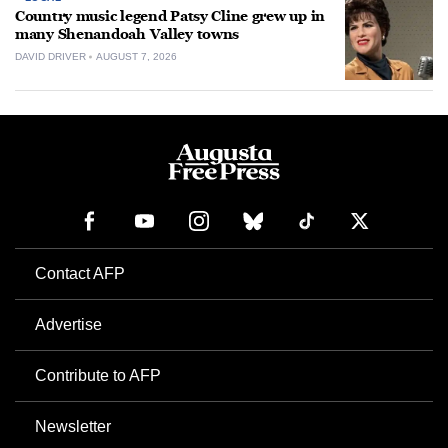
Country music legend Patsy Cline grew up in
many Shenandoah Valley towns
DAVID DRIVER
AUGUST 7, 2026
Contact AFP
Advertise
Contribute to AFP
Newsletter