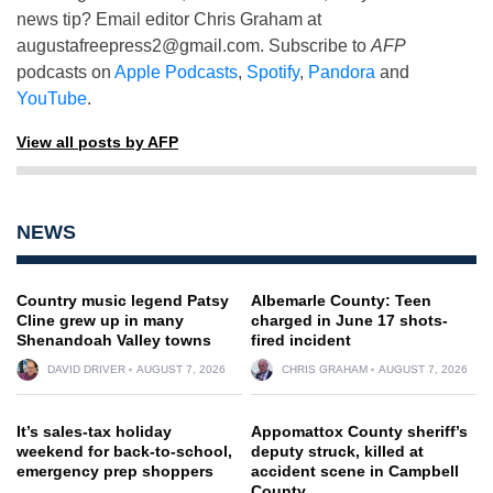
news tip? Email editor Chris Graham at
augustafreepress2@gmail.com
. Subscribe to
AFP
podcasts on
Apple Podcasts
,
Spotify
,
Pandora
and
YouTube
.
View all posts by AFP
NEWS
Country music legend Patsy
Albemarle County: Teen
Cline grew up in many
charged in June 17 shots-
Shenandoah Valley towns
fired incident
DAVID DRIVER
AUGUST 7, 2026
CHRIS GRAHAM
AUGUST 7, 2026
It’s sales-tax holiday
Appomattox County sheriff’s
weekend for back-to-school,
deputy struck, killed at
emergency prep shoppers
accident scene in Campbell
County