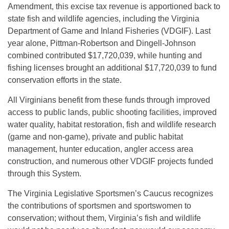
Amendment, this excise tax revenue is apportioned back to
state fish and wildlife agencies, including the Virginia
Department of Game and Inland Fisheries (VDGIF). Last
year alone, Pittman-Robertson and Dingell-Johnson
combined contributed $17,720,039, while hunting and
fishing licenses brought an additional $17,720,039 to fund
conservation efforts in the state.
All Virginians benefit from these funds through improved
access to public lands, public shooting facilities, improved
water quality, habitat restoration, fish and wildlife research
(game and non-game), private and public habitat
management, hunter education, angler access area
construction, and numerous other VDGIF projects funded
through this System.
The Virginia Legislative Sportsmen’s Caucus recognizes
the contributions of sportsmen and sportswomen to
conservation; without them, Virginia’s fish and wildlife