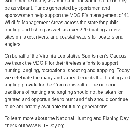
would not be nearly as abundant, nor would our economy
be as vibrant. Funds generated by sportsmen and
sportswomen help support the VDGIF’s management of 41
Wildlife Management Areas across the state for public
hunting and fishing as well as over 220 boating access
sites on lakes, rivers, and coastal waters for boaters and
anglers.
On behalf of the Virginia Legislative Sportsmen’s Caucus,
we thank the VDGIF for their tireless efforts to support
hunting, angling, recreational shooting and trapping. Today
we celebrate the many and varied benefits that hunting and
angling provide for the Commonwealth. The outdoor
traditions of hunting and angling should not be taken for
granted and opportunities to hunt and fish should continue
to be abundantly available for future generations.
To learn more about the National Hunting and Fishing Day
check out www.NHFDay.org.