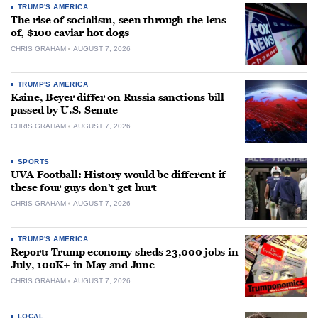
TRUMP'S AMERICA
The rise of socialism, seen through the lens
of, $100 caviar hot dogs
CHRIS GRAHAM
AUGUST 7, 2026
TRUMP'S AMERICA
Kaine, Beyer differ on Russia sanctions bill
passed by U.S. Senate
CHRIS GRAHAM
AUGUST 7, 2026
SPORTS
UVA Football: History would be different if
these four guys don’t get hurt
CHRIS GRAHAM
AUGUST 7, 2026
TRUMP'S AMERICA
Report: Trump economy sheds 23,000 jobs in
July, 100K+ in May and June
CHRIS GRAHAM
AUGUST 7, 2026
LOCAL