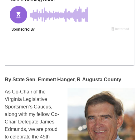
By State Sen. Emmett Hanger, R-Augusta County
As Co-Chair of the
Virginia Legislative
Sportsmen’s Caucus,
along with my fellow Co-
Chair Delegate James
Edmunds, we are proud
to celebrate the 45th