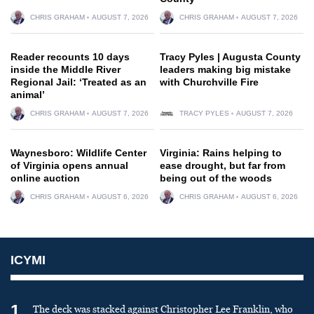
CHRIS GRAHAM
AUGUST 7, 2026
CHRIS GRAHAM
AUGUST 7, 2026
Reader recounts 10 days
Tracy Pyles | Augusta County
inside the Middle River
leaders making big mistake
Regional Jail: ‘Treated as an
with Churchville Fire
animal’
CHRIS GRAHAM
AUGUST 7, 2026
TRACY PYLES
AUGUST 7, 2026
Waynesboro: Wildlife Center
Virginia: Rains helping to
of Virginia opens annual
ease drought, but far from
online auction
being out of the woods
CHRIS GRAHAM
AUGUST 6, 2026
CHRIS GRAHAM
AUGUST 6, 2026
ICYMI
1
The deck was stacked against Christopher Lee Franklin, who