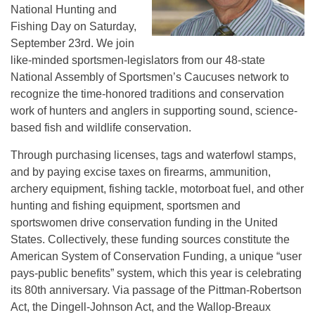
National Hunting and
Fishing Day on Saturday,
September 23rd. We join
like-minded sportsmen-legislators from our 48-state
National Assembly of Sportsmen’s Caucuses network to
recognize the time-honored traditions and conservation
work of hunters and anglers in supporting sound, science-
based fish and wildlife conservation.
Through purchasing licenses, tags and waterfowl stamps,
and by paying excise taxes on firearms, ammunition,
archery equipment, fishing tackle, motorboat fuel, and other
hunting and fishing equipment, sportsmen and
sportswomen drive conservation funding in the United
States. Collectively, these funding sources constitute the
American System of Conservation Funding, a unique “user
pays-public benefits” system, which this year is celebrating
its 80th anniversary. Via passage of the Pittman-Robertson
Act, the Dingell-Johnson Act, and the Wallop-Breaux