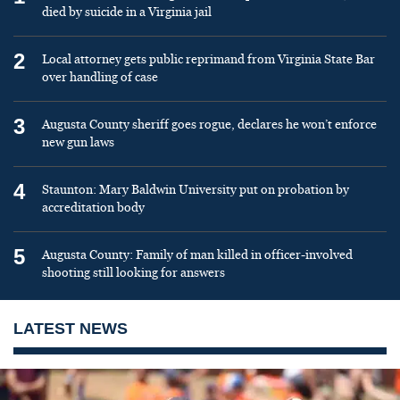
died by suicide in a Virginia jail
2
Local attorney gets public reprimand from Virginia State Bar
over handling of case
3
Augusta County sheriff goes rogue, declares he won’t enforce
new gun laws
4
Staunton: Mary Baldwin University put on probation by
accreditation body
5
Augusta County: Family of man killed in officer-involved
shooting still looking for answers
LATEST NEWS