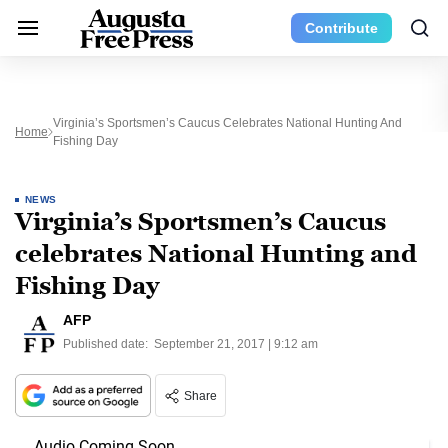
Contribute
Virginia’s Sportsmen’s Caucus Celebrates National Hunting And
Home
Fishing Day
NEWS
Virginia’s Sportsmen’s Caucus
celebrates National Hunting and
Fishing Day
AFP
Published date:
September 21, 2017 | 9:12 am
Share