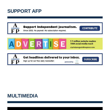
SUPPORT AFP
MULTIMEDIA