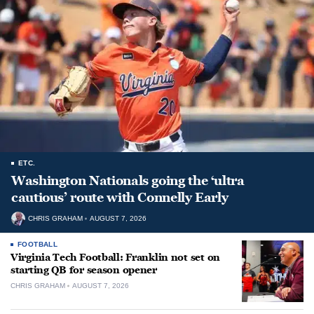
ETC.
Washington Nationals going the ‘ultra
cautious’ route with Connelly Early
CHRIS GRAHAM
AUGUST 7, 2026
FOOTBALL
Virginia Tech Football: Franklin not set on
starting QB for season opener
CHRIS GRAHAM
AUGUST 7, 2026