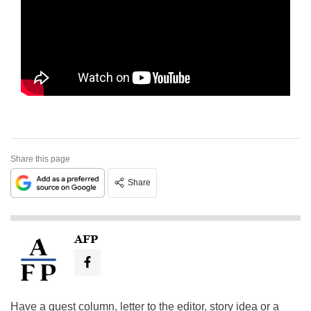
Share this page
Share
AFP
Have a guest column, letter to the editor, story idea or a