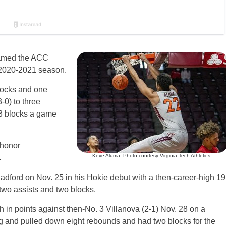
med the ACC
 2020-2021 season.
locks and one
-0) to three
.3 blocks a game
 honor
Keve Aluma. Photo courtesy Virginia Tech Athletics.
.
dford on Nov. 25 in his Hokie debut with a then-career-high 19
two assists and two blocks.
h in points against then-No. 3 Villanova (2-1) Nov. 28 on a
ing and pulled down eight rebounds and had two blocks for the