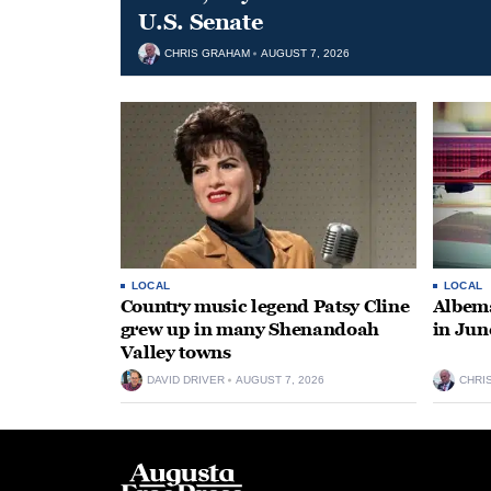
U.S. Senate
CHRIS GRAHAM
AUGUST 7, 2026
LOCAL
LOCAL
Country music legend Patsy Cline
Albema
grew up in many Shenandoah
in Jun
Valley towns
DAVID DRIVER
AUGUST 7, 2026
CHRI