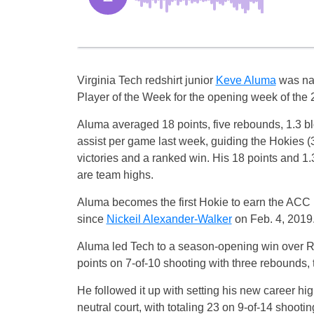
Virginia Tech redshirt junior
Keve Aluma
was na
Player of the Week for the opening week of the
Aluma averaged 18 points, five rebounds, 1.3 b
assist per game last week, guiding the Hokies (3
victories and a ranked win. His 18 points and 1
are team highs.
Aluma becomes the first Hokie to earn the ACC
since
Nickeil Alexander-Walker
on Feb. 4, 2019
Aluma led Tech to a season-opening win over Ra
points on 7-of-10 shooting with three rebounds, 
He followed it up with setting his new career hig
neutral court, with totaling 23 on 9-of-14 shoot