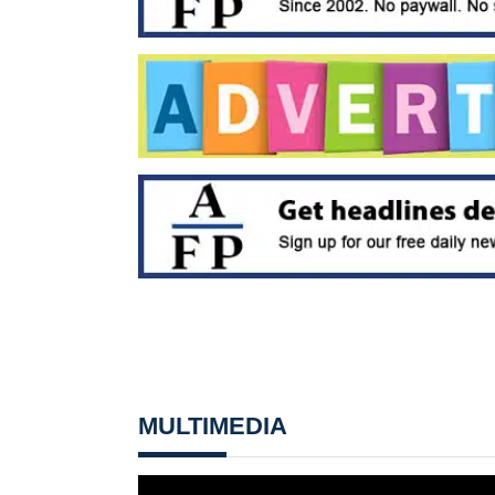
MULTIMEDIA