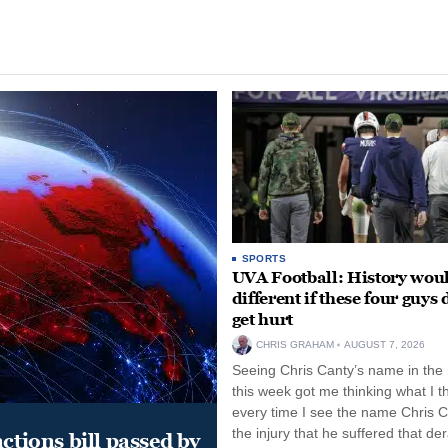
SPORTS
UVA Football: History wou
different if these four guys 
get hurt
CHRIS GRAHAM
AUGUST 7, 2026
Seeing Chris Canty’s name in the
this week got me thinking what I t
every time I see the name Chris C
the injury that he suffered that der
ctions bill passed by