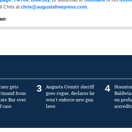
l Chris at
chris@augustafreepress.com
.
ham
3
4
rney gets
Augusta County sheriff
Staunto
primand from
goes rogue, declares he
Baldwin 
tate Bar over
won’t enforce new gun
on prob
f case
laws
accredit