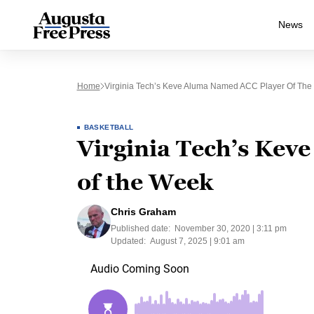
News
Home
Virginia Tech’s Keve Aluma Named ACC Player Of Th
BASKETBALL
Virginia Tech’s Kev
of the Week
Chris Graham
Published date:
November 30, 2020 | 3:11 pm
Updated:
August 7, 2025 | 9:01 am