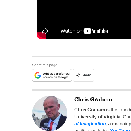
Share this page
Share
Chris Graham
Chris Graham
is the found
University of Virginia
, Chr
of Imagination
,
a memoir p
politics, go to his
YouTube