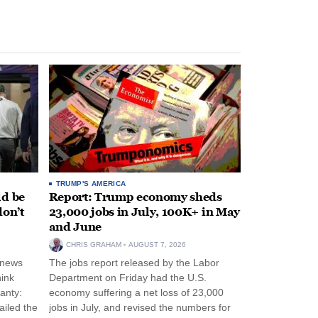
TRUMP'S AMERICA
ld be
Report: Trump economy sheds
don’t
23,000 jobs in July, 100K+ in May
and June
CHRIS GRAHAM
AUGUST 7, 2026
 news
The jobs report released by the Labor
hink
Department on Friday had the U.S.
anty:
economy suffering a net loss of 23,000
ailed the
jobs in July, and revised the numbers for