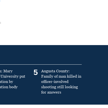
5
n: Mary
Augusta County:
University put
Family of man killed in
ation by
officer-involved
ation body
shooting still looking
for answers