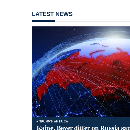
LATEST NEWS
TRUMP'S AMERICA
Kaine, Beyer differ on Russia san