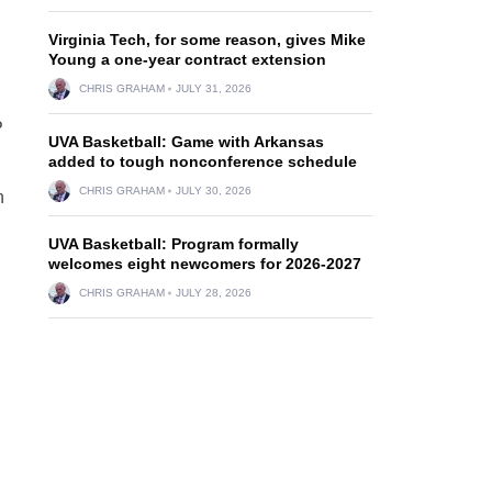
Virginia Tech, for some reason, gives Mike
Young a one-year contract extension
CHRIS GRAHAM
JULY 31, 2026
P
UVA Basketball: Game with Arkansas
added to tough nonconference schedule
CHRIS GRAHAM
JULY 30, 2026
h
UVA Basketball: Program formally
welcomes eight newcomers for 2026-2027
CHRIS GRAHAM
JULY 28, 2026