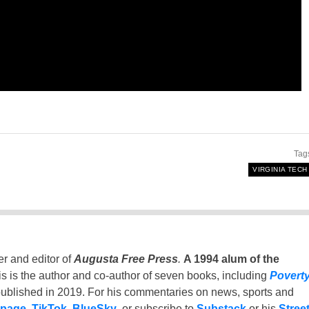
Tag
VIRGINIA TECH
er and editor of
Augusta Free Press
.
A 1994 alum of the
is is the author and co-author of seven books, including
Povert
ublished in 2019. For his commentaries on news, sports and
 page
,
TikTok
,
BlueSky
, or subscribe to
Substack
or his
Stree