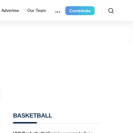
Advertise
Our Team
Contribute
BASKETBALL