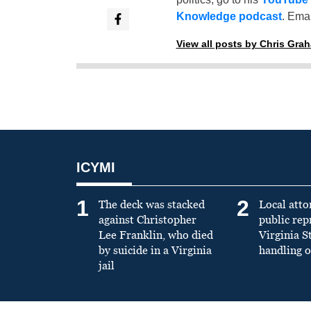
Knowledge podcast
. Emai
View all posts by Chris Gra
ICYMI
1
2
The deck was stacked
Local atto
against Christopher
public re
Lee Franklin, who died
Virginia S
by suicide in a Virginia
handling o
jail