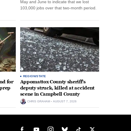
May and June to indicate that we lost
103,000 jobs over that two-month period.
REGION/STATE
nd for
Appomattox County sheriff’s
 prep
deputy struck, killed at accident
scene in Campbell County
CHRIS GRAHAM
AUGUST 7, 2026