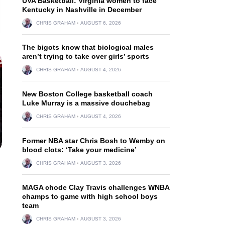
UVA Basketball: Virginia women to face
Kentucky in Nashville in December
CHRIS GRAHAM
AUGUST 6, 2026
The bigots know that biological males
aren’t trying to take over girls’ sports
CHRIS GRAHAM
AUGUST 4, 2026
New Boston College basketball coach
Luke Murray is a massive douchebag
CHRIS GRAHAM
AUGUST 4, 2026
Former NBA star Chris Bosh to Wemby on
blood clots: ‘Take your medicine’
CHRIS GRAHAM
AUGUST 3, 2026
MAGA chode Clay Travis challenges WNBA
champs to game with high school boys
team
CHRIS GRAHAM
AUGUST 3, 2026