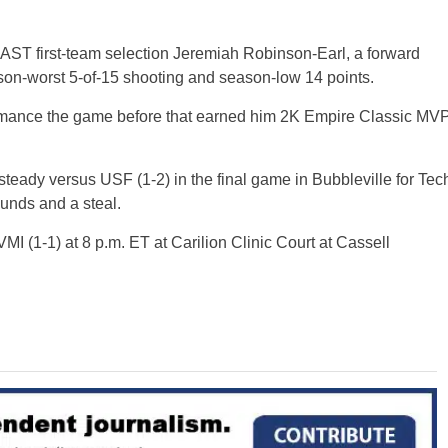
AST first-team selection Jeremiah Robinson-Earl, a forward
son-worst 5-of-15 shooting and season-low 14 points.
rmance the game before that earned him 2K Empire Classic MV
ady versus USF (1-2) in the final game in Bubbleville for Tec
ounds and a steal.
MI (1-1) at 8 p.m. ET at Carilion Clinic Court at Cassell