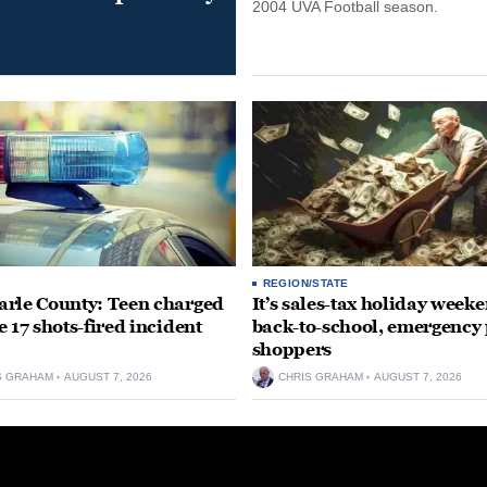
2004 UVA Football season.
REGION/STATE
rle County: Teen charged
It’s sales-tax holiday weeke
e 17 shots-fired incident
back-to-school, emergency
shoppers
S GRAHAM
AUGUST 7, 2026
CHRIS GRAHAM
AUGUST 7, 2026