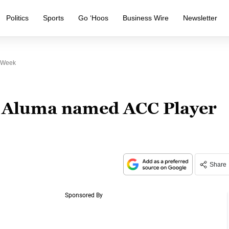
Politics
Sports
Go ‘Hoos
Business Wire
Newsletter
e Week
e Aluma named ACC Player
Share