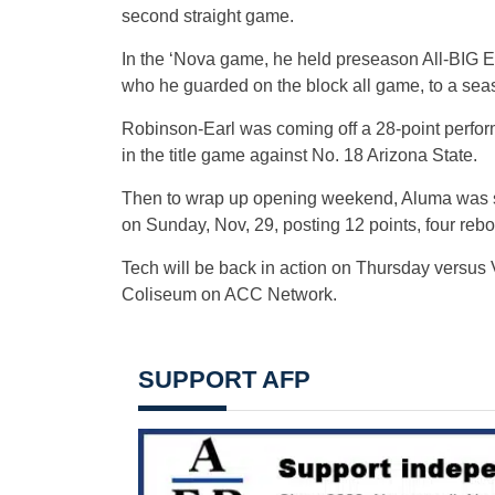
second straight game.
In the ‘Nova game, he held preseason All-BIG E
who he guarded on the block all game, to a sea
Robinson-Earl was coming off a 28-point perfo
in the title game against No. 18 Arizona State.
Then to wrap up opening weekend, Aluma was ste
on Sunday, Nov, 29, posting 12 points, four reb
Tech will be back in action on Thursday versus V
Coliseum on ACC Network.
SUPPORT AFP