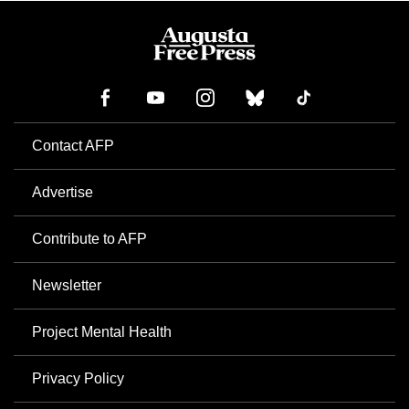
Contact AFP
Advertise
Contribute to AFP
Newsletter
Project Mental Health
Privacy Policy