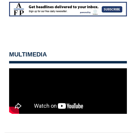
MULTIMEDIA