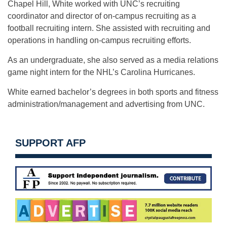
Chapel Hill, White worked with UNC’s recruiting
coordinator and director of on-campus recruiting as a
football recruiting intern. She assisted with recruiting and
operations in handling on-campus recruiting efforts.
As an undergraduate, she also served as a media relations
game night intern for the NHL’s Carolina Hurricanes.
White earned bachelor’s degrees in both sports and fitness
administration/management and advertising from UNC.
SUPPORT AFP