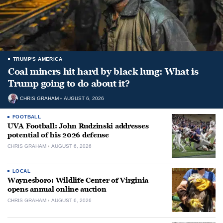
TRUMP'S AMERICA
Coal miners hit hard by black lung: What is
Trump going to do about it?
CHRIS GRAHAM
AUGUST 6, 2026
FOOTBALL
UVA Football: John Rudzinski addresses
potential of his 2026 defense
CHRIS GRAHAM
AUGUST 6, 2026
LOCAL
Waynesboro: Wildlife Center of Virginia
opens annual online auction
CHRIS GRAHAM
AUGUST 6, 2026