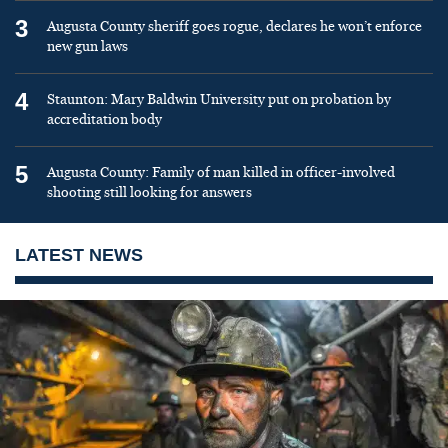
3
Augusta County sheriff goes rogue, declares he won’t enforce
new gun laws
4
Staunton: Mary Baldwin University put on probation by
accreditation body
5
Augusta County: Family of man killed in officer-involved
shooting still looking for answers
LATEST NEWS