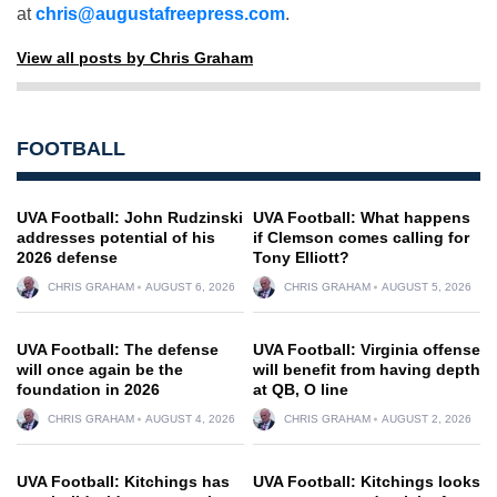
at
chris@augustafreepress.com
.
View all posts by Chris Graham
FOOTBALL
UVA Football: John Rudzinski
UVA Football: What happens
addresses potential of his
if Clemson comes calling for
2026 defense
Tony Elliott?
CHRIS GRAHAM
AUGUST 6, 2026
CHRIS GRAHAM
AUGUST 5, 2026
UVA Football: The defense
UVA Football: Virginia offense
will once again be the
will benefit from having depth
foundation in 2026
at QB, O line
CHRIS GRAHAM
AUGUST 4, 2026
CHRIS GRAHAM
AUGUST 2, 2026
UVA Football: Kitchings has
UVA Football: Kitchings looks