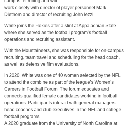
campus recruiting and will
work closely with director of player personnel Mark
Diethorn and director of recruiting John Iezzi.
White joins the Hokies after a stint at Appalachian State
where she served as the football program’s football
operations and recruiting assistant.
With the Mountaineers, she was responsible for on-campus
recruiting, team travel and scheduling for the head coach,
as well as defensive film evaluations.
In 2020, White was one of 40 women selected by the NFL
to attend the combine as part of the league’s Women’s
Careers in Football Forum. The forum educates and
connects qualified female candidates working in football
operations. Participants interact with general managers,
head coaches and club executives in the NFL and college
football programs.
A 2020 graduate from the University of North Carolina at