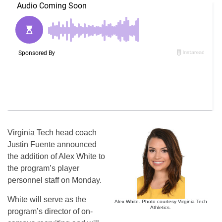
Virginia Tech head coach
Justin Fuente announced
the addition of Alex White to
the program’s player
personnel staff on Monday.
White will serve as the
Alex White. Photo courtesy Virginia Tech
Athletics.
program’s director of on-