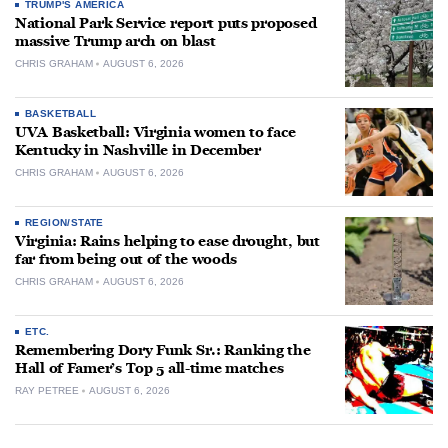
TRUMP'S AMERICA
National Park Service report puts proposed
massive Trump arch on blast
CHRIS GRAHAM
AUGUST 6, 2026
BASKETBALL
UVA Basketball: Virginia women to face
Kentucky in Nashville in December
CHRIS GRAHAM
AUGUST 6, 2026
REGION/STATE
Virginia: Rains helping to ease drought, but
far from being out of the woods
CHRIS GRAHAM
AUGUST 6, 2026
ETC.
Remembering Dory Funk Sr.: Ranking the
Hall of Famer’s Top 5 all-time matches
RAY PETREE
AUGUST 6, 2026