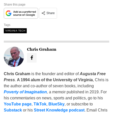
Share this page
Share
Tags
VIRGINIA TECH
Chris Graham
Chris Graham
is the founder and editor of
Augusta Free
Press
.
A 1994 alum of the University of Virginia
, Chris is
the author and co-author of seven books, including
Poverty of Imagination
,
a memoir published in 2019. For
his commentaries on news, sports and politics, go to his
YouTube page
,
TikTok
,
BlueSky
, or subscribe to
Substack
or his
Street Knowledge podcast
. Email Chris