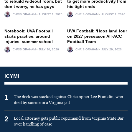
to rebuild wideout room, but
to get more productivity from
don’t worry, he has guys
his tight ends
CHRIS GRAHAM
AUGUST 1, 2026
CHRIS GRAHAM
AUGUST 1, 2026
Notebook: UVA Football
UVA Football: ‘Hoos land four
starts practice, around
on 2027 preseason All-ACC
injuries, summer school
Football Team
CHRIS GRAHAM
JULY 30, 2026
CHRIS GRAHAM
JULY 29, 2026
ICYMI
1
The deck was stacked against Christopher Lee Franklin, who
died by suicide in a Virginia jail
2
Local attorney gets public reprimand from Virginia State Bar
over handling of case