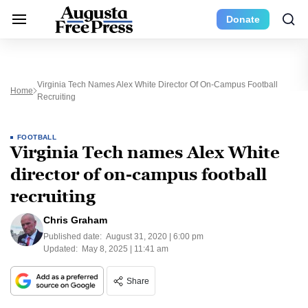
Donate
Virginia Tech Names Alex White Director Of On-Campus Football
Home
Recruiting
FOOTBALL
Virginia Tech names Alex White
director of on-campus football
recruiting
Chris Graham
Published date:
August 31, 2020 | 6:00 pm
Updated:
May 8, 2025 | 11:41 am
Share