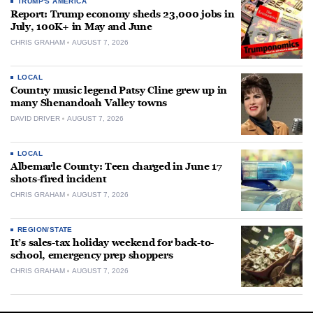
TRUMP'S AMERICA
Report: Trump economy sheds 23,000 jobs in
July, 100K+ in May and June
CHRIS GRAHAM
AUGUST 7, 2026
LOCAL
Country music legend Patsy Cline grew up in
many Shenandoah Valley towns
DAVID DRIVER
AUGUST 7, 2026
LOCAL
Albemarle County: Teen charged in June 17
shots-fired incident
CHRIS GRAHAM
AUGUST 7, 2026
REGION/STATE
It’s sales-tax holiday weekend for back-to-
school, emergency prep shoppers
CHRIS GRAHAM
AUGUST 7, 2026