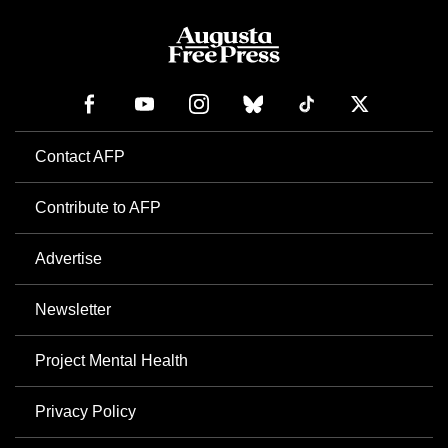
Contact AFP
Contribute to AFP
Advertise
Newsletter
Project Mental Health
Privacy Policy