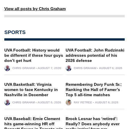
View all posts by Chris Graham
SPORTS
UVA Football: History would
UVA Football: John Rudzinski
be different if these four guys
addresses potential of his
don’t get hurt
2026 defense
CHRIS GRAHAM
AUGUST 7, 2026
CHRIS GRAHAM
AUGUST 6, 2026
UVA Basketball: Virginia
Remembering Dory Funk Sr.:
women to face Kentucky in
Ranking the Hall of Famer’s
Nashville in December
Top 5 all-time matches
CHRIS GRAHAM
AUGUST 6, 2026
RAY PETREE
AUGUST 6, 2026
UVA Baseball: Ernie Clement
Brock Lesnar has ‘retired’:
hits game-winning HR off
Really? Does anybody ever
Bennett Sousa in Toronto win
really ‘retire’ from pro