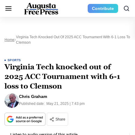
Contribute
Virginia Tech Knocked Out Of 2025 ACC Tournament With 6-1 Loss To
Home
Clemson
SPORTS
Virginia Tech knocked out of
2025 ACC Tournament with 6-1
loss to Clemson
Chris Graham
Published date:
May 21, 2025 | 7:43 pm
Share