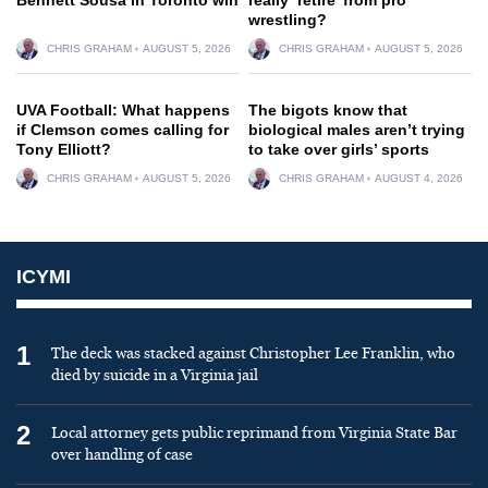
wrestling?
CHRIS GRAHAM
AUGUST 5, 2026
CHRIS GRAHAM
AUGUST 5, 2026
UVA Football: What happens
The bigots know that
if Clemson comes calling for
biological males aren’t trying
Tony Elliott?
to take over girls’ sports
CHRIS GRAHAM
AUGUST 5, 2026
CHRIS GRAHAM
AUGUST 4, 2026
ICYMI
1
The deck was stacked against Christopher Lee Franklin, who
died by suicide in a Virginia jail
2
Local attorney gets public reprimand from Virginia State Bar
over handling of case