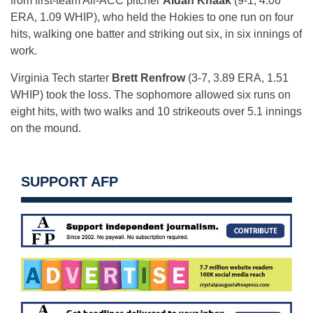
from first-team All-ACC pitcher
Aidan Knaak
(9-1, 4.06
ERA, 1.09 WHIP), who held the Hokies to one run on four
hits, walking one batter and striking out six, in six innings of
work.
Virginia Tech starter
Brett Renfrow
(3-7, 3.89 ERA, 1.51
WHIP) took the loss. The sophomore allowed six runs on
eight hits, with two walks and 10 strikeouts over 5.1 innings
on the mound.
SUPPORT AFP