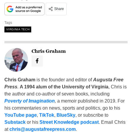
Share
Tags
VIRGINIA TECH
Chris Graham
Chris Graham
is the founder and editor of
Augusta Free
Press
.
A 1994 alum of the University of Virginia
, Chris is
the author and co-author of seven books, including
Poverty of Imagination
,
a memoir published in 2019. For
his commentaries on news, sports and politics, go to his
YouTube page
,
TikTok
,
BlueSky
, or subscribe to
Substack
or his
Street Knowledge podcast
. Email Chris
at
chris@augustafreepress.com
.