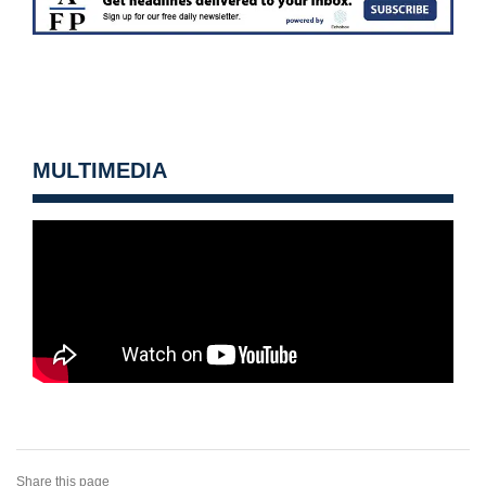
MULTIMEDIA
Share this page