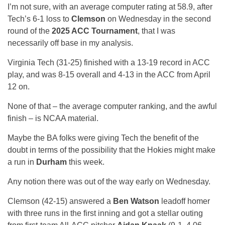
I’m not sure, with an average computer rating at 58.9, after
Tech’s 6-1 loss to
Clemson
on Wednesday in the second
round of the
2025 ACC Tournament
, that I was
necessarily off base in my analysis.
Virginia Tech (31-25) finished with a 13-19 record in ACC
play, and was 8-15 overall and 4-13 in the ACC from April
12 on.
None of that – the average computer ranking, and the awful
finish – is NCAA material.
Maybe the BA folks were giving Tech the benefit of the
doubt in terms of the possibility that the Hokies might make
a run in
Durham
this week.
Any notion there was out of the way early on Wednesday.
Clemson (42-15) answered a
Ben Watson
leadoff homer
with three runs in the first inning and got a stellar outing