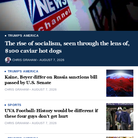
TRUMP'S AMERICA
The rise of socialism, seen through the lens of,
$100 caviar hot dogs
CHRIS GRAHAM
AUGUST 7, 2026
TRUMP'S AMERICA
Kaine, Beyer differ on Russia sanctions bill
passed by U.S. Senate
CHRIS GRAHAM
AUGUST 7, 2026
SPORTS
UVA Football: History would be different if
these four guys don’t get hurt
CHRIS GRAHAM
AUGUST 7, 2026