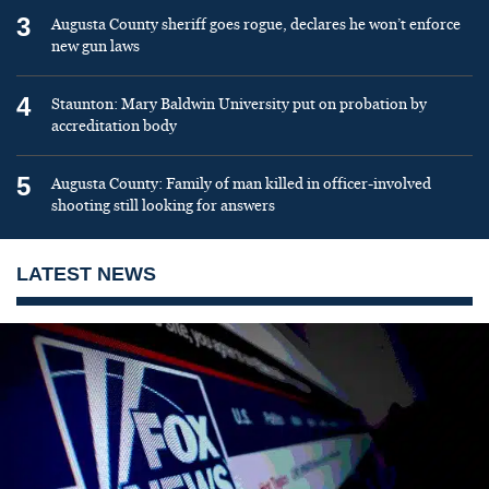
3
Augusta County sheriff goes rogue, declares he won’t enforce
new gun laws
4
Staunton: Mary Baldwin University put on probation by
accreditation body
5
Augusta County: Family of man killed in officer-involved
shooting still looking for answers
LATEST NEWS