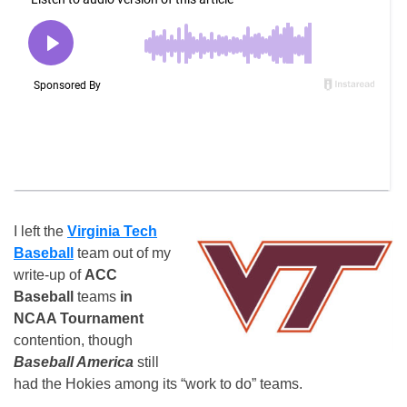
I left the
Virginia Tech
Baseball
team out of my
write-up of
ACC
Baseball
teams
in
NCAA Tournament
contention, though
Baseball America
still
had the Hokies among its “work to do” teams.