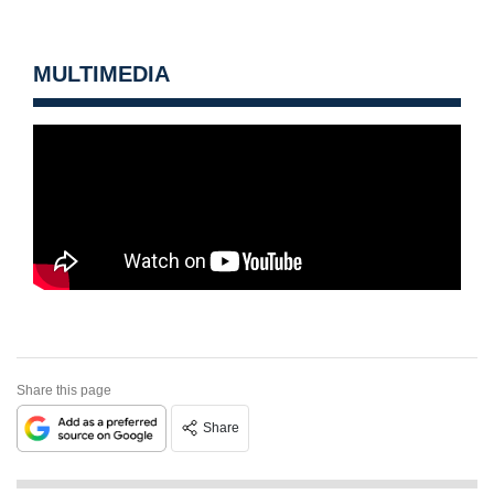
MULTIMEDIA
Share this page
Share