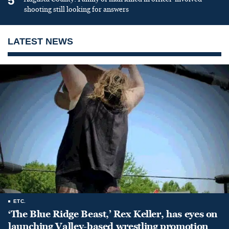
5
shooting still looking for answers
LATEST NEWS
ETC.
‘The Blue Ridge Beast,’ Rex Keller, has eyes on
launching Valley-based wrestling promotion