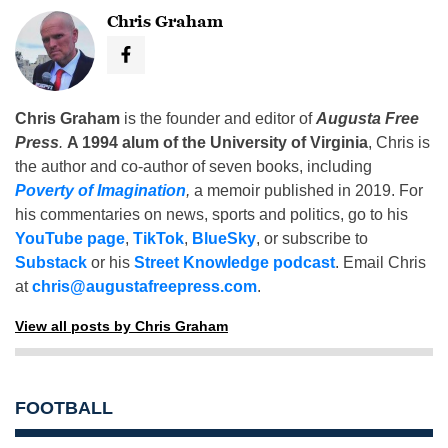
Chris Graham
Chris Graham
is the founder and editor of
Augusta Free
Press
.
A 1994 alum of the University of Virginia
, Chris is
the author and co-author of seven books, including
Poverty of Imagination
,
a memoir published in 2019. For
his commentaries on news, sports and politics, go to his
YouTube page
,
TikTok
,
BlueSky
, or subscribe to
Substack
or his
Street Knowledge podcast
. Email Chris
at
chris@augustafreepress.com
.
View all posts by Chris Graham
FOOTBALL