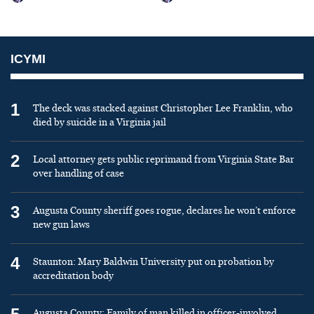
ICYMI
1
The deck was stacked against Christopher Lee Franklin, who
died by suicide in a Virginia jail
2
Local attorney gets public reprimand from Virginia State Bar
over handling of case
3
Augusta County sheriff goes rogue, declares he won’t enforce
new gun laws
4
Staunton: Mary Baldwin University put on probation by
accreditation body
Augusta County: Family of man killed in officer-involved