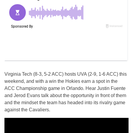
Virginia Tech (8-3, 5-2 ACC) hosts UVA (2-9, 1-6 ACC) this
weekend, and with a win the Hokies earn a spot in the
ACC Championship game in Orlando. Hear Justin Fuente
and Jerod Evans talk about the opportunity in front of them
and the mindset the team has headed into its rivalry game
against the Cavaliers.