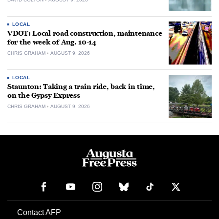
LOCAL
VDOT: Local road construction, maintenance
for the week of Aug. 10-14
CHRIS GRAHAM
AUGUST 9, 2026
LOCAL
Staunton: Taking a train ride, back in time,
on the Gypsy Express
CHRIS GRAHAM
AUGUST 9, 2026
Contact AFP