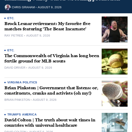
CHRIS GRAHAM
AUGUST 9, 2026
ETC.
Brock Lesnar retirement: My favorite five
matches featuring ‘The Beast Incarnate’
RAY PETREE
AUGUST 9, 2026
ETC.
The Commonwealth of Virginia has long been
fertile ground for MLB scouts
DAVID DRIVER
AUGUST 9, 2026
VIRGINIA POLITICS
Brian Pinkston | Government that listens: or,
constituents, cranks and activists (oh my!)
BRIAN PINKSTON
AUGUST 9, 2026
TRUMP'S AMERICA
David Colton | The truth about wait times in
countries with universal healthcare
DAVID COLTON
AUGUST 9, 2026