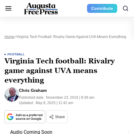
Contribute
Home
Virginia Tech Football: Rivalry Game Against UVA Means Everything
FOOTBALL
Virginia Tech football: Rivalry
game against UVA means
everything
Chris Graham
Published date:
November 23, 2016 | 9:39 am
Updated:
May 8, 2025 | 11:42 am
Share