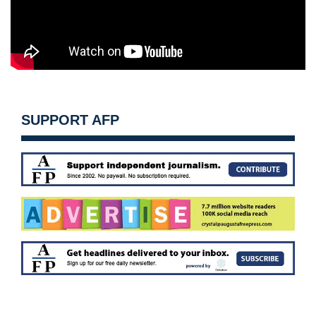
SUPPORT AFP