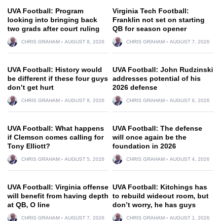
UVA Football: Program
Virginia Tech Football:
looking into bringing back
Franklin not set on starting
two grads after court ruling
QB for season opener
CHRIS GRAHAM
AUGUST 8, 2026
CHRIS GRAHAM
AUGUST 7, 2026
UVA Football: History would
UVA Football: John Rudzinski
be different if these four guys
addresses potential of his
don’t get hurt
2026 defense
CHRIS GRAHAM
AUGUST 8, 2026
CHRIS GRAHAM
AUGUST 6, 2026
UVA Football: What happens
UVA Football: The defense
if Clemson comes calling for
will once again be the
Tony Elliott?
foundation in 2026
CHRIS GRAHAM
AUGUST 5, 2026
CHRIS GRAHAM
AUGUST 4, 2026
UVA Football: Virginia offense
UVA Football: Kitchings has
will benefit from having depth
to rebuild wideout room, but
at QB, O line
don’t worry, he has guys
CHRIS GRAHAM
AUGUST 7, 2026
CHRIS GRAHAM
AUGUST 1, 2026