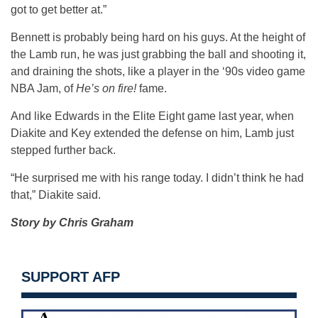
got to get better at.”
Bennett is probably being hard on his guys. At the height of
the Lamb run, he was just grabbing the ball and shooting it,
and draining the shots, like a player in the ‘90s video game
NBA Jam, of
He’s on fire!
fame.
And like Edwards in the Elite Eight game last year, when
Diakite and Key extended the defense on him, Lamb just
stepped further back.
“He surprised me with his range today. I didn’t think he had
that,” Diakite said.
Story by Chris Graham
SUPPORT AFP