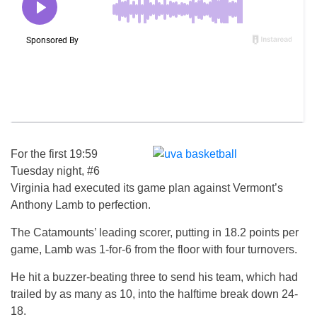
For the first 19:59
Tuesday night, #6
Virginia had executed its game plan against Vermont’s
Anthony Lamb to perfection.
The Catamounts’ leading scorer, putting in 18.2 points per
game, Lamb was 1-for-6 from the floor with four turnovers.
He hit a buzzer-beating three to send his team, which had
trailed by as many as 10, into the halftime break down 24-
18.