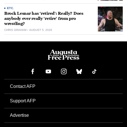
ETC.
Brock Lesnar has ‘retired’: Really? Does
anybody ever really ‘retire’ from pro
wrestling?
CHRIS GRAHAM
AUGUST 5, 2026
Contact AFP
Support AFP
Advertise