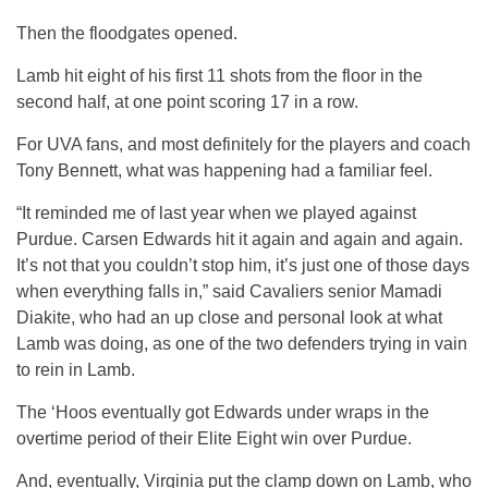
Then the floodgates opened.
Lamb hit eight of his first 11 shots from the floor in the
second half, at one point scoring 17 in a row.
For UVA fans, and most definitely for the players and coach
Tony Bennett, what was happening had a familiar feel.
“It reminded me of last year when we played against
Purdue. Carsen Edwards hit it again and again and again.
It’s not that you couldn’t stop him, it’s just one of those days
when everything falls in,” said Cavaliers senior Mamadi
Diakite, who had an up close and personal look at what
Lamb was doing, as one of the two defenders trying in vain
to rein in Lamb.
The ‘Hoos eventually got Edwards under wraps in the
overtime period of their Elite Eight win over Purdue.
And, eventually, Virginia put the clamp down on Lamb, who