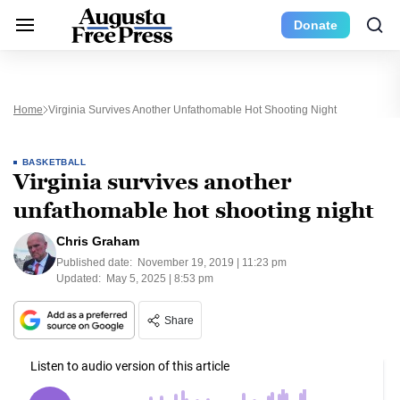
Donate
Home
Virginia Survives Another Unfathomable Hot Shooting Night
BASKETBALL
Virginia survives another
unfathomable hot shooting night
Chris Graham
Published date:
November 19, 2019 | 11:23 pm
Updated:
May 5, 2025 | 8:53 pm
Share