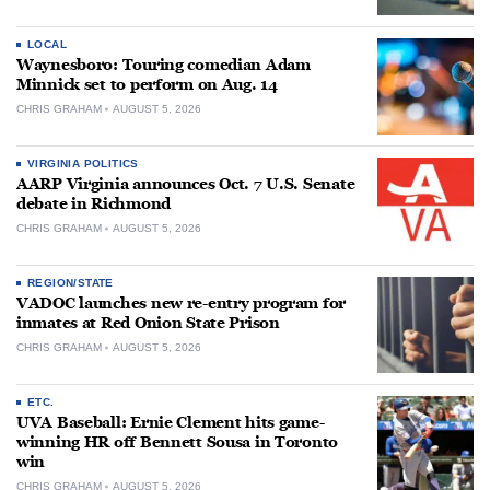
LOCAL
Waynesboro: Touring comedian Adam
Minnick set to perform on Aug. 14
CHRIS GRAHAM
AUGUST 5, 2026
VIRGINIA POLITICS
AARP Virginia announces Oct. 7 U.S. Senate
debate in Richmond
CHRIS GRAHAM
AUGUST 5, 2026
REGION/STATE
VADOC launches new re-entry program for
inmates at Red Onion State Prison
CHRIS GRAHAM
AUGUST 5, 2026
ETC.
UVA Baseball: Ernie Clement hits game-
winning HR off Bennett Sousa in Toronto
win
CHRIS GRAHAM
AUGUST 5, 2026