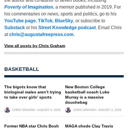
the author and co-author of seven books, including
Poverty of Imagination
,
a memoir published in 2019. For
his commentaries on news, sports and politics, go to his
YouTube page
,
TikTok
,
BlueSky
, or subscribe to
Substack
or his
Street Knowledge podcast
. Email Chris
at
chris@augustafreepress.com
.
View all posts by Chris Graham
BASKETBALL
The bigots know that
New Boston College
biological males aren’t trying
basketball coach Luke
to take over girls’ sports
Murray is a massive
douchebag
CHRIS GRAHAM
AUGUST 4, 2026
CHRIS GRAHAM
AUGUST 4, 2026
Former NBA star Chris Bosh
MAGA chode Clay Travis