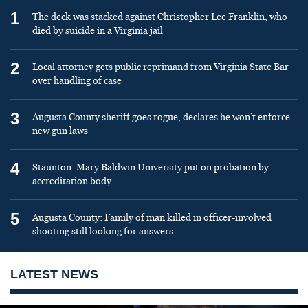
1
The deck was stacked against Christopher Lee Franklin, who
died by suicide in a Virginia jail
2
Local attorney gets public reprimand from Virginia State Bar
over handling of case
3
Augusta County sheriff goes rogue, declares he won’t enforce
new gun laws
4
Staunton: Mary Baldwin University put on probation by
accreditation body
5
Augusta County: Family of man killed in officer-involved
shooting still looking for answers
LATEST NEWS