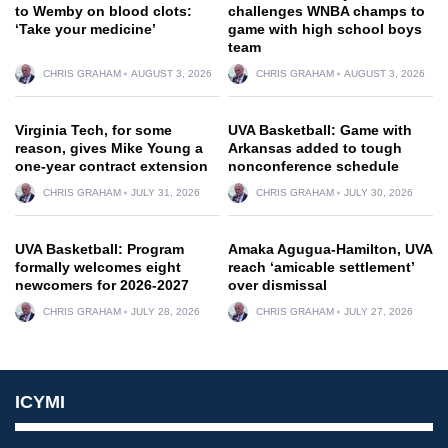
to Wemby on blood clots:
challenges WNBA champs to
‘Take your medicine’
game with high school boys
team
CHRIS GRAHAM
AUGUST 3, 2026
CHRIS GRAHAM
AUGUST 3, 2026
Virginia Tech, for some
UVA Basketball: Game with
reason, gives Mike Young a
Arkansas added to tough
one-year contract extension
nonconference schedule
CHRIS GRAHAM
JULY 31, 2026
CHRIS GRAHAM
JULY 30, 2026
UVA Basketball: Program
Amaka Agugua-Hamilton, UVA
formally welcomes eight
reach ‘amicable settlement’
newcomers for 2026-2027
over dismissal
CHRIS GRAHAM
JULY 28, 2026
CHRIS GRAHAM
JULY 27, 2026
ICYMI