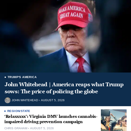
TRUMP'S AMERICA
John Whitehead | America reaps what Trump
sows: The price of policing the globe
JOHN WHITEHEAD
AUGUST 5, 2026
REGION/STATE
‘Relaxxxxx’: Virginia DMV launches cannabis-
impaired driving prevention campaign
CHRIS GRAHAM
AUGUST 5, 2026