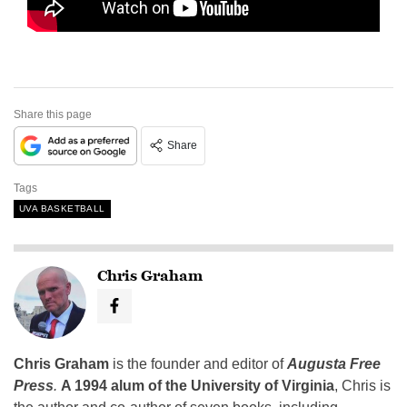
Share this page
Share
Tags
UVA BASKETBALL
Chris Graham
Chris Graham
is the founder and editor of
Augusta Free
Press
.
A 1994 alum of the University of Virginia
, Chris is