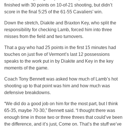
finished with 30 points on 10-of-21 shooting, but didn’t
score in the final 5:25 of the 61-55 Cavaliers’ win.
Down the stretch, Diakite and Braxton Key, who split the
responsibility for checking Lamb, forced him into three
misses from the field and two turnovers.
That a guy who had 25 points in the first 15 minutes had
touches on just five of Vermont’s last 12 possessions
speaks to the work put in by Diakite and Key in the key
moments of the game.
Coach Tony Bennett was asked how much of Lamb’s hot
shooting up to that point was him and how much was
defensive breakdowns.
“We did do a good job on him for the most part, but I think
65-35, maybe 70-30,” Bennett said. “I thought there was
enough time in those two or three threes that could’ve been
the difference, and it’s just, Come on. That’s the stuff we’ve