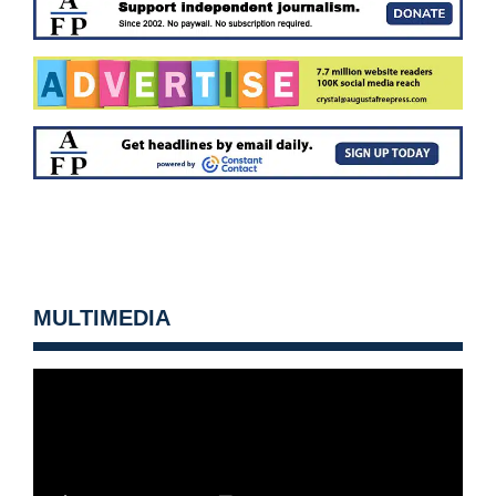
MULTIMEDIA