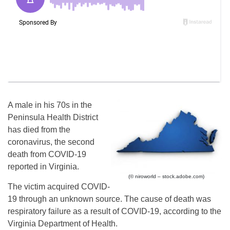
A male in his 70s in the
Peninsula Health District
has died from the
coronavirus, the second
death from COVID-19
reported in Virginia.
(© niroworld – stock.adobe.com)
The victim acquired COVID-
19 through an unknown source. The cause of death was
respiratory failure as a result of COVID-19, according to the
Virginia Department of Health.