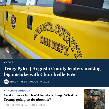
LOCAL
Tracy Pyles | Augusta County leaders making
big mistake with Churchville Fire
TRACY PYLES
AUGUST 6, 2026
TRUMP'S AMERICA
Coal miners hit hard by black lung: What is
Trump going to do about it?
CHRIS GRAHAM
AUGUST 6, 2026