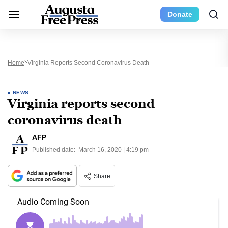
Donate
Home
Virginia Reports Second Coronavirus Death
NEWS
Virginia reports second
coronavirus death
AFP
Published date:
March 16, 2020 | 4:19 pm
Share