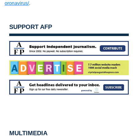
oronavirus/
.
SUPPORT AFP
MULTIMEDIA