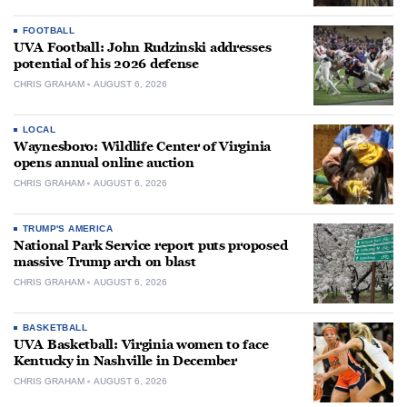
FOOTBALL
UVA Football: John Rudzinski addresses
potential of his 2026 defense
CHRIS GRAHAM
AUGUST 6, 2026
LOCAL
Waynesboro: Wildlife Center of Virginia
opens annual online auction
CHRIS GRAHAM
AUGUST 6, 2026
TRUMP'S AMERICA
National Park Service report puts proposed
massive Trump arch on blast
CHRIS GRAHAM
AUGUST 6, 2026
BASKETBALL
UVA Basketball: Virginia women to face
Kentucky in Nashville in December
CHRIS GRAHAM
AUGUST 6, 2026