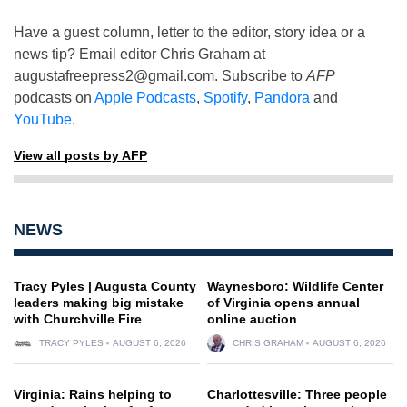
Have a guest column, letter to the editor, story idea or a
news tip? Email editor Chris Graham at
augustafreepress2@gmail.com
. Subscribe to
AFP
podcasts on
Apple Podcasts
,
Spotify
,
Pandora
and
YouTube
.
View all posts by AFP
NEWS
Tracy Pyles | Augusta County
Waynesboro: Wildlife Center
leaders making big mistake
of Virginia opens annual
with Churchville Fire
online auction
TRACY PYLES
AUGUST 6, 2026
CHRIS GRAHAM
AUGUST 6, 2026
Virginia: Rains helping to
Charlottesville: Three people