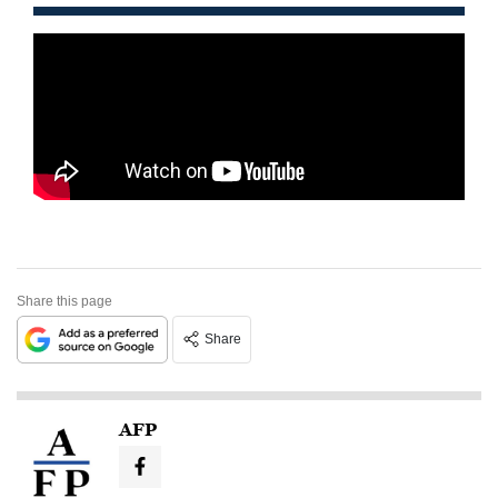
Share this page
Share
AFP