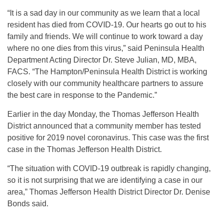
“It is a sad day in our community as we learn that a local
resident has died from COVID-19. Our hearts go out to his
family and friends. We will continue to work toward a day
where no one dies from this virus,” said Peninsula Health
Department Acting Director Dr. Steve Julian, MD, MBA,
FACS. “The Hampton/Peninsula Health District is working
closely with our community healthcare partners to assure
the best care in response to the Pandemic.”
Earlier in the day Monday, the Thomas Jefferson Health
District announced that a community member has tested
positive for 2019 novel coronavirus. This case was the first
case in the Thomas Jefferson Health District.
“The situation with COVID-19 outbreak is rapidly changing,
so it is not surprising that we are identifying a case in our
area,” Thomas Jefferson Health District Director Dr. Denise
Bonds said.