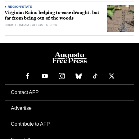
REGION/STATE
Virginia: Rains helping to ease drought, but
far from being out of the woods
CHRIS GRAHAM
AUGUST 6, 2026
Contact AFP
Advertise
Contribute to AFP