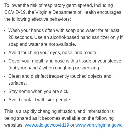
To lower the risk of respiratory germ spread, including
COVID-19, the Virginia Department of Health encourages
the following effective behaviors:
Wash your hands often with soap and water for at least
20 seconds. Use an alcohol-based hand sanitizer only if
soap and water are not available.
Avoid touching your eyes, nose, and mouth.
Cover your mouth and nose with a tissue or your sleeve
(not your hands) when coughing or sneezing.
Clean and disinfect frequently touched objects and
surfaces.
Stay home when you are sick.
Avoid contact with sick people.
This is a rapidly changing situation, and information is
being shared as it becomes available on the following
websites:
www.cdc.gov/covid19
or
www.vdh.virginia.gov/c