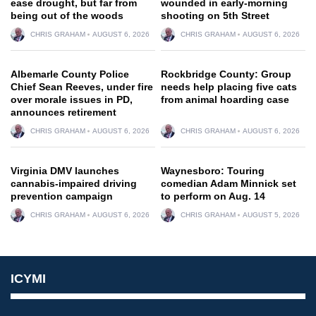
ease drought, but far from
wounded in early-morning
being out of the woods
shooting on 5th Street
CHRIS GRAHAM
AUGUST 6, 2026
CHRIS GRAHAM
AUGUST 6, 2026
Albemarle County Police
Rockbridge County: Group
Chief Sean Reeves, under fire
needs help placing five cats
over morale issues in PD,
from animal hoarding case
announces retirement
CHRIS GRAHAM
AUGUST 6, 2026
CHRIS GRAHAM
AUGUST 6, 2026
Virginia DMV launches
Waynesboro: Touring
cannabis-impaired driving
comedian Adam Minnick set
prevention campaign
to perform on Aug. 14
CHRIS GRAHAM
AUGUST 6, 2026
CHRIS GRAHAM
AUGUST 5, 2026
ICYMI