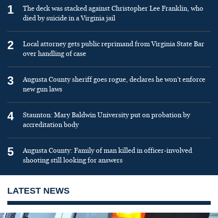
1
The deck was stacked against Christopher Lee Franklin, who
died by suicide in a Virginia jail
2
Local attorney gets public reprimand from Virginia State Bar
over handling of case
3
Augusta County sheriff goes rogue, declares he won’t enforce
new gun laws
4
Staunton: Mary Baldwin University put on probation by
accreditation body
5
Augusta County: Family of man killed in officer-involved
shooting still looking for answers
LATEST NEWS