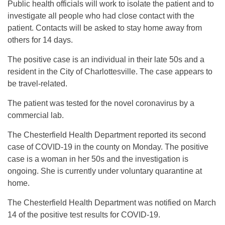
Public health officials will work to isolate the patient and to
investigate all people who had close contact with the
patient. Contacts will be asked to stay home away from
others for 14 days.
The positive case is an individual in their late 50s and a
resident in the City of Charlottesville. The case appears to
be travel-related.
The patient was tested for the novel coronavirus by a
commercial lab.
The Chesterfield Health Department reported its second
case of COVID-19 in the county on Monday. The positive
case is a woman in her 50s and the investigation is
ongoing. She is currently under voluntary quarantine at
home.
The Chesterfield Health Department was notified on March
14 of the positive test results for COVID-19.