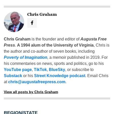
Chris Graham
Chris Graham
is the founder and editor of
Augusta Free
Press
.
A 1994 alum of the University of Virginia
, Chris is
the author and co-author of seven books, including
Poverty of Imagination
,
a memoir published in 2019. For
his commentaries on news, sports and politics, go to his
YouTube page
,
TikTok
,
BlueSky
, or subscribe to
Substack
or his
Street Knowledge podcast
. Email Chris
at
chris@augustafreepress.com
.
View all posts by Chris Graham
REGION/STATE