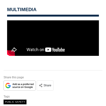
MULTIMEDIA
Share this page
Share
Tags
PUBLIC SAFETY