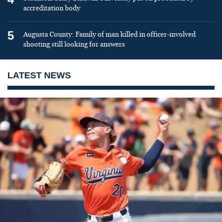
accreditation body
5
Augusta County: Family of man killed in officer-involved
shooting still looking for answers
LATEST NEWS