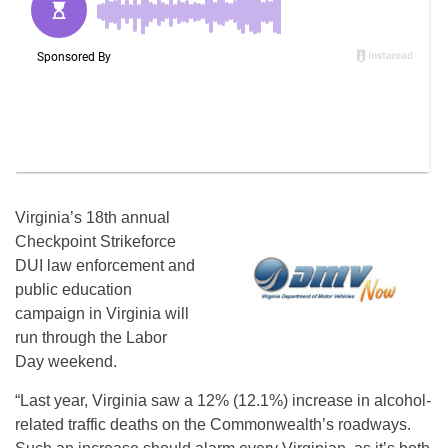
Virginia’s 18th annual
Checkpoint Strikeforce
DUI law enforcement and
public education
campaign in Virginia will
run through the Labor
Day weekend.
“Last year, Virginia saw a 12% (12.1%) increase in alcohol-
related traffic deaths on the Commonwealth’s roadways.