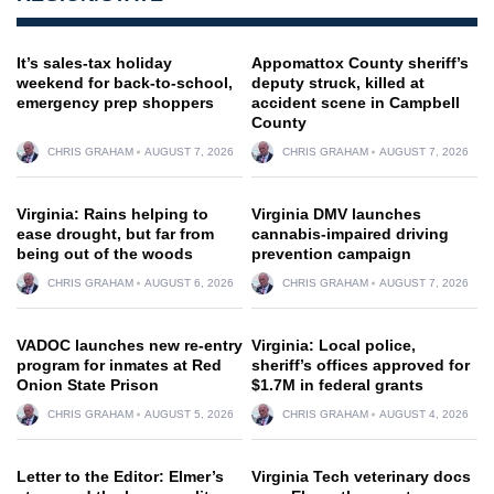
It’s sales-tax holiday
Appomattox County sheriff’s
weekend for back-to-school,
deputy struck, killed at
emergency prep shoppers
accident scene in Campbell
County
CHRIS GRAHAM
AUGUST 7, 2026
CHRIS GRAHAM
AUGUST 7, 2026
Virginia: Rains helping to
Virginia DMV launches
ease drought, but far from
cannabis-impaired driving
being out of the woods
prevention campaign
CHRIS GRAHAM
AUGUST 6, 2026
CHRIS GRAHAM
AUGUST 7, 2026
VADOC launches new re-entry
Virginia: Local police,
program for inmates at Red
sheriff’s offices approved for
Onion State Prison
$1.7M in federal grants
CHRIS GRAHAM
AUGUST 5, 2026
CHRIS GRAHAM
AUGUST 4, 2026
Letter to the Editor: Elmer’s
Virginia Tech veterinary docs