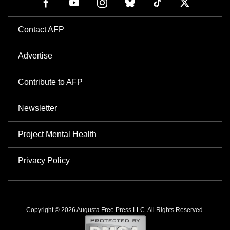
Contact AFP
Advertise
Contribute to AFP
Newsletter
Project Mental Health
Privacy Policy
Copyright © 2026 Augusta Free Press LLC. All Rights Reserved.