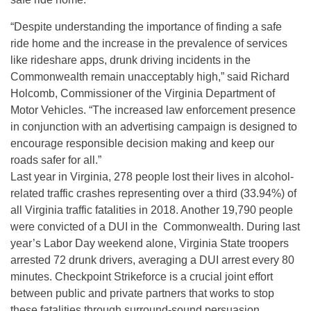
“Despite understanding the importance of finding a safe
ride home and the increase in the prevalence of services
like rideshare apps, drunk driving incidents in the
Commonwealth remain unacceptably high,” said Richard
Holcomb, Commissioner of the Virginia Department of
Motor Vehicles. “The increased law enforcement presence
in conjunction with an advertising campaign is designed to
encourage responsible decision making and keep our
roads safer for all.”
Last year in Virginia, 278 people lost their lives in alcohol-
related traffic crashes representing over a third (33.94%) of
all Virginia traffic fatalities in 2018. Another 19,790 people
were convicted of a DUI in the Commonwealth. During last
year’s Labor Day weekend alone, Virginia State troopers
arrested 72 drunk drivers, averaging a DUI arrest every 80
minutes. Checkpoint Strikeforce is a crucial joint effort
between public and private partners that works to stop
these fatalities through surround-sound persuasion