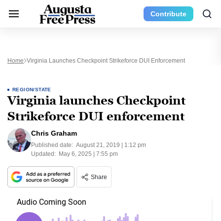
Contribute
Home
Virginia Launches Checkpoint Strikeforce DUI Enforcement
REGION/STATE
Virginia launches Checkpoint
Strikeforce DUI enforcement
Chris Graham
Published date:
August 21, 2019 | 1:12 pm
Updated:
May 6, 2025 | 7:55 pm
Share