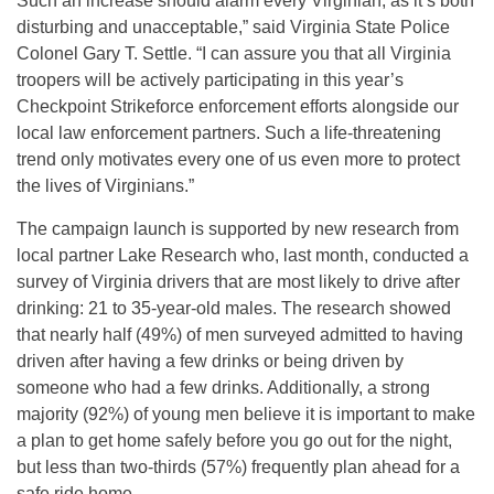
Such an increase should alarm every Virginian, as it’s both
disturbing and unacceptable,” said Virginia State Police
Colonel Gary T. Settle. “I can assure you that all Virginia
troopers will be actively participating in this year’s
Checkpoint Strikeforce enforcement efforts alongside our
local law enforcement partners. Such a life-threatening
trend only motivates every one of us even more to protect
the lives of Virginians.”
The campaign launch is supported by new research from
local partner Lake Research who, last month, conducted a
survey of Virginia drivers that are most likely to drive after
drinking: 21 to 35-year-old males. The research showed
that nearly half (49%) of men surveyed admitted to having
driven after having a few drinks or being driven by
someone who had a few drinks. Additionally, a strong
majority (92%) of young men believe it is important to make
a plan to get home safely before you go out for the night,
but less than two-thirds (57%) frequently plan ahead for a
safe ride home.