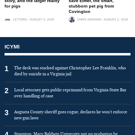
story, and the larger reality
save Elmer, the smart,
for pigs
stubborn pet pig from
Covington
LETTERS
AUGUST 3, 2026
CHRIS GRAHAM
AUGUST 2, 2026
ICYMI
1
The deck was stacked against Christopher Lee Franklin, who
died by suicide in a Virginia jail
2
Local attorney gets public reprimand from Virginia State Bar
over handling of case
3
Augusta County sheriff goes rogue, declares he won’t enforce
new gun laws
4
Staunton: Mary Baldwin University put on probation by