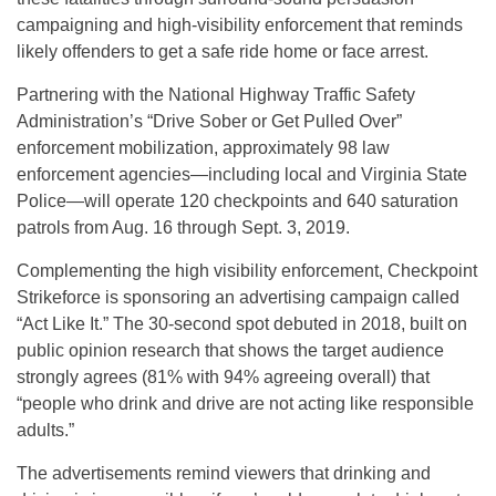
campaigning and high-visibility enforcement that reminds
likely offenders to get a safe ride home or face arrest.
Partnering with the National Highway Traffic Safety
Administration’s “Drive Sober or Get Pulled Over”
enforcement mobilization, approximately 98 law
enforcement agencies—including local and Virginia State
Police—will operate 120 checkpoints and 640 saturation
patrols from Aug. 16 through Sept. 3, 2019.
Complementing the high visibility enforcement, Checkpoint
Strikeforce is sponsoring an advertising campaign called
“Act Like It.” The 30-second spot debuted in 2018, built on
public opinion research that shows the target audience
strongly agrees (81% with 94% agreeing overall) that
“people who drink and drive are not acting like responsible
adults.”
The advertisements remind viewers that drinking and