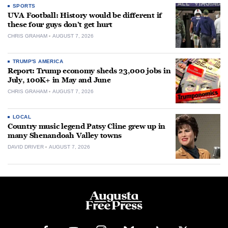
SPORTS
UVA Football: History would be different if
these four guys don’t get hurt
CHRIS GRAHAM
AUGUST 7, 2026
TRUMP'S AMERICA
Report: Trump economy sheds 23,000 jobs in
July, 100K+ in May and June
CHRIS GRAHAM
AUGUST 7, 2026
LOCAL
Country music legend Patsy Cline grew up in
many Shenandoah Valley towns
DAVID DRIVER
AUGUST 7, 2026