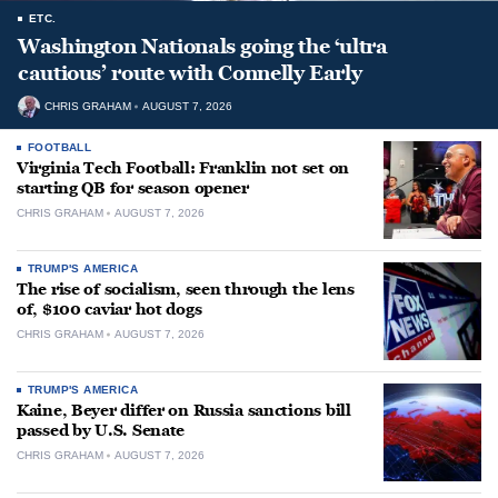
ETC.
Washington Nationals going the ‘ultra
cautious’ route with Connelly Early
CHRIS GRAHAM
AUGUST 7, 2026
FOOTBALL
Virginia Tech Football: Franklin not set on
starting QB for season opener
CHRIS GRAHAM
AUGUST 7, 2026
TRUMP'S AMERICA
The rise of socialism, seen through the lens
of, $100 caviar hot dogs
CHRIS GRAHAM
AUGUST 7, 2026
TRUMP'S AMERICA
Kaine, Beyer differ on Russia sanctions bill
passed by U.S. Senate
CHRIS GRAHAM
AUGUST 7, 2026