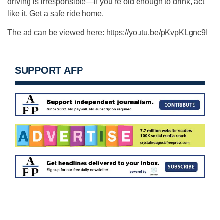
driving is irresponsible—if you’re old enough to drink, act
like it. Get a safe ride home.
The ad can be viewed here: https://youtu.be/pKvpKLgnc9I
SUPPORT AFP