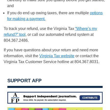
and
If you do end up owing taxes, there are multiple
options
for making a payment.
To track your refund, use the Virginia Tax
“Where’s my
refund?” tool
, or call our automated refund system at
804.367.2486.
If you have questions about your return and need more
information, visit the
Virginia Tax website
or contact the
Virginia Tax Customer Service hotline at 804.367.8031.
SUPPORT AFP