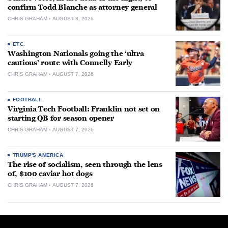
confirm Todd Blanche as attorney general
CHRIS GRAHAM
AUGUST 8, 2026
ETC.
Washington Nationals going the ‘ultra
cautious’ route with Connelly Early
CHRIS GRAHAM
AUGUST 7, 2026
FOOTBALL
Virginia Tech Football: Franklin not set on
starting QB for season opener
CHRIS GRAHAM
AUGUST 7, 2026
TRUMP'S AMERICA
The rise of socialism, seen through the lens
of, $100 caviar hot dogs
CHRIS GRAHAM
AUGUST 7, 2026