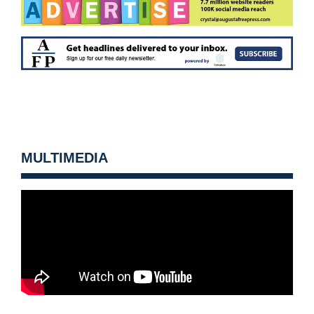
MULTIMEDIA