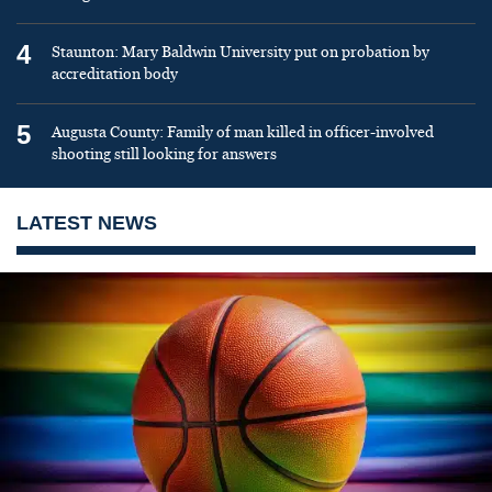
4
Staunton: Mary Baldwin University put on probation by
accreditation body
5
Augusta County: Family of man killed in officer-involved
shooting still looking for answers
LATEST NEWS