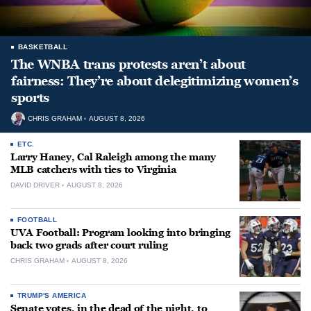
BASKETBALL
The WNBA trans protests aren’t about
fairness: They’re about delegitimizing women’s
sports
CHRIS GRAHAM
AUGUST 8, 2026
ETC.
Larry Haney, Cal Raleigh among the many
MLB catchers with ties to Virginia
DAVID DRIVER
AUGUST 8, 2026
FOOTBALL
UVA Football: Program looking into bringing
back two grads after court ruling
CHRIS GRAHAM
AUGUST 8, 2026
TRUMP'S AMERICA
Senate votes, in the dead of the night, to