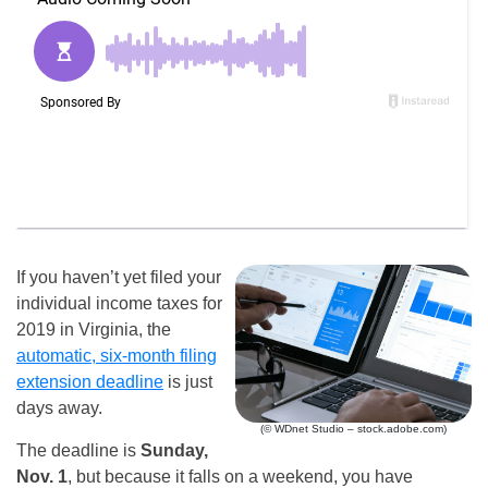
If you haven’t yet filed your
individual income taxes for
2019 in Virginia, the
automatic, six-month filing
extension deadline
is just
days away.
(© WDnet Studio – stock.adobe.com)
The deadline is
Sunday,
Nov. 1
, but because it falls on a weekend, you have