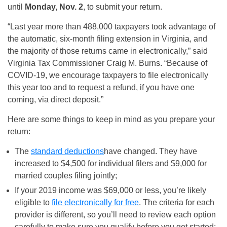
until
Monday, Nov. 2
, to submit your return.
“Last year more than 488,000 taxpayers took advantage of
the automatic, six-month filing extension in Virginia, and
the majority of those returns came in electronically,” said
Virginia Tax Commissioner Craig M. Burns. “Because of
COVID-19, we encourage taxpayers to file electronically
this year too and to request a refund, if you have one
coming, via direct deposit.”
Here are some things to keep in mind as you prepare your
return:
The
standard deductions
have changed. They have
increased to $4,500 for individual filers and $9,000 for
married couples filing jointly;
If your 2019 income was $69,000 or less, you’re likely
eligible to
file electronically for free
. The criteria for each
provider is different, so you’ll need to review each option
carefully to make sure you qualify before you get started;