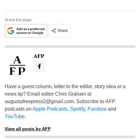
Share this page
Share
AFP
Have a guest column, letter to the editor, story idea or a
news tip? Email editor Chris Graham at
augustafreepress2@gmail.com
. Subscribe to
AFP
podcasts on
Apple Podcasts
,
Spotify
,
Pandora
and
YouTube
.
View all posts by AFP