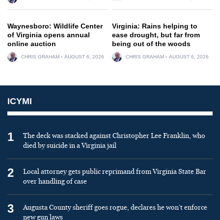
Waynesboro: Wildlife Center
Virginia: Rains helping to
of Virginia opens annual
ease drought, but far from
online auction
being out of the woods
CHRIS GRAHAM
AUGUST 6, 2026
CHRIS GRAHAM
AUGUST 6, 2026
ICYMI
1
The deck was stacked against Christopher Lee Franklin, who
died by suicide in a Virginia jail
2
Local attorney gets public reprimand from Virginia State Bar
over handling of case
3
Augusta County sheriff goes rogue, declares he won’t enforce
new gun laws