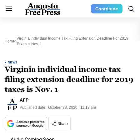
Contribute
Virginia Individual Income Tax Filing Extension Deadline For 2019
Home
Taxes Is Nov. 1
NEWS
Virginia individual income tax
filing extension deadline for 2019
taxes is Nov. 1
AFP
Published date:
October 23, 2020 | 11:13 am
Share