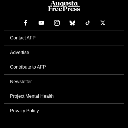
Contact AFP
Advertise
Contribute to AFP
Newsletter
Project Mental Health
Privacy Policy