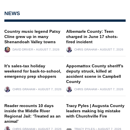
NEWS
Country music legend Patsy
Albemarle County: Teen
Cline grew up in many
charged in June 17 shots-
Shenandoah Valley towns
fired incident
DAVID DRIVER
AUGUST 7, 2026
CHRIS GRAHAM
AUGUST 7, 2026
It’s sales-tax holiday
Appomattox County sheriff’s
weekend for back-to-school,
deputy struck, killed at
emergency prep shoppers
accident scene in Campbell
County
CHRIS GRAHAM
AUGUST 7, 2026
CHRIS GRAHAM
AUGUST 7, 2026
Reader recounts 10 days
Tracy Pyles | Augusta County
inside the Middle River
leaders making big mistake
Regional Jail: ‘Treated as an
with Churchville Fire
animal’
CHRIS GRAHAM
AUGUST 7, 2026
TRACY PYLES
AUGUST 7, 2026