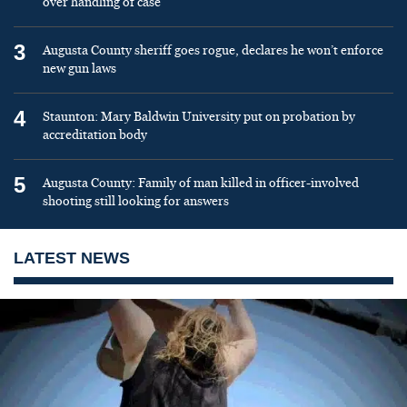
over handling of case
3
Augusta County sheriff goes rogue, declares he won’t enforce
new gun laws
4
Staunton: Mary Baldwin University put on probation by
accreditation body
5
Augusta County: Family of man killed in officer-involved
shooting still looking for answers
LATEST NEWS