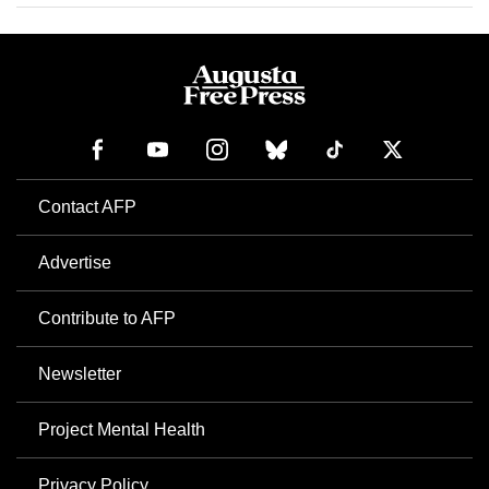
Contact AFP
Advertise
Contribute to AFP
Newsletter
Project Mental Health
Privacy Policy