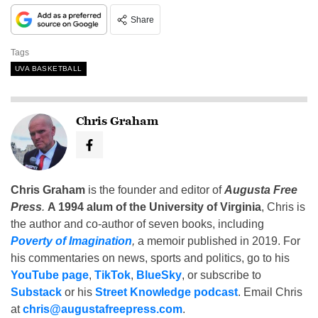
Share
Tags
UVA BASKETBALL
Chris Graham
Chris Graham
is the founder and editor of
Augusta Free
Press
.
A 1994 alum of the University of Virginia
, Chris is
the author and co-author of seven books, including
Poverty of Imagination
,
a memoir published in 2019. For
his commentaries on news, sports and politics, go to his
YouTube page
,
TikTok
,
BlueSky
, or subscribe to
Substack
or his
Street Knowledge podcast
. Email Chris
at
chris@augustafreepress.com
.