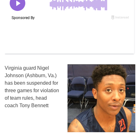
Virginia guard Nigel
Johnson (Ashburn, Va.)
has been suspended for
three games for violation
of team rules, head
coach Tony Bennett