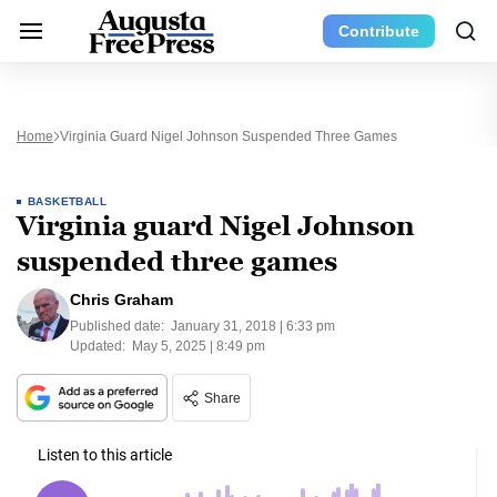
Contribute
Home
Virginia Guard Nigel Johnson Suspended Three Games
BASKETBALL
Virginia guard Nigel Johnson
suspended three games
Chris Graham
Published date:
January 31, 2018 | 6:33 pm
Updated:
May 5, 2025 | 8:49 pm
Share