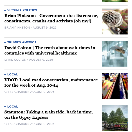
VIRGINIA POLITICS
Brian Pinkston | Government that listens: or,
constituents, cranks and activists (oh my!)
BRIAN PINKSTON
AUGUST 9, 2026
TRUMP'S AMERICA
David Colton | The truth about wait times in
countries with universal healthcare
DAVID COLTON
AUGUST 9, 2026
LOCAL
VDOT: Local road construction, maintenance
for the week of Aug. 10-14
CHRIS GRAHAM
AUGUST 9, 2026
LOCAL
Staunton: Taking a train ride, back in time,
on the Gypsy Express
CHRIS GRAHAM
AUGUST 9, 2026