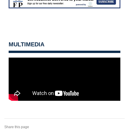
MULTIMEDIA
Share this page