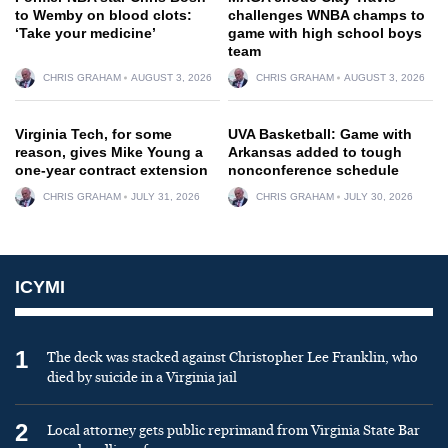
to Wemby on blood clots:
challenges WNBA champs to
‘Take your medicine’
game with high school boys
team
CHRIS GRAHAM
AUGUST 3, 2026
CHRIS GRAHAM
AUGUST 3, 2026
Virginia Tech, for some
UVA Basketball: Game with
reason, gives Mike Young a
Arkansas added to tough
one-year contract extension
nonconference schedule
CHRIS GRAHAM
JULY 31, 2026
CHRIS GRAHAM
JULY 30, 2026
ICYMI
1
The deck was stacked against Christopher Lee Franklin, who
died by suicide in a Virginia jail
2
Local attorney gets public reprimand from Virginia State Bar