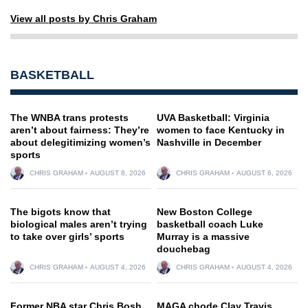
View all posts by Chris Graham
BASKETBALL
The WNBA trans protests
UVA Basketball: Virginia
aren’t about fairness: They’re
women to face Kentucky in
about delegitimizing women’s
Nashville in December
sports
CHRIS GRAHAM
AUGUST 8, 2026
CHRIS GRAHAM
AUGUST 6, 2026
The bigots know that
New Boston College
biological males aren’t trying
basketball coach Luke
to take over girls’ sports
Murray is a massive
douchebag
CHRIS GRAHAM
AUGUST 4, 2026
CHRIS GRAHAM
AUGUST 4, 2026
Former NBA star Chris Bosh
MAGA chode Clay Travis