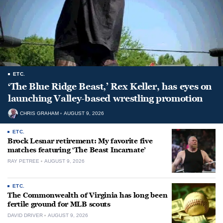
ETC.
‘The Blue Ridge Beast,’ Rex Keller, has eyes on
launching Valley-based wrestling promotion
CHRIS GRAHAM
AUGUST 9, 2026
ETC.
Brock Lesnar retirement: My favorite five
matches featuring ‘The Beast Incarnate’
RAY PETREE
AUGUST 9, 2026
ETC.
The Commonwealth of Virginia has long been
fertile ground for MLB scouts
DAVID DRIVER
AUGUST 9, 2026