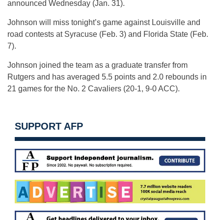
announced
Wednesday
(Jan. 31).
Johnson will miss
tonight’s
game against Louisville and
road contests at Syracuse (
Feb. 3
) and Florida State (
Feb.
7
).
Johnson joined the team as a graduate transfer from
Rutgers and has averaged 5.5 points and 2.0 rebounds in
21 games for the No. 2 Cavaliers (20-1, 9-0 ACC).
SUPPORT AFP